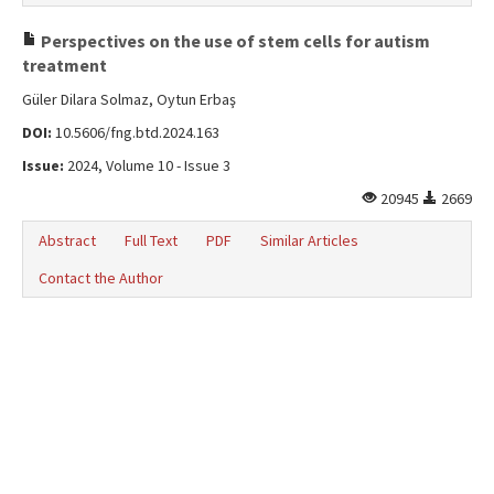
Perspectives on the use of stem cells for autism
treatment
Güler Dilara Solmaz, Oytun Erbaş
DOI:
10.5606/fng.btd.2024.163
Issue:
2024, Volume 10 - Issue 3
20945
2669
Abstract
Full Text
PDF
Similar Articles
Contact the Author