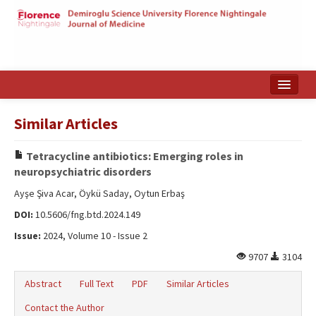
Home
Similar Articles
Search Articles
Tetracycline antibiotics: Emerging roles in
Türkçe
neuropsychiatric disorders
Ayşe Şiva Acar, Öykü Saday, Oytun Erbaş
DOI:
10.5606/fng.btd.2024.149
Issue:
2024, Volume 10 - Issue 2
9707
3104
Abstract
Full Text
PDF
Similar Articles
Contact the Author