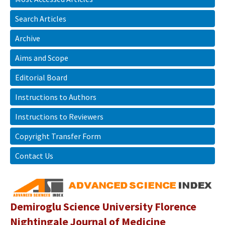
Search Articles
Archive
Aims and Scope
Editorial Board
Instructions to Authors
Instructions to Reviewers
Copyright Transfer Form
Contact Us
Demiroglu Science University Florence
Nightingale Journal of Medicine