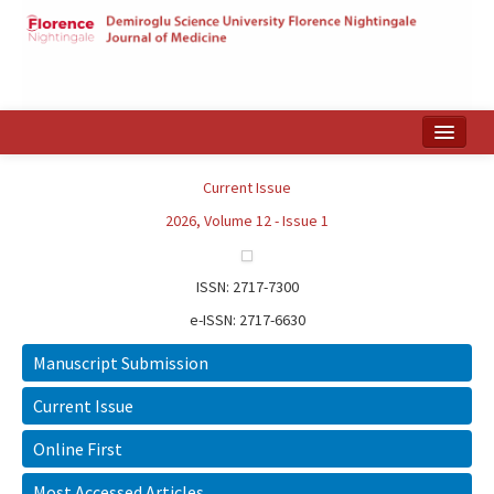
Home
Current Issue
Search Articles
2026, Volume 12 - Issue 1
Türkçe
ISSN: 2717-7300
e-ISSN: 2717-6630
Manuscript Submission
Current Issue
Online First
Most Accessed Articles