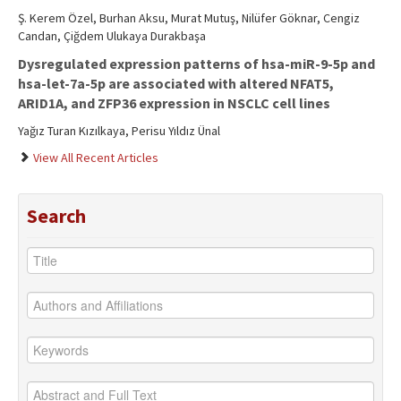
Ş. Kerem Özel, Burhan Aksu, Murat Mutuş, Nilüfer Göknar, Cengiz
Candan, Çiğdem Ulukaya Durakbaşa
Dysregulated expression patterns of hsa-miR-9-5p and
hsa-let-7a-5p are associated with altered NFAT5,
ARID1A, and ZFP36 expression in NSCLC cell lines
Yağız Turan Kızılkaya, Perisu Yıldız Ünal
View All Recent Articles
Search