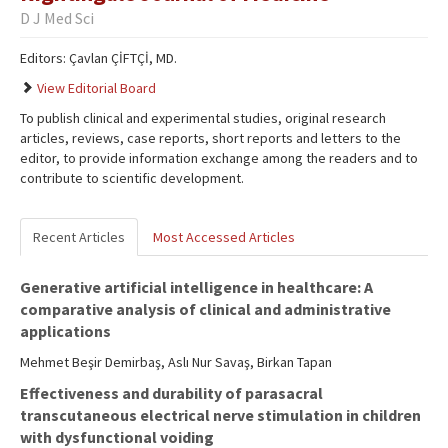
D J Med Sci
Editors: Çavlan ÇİFTÇİ, MD.
View Editorial Board
To publish clinical and experimental studies, original research
articles, reviews, case reports, short reports and letters to the
editor, to provide information exchange among the readers and to
contribute to scientific development.
Recent Articles
Most Accessed Articles
Generative artificial intelligence in healthcare: A
comparative analysis of clinical and administrative
applications
Mehmet Beşir Demirbaş, Aslı Nur Savaş, Birkan Tapan
Effectiveness and durability of parasacral
transcutaneous electrical nerve stimulation in children
with dysfunctional voiding