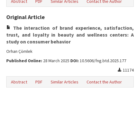
Abstract
PDF
Similar Articles
Contact the Author
Original Article
The interaction of brand experience, satisfaction,
trust, and loyalty in beauty and wellness centers: A
study on consumer behavior
Orhan Çömlek
Published Online:
28 March 2025
DOI:
10.5606/fng.btd.2025.177
11174
Abstract
PDF
Similar Articles
Contact the Author