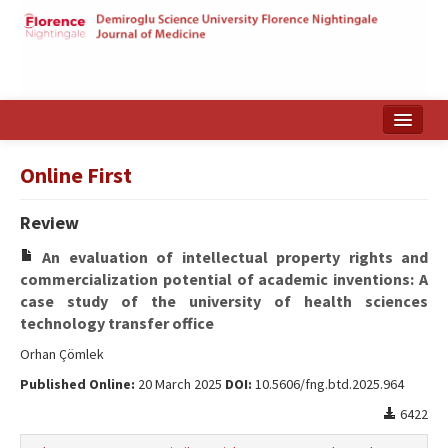
Home
Online First
Search Articles
Review
Türkçe
An evaluation of intellectual property rights and
commercialization potential of academic inventions: A
case study of the university of health sciences
technology transfer office
Orhan Çömlek
Published Online:
20 March 2025
DOI:
10.5606/fng.btd.2025.964
6422