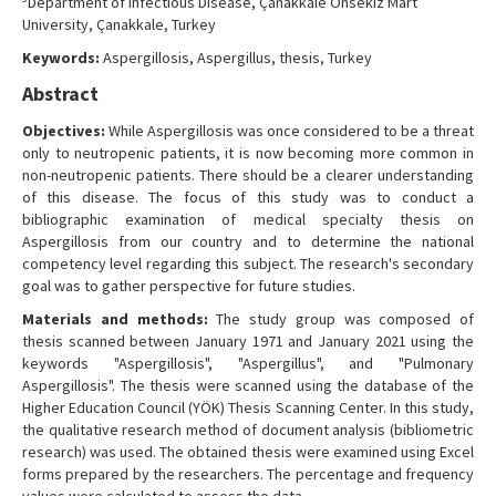
Department of Infectious Disease, Çanakkale Onsekiz Mart
University, Çanakkale, Turkey
Keywords:
Aspergillosis, Aspergillus, thesis, Turkey
Abstract
Objectives:
While Aspergillosis was once considered to be a threat
only to neutropenic patients, it is now becoming more common in
non-neutropenic patients. There should be a clearer understanding
of this disease. The focus of this study was to conduct a
bibliographic examination of medical specialty thesis on
Aspergillosis from our country and to determine the national
competency level regarding this subject. The research's secondary
goal was to gather perspective for future studies.
Materials and methods:
The study group was composed of
thesis scanned between January 1971 and January 2021 using the
keywords "Aspergillosis", "Aspergillus", and "Pulmonary
Aspergillosis". The thesis were scanned using the database of the
Higher Education Council (YÖK) Thesis Scanning Center. In this study,
the qualitative research method of document analysis (bibliometric
research) was used. The obtained thesis were examined using Excel
forms prepared by the researchers. The percentage and frequency