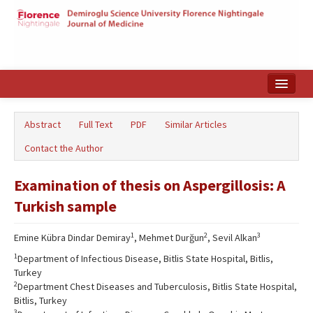
Home
Abstract
Full Text
PDF
Similar Articles
Search Articles
Contact the Author
Türkçe
Examination of thesis on Aspergillosis: A
Turkish sample
1
2
3
Emine Kübra Dindar Demiray
, Mehmet Durğun
, Sevil Alkan
1
Department of Infectious Disease, Bitlis State Hospital, Bitlis,
Turkey
2
Department Chest Diseases and Tuberculosis, Bitlis State Hospital,
Bitlis, Turkey
3