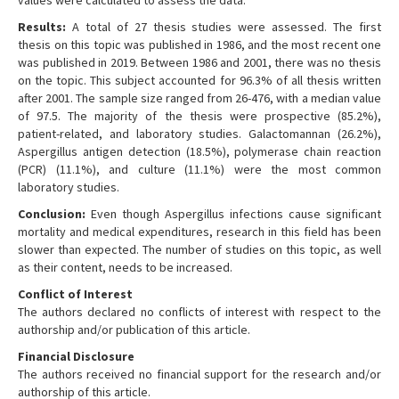
values were calculated to assess the data.
Results:
A total of 27 thesis studies were assessed. The first
thesis on this topic was published in 1986, and the most recent one
was published in 2019. Between 1986 and 2001, there was no thesis
on the topic. This subject accounted for 96.3% of all thesis written
after 2001. The sample size ranged from 26-476, with a median value
of 97.5. The majority of the thesis were prospective (85.2%),
patient-related, and laboratory studies. Galactomannan (26.2%),
Aspergillus antigen detection (18.5%), polymerase chain reaction
(PCR) (11.1%), and culture (11.1%) were the most common
laboratory studies.
Conclusion:
Even though Aspergillus infections cause significant
mortality and medical expenditures, research in this field has been
slower than expected. The number of studies on this topic, as well
as their content, needs to be increased.
Conflict of Interest
The authors declared no conflicts of interest with respect to the
authorship and/or publication of this article.
Financial Disclosure
The authors received no financial support for the research and/or
authorship of this article.