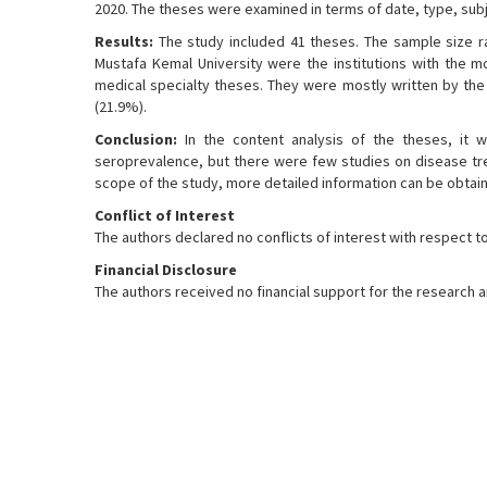
2020. The theses were examined in terms of date, type, subje
Results:
The study included 41 theses. The sample size ran
Mustafa Kemal University were the institutions with the mo
medical specialty theses. They were mostly written by the 
(21.9%).
Conclusion:
In the content analysis of the theses, it 
seroprevalence, but there were few studies on disease trea
scope of the study, more detailed information can be obtai
Conflict of Interest
The authors declared no conflicts of interest with respect to 
Financial Disclosure
The authors received no financial support for the research an