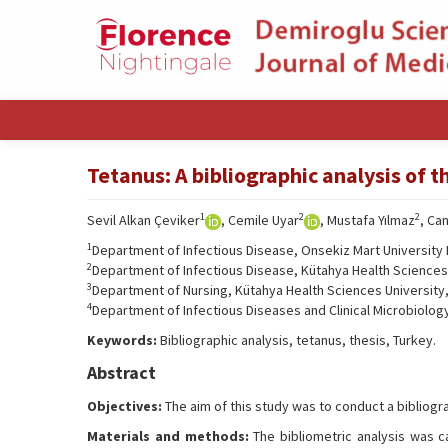
Tetanus: A bibliographic analysis of 
1
2
2
Sevil Alkan Çeviker
, Cemile Uyar
, Mustafa Yılmaz
, Ca
1
Department of Infectious Disease, Onsekiz Mart University 
2
Department of Infectious Disease, Kütahya Health Sciences U
3
Department of Nursing, Kütahya Health Sciences University, 
4
Department of Infectious Diseases and Clinical Microbiology
Keywords:
Bibliographic analysis, tetanus, thesis, Turkey.
Abstract
Objectives:
The aim of this study was to conduct a bibliogra
Materials and methods:
The bibliometric analysis was c