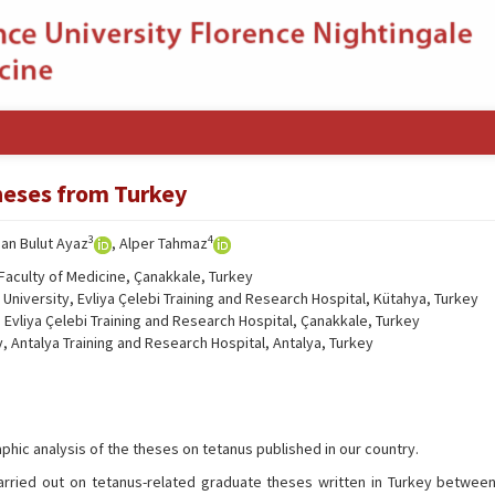
theses from Turkey
3
4
nan Bulut Ayaz
, Alper Tahmaz
Faculty of Medicine, Çanakkale, Turkey
niversity, Evliya Çelebi Training and Research Hospital, Kütahya, Turkey
Evliya Çelebi Training and Research Hospital, Çanakkale, Turkey
, Antalya Training and Research Hospital, Antalya, Turkey
phic analysis of the theses on tetanus published in our country.
arried out on tetanus-related graduate theses written in Turkey betwee