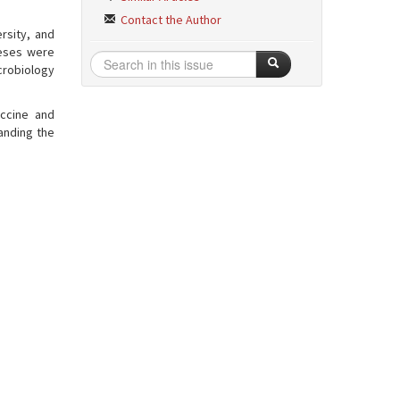
Contact the Author
rsity, and
heses were
crobiology
accine and
anding the