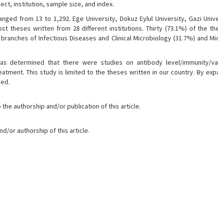
ct, institution, sample size, and index.
ged from 13 to 1,292. Ege University, Dokuz Eylul University, Gazi Unive
st theses written from 28 different institutions. Thirty (73.1%) of the t
branches of Infectious Diseases and Clinical Microbiology (31.7%) and Mi
was determined that there were studies on antibody level/immunity/v
tment. This study is limited to the theses written in our country. By exp
ned.
the authorship and/or publication of this article.
d/or authorship of this article.