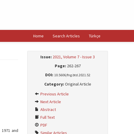
Home
Search Articles
Türkçe
Issue:
2021, Volume 7 - Issue 3
Page:
262-267
DOI:
10.5606/fng.btd.2021.52
Category:
Original Article
Previous Article
Next Article
Abstract
Full Text
PDF
n 1971 and
Similar Articles