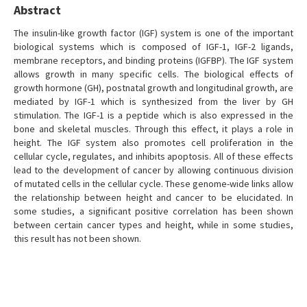
Abstract
The insulin-like growth factor (IGF) system is one of the important
biological systems which is composed of IGF-1, IGF-2 ligands,
membrane receptors, and binding proteins (IGFBP). The IGF system
allows growth in many specific cells. The biological effects of
growth hormone (GH), postnatal growth and longitudinal growth, are
mediated by IGF-1 which is synthesized from the liver by GH
stimulation. The IGF-1 is a peptide which is also expressed in the
bone and skeletal muscles. Through this effect, it plays a role in
height. The IGF system also promotes cell proliferation in the
cellular cycle, regulates, and inhibits apoptosis. All of these effects
lead to the development of cancer by allowing continuous division
of mutated cells in the cellular cycle. These genome-wide links allow
the relationship between height and cancer to be elucidated. In
some studies, a significant positive correlation has been shown
between certain cancer types and height, while in some studies,
this result has not been shown.