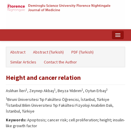
Home
Abstract
Abstract (Turkish)
PDF (Turkish)
Search Articles
Similar Articles
Contact the Author
Türkçe
Height and cancer relation
1
1
1
2
Aslıhan İleri
, Zeynep Akbaş
, Beyza Yıldırım
, Oytun Erbaş
1
Biruni Üniversitesi Tıp Fakültesi Öğrencisi, İstanbul, Türkiye
2
İstanbul Bilim Üniversitesi Tıp Fakültesi Fizyoloji Anabilim Dalı,
İstanbul, Türkiye
Keywords:
Apoptosis; cancer risk; cell proliferation; height; insulin-
like growth factor