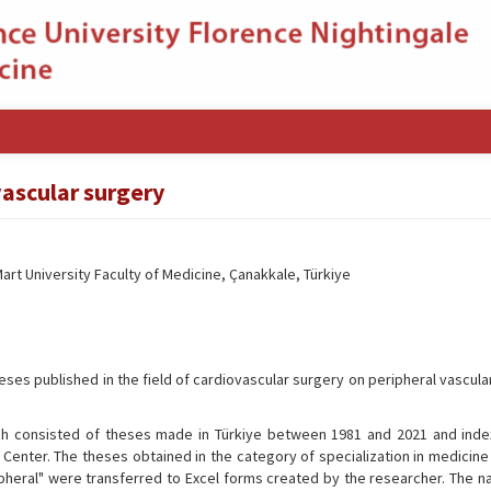
vascular surgery
rt University Faculty of Medicine, Çanakkale, Türkiye
heses published in the field of cardiovascular surgery on peripheral vascul
h consisted of theses made in Türkiye between 1981 and 2021 and inde
 Center. The theses obtained in the category of specialization in medicine
heral" were transferred to Excel forms created by the researcher. The n