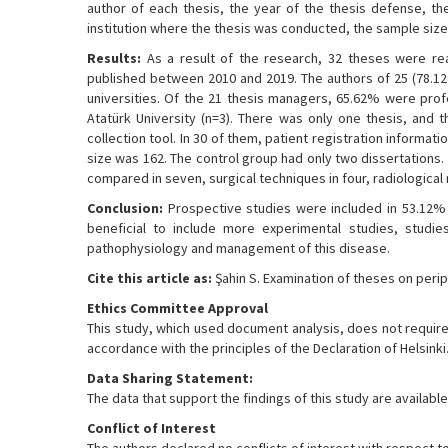
author of each thesis, the year of the thesis defense, th
institution where the thesis was conducted, the sample size 
Results:
As a result of the research, 32 theses were rea
published between 2010 and 2019. The authors of 25 (78.1
universities. Of the 21 thesis managers, 65.62% were prof
Atatürk University (n=3). There was only one thesis, and 
collection tool. In 30 of them, patient registration informa
size was 162. The control group had only two dissertations.
compared in seven, surgical techniques in four, radiological
Conclusion:
Prospective studies were included in 53.12% o
beneficial to include more experimental studies, studi
pathophysiology and management of this disease.
Cite this article as:
Şahin S. Examination of theses on perip
Ethics Committee Approval
This study, which used document analysis, does not require 
accordance with the principles of the Declaration of Helsinki
Data Sharing Statement:
The data that support the findings of this study are availa
Conflict of Interest