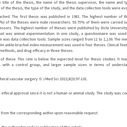
e title of the thesis, the name of the thesis supervisor, the name and t
of the thesis, the type of the study, and the data collection tools were ev
ched. The first thesis was published in 1981. The highest number of 
2%) of the theses were male researchers. 93.75% of them were carried ou
essors. The highest number of theses were published by Dicle University
that was animal experimentation. In one study, a questionnaire was used
tion was data collection tools. Sample sizes ranged from 11 to 1,136. The 
 An ankle-brachial index measurement was used in four theses. Clinical fe
 methods, and drug efficacy in three theses.
f these. This rate is below the expected level for thesis studies. It m
es with a control group, and larger sample sizes in terms of underst
heral vascular surgery. D J Med Sci 2022;8(3):97-101.
ethical approval since it is not a human or animal study. The study was c
.
ble from the corresponding author upon reasonable request.