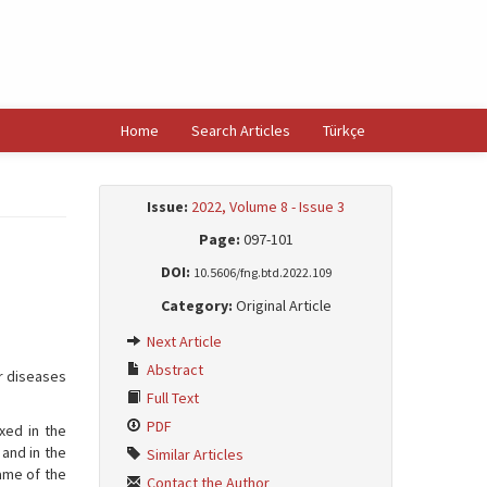
Home
Search Articles
Türkçe
Issue:
2022, Volume 8 - Issue 3
Page:
097-101
DOI:
10.5606/fng.btd.2022.109
Category:
Original Article
Next Article
Abstract
ar diseases
Full Text
PDF
xed in the
 and in the
Similar Articles
ame of the
Contact the Author