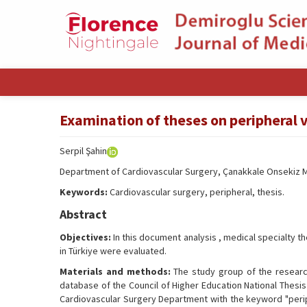
Examination of theses on peripheral 
Serpil Şahin
Department of Cardiovascular Surgery, Çanakkale Onsekiz Ma
Keywords:
Cardiovascular surgery, peripheral, thesis.
Abstract
Objectives:
In this document analysis , medical specialty t
in Türkiye were evaluated.
Materials and methods:
The study group of the researc
database of the Council of Higher Education National Thesis
Cardiovascular Surgery Department with the keyword "perip