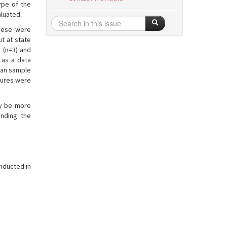
ype of the
aluated.
these were
t at state
 (n=3) and
 as a data
mean sample
atures were
ay be more
anding the
onducted in