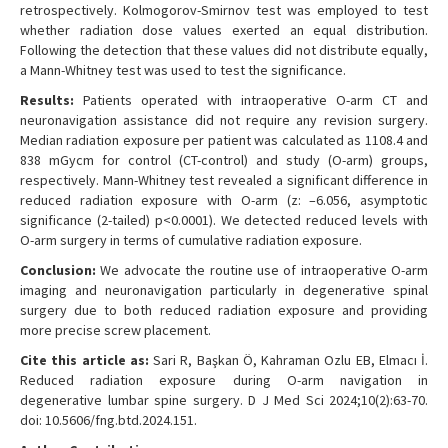
retrospectively. Kolmogorov-Smirnov test was employed to test
whether radiation dose values exerted an equal distribution.
Following the detection that these values did not distribute equally,
a Mann-Whitney test was used to test the significance.
Results:
Patients operated with intraoperative O-arm CT and
neuronavigation assistance did not require any revision surgery.
Median radiation exposure per patient was calculated as 1108.4 and
838 mGycm for control (CT-control) and study (O-arm) groups,
respectively. Mann-Whitney test revealed a significant difference in
reduced radiation exposure with O-arm (z: –6.056, asymptotic
significance (2-tailed) p<0.0001). We detected reduced levels with
O-arm surgery in terms of cumulative radiation exposure.
Conclusion:
We advocate the routine use of intraoperative O-arm
imaging and neuronavigation particularly in degenerative spinal
surgery due to both reduced radiation exposure and providing
more precise screw placement.
Cite this article as:
Sari R, Başkan Ö, Kahraman Ozlu EB, Elmacı İ.
Reduced radiation exposure during O-arm navigation in
degenerative lumbar spine surgery. D J Med Sci 2024;10(2):63-70.
doi: 10.5606/fng.btd.2024.151.