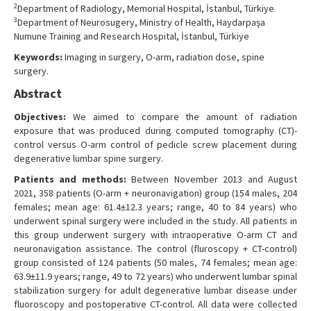
2
Department of Radiology, Memorial Hospital, İstanbul, Türkiye
3
Department of Neurosugery, Ministry of Health, Haydarpaşa
Numune Training and Research Hospital, İstanbul, Türkiye
Keywords:
Imaging in surgery, O-arm, radiation dose, spine
surgery.
Abstract
Objectives:
We aimed to compare the amount of radiation
exposure that was produced during computed tomography (CT)-
control versus O-arm control of pedicle screw placement during
degenerative lumbar spine surgery.
Patients and methods:
Between November 2013 and August
2021, 358 patients (O-arm + neuronavigation) group (154 males, 204
females; mean age: 61.4±12.3 years; range, 40 to 84 years) who
underwent spinal surgery were included in the study. All patients in
this group underwent surgery with intraoperative O-arm CT and
neuronavigation assistance. The control (fluroscopy + CT-control)
group consisted of 124 patients (50 males, 74 females; mean age:
63.9±11.9 years; range, 49 to 72 years) who underwent lumbar spinal
stabilization surgery for adult degenerative lumbar disease under
fluoroscopy and postoperative CT-control. All data were collected