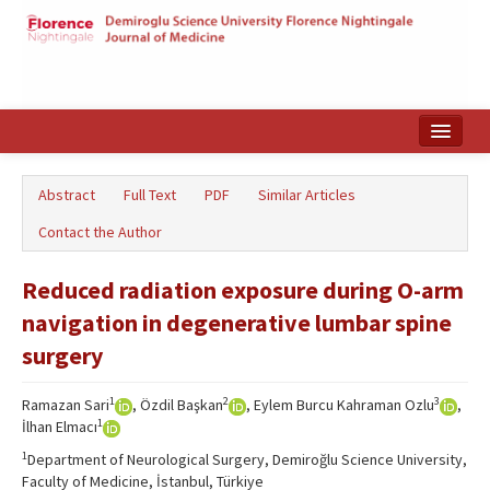
Home
Abstract
Full Text
PDF
Similar Articles
Search Articles
Contact the Author
Türkçe
Reduced radiation exposure during O-arm
navigation in degenerative lumbar spine
surgery
1
2
3
Ramazan Sari
, Özdil Başkan
, Eylem Burcu Kahraman Ozlu
,
1
İlhan Elmacı
1
Department of Neurological Surgery, Demiroğlu Science University,
Faculty of Medicine, İstanbul, Türkiye