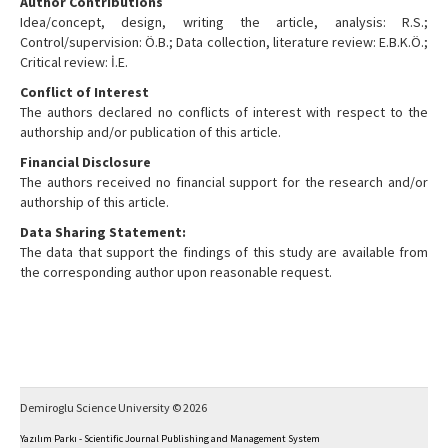
Author Contributions
Idea/concept, design, writing the article, analysis: R.S.;
Control/supervision: Ö.B.; Data collection, literature review: E.B.K.Ö.;
Critical review: İ.E.
Conflict of Interest
The authors declared no conflicts of interest with respect to the
authorship and/or publication of this article.
Financial Disclosure
The authors received no financial support for the research and/or
authorship of this article.
Data Sharing Statement:
The data that support the findings of this study are available from
the corresponding author upon reasonable request.
Demiroglu Science University © 2026
Yazılım Parkı - Scientific Journal Publishing and Management System