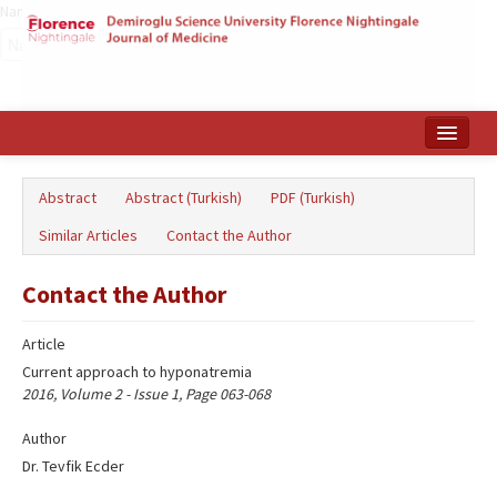
Name‌
Home
Abstract
Abstract (Turkish)
PDF (Turkish)
Search Articles
Similar Articles
Contact the Author
Türkçe
Contact the Author
Article
Current approach to hyponatremia
2016, Volume 2 - Issue 1, Page 063-068
Author
Dr. Tevfik Ecder