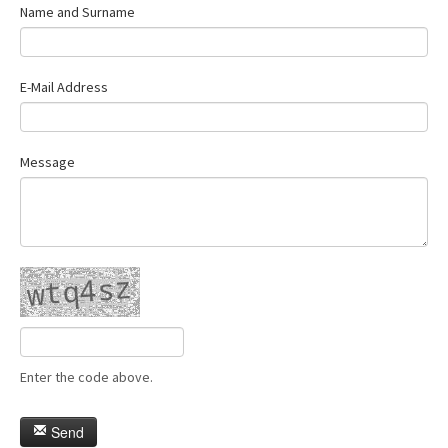
Name and Surname
E-Mail Address
Message
Enter the code above.
Send