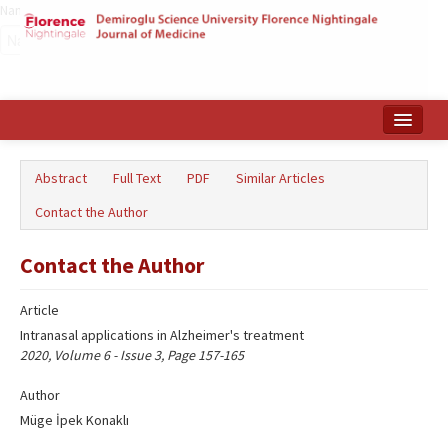
Name‌
Home
Abstract
Full Text
PDF
Similar Articles
Search Articles
Contact the Author
Türkçe
Contact the Author
Article
Intranasal applications in Alzheimer's treatment
2020, Volume 6 - Issue 3, Page 157-165
Author
Müge İpek Konaklı