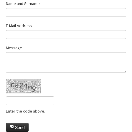
Name and Surname
E-Mail Address
Message
Enter the code above.
Send