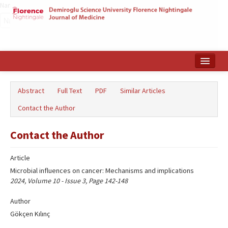
Name‌
Home
Abstract
Full Text
PDF
Similar Articles
Search Articles
Contact the Author
Türkçe
Contact the Author
Article
Microbial influences on cancer: Mechanisms and implications
2024, Volume 10 - Issue 3, Page 142-148
Author
Gökçen Kılınç