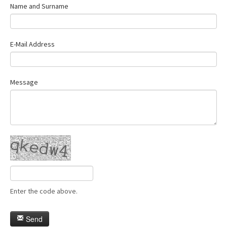
Name and Surname
E-Mail Address
Message
Enter the code above.
Send