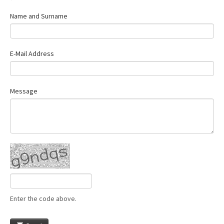
Name and Surname
E-Mail Address
Message
Enter the code above.