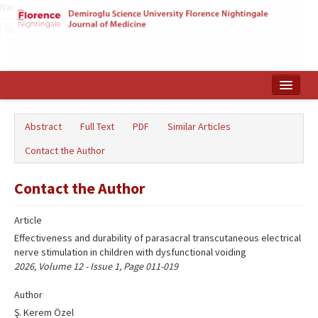
Name‌
Home
Abstract
Full Text
PDF
Similar Articles
Search Articles
Contact the Author
Türkçe
Contact the Author
Article
Effectiveness and durability of parasacral transcutaneous electrical
nerve stimulation in children with dysfunctional voiding
2026, Volume 12 - Issue 1, Page 011-019
Author
Ş. Kerem Özel