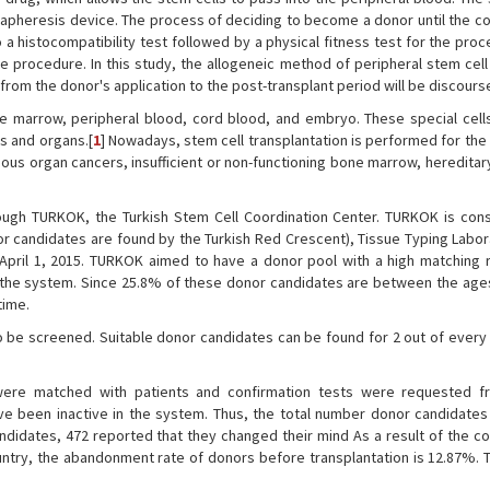
n apheresis device. The process of deciding to become a donor until the co
o a histocompatibility test followed by a physical fitness test for the pro
he procedure. In this study, the allogeneic method of peripheral stem cell
from the donor's application to the post-transplant period will be discours
ne marrow, peripheral blood, cord blood, and embryo. These special cell
es and organs.[
1
] Nowadays, stem cell transplantation is performed for the
us organ cancers, insufficient or non-functioning bone marrow, hereditar
hrough TURKOK, the Turkish Stem Cell Coordination Center. TURKOK is con
nor candidates are found by the Turkish Red Crescent), Tissue Typing Labor
 April 1, 2015. TURKOK aimed to have a donor pool with a high matching r
 the system. Since 25.8% of these donor candidates are between the ages
time.
 be screened. Suitable donor candidates can be found for 2 out of every 
were matched with patients and confirmation tests were requested f
ve been inactive in the system. Thus, the total number donor candidate
didates, 472 reported that they changed their mind As a result of the co
untry, the abandonment rate of donors before transplantation is 12.87%. T