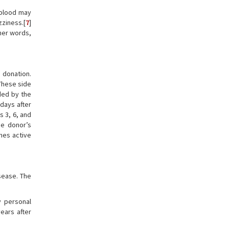
 blood may
ziness.[
7
]
her words,
 donation.
 These side
ded by the
 days after
 3, 6, and
he donor’s
mes active
sease. The
y personal
ears after