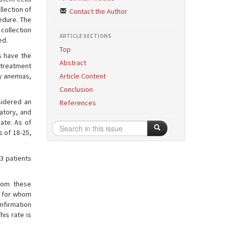
llection of
Contact the Author
cedure. The
 collection
ARTICLE SECTIONS
ed.
Top
s have the
Abstract
 treatment
y anemias,
Article Content
Conclusion
sidered an
References
atory, and
ate. As of
 of 18-25,
3 patients
rom these
s for whom
nfirmation
his rate is