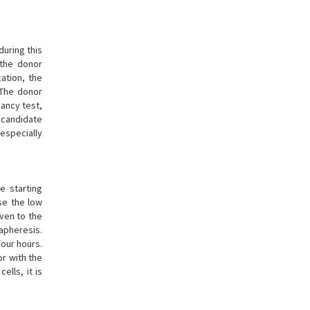
uring this
 the donor
ation, the
 The donor
nancy test,
r candidate
especially
e starting
se the low
iven to the
 apheresis.
four hours.
or with the
ells, it is