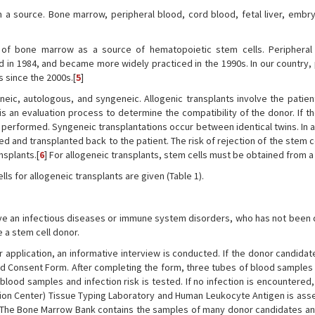
m a source. Bone marrow, peripheral blood, cord blood, fetal liver, embr
 of bone marrow as a source of hematopoietic stem cells. Peripheral
ld in 1984, and became more widely practiced in the 1990s. In our country,
 since the 2000s.[
5
]
neic, autologous, and syngeneic. Allogenic transplants involve the patient
is an evaluation process to determine the compatibility of the donor. If t
s performed. Syngeneic transplantations occur between identical twins. In
ed and transplanted back to the patient. The risk of rejection of the stem c
nsplants.[
6
] For allogeneic transplants, stem cells must be obtained from a
lls for allogeneic transplants are given (Table 1).
ave an infectious diseases or immune system disorders, who has not been
 a stem cell donor.
r application, an informative interview is conducted. If the donor candida
nd Consent Form. After completing the form, three tubes of blood samples
lood samples and infection risk is tested. If no infection is encountered
tion Center) Tissue Typing Laboratory and Human Leukocyte Antigen is ass
. The Bone Marrow Bank contains the samples of many donor candidates an