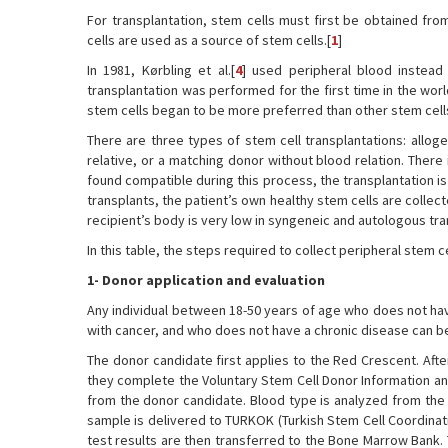
For transplantation, stem cells must first be obtained fro
cells are used as a source of stem cells.[
1
]
In 1981, Kørbling et al.[
4
] used peripheral blood instead
transplantation was performed for the first time in the wor
stem cells began to be more preferred than other stem cells
There are three types of stem cell transplantations: alloge
relative, or a matching donor without blood relation. There 
found compatible during this process, the transplantation i
transplants, the patient’s own healthy stem cells are collect
recipient’s body is very low in syngeneic and autologous tra
In this table, the steps required to collect peripheral stem ce
1- Donor application and evaluation
Any individual between 18-50 years of age who does not h
with cancer, and who does not have a chronic disease can be
The donor candidate first applies to the Red Crescent. Afte
they complete the Voluntary Stem Cell Donor Information a
from the donor candidate. Blood type is analyzed from the b
sample is delivered to TURKOK (Turkish Stem Cell Coordina
test results are then transferred to the Bone Marrow Bank