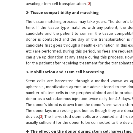
awaiting stem cell transplantation.[
2
]
2- Tissue compatibility and matching
The tissue matching process may take years. The donor's bl
time. If the tissue type matches with any patient, the 
candidate and the patient to confirm the tissue compatibil
donor is contacted and the day of the transplantation is r
candidate first goes through a health examination. In this e
etc.) are performed. During this period, no fees are request
can give up donation at any stage during this process. How
for the patient after receiving treatment for the transplantat
3- Mobilization and stem cell harvesting
Stem cells are harvested through a method known as ap
apheresis, mobilization agents are administered to the don
number of stem cells in the peripheral blood and to produce
donor as a subcutaneous injection twice daily for 4-5 days.
The donor’s blood is drawn from the donor’s arm with a steri
The donor lays in a resting position as though they are dona
device.[
2
] The harvested stem cells are counted and frozen
usually sufficient for the donor to be connected to the devi
4- The effect on the donor during stem cell harvesting