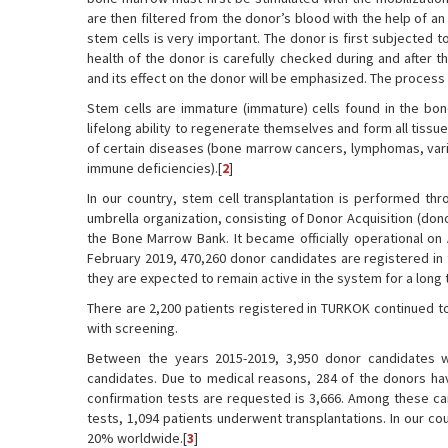
are then filtered from the donor’s blood with the help of a
stem cells is very important. The donor is first subjected t
health of the donor is carefully checked during and after t
and its effect on the donor will be emphasized. The process 
Stem cells are immature (immature) cells found in the bo
lifelong ability to regenerate themselves and form all tissu
of certain diseases (bone marrow cancers, lymphomas, vario
immune deficiencies).[
2
]
In our country, stem cell transplantation is performed t
umbrella organization, consisting of Donor Acquisition (do
the Bone Marrow Bank. It became officially operational on
February 2019, 470,260 donor candidates are registered in
they are expected to remain active in the system for a long 
There are 2,200 patients registered in TURKOK continued to
with screening.
Between the years 2015-2019, 3,950 donor candidates 
candidates. Due to medical reasons, 284 of the donors ha
confirmation tests are requested is 3,666. Among these can
tests, 1,094 patients underwent transplantations. In our co
20% worldwide.[
3
]