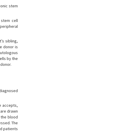
yonic stem
 stem cell
 peripheral
’s sibling,
he donor is
 autologous
ells by the
 donor.
 diagnosed
te accepts,
 are drawn
, the blood
essed. The
d patients