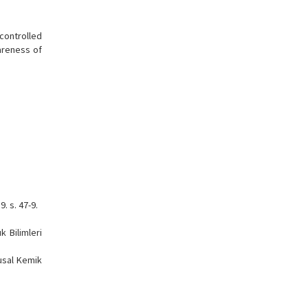
 controlled
wareness of
. s. 47-9.
k Bilimleri
lusal Kemik