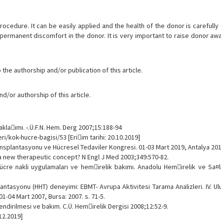
procedure. It can be easily applied and the health of the donor is carefully
 permanent discomfort in the donor. It is very important to raise donor a
the authorship and/or publication of this article.
d/or authorship of this article.
aklaımı. ‹.Ü.F.N. Hem. Derg 2007;15:188-94
i/kok-hucre-bagisi/53 [Eriim tarihi: 20.10.2019]
ansplantasyonu ve Hücresel Tedaviler Kongresi. 01-03 Mart 2019, Antalya 2019
 - a new therapeutic concept? N Engl J Med 2003;349:570-82.
ücre nakli uygulamaları ve hemirelik bakımı. Anadolu Hemirelik ve Sa¤lı
ntasyonu (HHT) deneyimi: EBMT- Avrupa Aktivitesi Tarama Analizleri. IV. U
1-04 Mart 2007, Bursa: 2007. s. 71-5.
ndirilmesi ve bakım. C.Ü. Hemirelik Dergisi 2008;12:52-9.
.12.2019]