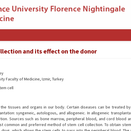
lection and its effect on the donor
key
ty Faculty of Medicine, Izmir, Turkey
tem cell
f the tissues and organs in our body. Certain diseases can be treated by
antation: syngeneic, autologous, and allogeneic. In allogeneic transplant
lation. Sources such as bone marrow, peripheral blood, and cord blood a
most common and preferred method of stem cell collection. To obtain stem 
 drug, which allows the stem cells to pass into the peripheral blood. The 