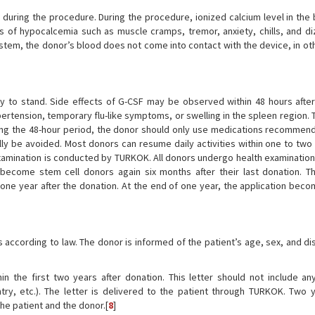
during the procedure. During the procedure, ionized calcium level in the
of hypocalcemia such as muscle cramps, tremor, anxiety, chills, and diz
ystem, the donor’s blood does not come into contact with the device, in ot
dy to stand. Side effects of G-CSF may be observed within 48 hours after
ertension, temporary flu-like symptoms, or swelling in the spleen region.
ring the 48-hour period, the donor should only use medications recommen
ally be avoided. Most donors can resume daily activities within one to two
examination is conducted by TURKOK. All donors undergo health examinations
become stem cell donors again six months after their last donation. T
ne year after the donation. At the end of one year, the application beco
 according to law. The donor is informed of the patient’s age, sex, and di
in the first two years after donation. This letter should not include an
ry, etc.). The letter is delivered to the patient through TURKOK. Two y
he patient and the donor.[
8
]