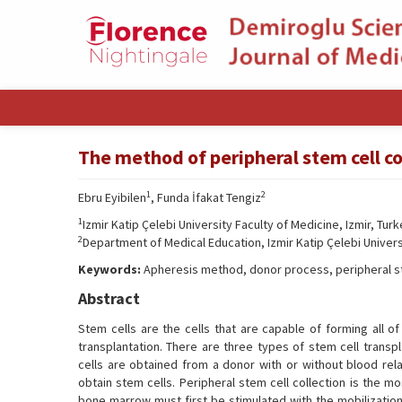
The method of peripheral stem cell col
1
2
Ebru Eyibilen
, Funda İfakat Tengiz
1
Izmir Katip Çelebi University Faculty of Medicine, Izmir, Tur
2
Department of Medical Education, Izmir Katip Çelebi Universi
Keywords:
Apheresis method, donor process, peripheral s
Abstract
Stem cells are the cells that are capable of forming all o
transplantation. There are three types of stem cell transpl
cells are obtained from a donor with or without blood re
obtain stem cells. Peripheral stem cell collection is the 
bone marrow must first be stimulated with the mobilization