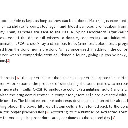
ood sample is kept as long as they can be a donor. Matching is expected d
donor candidate is contacted again and blood samples are retaken from
ity. Then, samples are sent to the Tissue Typing Laboratory. After verific
eserved. If the donor still wishes to donate, proceedings are initiated.
xamination, ECG, chest X-ray and various tests (urine test, blood test, preg
ed from the donor nor is the donor’s insurance used. In addition, the dono
ever, when a compatible stem cell donor is found, giving up can be risky, 
ion.[
2
]
heresis.[
6
] The apheresis method uses an apheresis apparatus. Befor
or. Mobilization is the process of stimulating the bone marrow to increa
 more stem cells. G-CSF (Granulocyte colony- stimulating factor) and is g
 When the drug administration is completed, stem cells are extracted with
le needle. The blood enters the apheresis device and is filtered for about 
ting blood. The blood filtered of stem cells is transferred back to the don
 for longer preservation.[
6
] According to the number of extracted stem c
ce for one day. The procedure rarely continues to the second day.[
2
]