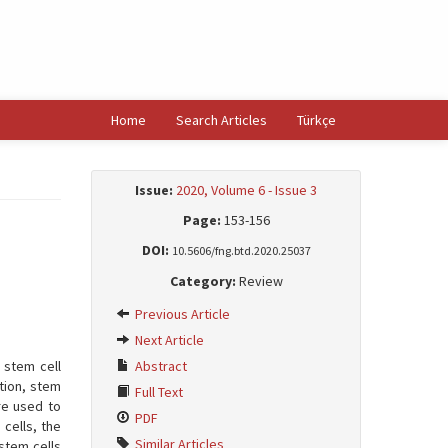
Home
Search Articles
Türkçe
Issue:
2020, Volume 6 - Issue 3
Page:
153-156
DOI:
10.5606/fng.btd.2020.25037
Category:
Review
Previous Article
Next Article
 stem cell
Abstract
ation, stem
Full Text
re used to
PDF
cells, the
Similar Articles
stem cells