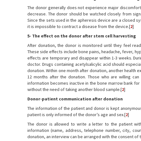
The donor generally does not experience major discomfort 
decrease. The donor should be watched closely from signs 
Since the sets used in the apheresis device are a closed s
it is impossible to contract a disease from the device.[
2
]
5- The effect on the donor after stem cell harvesting
After donation, the donor is monitored until they feel rea
These side effects include bone pains, headache, fever, hyp
effects are temporary and disappear within 1-3 weeks. Du
doctor. Drugs containing acetylsalicylic acid should especi
donation. Within one month after donation, another health 
12 months after the donation. Those who are willing can 
information becomes inactive in the bone marrow bank for o
without the need of taking another blood sample.[
2
]
Donor-patient communication after donation
The information of the patient and donor is kept anonymous
patient is only informed of the donor’s age and sex.[
2
]
The donor is allowed to write a letter to the patient with
information (name, address, telephone number, city, count
donation, an interview can be arranged with the consent of t