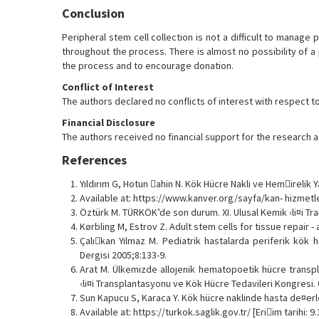
Conclusion
Peripheral stem cell collection is not a difficult to manage 
throughout the process. There is almost no possibility of a
the process and to encourage donation.
Conflict of Interest
The authors declared no conflicts of interest with respect to 
Financial Disclosure
The authors received no financial support for the research an
References
Yıldırım G, Hotun ahin N. Kök Hücre Nakli ve Hemirelik Y
Available at: https://www.kanver.org/sayfa/kan- hizmetler
Öztürk M. TÜRKÖK’de son durum. XI. Ulusal Kemik ‹li¤i Tr
Kørbling M, Estrov Z. Adult stem cells for tissue repair
Çalıkan Yılmaz M. Pediatrik hastalarda periferik kök h
Dergisi 2005;8:133-9.
Arat M. Ülkemizde allojenik hematopoetik hücre transpla
‹li¤i Transplantasyonu ve Kök Hücre Tedavileri Kongresi. 0
Sun Kapucu S, Karaca Y. Kök hücre naklinde hasta de¤erle
Available at: https://turkok.saglik.gov.tr/ [Eriim tarihi: 9