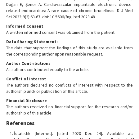
Doğan E, Şener A. Cardiovascular implantable electronic device-
related endocarditis: A rare cause of chronic brucellosis. D J Med
Sci 2023;9(2):63-67. doi: 10.5606/fng. btd.2023.48.
Informed Consent
A written informed consent was obtained from the patient.
Data Sharing Statement:
The data that support the findings of this study are available from
the corresponding author upon reasonable request.
Author Contributions
All authors contributed equally to the article.
Conflict of Interest
The authors declared no conflicts of interest with respect to the
authorship and/ or publication of this article.
Financial Disclosure
The authors received no financial support for the research and/or
authorship of this article.
References
İstatistik [Internet]. [cited 2020 Dec 24]. Available at: