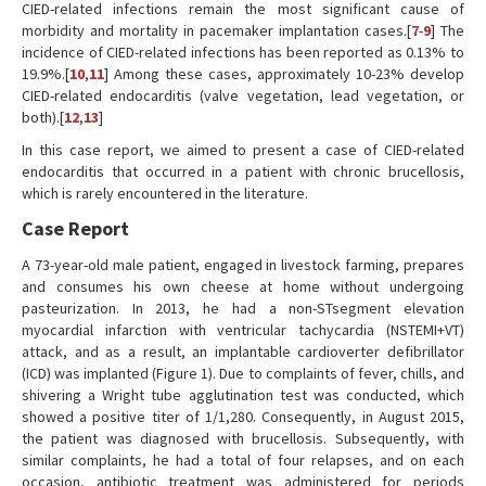
CIED-related infections remain the most significant cause of
morbidity and mortality in pacemaker implantation cases.[
7
-
9
] The
incidence of CIED-related infections has been reported as 0.13% to
19.9%.[
10
,
11
] Among these cases, approximately 10-23% develop
CIED-related endocarditis (valve vegetation, lead vegetation, or
both).[
12
,
13
]
In this case report, we aimed to present a case of CIED-related
endocarditis that occurred in a patient with chronic brucellosis,
which is rarely encountered in the literature.
Case Report
A 73-year-old male patient, engaged in livestock farming, prepares
and consumes his own cheese at home without undergoing
pasteurization. In 2013, he had a non-STsegment elevation
myocardial infarction with ventricular tachycardia (NSTEMI+VT)
attack, and as a result, an implantable cardioverter defibrillator
(ICD) was implanted (Figure 1). Due to complaints of fever, chills, and
shivering a Wright tube agglutination test was conducted, which
showed a positive titer of 1/1,280. Consequently, in August 2015,
the patient was diagnosed with brucellosis. Subsequently, with
similar complaints, he had a total of four relapses, and on each
occasion, antibiotic treatment was administered for periods