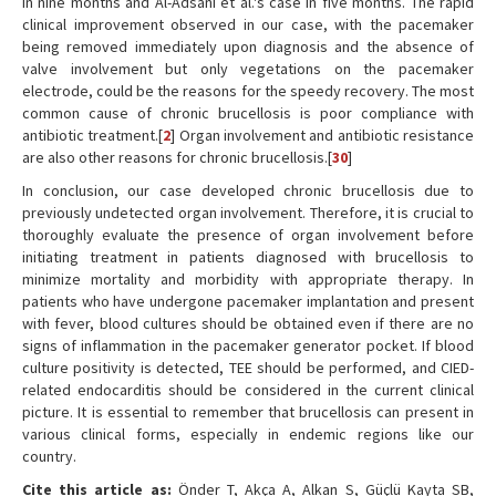
in nine months and Al-Adsani et al.'s case in five months. The rapid
clinical improvement observed in our case, with the pacemaker
being removed immediately upon diagnosis and the absence of
valve involvement but only vegetations on the pacemaker
electrode, could be the reasons for the speedy recovery. The most
common cause of chronic brucellosis is poor compliance with
antibiotic treatment.[
2
] Organ involvement and antibiotic resistance
are also other reasons for chronic brucellosis.[
30
]
In conclusion, our case developed chronic brucellosis due to
previously undetected organ involvement. Therefore, it is crucial to
thoroughly evaluate the presence of organ involvement before
initiating treatment in patients diagnosed with brucellosis to
minimize mortality and morbidity with appropriate therapy. In
patients who have undergone pacemaker implantation and present
with fever, blood cultures should be obtained even if there are no
signs of inflammation in the pacemaker generator pocket. If blood
culture positivity is detected, TEE should be performed, and CIED-
related endocarditis should be considered in the current clinical
picture. It is essential to remember that brucellosis can present in
various clinical forms, especially in endemic regions like our
country.
Cite this article as:
Önder T, Akça A, Alkan S, Güçlü Kayta SB,