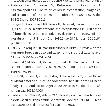
https://hsgm.saglik.gov.tr/tr/zoonotikvektorelbruselloz/istatistik
Andriopoulos P, Tsironi M, Deftereos S, Aessopos A,
Assimakopoulos G. Acute brucellosis: Presentation, diagnosis,
and treatment of 144 cases. Int J Infect Dis 2007;11:52-7. doi:
10.1016/j. ijid.2005.10.011.
Buzgan T, Karahocagil MK, Irmak H, Baran AI, Karsen H, Evirgen
O, et al. Clinical manifestations and complications in 1028 cases
of brucellosis: A retrospective evaluation and review of the
literature. Int J Infect Dis 2010;14:e469-78. doi: 10.1016/j.
ijid.2009.06.031.
Calik S, Gokengin A. Human brucellosis in Turkey: A review of the
literature between 1990 and 2009. Turk J Med Sci 2011:41:549-
55. doi: 10.3906/sag0911-404.
Franco MP, Mulder M, Gilman RH, Smits HL. Human brucellosis.
Lancet Infect Dis 2007;7:775-86. doi: 10.1016/S1473-
3099(07)70286-4.
Koruk ST, Erdem H, Koruk I, Erbay A, TezerTekce Y, Erbay AR, et
al. Management of Brucella endocarditis: Results of the Gulhane
study. Int J Antimicrob Agents 2012;40:145-50. doi: 10.1016/j.
ijantimicag.2012.04.009.
Baddour LM, Cha YM, Wilson WR. Clinical practice. Infections of
cardiovascular implantable electronic devices. N Engl J Med
2012;367:842-9. doi: 10.1056/ NEJMcp1107675.