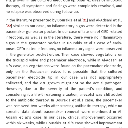
VRE growth in the cultured electrode tip. After 42 days of antibiotic
therapy, all symptoms and findings were completely resolved, and
no relapse was observed during follow-up.
In the literature presented by Dourakis et al.[
21
] and Al-Adsani et al.,
[
22
] similar to our case, no inflammatory signs were detected in the
pacemaker generator pocket. In our case of late-onset CIED-related
infections, as well as in the literature, there were no inflammatory
signs in the generator pocket. In Dourakis et al.'s case of early-
onset CIEDrelated infections, no inflammatory signs were observed
in the generator pocket either. Their case showed vegetations on
the tricuspid valve and pacemaker electrode, while in Al-Adsani et
al.'s case, no vegetations were found on the pacemaker electrode,
only on the Eustachian valve. It is possible that the cultured
pacemaker electrode tip in our case was not appropriately
collected, and the VRE growth might not be the actual pathogen.
However, due to the severity of the patient's condition, and
considering it a life-threatening situation, linezolid was still added
to the antibiotic therapy. In Dourakis et al.'s case, the pacemaker
was removed two weeks after starting antibiotic therapy, while no
specific data about pacemaker removal were mentioned in Al-
Adsani et al.'s case. In our case, clinical improvement occurred
within six weeks, while Dourakis et al.'s case showed improvement