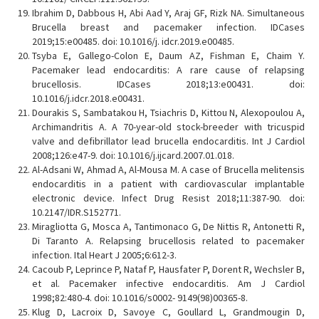
Ibrahim D, Dabbous H, Abi Aad Y, Araj GF, Rizk NA. Simultaneous
Brucella breast and pacemaker infection. IDCases
2019;15:e00485. doi: 10.1016/j. idcr.2019.e00485.
Tsyba E, Gallego-Colon E, Daum AZ, Fishman E, Chaim Y.
Pacemaker lead endocarditis: A rare cause of relapsing
brucellosis. IDCases 2018;13:e00431. doi:
10.1016/j.idcr.2018.e00431.
Dourakis S, Sambatakou H, Tsiachris D, Kittou N, Alexopoulou A,
Archimandritis A. A 70-year-old stock-breeder with tricuspid
valve and defibrillator lead brucella endocarditis. Int J Cardiol
2008;126:e47-9. doi: 10.1016/j.ijcard.2007.01.018.
Al-Adsani W, Ahmad A, Al-Mousa M. A case of Brucella melitensis
endocarditis in a patient with cardiovascular implantable
electronic device. Infect Drug Resist 2018;11:387-90. doi:
10.2147/IDR.S152771.
Miragliotta G, Mosca A, Tantimonaco G, De Nittis R, Antonetti R,
Di Taranto A. Relapsing brucellosis related to pacemaker
infection. Ital Heart J 2005;6:612-3.
Cacoub P, Leprince P, Nataf P, Hausfater P, Dorent R, Wechsler B,
et al. Pacemaker infective endocarditis. Am J Cardiol
1998;82:480-4. doi: 10.1016/s0002- 9149(98)00365-8.
Klug D, Lacroix D, Savoye C, Goullard L, Grandmougin D,