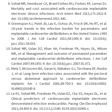
Sohail MR, Henrikson CA, Braid-Forbes MJ, Forbes KF, Lerner DJ.
Mortality and cost associated with cardiovascular implantable
electronic device infections. Arch Intern Med 2011;171:1821-8.
doi: 10.1001/archinternmed.2011.441.
Greenspon AJ, Patel JD, Lau E, Ochoa JA, Frisch DR, Ho RT, et al.
16-year trends in the infection burden for pacemakers and
implantable cardioverter-defibrillators in the United States 1993
to 2008. J Am Coll Cardiol 2011;58:1001-6. doi: 10.1016/j.
jacc.2011.04.033.
Sohail MR, Uslan DZ, Khan AH, Friedman PA, Hayes DL, Wilson
WR, et al. Management and outcome of permanent pacemaker
and implantable cardioverter-defibrillator infections. J Am Coll
Cardiol 2007;49:1851-9. doi: 10.1016/j.jacc.2007.01.072.
Mela T, McGovern BA, Garan H, Vlahakes GJ, Torchiana DF, Ruskin
J, et al. Long-term infection rates associated with the pectoral
versus abdominal approach to cardioverter- defibrillator
implants. Am J Cardiol 2001;88:750-3. doi: 10.1016/s0002-
9149(01)01845-8.
Le KY, Sohail MR, Friedman PA, Uslan DZ, Cha SS, Hayes DL, et al.
Clinical predictors of cardiovascular implantable electronic
devicerelated infective endocarditis. Pacing Clin Electrophysiol
2011;34:450-9. doi: 10.1111/j.1540- 8159.2010.02991.x.