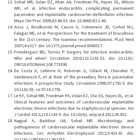
Sohail MR, Uslan DZ, Khan AH, Friedman PA, Hayes DL, Wilson
WR, et al. Infective endocarditis complicating permanent
pacemaker and implantable cardioverter-defibrillator infection.
Mayo Clin Proc 2008;83:46-53. doi: 10.4065/83.1.46.
Ariza J, Bosilkovski M, Cascio A, Colmenero JD, Corbel MJ,
Falagas ME, et al. Perspectives for the treatment of brucellosis
in the 21st century: The Ioannina recommendations. PLoS Med
2007;4:e317. doi: 10.1371/journal.pmed.0040317.
Prendergast BD, Tornos P. Surgery for infective endocarditis:
Who and when? Circulation 2010;121:1141-52. doi: 10.1161/
CIRCULATIONAHA.108.773598.
Da Costa A, Lelièvre H, Kirkorian G, Célard M, Chevalier P,
Vandenesch F, et al. Role of the preaxillary flora in pacemaker
infections: A prospective study. Circulation 1998;97:1791-5. doi:
10.1161/01. cir.97.18.1791.
Le KY, Sohail MR, Friedman PA, Uslan DZ, Cha SS, Hayes DL, et al.
Clinical features and outcomes of cardiovascular implantable
electronic device infections due to staphylococcal species. Am
J Cardiol 2012;110:1143-9. doi: 10.1016/j. amjcard.2012.05.052.
Nagpal A, Baddour LM, Sohail MR. Microbiology and
pathogenesis of cardiovascular implantable electronic device
infections. Circ Arrhythm Electrophysiol 2012;5:433-41. doi:
10.1161/ CIRCEP.111.962753.