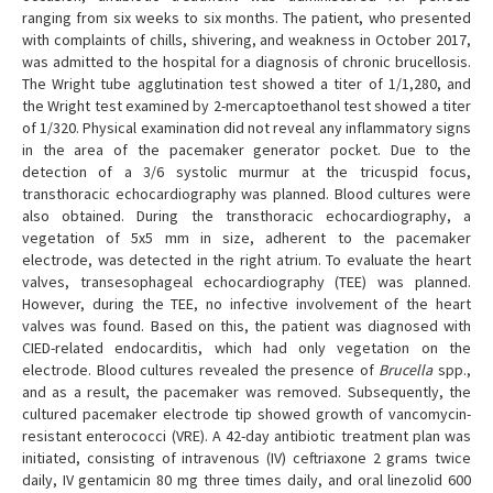
ranging from six weeks to six months. The patient, who presented
with complaints of chills, shivering, and weakness in October 2017,
was admitted to the hospital for a diagnosis of chronic brucellosis.
The Wright tube agglutination test showed a titer of 1/1,280, and
the Wright test examined by 2-mercaptoethanol test showed a titer
of 1/320. Physical examination did not reveal any inflammatory signs
in the area of the pacemaker generator pocket. Due to the
detection of a 3/6 systolic murmur at the tricuspid focus,
transthoracic echocardiography was planned. Blood cultures were
also obtained. During the transthoracic echocardiography, a
vegetation of 5x5 mm in size, adherent to the pacemaker
electrode, was detected in the right atrium. To evaluate the heart
valves, transesophageal echocardiography (TEE) was planned.
However, during the TEE, no infective involvement of the heart
valves was found. Based on this, the patient was diagnosed with
CIED-related endocarditis, which had only vegetation on the
electrode. Blood cultures revealed the presence of
Brucella
spp.,
and as a result, the pacemaker was removed. Subsequently, the
cultured pacemaker electrode tip showed growth of vancomycin-
resistant enterococci (VRE). A 42-day antibiotic treatment plan was
initiated, consisting of intravenous (IV) ceftriaxone 2 grams twice
daily, IV gentamicin 80 mg three times daily, and oral linezolid 600