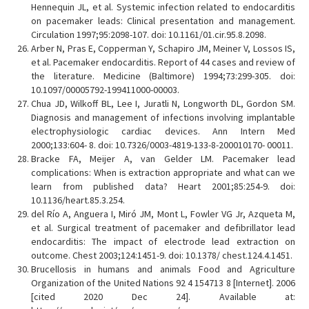
Hennequin JL, et al. Systemic infection related to endocarditis
on pacemaker leads: Clinical presentation and management.
Circulation 1997;95:2098-107. doi: 10.1161/01.cir.95.8.2098.
Arber N, Pras E, Copperman Y, Schapiro JM, Meiner V, Lossos IS,
et al. Pacemaker endocarditis. Report of 44 cases and review of
the literature. Medicine (Baltimore) 1994;73:299-305. doi:
10.1097/00005792-199411000-00003.
Chua JD, Wilkoff BL, Lee I, Juratli N, Longworth DL, Gordon SM.
Diagnosis and management of infections involving implantable
electrophysiologic cardiac devices. Ann Intern Med
2000;133:604- 8. doi: 10.7326/0003-4819-133-8-200010170- 00011.
Bracke FA, Meijer A, van Gelder LM. Pacemaker lead
complications: When is extraction appropriate and what can we
learn from published data? Heart 2001;85:254-9. doi:
10.1136/heart.85.3.254.
del Río A, Anguera I, Miró JM, Mont L, Fowler VG Jr, Azqueta M,
et al. Surgical treatment of pacemaker and defibrillator lead
endocarditis: The impact of electrode lead extraction on
outcome. Chest 2003;124:1451-9. doi: 10.1378/ chest.124.4.1451.
Brucellosis in humans and animals Food and Agriculture
Organization of the United Nations 92 4 154713 8 [Internet]. 2006
[cited 2020 Dec 24]. Available at: