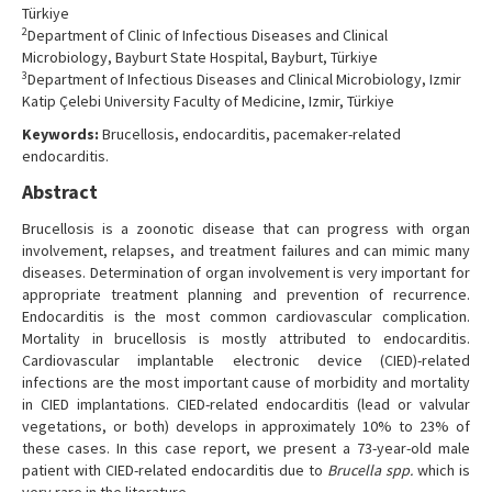
Türkiye
2
Department of Clinic of Infectious Diseases and Clinical
Microbiology, Bayburt State Hospital, Bayburt, Türkiye
3
Department of Infectious Diseases and Clinical Microbiology, Izmir
Katip Çelebi University Faculty of Medicine, Izmir, Türkiye
Keywords:
Brucellosis, endocarditis, pacemaker-related
endocarditis.
Abstract
Brucellosis is a zoonotic disease that can progress with organ
involvement, relapses, and treatment failures and can mimic many
diseases. Determination of organ involvement is very important for
appropriate treatment planning and prevention of recurrence.
Endocarditis is the most common cardiovascular complication.
Mortality in brucellosis is mostly attributed to endocarditis.
Cardiovascular implantable electronic device (CIED)-related
infections are the most important cause of morbidity and mortality
in CIED implantations. CIED-related endocarditis (lead or valvular
vegetations, or both) develops in approximately 10% to 23% of
these cases. In this case report, we present a 73-year-old male
patient with CIED-related endocarditis due to
Brucella spp.
which is