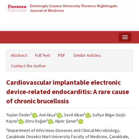
Home
Abstract
Full Text
PDF
Similar Articles
Search Articles
Contact the Author
Türkçe
Cardiovascular implantable electronic
device-related endocarditis: A rare cause
of chronic brucellosis
1
1
1
Taylan Önder
, Anıl Akça
, Sevil Alkan
, Safiye Bilge Güçlü
1
2
3
Kayta
, Ebru Doğan
, Alper Şener
1
Department of Infectious Diseases and Clinical Microbiology,
Çanakkale Onsekiz Mart University Faculty of Medicine, Çanakkale,