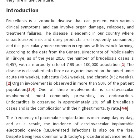
very rare in the literature.
Introduction
Brucellosis is a zoonotic disease that can present with various
clinical symptoms and can involve organ damage, relapses, and
treatment failures. The disease is endemic in our country where
unpasteurized milk and dairy products are frequently consumed,
and it is particularly more common in regions with livestock farming.
According to the data from the General Directorate of Public Health
in Türkiye, as of the year 2016, the number of brucellosis cases is
6,457, with a morbidity rate of 7.99 per 100,000 population.[
1
] The
disease is classified into three categories based on the onset time:
acute (<8 weeks), subacute (8-52 weeks), and chronic (>52 weeks).
[
2
] Organ involvement is observed in more than 50% of the patient
population.[
3
,
4
] One of these involvements is cardiovascular
involvement, most commonly presenting as endocarditis.
Endocarditis is observed in approximately 1% of all brucellosis
cases and is the complication with the highest mortality rate.[
4
-
6
]
The frequency of pacemaker implantation is increasing day by day,
and as a result, the incidence of cardiovascular implantable
electronic device (CIED)-related infections is also on the rise.
Despite being less common with today's procedural advancements,