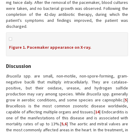
mg twice daily. After the removal of the pacemaker, blood cultures
were taken, and no bacterial growth was observed. Following the
completion of the 42-day antibiotic therapy, during which the
patient's symptoms and findings improved, the patient was
discharged.
Figure 1. Pacemaker appearance on X-ray.
Discussion
Brucella
spp. are small, non-motile, non-spore-forming, gram-
negative bacilli that multiply intracellularly. They are catalase-
positive, but their oxidase, urease, and hydrogen sulfide
production may vary among species. While
Brucella
spp. generally
grow in aerobic conditions, and some species are capnophilic.[
5
]
Brucellosis is the most common zoonotic disease worldwide,
capable of affecting multiple organs and tissues.[
14
] Endocarditis is
one of the manifestations of this disease and is associated with
mortality rates of up to 13%.[
5
,
6
] The aortic and mitral valves are
the most commonly affected areas in the heart. In the treatment, in