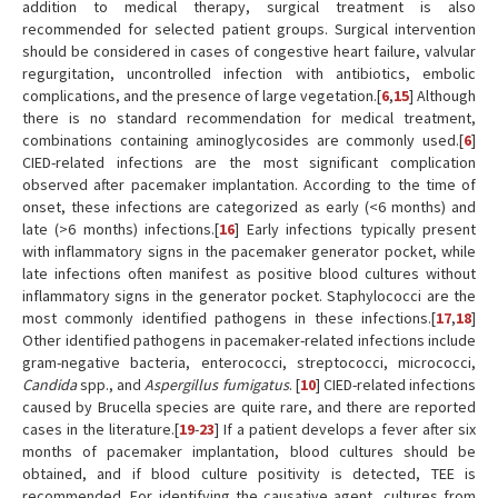
addition to medical therapy, surgical treatment is also
recommended for selected patient groups. Surgical intervention
should be considered in cases of congestive heart failure, valvular
regurgitation, uncontrolled infection with antibiotics, embolic
complications, and the presence of large vegetation.[
6
,
15
] Although
there is no standard recommendation for medical treatment,
combinations containing aminoglycosides are commonly used.[
6
]
CIED-related infections are the most significant complication
observed after pacemaker implantation. According to the time of
onset, these infections are categorized as early (<6 months) and
late (>6 months) infections.[
16
] Early infections typically present
with inflammatory signs in the pacemaker generator pocket, while
late infections often manifest as positive blood cultures without
inflammatory signs in the generator pocket. Staphylococci are the
most commonly identified pathogens in these infections.[
17
,
18
]
Other identified pathogens in pacemaker-related infections include
gram-negative bacteria, enterococci, streptococci, micrococci,
Candida
spp., and
Aspergillus fumigatus
. [
10
] CIED-related infections
caused by Brucella species are quite rare, and there are reported
cases in the literature.[
19
-
23
] If a patient develops a fever after six
months of pacemaker implantation, blood cultures should be
obtained, and if blood culture positivity is detected, TEE is
recommended. For identifying the causative agent, cultures from