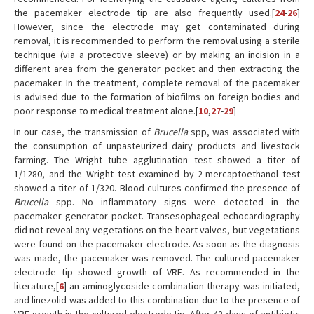
the pacemaker electrode tip are also frequently used.[
24
-
26
]
However, since the electrode may get contaminated during
removal, it is recommended to perform the removal using a sterile
technique (via a protective sleeve) or by making an incision in a
different area from the generator pocket and then extracting the
pacemaker. In the treatment, complete removal of the pacemaker
is advised due to the formation of biofilms on foreign bodies and
poor response to medical treatment alone.[
10
,
27
-
29
]
In our case, the transmission of
Brucella
spp, was associated with
the consumption of unpasteurized dairy products and livestock
farming. The Wright tube agglutination test showed a titer of
1/1280, and the Wright test examined by 2-mercaptoethanol test
showed a titer of 1/320. Blood cultures confirmed the presence of
Brucella
spp. No inflammatory signs were detected in the
pacemaker generator pocket. Transesophageal echocardiography
did not reveal any vegetations on the heart valves, but vegetations
were found on the pacemaker electrode. As soon as the diagnosis
was made, the pacemaker was removed. The cultured pacemaker
electrode tip showed growth of VRE. As recommended in the
literature,[
6
] an aminoglycoside combination therapy was initiated,
and linezolid was added to this combination due to the presence of