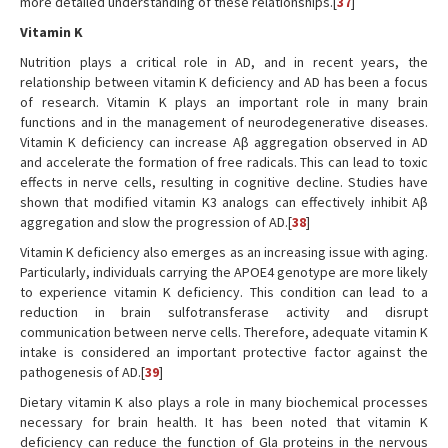
more detailed understanding of these relationships.[
37
]
Vitamin K
Nutrition plays a critical role in AD, and in recent years, the
relationship between vitamin K deficiency and AD has been a focus
of research. Vitamin K plays an important role in many brain
functions and in the management of neurodegenerative diseases.
Vitamin K deficiency can increase Aβ aggregation observed in AD
and accelerate the formation of free radicals. This can lead to toxic
effects in nerve cells, resulting in cognitive decline. Studies have
shown that modified vitamin K3 analogs can effectively inhibit Aβ
aggregation and slow the progression of AD.[
38
]
Vitamin K deficiency also emerges as an increasing issue with aging.
Particularly, individuals carrying the APOE4 genotype are more likely
to experience vitamin K deficiency. This condition can lead to a
reduction in brain sulfotransferase activity and disrupt
communication between nerve cells. Therefore, adequate vitamin K
intake is considered an important protective factor against the
pathogenesis of AD.[
39
]
Dietary vitamin K also plays a role in many biochemical processes
necessary for brain health. It has been noted that vitamin K
deficiency can reduce the function of Gla proteins in the nervous