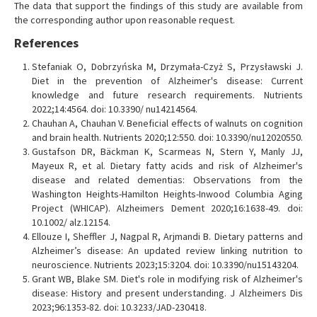
The data that support the findings of this study are available from
the corresponding author upon reasonable request.
References
Stefaniak O, Dobrzyńska M, Drzymała-Czyż S, Przysławski J.
Diet in the prevention of Alzheimer's disease: Current
knowledge and future research requirements. Nutrients
2022;14:4564. doi: 10.3390/ nu14214564.
Chauhan A, Chauhan V. Beneficial effects of walnuts on cognition
and brain health. Nutrients 2020;12:550. doi: 10.3390/nu12020550.
Gustafson DR, Bäckman K, Scarmeas N, Stern Y, Manly JJ,
Mayeux R, et al. Dietary fatty acids and risk of Alzheimer's
disease and related dementias: Observations from the
Washington Heights-Hamilton Heights-Inwood Columbia Aging
Project (WHICAP). Alzheimers Dement 2020;16:1638-49. doi:
10.1002/ alz.12154.
Ellouze I, Sheffler J, Nagpal R, Arjmandi B. Dietary patterns and
Alzheimer’s disease: An updated review linking nutrition to
neuroscience. Nutrients 2023;15:3204. doi: 10.3390/nu15143204.
Grant WB, Blake SM. Diet's role in modifying risk of Alzheimer's
disease: History and present understanding. J Alzheimers Dis
2023;96:1353-82. doi: 10.3233/JAD-230418.