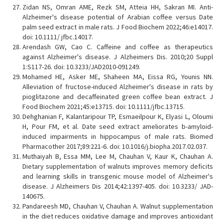
Zidan NS, Omran AME, Rezk SM, Atteia HH, Sakran MI. Anti-
Alzheimer's disease potential of Arabian coffee versus Date
palm seed extract in male rats. J Food Biochem 2022;46:e14017.
doi: 10.1111/ jfbc.14017.
Arendash GW, Cao C. Caffeine and coffee as therapeutics
against Alzheimer's disease. J Alzheimers Dis. 2010;20 Suppl
1:S117-26. doi: 10.3233/JAD2010-091249.
Mohamed HE, Asker ME, Shaheen MA, Eissa RG, Younis NN.
Alleviation of fructose-induced Alzheimer's disease in rats by
pioglitazone and decaffeinated green coffee bean extract. J
Food Biochem 2021;45:e13715. doi: 10.1111/jfbc.13715.
Dehghanian F, Kalantaripour TP, Esmaeilpour K, Elyasi L, Oloumi
H, Pour FM, et al. Date seed extract ameliorates b-amyloid-
induced impairments in hippocampus of male rats. Biomed
Pharmacother 2017;89:221-6. doi: 10.1016/j.biopha.2017.02.037.
Muthaiyah B, Essa MM, Lee M, Chauhan V, Kaur K, Chauhan A.
Dietary supplementation of walnuts improves memory deficits
and learning skills in transgenic mouse model of Alzheimer's
disease. J Alzheimers Dis 2014;42:1397-405. doi: 10.3233/ JAD-
140675.
Pandareesh MD, Chauhan V, Chauhan A. Walnut supplementation
in the diet reduces oxidative damage and ımproves antioxidant