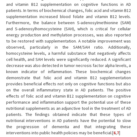
and vitamin B12 supplementation on cognitive functions in AD
patients. In terms of biochemical changes, folic acid and vitamin B12
supplementation increased blood folate and vitamin B12 levels.
Furthermore, the balance between S-adenosylmethionine (SAM)
and S-adenosylhomocysteine (SAH), which is critical for cellular
energy production and methylation processes, was also reported
to be restored with supplementation. A notable improvement was
observed, particularly in the SAM/SAH ratio. Additionally,
homocysteine levels, a harmful substance that negatively affects
cell health, and SAH levels were significantly reduced. A significant
decrease was also detected in tumor necrosis factor alpha levels, a
known indicator of inflammation. These biochemical changes
demonstrate that folic acid and vitamin B12 supplementation
provides beneficial effects not only on cognitive functions but also
on the overall inflammatory state in AD patients. The positive
effects of folic acid and vitamin B12 supplementation on cognitive
performance and inflammation support the potential use of these
nutritional supplements as an adjunctive tool in the treatment of AD
patients. The findings obtained indicate that these types of
nutritional interventions in AD patients have the potential to slow
the progression of dementia and that integrating these
interventions into public health policies may be beneficial.[
6
,
7
]