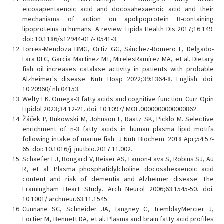
eicosapentaenoic acid and docosahexaenoic acid and their
mechanisms of action on apolipoprotein B-containing
lipoproteins in humans: A review. Lipids Health Dis 2017;16:149.
doi: 10.1186/s12944-017- 0541-3.
Torres-Mendoza BMG, Ortiz GG, Sánchez-Romero L, Delgado-
Lara DLC, García Martínez MT, MirelesRamírez MA, et al. Dietary
fish oil increases catalase activity in patients with probable
Alzheimer's disease. Nutr Hosp 2022;39:1364-8. English. doi:
10.20960/ nh.04153.
Welty FK. Omega-3 fatty acids and cognitive function. Curr Opin
Lipidol 2023;34:12-21. doi: 10.1097/ MOL.0000000000000862.
Žáček P, Bukowski M, Johnson L, Raatz SK, Picklo M. Selective
enrichment of n-3 fatty acids in human plasma lipid motifs
following intake of marine fish. J Nutr Biochem. 2018 Apr;54:57-
65. doi: 10.1016/j. jnutbio.2017.11.002.
Schaefer EJ, Bongard V, Beiser AS, Lamon-Fava S, Robins SJ, Au
R, et al. Plasma phosphatidylcholine docosahexaenoic acid
content and risk of dementia and Alzheimer disease: The
Framingham Heart Study. Arch Neurol 2006;63:1545-50. doi:
10.1001/ archneur.63.11.1545.
Cunnane SC, Schneider JA, Tangney C, TremblayMercier J,
Fortier M, Bennett DA, et al. Plasma and brain fatty acid profiles