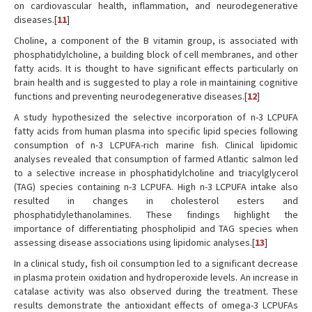
on cardiovascular health, inflammation, and neurodegenerative
diseases.[
11
]
Choline, a component of the B vitamin group, is associated with
phosphatidylcholine, a building block of cell membranes, and other
fatty acids. It is thought to have significant effects particularly on
brain health and is suggested to play a role in maintaining cognitive
functions and preventing neurodegenerative diseases.[
12
]
A study hypothesized the selective incorporation of n-3 LCPUFA
fatty acids from human plasma into specific lipid species following
consumption of n-3 LCPUFA-rich marine fish. Clinical lipidomic
analyses revealed that consumption of farmed Atlantic salmon led
to a selective increase in phosphatidylcholine and triacylglycerol
(TAG) species containing n-3 LCPUFA. High n-3 LCPUFA intake also
resulted in changes in cholesterol esters and
phosphatidylethanolamines. These findings highlight the
importance of differentiating phospholipid and TAG species when
assessing disease associations using lipidomic analyses.[
13
]
In a clinical study, fish oil consumption led to a significant decrease
in plasma protein oxidation and hydroperoxide levels. An increase in
catalase activity was also observed during the treatment. These
results demonstrate the antioxidant effects of omega-3 LCPUFAs