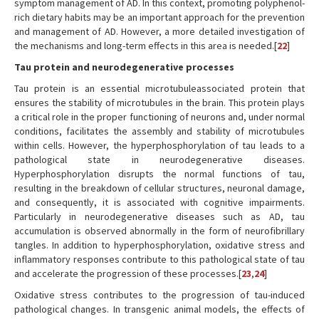
symptom management of AD. In this context, promoting polyphenol-
rich dietary habits may be an important approach for the prevention
and management of AD. However, a more detailed investigation of
the mechanisms and long-term effects in this area is needed.[
22
]
Tau protein and neurodegenerative processes
Tau protein is an essential microtubuleassociated protein that
ensures the stability of microtubules in the brain. This protein plays
a critical role in the proper functioning of neurons and, under normal
conditions, facilitates the assembly and stability of microtubules
within cells. However, the hyperphosphorylation of tau leads to a
pathological state in neurodegenerative diseases.
Hyperphosphorylation disrupts the normal functions of tau,
resulting in the breakdown of cellular structures, neuronal damage,
and consequently, it is associated with cognitive impairments.
Particularly in neurodegenerative diseases such as AD, tau
accumulation is observed abnormally in the form of neurofibrillary
tangles. In addition to hyperphosphorylation, oxidative stress and
inflammatory responses contribute to this pathological state of tau
and accelerate the progression of these processes.[
23
,
24
]
Oxidative stress contributes to the progression of tau-induced
pathological changes. In transgenic animal models, the effects of