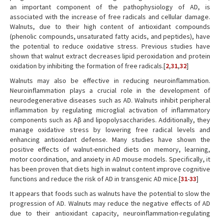
an important component of the pathophysiology of AD, is
associated with the increase of free radicals and cellular damage.
Walnuts, due to their high content of antioxidant compounds
(phenolic compounds, unsaturated fatty acids, and peptides), have
the potential to reduce oxidative stress. Previous studies have
shown that walnut extract decreases lipid peroxidation and protein
oxidation by inhibiting the formation of free radicals.[
2
,
31
,
32
]
Walnuts may also be effective in reducing neuroinflammation.
Neuroinflammation plays a crucial role in the development of
neurodegenerative diseases such as AD. Walnuts inhibit peripheral
inflammation by regulating microglial activation of inflammatory
components such as Aβ and lipopolysaccharides. Additionally, they
manage oxidative stress by lowering free radical levels and
enhancing antioxidant defense. Many studies have shown the
positive effects of walnut-enriched diets on memory, learning,
motor coordination, and anxiety in AD mouse models. Specifically, it
has been proven that diets high in walnut content improve cognitive
functions and reduce the risk of AD in transgenic AD mice.[
31
-
33
]
It appears that foods such as walnuts have the potential to slow the
progression of AD. Walnuts may reduce the negative effects of AD
due to their antioxidant capacity, neuroinflammation-regulating