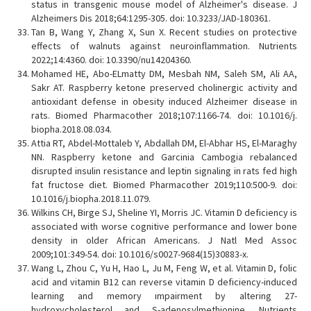
status in transgenic mouse model of Alzheimer's disease. J
Alzheimers Dis 2018;64:1295-305. doi: 10.3233/JAD-180361.
Tan B, Wang Y, Zhang X, Sun X. Recent studies on protective
effects of walnuts against neuroinflammation. Nutrients
2022;14:4360. doi: 10.3390/nu14204360.
Mohamed HE, Abo-ELmatty DM, Mesbah NM, Saleh SM, Ali AA,
Sakr AT. Raspberry ketone preserved cholinergic activity and
antioxidant defense in obesity induced Alzheimer disease in
rats. Biomed Pharmacother 2018;107:1166-74. doi: 10.1016/j.
biopha.2018.08.034.
Attia RT, Abdel-Mottaleb Y, Abdallah DM, El-Abhar HS, El-Maraghy
NN. Raspberry ketone and Garcinia Cambogia rebalanced
disrupted insulin resistance and leptin signaling in rats fed high
fat fructose diet. Biomed Pharmacother 2019;110:500-9. doi:
10.1016/j.biopha.2018.11.079.
Wilkins CH, Birge SJ, Sheline YI, Morris JC. Vitamin D deficiency is
associated with worse cognitive performance and lower bone
density in older African Americans. J Natl Med Assoc
2009;101:349-54. doi: 10.1016/s0027-9684(15)30883-x.
Wang L, Zhou C, Yu H, Hao L, Ju M, Feng W, et al. Vitamin D, folic
acid and vitamin B12 can reverse vitamin D deficiency-induced
learning and memory ımpairment by altering 27-
hydroxycholesterol and S-adenosylmethionine. Nutrients