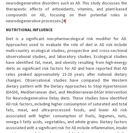
neurodegenerative disorders such as AD. This study discusses the
therapeutic effects of antioxidants, vitamins, and plant-based
compounds on AD, focusing on their potential roles in
neurodegenerative processes.[
4
]
NUTRITIONAL INFLUENCE
Diet is a significant non-pharmacological risk modifier for AD.
Approaches used to evaluate the role of diet in AD risk include
multi-country ecological studies, prospective and cross-sectional
observational studies, and laboratory studies. Ecological studies
have identified fat, meat, and obesity resulting from high-energy
diets as significant risk factors for AD and have reported that AD
rates peaked approximately 15-20 years after national dietary
changes. Observational studies have compared the Western
dietary pattern with the Dietary Approaches to Stop Hypertension
(DASH), Mediterranean diet, and Mediterranean-DASH Intervention
for Neurodegenerative Delay diets. These studies have identified
AD risk factors, including higher consumption of saturated and total
fats, meat, and ultra-processed foods, and lower AD risk
associated with higher consumption of fruits, legumes, nuts,
omega-3 fatty acids, vegetables, and whole grains. Dietary factors
associated with a significant risk for AD include inflammation, insulin