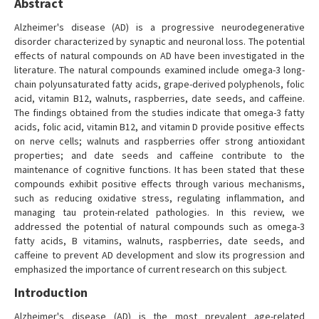
Abstract
Alzheimer's disease (AD) is a progressive neurodegenerative
disorder characterized by synaptic and neuronal loss. The potential
effects of natural compounds on AD have been investigated in the
literature. The natural compounds examined include omega-3 long-
chain polyunsaturated fatty acids, grape-derived polyphenols, folic
acid, vitamin B12, walnuts, raspberries, date seeds, and caffeine.
The findings obtained from the studies indicate that omega-3 fatty
acids, folic acid, vitamin B12, and vitamin D provide positive effects
on nerve cells; walnuts and raspberries offer strong antioxidant
properties; and date seeds and caffeine contribute to the
maintenance of cognitive functions. It has been stated that these
compounds exhibit positive effects through various mechanisms,
such as reducing oxidative stress, regulating inflammation, and
managing tau protein-related pathologies. In this review, we
addressed the potential of natural compounds such as omega-3
fatty acids, B vitamins, walnuts, raspberries, date seeds, and
caffeine to prevent AD development and slow its progression and
emphasized the importance of current research on this subject.
Introduction
Alzheimer's disease (AD) is the most prevalent age-related