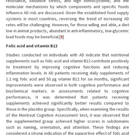
resistance, oxidative stress, and high homocysteine, and the
molecular mechanisms by which components and specific foods
influence AD risk are discussed. Given the established food supply
systems in most countries, reversing the trend of increasing AD
rates will be challenging. However, for those willing and able, a diet
low in animal products, abundant in anti-inflammatory, low-glycemic
load foods may be beneficial.[
5
]
Folic acid and vitamin B12
Studies conducted on individuals with AD indicate that nutritional
supplements such as folic acid and vitamin B12 contribute positively
to treatment by improving cognitive functions and reducing
inflammation levels. In AD patients receiving daily supplements of
1.2 mg folic acid and 50 µg vitamin B12 for six months, significant
improvements were observed in both cognitive performance and
biochemical markers. In assessments related to cognitive
performance, it was determined that patients receiving
supplements achieved significantly better results compared to
those in the placebo group. Specifically, when examining the results
of the Montreal Cognitive Assessment test, it was observed that
the supplemented group achieved higher scores in subdomains
such as naming, orientation, and attention. These findings are
considered a strong indication of the supportive effect of folic acid