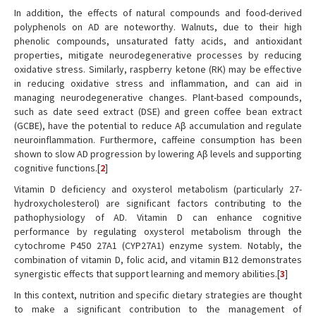
In addition, the effects of natural compounds and food-derived
polyphenols on AD are noteworthy. Walnuts, due to their high
phenolic compounds, unsaturated fatty acids, and antioxidant
properties, mitigate neurodegenerative processes by reducing
oxidative stress. Similarly, raspberry ketone (RK) may be effective
in reducing oxidative stress and inflammation, and can aid in
managing neurodegenerative changes. Plant-based compounds,
such as date seed extract (DSE) and green coffee bean extract
(GCBE), have the potential to reduce Aβ accumulation and regulate
neuroinflammation. Furthermore, caffeine consumption has been
shown to slow AD progression by lowering Aβ levels and supporting
cognitive functions.[
2
]
Vitamin D deficiency and oxysterol metabolism (particularly 27-
hydroxycholesterol) are significant factors contributing to the
pathophysiology of AD. Vitamin D can enhance cognitive
performance by regulating oxysterol metabolism through the
cytochrome P450 27A1 (CYP27A1) enzyme system. Notably, the
combination of vitamin D, folic acid, and vitamin B12 demonstrates
synergistic effects that support learning and memory abilities.[
3
]
In this context, nutrition and specific dietary strategies are thought
to make a significant contribution to the management of