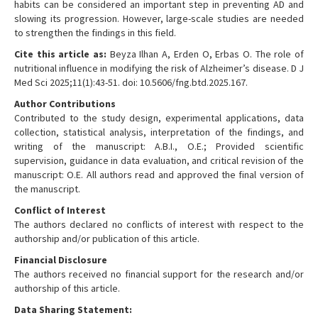
habits can be considered an important step in preventing AD and
slowing its progression. However, large-scale studies are needed
to strengthen the findings in this field.
Cite this article as:
Beyza Ilhan A, Erden O, Erbas O. The role of
nutritional influence in modifying the risk of Alzheimer’s disease. D J
Med Sci 2025;11(1):43-51. doi: 10.5606/fng.btd.2025.167.
Author Contributions
Contributed to the study design, experimental applications, data
collection, statistical analysis, interpretation of the findings, and
writing of the manuscript: A.B.I., O.E.; Provided scientific
supervision, guidance in data evaluation, and critical revision of the
manuscript: O.E. All authors read and approved the final version of
the manuscript.
Conflict of Interest
The authors declared no conflicts of interest with respect to the
authorship and/or publication of this article.
Financial Disclosure
The authors received no financial support for the research and/or
authorship of this article.
Data Sharing Statement: