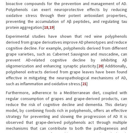
bioactive compounds for the prevention and management of AD.
Polyphenols can exert neuroprotective effects by reducing
oxidative stress through their potent antioxidant properties,
preventing the accumulation of Aβ peptides, and regulating tau
protein aggregation.[
18
,
19
]
Experimental studies have shown that red wine polyphenols
derived from grape derivatives improve AD phenotypes and reduce
cognitive decline. For example, polyphenols derived from different
grape varieties, such as Cabernet Sauvignon and muscadine, can
prevent AD-related cognitive decline by inhibiting Aβ
oligomerization and enhancing synaptic plasticity.[
20
] Additionally,
polyphenol extracts derived from grape leaves have been found
effective in mitigating the neuropathological mechanisms of AD,
such as inflammation and oxidative stress.[
21
]
Furthermore, adherence to a Mediterranean diet, coupled with
regular consumption of grapes and grape-derived products, can
reduce the risk of cognitive decline and dementia. This dietary
model, by combining foods rich in polyphenols, offers an effective
strategy for preventing and slowing the progression of AD It is
observed that grape-derived polyphenols act through multiple
mechanisms that can contribute to both the pathogenesis and