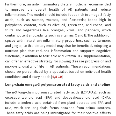
Furthermore, an anti-inflammatory dietary model is recommended
to improve the overall health of AD patients and reduce
inflammation. This model should include foods rich in omega-3 fatty
acids, such as salmon, walnuts, and flaxseeds; foods high in
polyphenol content, such as olive oil, green tea, and cocoa; and
fruits and vegetables like oranges, kiwis, and peppers, which
contain potent antioxidants such as vitamins C and E. The addition of
spices with natural anti-inflammatory properties, such as turmeric
and ginger, to this dietary model may also be beneficial. Adopting a
nutrition plan that reduces inflammation and supports cognitive
functions, in addition to folic acid and vitamin B12 supplementation,
can offer an effective strategy for slowing disease progression and
improving quality of life in AD patients. These recommendations
should be personalized by a specialist based on individual health
conditions and dietary needs.[
6
,
8
-
10
]
Long-chain omega-3 polyunsaturated fatty acids and choline
The n-3 long-chain polyunsaturated fatty acids (LCPUFAs), such as
eicosapentaenoic acid (EPA) and docosahexaenoic acid (DHA),
include a-linolenic acid obtained from plant sources and EPA and
DHA, which are long-chain forms obtained from animal sources.
These fatty acids are being investigated for their positive effects