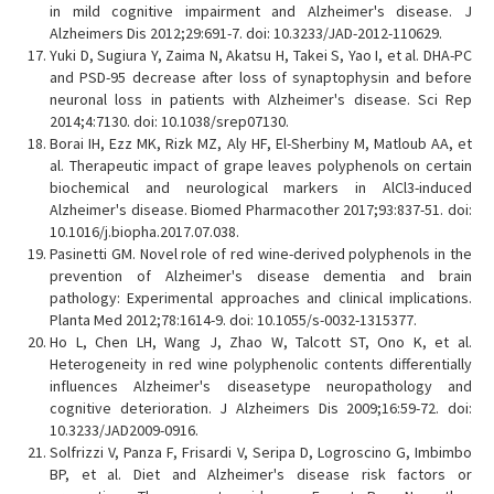
in mild cognitive impairment and Alzheimer's disease. J
Alzheimers Dis 2012;29:691-7. doi: 10.3233/JAD-2012-110629.
Yuki D, Sugiura Y, Zaima N, Akatsu H, Takei S, Yao I, et al. DHA-PC
and PSD-95 decrease after loss of synaptophysin and before
neuronal loss in patients with Alzheimer's disease. Sci Rep
2014;4:7130. doi: 10.1038/srep07130.
Borai IH, Ezz MK, Rizk MZ, Aly HF, El-Sherbiny M, Matloub AA, et
al. Therapeutic impact of grape leaves polyphenols on certain
biochemical and neurological markers in AlCl3-induced
Alzheimer's disease. Biomed Pharmacother 2017;93:837-51. doi:
10.1016/j.biopha.2017.07.038.
Pasinetti GM. Novel role of red wine-derived polyphenols in the
prevention of Alzheimer's disease dementia and brain
pathology: Experimental approaches and clinical implications.
Planta Med 2012;78:1614-9. doi: 10.1055/s-0032-1315377.
Ho L, Chen LH, Wang J, Zhao W, Talcott ST, Ono K, et al.
Heterogeneity in red wine polyphenolic contents differentially
influences Alzheimer's diseasetype neuropathology and
cognitive deterioration. J Alzheimers Dis 2009;16:59-72. doi:
10.3233/JAD2009-0916.
Solfrizzi V, Panza F, Frisardi V, Seripa D, Logroscino G, Imbimbo
BP, et al. Diet and Alzheimer's disease risk factors or