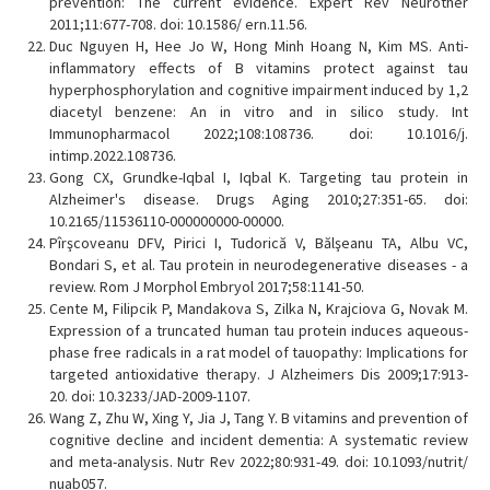
prevention: The current evidence. Expert Rev Neurother
2011;11:677-708. doi: 10.1586/ ern.11.56.
Duc Nguyen H, Hee Jo W, Hong Minh Hoang N, Kim MS. Anti-
inflammatory effects of B vitamins protect against tau
hyperphosphorylation and cognitive impairment induced by 1,2
diacetyl benzene: An in vitro and in silico study. Int
Immunopharmacol 2022;108:108736. doi: 10.1016/j.
intimp.2022.108736.
Gong CX, Grundke-Iqbal I, Iqbal K. Targeting tau protein in
Alzheimer's disease. Drugs Aging 2010;27:351-65. doi:
10.2165/11536110-000000000-00000.
Pîrşcoveanu DFV, Pirici I, Tudorică V, Bălşeanu TA, Albu VC,
Bondari S, et al. Tau protein in neurodegenerative diseases - a
review. Rom J Morphol Embryol 2017;58:1141-50.
Cente M, Filipcik P, Mandakova S, Zilka N, Krajciova G, Novak M.
Expression of a truncated human tau protein induces aqueous-
phase free radicals in a rat model of tauopathy: Implications for
targeted antioxidative therapy. J Alzheimers Dis 2009;17:913-
20. doi: 10.3233/JAD-2009-1107.
Wang Z, Zhu W, Xing Y, Jia J, Tang Y. B vitamins and prevention of
cognitive decline and incident dementia: A systematic review
and meta-analysis. Nutr Rev 2022;80:931-49. doi: 10.1093/nutrit/
nuab057.