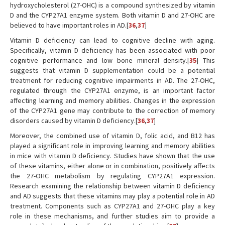
hydroxycholesterol (27-OHC) is a compound synthesized by vitamin
D and the CYP27A1 enzyme system. Both vitamin D and 27-OHC are
believed to have important roles in AD.[
36
,
37
]
Vitamin D deficiency can lead to cognitive decline with aging.
Specifically, vitamin D deficiency has been associated with poor
cognitive performance and low bone mineral density.[
35
] This
suggests that vitamin D supplementation could be a potential
treatment for reducing cognitive impairments in AD. The 27-OHC,
regulated through the CYP27A1 enzyme, is an important factor
affecting learning and memory abilities. Changes in the expression
of the CYP27A1 gene may contribute to the correction of memory
disorders caused by vitamin D deficiency.[
36
,
37
]
Moreover, the combined use of vitamin D, folic acid, and B12 has
played a significant role in improving learning and memory abilities
in mice with vitamin D deficiency. Studies have shown that the use
of these vitamins, either alone or in combination, positively affects
the 27-OHC metabolism by regulating CYP27A1 expression.
Research examining the relationship between vitamin D deficiency
and AD suggests that these vitamins may play a potential role in AD
treatment. Components such as CYP27A1 and 27-OHC play a key
role in these mechanisms, and further studies aim to provide a