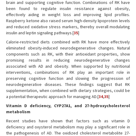
brain and supporting cognitive function. Combinations of RK have
been found to regulate insulin resistance against obesity,
effectively aiding in weight loss and improving lipid profiles.
Raspberry ketone also raised serum high-density lipoprotein levels
and reduced oxidative stress markers, thereby overall modulating
insulin and leptin signaling pathways.[
35
]
Calorie-restricted diets combined with RK have more effectively
eliminated obesity-induced neurodegenerative changes. Natural
components such as RK, with their antioxidant properties, show
promising results in reducing neurodegenerative changes
associated with AD and obesity. When supported by nutritional
interventions, combinations of RK play an important role in
preserving cognitive function and slowing the progression of
neurodegenerative diseases. These findings suggest that RK
supplementation, when combined with dietary strategies, could be
a potential therapeutic approach for managing AD.[
34
,
35
]
Vitamin D deficiency, CYP27A1, and 27-hydroxycholesterol
metabolism
Recent studies have shown that factors such as vitamin D
deficiency and oxysterol metabolism may play a significant role in
the pathogenesis of AD. The oxidized cholesterol metabolite 27-