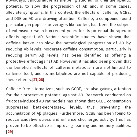
Nowadays, various nutrients are being studied for their therapeutic
potential to slow the progression of AD and, in some cases,
alleviate symptoms. In this context, the effects of caffeine, GCBE,
and DSE on AD are drawing attention. Caffeine, a compound found
particularly in popular beverages like coffee, has been the subject
of extensive research in recent years for its potential therapeutic
effects against AD. Various scientific studies have shown that
caffeine intake can slow the pathological progression of AD by
reducing Ab levels. Moderate caffeine consumption, particularly in
reducing serum Aβ levels, has been identified as offering a
protective effect against AD. However, it has also been proven that
the beneficial effects of caffeine metabolism are not limited to
caffeine itself, and its metabolites are not capable of producing
these effects.[
27
,
28
]
Caffeine-free alternatives, such as GCBE, are also gaining attention
for their protective potential against AD. Research conducted on
fructose-induced AD rat models has shown that GCBE consumption
suppresses beta-secretase-1 levels, thus preventing the
accumulation of Aβ plaques. Furthermore, GCBE has been found to
reduce oxidative stress and enhance cholinergic activity. This has
proven to be effective in improving learning and memory abilities.
[
29
]