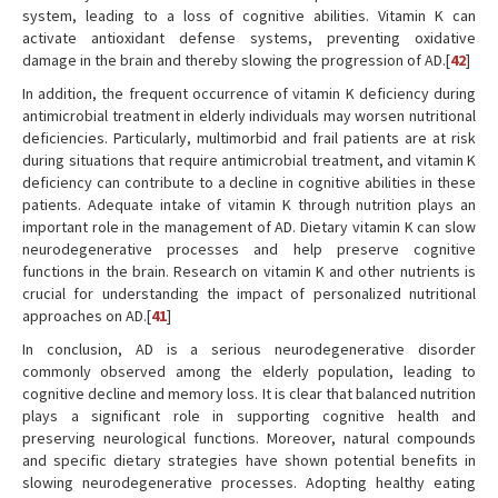
system, leading to a loss of cognitive abilities. Vitamin K can
activate antioxidant defense systems, preventing oxidative
damage in the brain and thereby slowing the progression of AD.[
42
]
In addition, the frequent occurrence of vitamin K deficiency during
antimicrobial treatment in elderly individuals may worsen nutritional
deficiencies. Particularly, multimorbid and frail patients are at risk
during situations that require antimicrobial treatment, and vitamin K
deficiency can contribute to a decline in cognitive abilities in these
patients. Adequate intake of vitamin K through nutrition plays an
important role in the management of AD. Dietary vitamin K can slow
neurodegenerative processes and help preserve cognitive
functions in the brain. Research on vitamin K and other nutrients is
crucial for understanding the impact of personalized nutritional
approaches on AD.[
41
]
In conclusion, AD is a serious neurodegenerative disorder
commonly observed among the elderly population, leading to
cognitive decline and memory loss. It is clear that balanced nutrition
plays a significant role in supporting cognitive health and
preserving neurological functions. Moreover, natural compounds
and specific dietary strategies have shown potential benefits in
slowing neurodegenerative processes. Adopting healthy eating