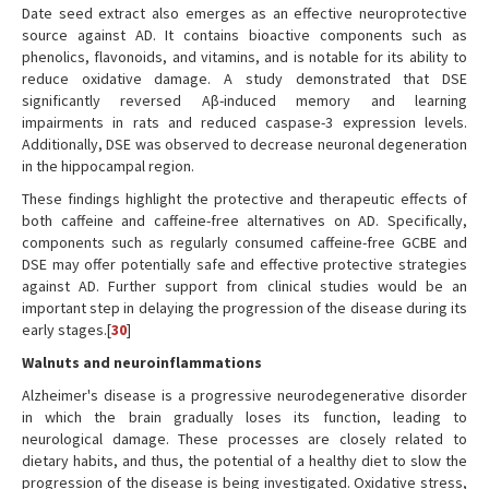
Date seed extract also emerges as an effective neuroprotective
source against AD. It contains bioactive components such as
phenolics, flavonoids, and vitamins, and is notable for its ability to
reduce oxidative damage. A study demonstrated that DSE
significantly reversed Aβ-induced memory and learning
impairments in rats and reduced caspase-3 expression levels.
Additionally, DSE was observed to decrease neuronal degeneration
in the hippocampal region.
These findings highlight the protective and therapeutic effects of
both caffeine and caffeine-free alternatives on AD. Specifically,
components such as regularly consumed caffeine-free GCBE and
DSE may offer potentially safe and effective protective strategies
against AD. Further support from clinical studies would be an
important step in delaying the progression of the disease during its
early stages.[
30
]
Walnuts and neuroinflammations
Alzheimer's disease is a progressive neurodegenerative disorder
in which the brain gradually loses its function, leading to
neurological damage. These processes are closely related to
dietary habits, and thus, the potential of a healthy diet to slow the
progression of the disease is being investigated. Oxidative stress,