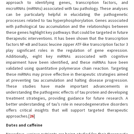
approach to identifying genes, transcription factors, and
microRNAs (miRNAs) associated with tau pathology. These analyses
can be particularly helpful in elucidating the pathogenetic
processes related to tau hyperphosphorylation. Genes associated
with pathological tau accumulation and the relationships between
these genes highlight key pathways that could be targeted in future
therapeutic interventions. It has been shown that the transcription
factors NF-κB and basic leucine zipper ATF-like transcription factor 3
play significant roles in the regulation of gene expression.
Additionally, eight key miRNAs associated with cognitive
impairment have been identified, and these miRNAs have been
validated using quantitative polymerase chain reaction. Targeting
these miRNAs may prove effective in therapeutic strategies aimed
at preventing tau accumulation and halting disease progression.
These studies have made important advancements in
understanding the pathogenic effects of tau protein and developing
treatment strategies, providing guidance for future research. A
better understanding of tau’s role in neurodegenerative disorders
offers critical insights that will support targeted therapeutic
approaches.[
26
]
Dates and caffeine