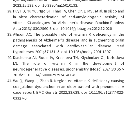
2022;15:132. doi: 10.3390/nu15010132.
Huy PD, Yu YC, Ngo ST, Thao TV, Chen CP, Li MS, et al. In silico and
in vitro characterization of anti-amyloidogenic activity of
vitamin K3 analogues for Alzheimer's disease. Biochim Biophys
Acta 2013;1830:2960-9. doi: 10.1016/j. bbagen.2012.12.026.
Allison AC. The possible role of vitamin K deficiency in the
pathogenesis of Alzheimer's disease and in augmenting brain
damage associated with cardiovascular disease. Med
Hypotheses 2001;57:151- 5. doi: 10.1054/mehy.2001.1307.
Diachenko AI, Rodin IA, Krasnova TN, Klychnikov OI, Nefedova
LN. The role of vitamin K in the development of
neurodegenerative diseases. Biochemistry (Mosc) 2024;89:S57-
70. doi: 10.1134/ S0006297924140049.
Wu Q, Wang L, Zhao R. Neglected vitamin K deficiency causing
coagulation dysfunction in an older patient with pneumonia: A
case report. BMC Geriatr 2022;22:628. doi: 10.1186/s12877-022-
03327-6.