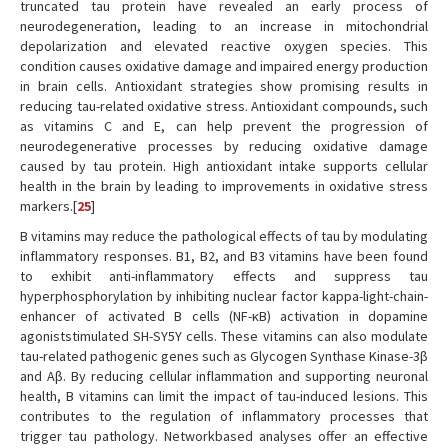
truncated tau protein have revealed an early process of
neurodegeneration, leading to an increase in mitochondrial
depolarization and elevated reactive oxygen species. This
condition causes oxidative damage and impaired energy production
in brain cells. Antioxidant strategies show promising results in
reducing tau-related oxidative stress. Antioxidant compounds, such
as vitamins C and E, can help prevent the progression of
neurodegenerative processes by reducing oxidative damage
caused by tau protein. High antioxidant intake supports cellular
health in the brain by leading to improvements in oxidative stress
markers.[
25
]
B vitamins may reduce the pathological effects of tau by modulating
inflammatory responses. B1, B2, and B3 vitamins have been found
to exhibit anti-inflammatory effects and suppress tau
hyperphosphorylation by inhibiting nuclear factor kappa-light-chain-
enhancer of activated B cells (NF-κB) activation in dopamine
agoniststimulated SH-SY5Y cells. These vitamins can also modulate
tau-related pathogenic genes such as Glycogen Synthase Kinase-3β
and Aβ. By reducing cellular inflammation and supporting neuronal
health, B vitamins can limit the impact of tau-induced lesions. This
contributes to the regulation of inflammatory processes that
trigger tau pathology. Networkbased analyses offer an effective