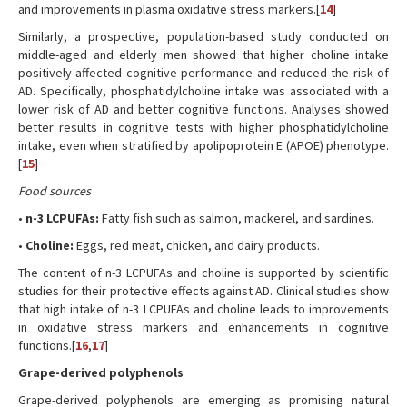
and improvements in plasma oxidative stress markers.[
14
]
Similarly, a prospective, population-based study conducted on
middle-aged and elderly men showed that higher choline intake
positively affected cognitive performance and reduced the risk of
AD. Specifically, phosphatidylcholine intake was associated with a
lower risk of AD and better cognitive functions. Analyses showed
better results in cognitive tests with higher phosphatidylcholine
intake, even when stratified by apolipoprotein E (APOE) phenotype.
[
15
]
Food sources
•
n-3 LCPUFAs:
Fatty fish such as salmon, mackerel, and sardines.
•
Choline:
Eggs, red meat, chicken, and dairy products.
The content of n-3 LCPUFAs and choline is supported by scientific
studies for their protective effects against AD. Clinical studies show
that high intake of n-3 LCPUFAs and choline leads to improvements
in oxidative stress markers and enhancements in cognitive
functions.[
16
,
17
]
Grape-derived polyphenols
Grape-derived polyphenols are emerging as promising natural