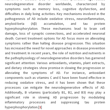
neurodegenerative disorder worldwide, characterized by
symptoms such as memory loss, cognitive dysfunction, and
difficulties in daily living activities. Key mechanisms involved in the
pathogenesis of AD include oxidative stress, neuroinflammation,
amyloid-beta (Aβ) accumulation, and tau protein
hyperphosphorylation. These mechanisms lead to brain cell
damage, loss of synaptic connections, and accelerated neuronal
death. Current treatment options for AD focus more on alleviating
symptoms rather than halting disease progression. This situation
has increased the need for novel approaches in disease prevention
and treatment. In recent years, the role of nutrition and nutrients in
the pathophysiology of neurodegenerative disorders has garnered
significant attention. Various antioxidants, vitamins, plant extracts,
and dietary strategies show promise in slowing the progression or
alleviating the symptoms of AD. For instance, antioxidant
components such as vitamins C and E have been found effective in
reducing oxidative stress, and it has been shown that these
processes can mitigate the neurodegenerative effects of AD.
Additionally, B vitamins (particularly B1, B2, and B3) may play a
significant role in slowing AD progression by modulating
inflammatory processes and suppressing tau protein
hyperphosphorylation.[
1
]