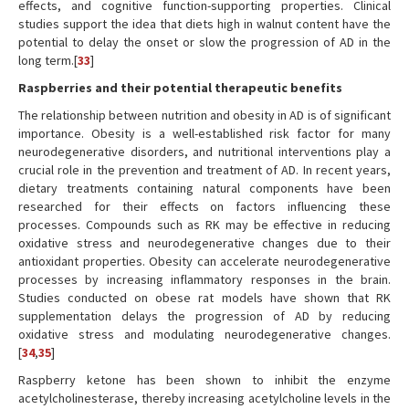
effects, and cognitive function-supporting properties. Clinical
studies support the idea that diets high in walnut content have the
potential to delay the onset or slow the progression of AD in the
long term.[
33
]
Raspberries and their potential therapeutic benefits
The relationship between nutrition and obesity in AD is of significant
importance. Obesity is a well-established risk factor for many
neurodegenerative disorders, and nutritional interventions play a
crucial role in the prevention and treatment of AD. In recent years,
dietary treatments containing natural components have been
researched for their effects on factors influencing these
processes. Compounds such as RK may be effective in reducing
oxidative stress and neurodegenerative changes due to their
antioxidant properties. Obesity can accelerate neurodegenerative
processes by increasing inflammatory responses in the brain.
Studies conducted on obese rat models have shown that RK
supplementation delays the progression of AD by reducing
oxidative stress and modulating neurodegenerative changes.
[
34
,
35
]
Raspberry ketone has been shown to inhibit the enzyme
acetylcholinesterase, thereby increasing acetylcholine levels in the