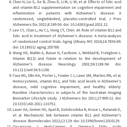
Chen H, Liu S, Ge B, Zhou D, Li M, Li W, et al. Effects of folic acid
and vitamin B12 supplementation on cognitive impairment and
inflammation in patients with Alzheimer's disease: A
randomized, singleblinded, placebo-controlled trial. J Prev
Alzheimers Dis 2021;8:249-56. doi: 10.14283/jpad.2021.22.
Lee CY, Chan L, Hu CJ, Hong CT, Chen JH. Role of vitamin B12 and
folic acid in treatment of Alzheimer's disease: A meta-analysis
of randomized control trials. Aging (Albany NY) 2024;16:7856-69.
doi: 10.18632/ aging.205788.
Wang HX, Wahlin A, Basun H, Fastbom J, Winblad B, Fratiglioni L.
Vitamin B(12) and folate in relation to the development of
Alzheimer's disease. Neurology 2001;56:1188-94. doi:
10.1212/wnl.56.9.1188.
Faux NG, Ellis KA, Porter L, Fowler CJ, Laws SM, Martins RN, et al.
Homocysteine, vitamin B12, and folic acid levels in Alzheimer's
disease, mild cognitive impairment, and healthy elderly:
Baseline characteristics in subjects of the Australian Imaging
Biomarker Lifestyle study. J Alzheimers Dis 2011;27:909-22. doi:
10.3233/JAD-2011-110752.
Lauer AA, Grimm HS, Apel B, Golobrodska N, Kruse L, Ratanski E,
et al. Mechanistic link between vitamin B12 and Alzheimer's
disease. Biomolecules 2022;12:129. doi: 10.3390/biom12010129.
Oscarsson J, Hurt-Camejo E. Omega-3 fatty acids