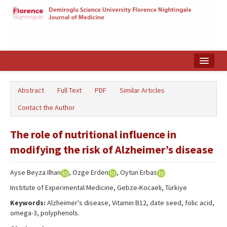
Home
Abstract
Full Text
PDF
Similar Articles
Search Articles
Contact the Author
Türkçe
The role of nutritional influence in
modifying the risk of Alzheimer’s disease
Ayse Beyza Ilhan
, Ozge Erden
, Oytun Erbas
Institute of Experimental Medicine, Gebze-Kocaeli, Türkiye
Keywords:
Alzheimer's disease, Vitamin B12, date seed, folic acid,
omega-3, polyphenols.