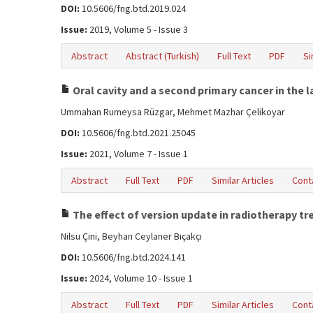
DOI:
10.5606/fng.btd.2019.024
Issue:
2019, Volume 5 - Issue 3
Abstract
Abstract (Turkish)
Full Text
PDF
Si
Oral cavity and a second primary cancer in the l
Ummahan Rumeysa Rüzgar, Mehmet Mazhar Çelikoyar
DOI:
10.5606/fng.btd.2021.25045
Issue:
2021, Volume 7 - Issue 1
Abstract
Full Text
PDF
Similar Articles
Cont
The effect of version update in radiotherapy t
Nilsu Çini, Beyhan Ceylaner Bıçakçı
DOI:
10.5606/fng.btd.2024.141
Issue:
2024, Volume 10 - Issue 1
Abstract
Full Text
PDF
Similar Articles
Cont