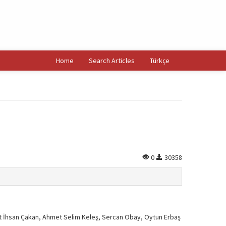
Home
Search Articles
Türkçe
0
30358
 İhsan Çakan, Ahmet Selim Keleş, Sercan Obay, Oytun Erbaş