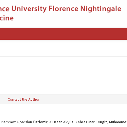
s
Contact the Author
uhammet Alparslan Özdemir, Ali Kaan Akyüz, Zehra Pınar Cengiz, Muhammet