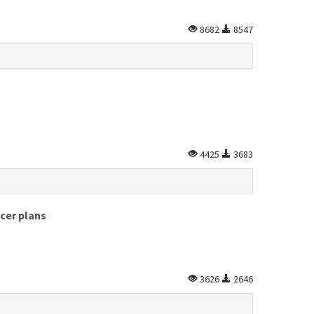
8682
8547
4425
3683
cer plans
3626
2646