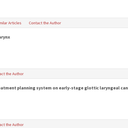
milar Articles
Contact the Author
arynx
act the Author
reatment planning system on early-stage glottic laryngeal can
act the Author