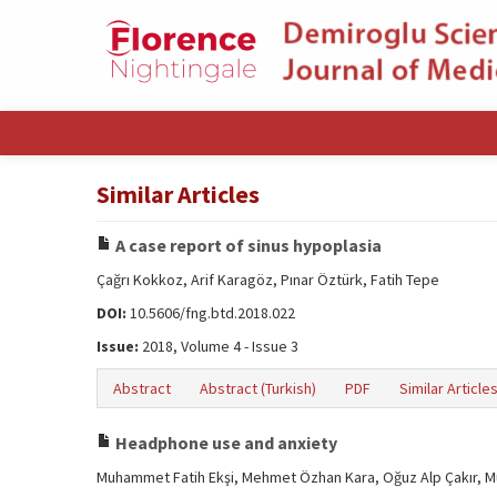
Similar Articles
A case report of sinus hypoplasia
Çağrı Kokkoz, Arif Karagöz, Pınar Öztürk, Fatih Tepe
DOI:
10.5606/fng.btd.2018.022
Issue:
2018, Volume 4 - Issue 3
Abstract
Abstract (Turkish)
PDF
Similar Article
Headphone use and anxiety
Muhammet Fatih Ekşi, Mehmet Özhan Kara, Oğuz Alp Çakır, M