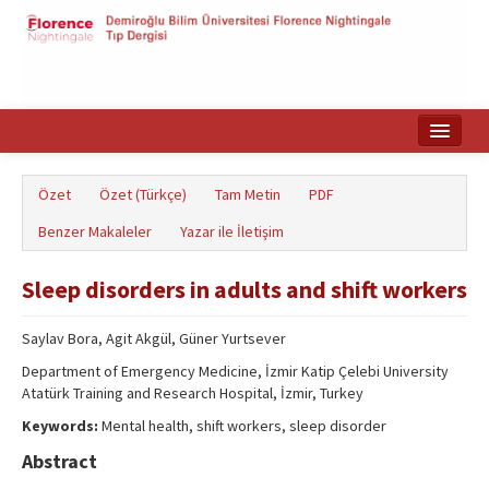
Ana Sayfa
Özet
Özet (Türkçe)
Tam Metin
PDF
Makale Arama
Benzer Makaleler
Yazar ile İletişim
English
Sleep disorders in adults and shift workers
Saylav Bora, Agit Akgül, Güner Yurtsever
Department of Emergency Medicine, İzmir Katip Çelebi University
Atatürk Training and Research Hospital, İzmir, Turkey
Keywords:
Mental health, shift workers, sleep disorder
Abstract