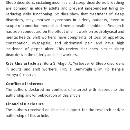
Sleep disorders, including insomnia and sleep-disordered breathing
are common in elderly adults and prevent independent living by
reducing daily functioning. Studies show that treatment of sleep
disorders, may improve symptoms in elderly patients, even in
scope of comorbid medical and mental health conditions. Research
has been conducted on the effect of shift work on both physical and
mental health. Shift workers have complaints of loss of appetite,
constipation, dyspepsia, and abdominal pain and have high
incidence of peptic ulcer. This review discusses similar sleep
disorders in the elderly and shift workers.
Cite this article as:
Bora S, Akgül A, Yurtsever G. Sleep disorders
in adults and shift workers. FNG & Demiroğlu Bilim Tıp Dergisi
2019;5(3):166-175.
Conflict of Interest
The authors declared no conflicts of interest with respect to the
authorship and/or publication of this article.
Financial Disclosure
The authors received no financial support for the research and/or
authorship of this article.