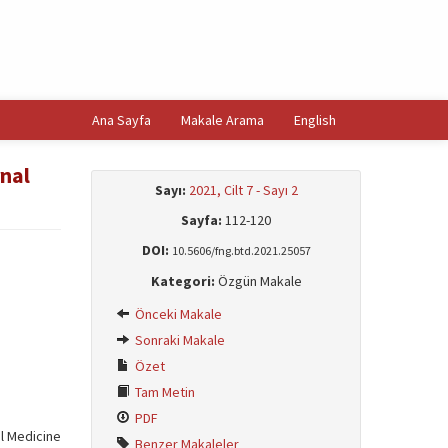
Ana Sayfa
Makale Arama
English
rnal
Sayı:
2021, Cilt 7 - Sayı 2
Sayfa:
112-120
DOI:
10.5606/fng.btd.2021.25057
Kategori:
Özgün Makale
Önceki Makale
Sonraki Makale
Özet
Tam Metin
PDF
al Medicine
Benzer Makaleler