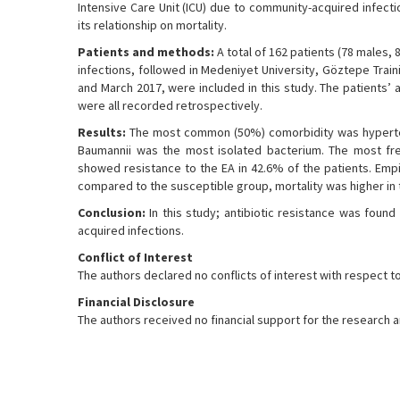
Intensive Care Unit (ICU) due to community-acquired infecti
its relationship on mortality.
Patients and methods:
A total of 162 patients (78 males,
infections, followed in Medeniyet University, Göztepe Trai
and March 2017, were included in this study. The patients’
were all recorded retrospectively.
Results:
The most common (50%) comorbidity was hyperte
Baumannii was the most isolated bacterium. The most fr
showed resistance to the EA in 42.6% of the patients. Empir
compared to the susceptible group, mortality was higher in t
Conclusion:
In this study; antibiotic resistance was found 
acquired infections.
Conflict of Interest
The authors declared no conflicts of interest with respect to 
Financial Disclosure
The authors received no financial support for the research an