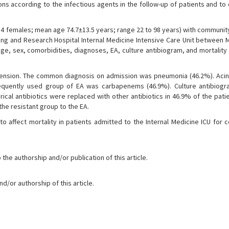
ons according to the infectious agents in the follow-up of patients and t
 84 females; mean age 74.7±13.5 years; range 22 to 98 years) with communi
ning and Research Hospital Internal Medicine Intensive Care Unit between 
 age, sex, comorbidities, diagnoses, EA, culture antibiogram, and mortalit
nsion. The common diagnosis on admission was pneumonia (46.2%). Aci
equently used group of EA was carbapenems (46.9%). Culture antibiogr
ical antibiotics were replaced with other antibiotics in 46.9% of the pat
he resistant group to the EA.
to affect mortality in patients admitted to the Internal Medicine ICU for
the authorship and/or publication of this article.
d/or authorship of this article.