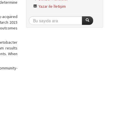
o determine
Yazar ile İletişim
ty-acquired
March 2015
y outcomes
netobacter
am results
ients. When
 community-