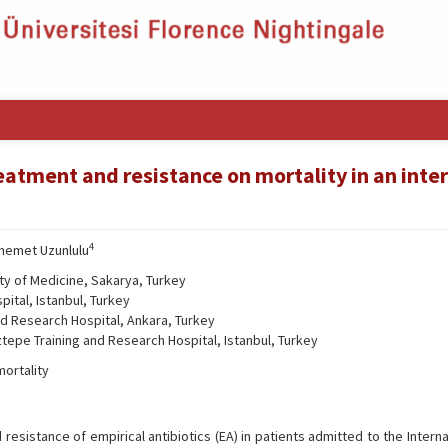
reatment and resistance on mortality in an inte
4
hemet Uzunlulu
ty of Medicine, Sakarya, Turkey
ital, Istanbul, Turkey
nd Research Hospital, Ankara, Turkey
tepe Training and Research Hospital, Istanbul, Turkey
mortality
resistance of empirical antibiotics (EA) in patients admitted to the Intern