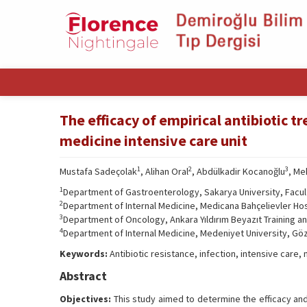
The efficacy of empirical antibiotic t
medicine intensive care unit
1
2
3
Mustafa Sadeçolak
, Alihan Oral
, Abdülkadir Kocanoğlu
, Me
1
Department of Gastroenterology, Sakarya University, Facul
2
Department of Internal Medicine, Medicana Bahçelievler Hosp
3
Department of Oncology, Ankara Yıldırım Beyazıt Training a
4
Department of Internal Medicine, Medeniyet University, Göz
Keywords:
Antibiotic resistance, infection, intensive care, 
Abstract
Objectives:
This study aimed to determine the efficacy and 