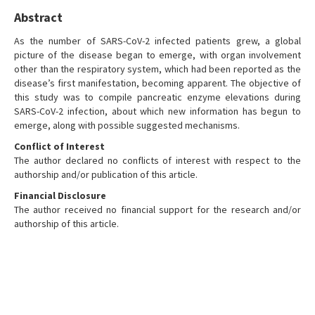
Abstract
As the number of SARS-CoV-2 infected patients grew, a global
picture of the disease began to emerge, with organ involvement
other than the respiratory system, which had been reported as the
disease’s first manifestation, becoming apparent. The objective of
this study was to compile pancreatic enzyme elevations during
SARS-CoV-2 infection, about which new information has begun to
emerge, along with possible suggested mechanisms.
Conflict of Interest
The author declared no conflicts of interest with respect to the
authorship and/or publication of this article.
Financial Disclosure
The author received no financial support for the research and/or
authorship of this article.