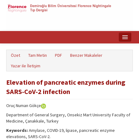
Ana Sayfa
Özet
Tam Metin
PDF
Benzer Makaleler
Makale Arama
Yazar ile İletişim
English
Elevation of pancreatic enzymes during
SARS-CoV-2 infection
Oruç Numan Gökçe
Department of General Surgery, Onsekiz Mart University Faculty of
Medicine, Çanakkale, Turkey
Keywords:
Amylase, COVID-19, lipase, pancreatic enzyme
elevations, SARS-CoV-2.