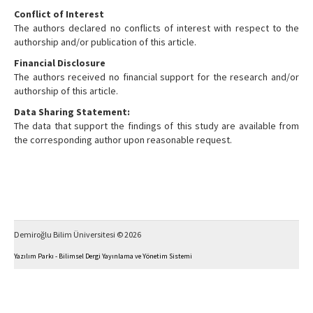
Conflict of Interest
The authors declared no conflicts of interest with respect to the
authorship and/or publication of this article.
Financial Disclosure
The authors received no financial support for the research and/or
authorship of this article.
Data Sharing Statement:
The data that support the findings of this study are available from
the corresponding author upon reasonable request.
Demiroğlu Bilim Üniversitesi © 2026
Yazılım Parkı - Bilimsel Dergi Yayınlama ve Yönetim Sistemi
This work is licensed under a
Creative Commons Attribution-NonCommercial 4.0 International
License
.