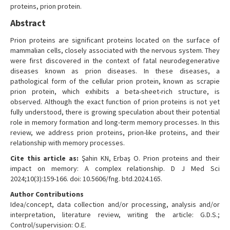
proteins, prion protein.
Abstract
Prion proteins are significant proteins located on the surface of
mammalian cells, closely associated with the nervous system. They
were first discovered in the context of fatal neurodegenerative
diseases known as prion diseases. In these diseases, a
pathological form of the cellular prion protein, known as scrapie
prion protein, which exhibits a beta-sheet-rich structure, is
observed. Although the exact function of prion proteins is not yet
fully understood, there is growing speculation about their potential
role in memory formation and long-term memory processes. In this
review, we address prion proteins, prion-like proteins, and their
relationship with memory processes.
Cite this article as:
Şahin KN, Erbaş O. Prion proteins and their
impact on memory: A complex relationship. D J Med Sci
2024;10(3):159-166. doi: 10.5606/fng. btd.2024.165.
Author Contributions
Idea/concept, data collection and/or processing, analysis and/or
interpretation, literature review, writing the article: G.D.S.;
Control/supervision: O.E.