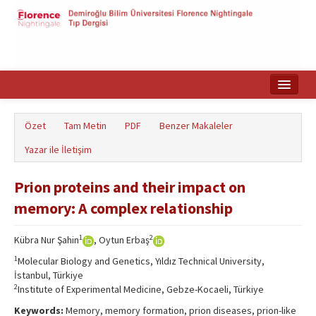
Ana Sayfa
Özet
Tam Metin
PDF
Benzer Makaleler
Makale Arama
Yazar ile İletişim
English
Prion proteins and their impact on
memory: A complex relationship
1
2
Kübra Nur Şahin
, Oytun Erbaş
1
Molecular Biology and Genetics, Yıldız Technical University,
İstanbul, Türkiye
2
Institute of Experimental Medicine, Gebze-Kocaeli, Türkiye
Keywords:
Memory, memory formation, prion diseases, prion-like