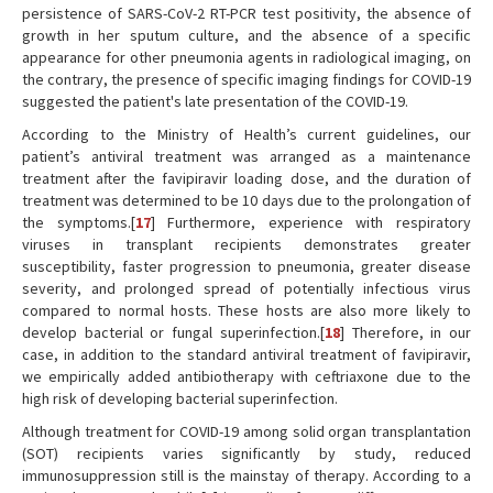
persistence of SARS-CoV-2 RT-PCR test positivity, the absence of
growth in her sputum culture, and the absence of a specific
appearance for other pneumonia agents in radiological imaging, on
the contrary, the presence of specific imaging findings for COVID-19
suggested the patient's late presentation of the COVID-19.
According to the Ministry of Health’s current guidelines, our
patient’s antiviral treatment was arranged as a maintenance
treatment after the favipiravir loading dose, and the duration of
treatment was determined to be 10 days due to the prolongation of
the symptoms.[
17
] Furthermore, experience with respiratory
viruses in transplant recipients demonstrates greater
susceptibility, faster progression to pneumonia, greater disease
severity, and prolonged spread of potentially infectious virus
compared to normal hosts. These hosts are also more likely to
develop bacterial or fungal superinfection.[
18
] Therefore, in our
case, in addition to the standard antiviral treatment of favipiravir,
we empirically added antibiotherapy with ceftriaxone due to the
high risk of developing bacterial superinfection.
Although treatment for COVID-19 among solid organ transplantation
(SOT) recipients varies significantly by study, reduced
immunosuppression still is the mainstay of therapy. According to a