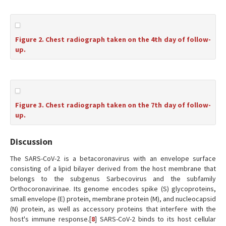
Figure 2. Chest radiograph taken on the 4th day of follow-
up.
Figure 3. Chest radiograph taken on the 7th day of follow-
up.
Discussion
The SARS-CoV-2 is a betacoronavirus with an envelope surface
consisting of a lipid bilayer derived from the host membrane that
belongs to the subgenus Sarbecovirus and the subfamily
Orthocoronavirinae. Its genome encodes spike (S) glycoproteins,
small envelope (E) protein, membrane protein (M), and nucleocapsid
(N) protein, as well as accessory proteins that interfere with the
host's immune response.[
8
] SARS-CoV-2 binds to its host cellular