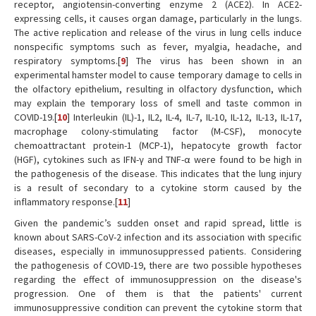
receptor, angiotensin-converting enzyme 2 (ACE2). In ACE2-
expressing cells, it causes organ damage, particularly in the lungs.
The active replication and release of the virus in lung cells induce
nonspecific symptoms such as fever, myalgia, headache, and
respiratory symptoms.[
9
] The virus has been shown in an
experimental hamster model to cause temporary damage to cells in
the olfactory epithelium, resulting in olfactory dysfunction, which
may explain the temporary loss of smell and taste common in
COVID-19.[
10
] Interleukin (IL)-1, IL2, IL-4, IL-7, IL-10, IL-12, IL-13, IL-17,
macrophage colony-stimulating factor (M-CSF), monocyte
chemoattractant protein-1 (MCP-1), hepatocyte growth factor
(HGF), cytokines such as IFN-γ and TNF-α were found to be high in
the pathogenesis of the disease. This indicates that the lung injury
is a result of secondary to a cytokine storm caused by the
inflammatory response.[
11
]
Given the pandemic’s sudden onset and rapid spread, little is
known about SARS-CoV-2 infection and its association with specific
diseases, especially in immunosuppressed patients. Considering
the pathogenesis of COVID-19, there are two possible hypotheses
regarding the effect of immunosuppression on the disease's
progression. One of them is that the patients' current
immunosuppressive condition can prevent the cytokine storm that