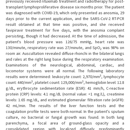
previously received rituximab treatment and radiotherapy for post-
transplant lymphoproliferative disease six months prior. The patient
was diagnosed with COVID-19, which only presented as anosmia, 29
days prior to the current application, and the SARS-CoV-2 RT-PCR
result obtained at that time was positive, and she received
favipiravir treatment for five days, with the anosmia complaint
persisting, though it had decreased. At the time of admission, the
patient's blood pressure was 126/75 mmHg, heart rate was
130/minute, respiratory rate was 27/minute, and SpO
was 98% on
2
room air. Auscultation revealed diffuse rhonchi in the bilateral lungs
and rales at the right lung base during the respiratory examination.
Examinations of the neurological, abdominal, cardiac, and
locomotor systems were all normal. The following laboratory
3
results were determined: leukocyte count: 2,970/mm
, lymphocyte
3
3
count: 440/mm
, platelet count: 129,000/mm
, hemoglobin level: 12.8
g/dL, erythrocyte sedimentation rate (ESR): 41 mm/h, C-reactive
protein (CRP) levels: 4.1 mg/dL (normal value: <1 mg/L), creatinine
levels: 1.65 mg/dL, and estimated glomerular filtration rate (eGFR):
42 mL/min. The results of the liver function tests and the
coagulation profile tests were both normal. In the patient's sputum
culture, no bacterial or fungal growth was found. In both lung
parenchyma, a focal area of ground-glass opacity and a
consolidated region with localized diffusely predominantly