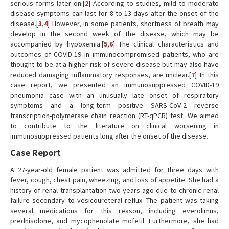
serious forms later on.[
2
] According to studies, mild to moderate
disease symptoms can last for 8 to 13 days after the onset of the
disease.[
3
,
4
] However, in some patients, shortness of breath may
develop in the second week of the disease, which may be
accompanied by hypoxemia.[
5
,
6
] The clinical characteristics and
outcomes of COVID-19 in immunocompromised patients, who are
thought to be at a higher risk of severe disease but may also have
reduced damaging inflammatory responses, are unclear.[
7
] In this
case report, we presented an immunosuppressed COVID-19
pneumonia case with an unusually late onset of respiratory
symptoms and a long-term positive SARS-CoV-2 reverse
transcription-polymerase chain reaction (RT-qPCR) test. We aimed
to contribute to the literature on clinical worsening in
immunosuppressed patients long after the onset of the disease.
Case Report
A 27-year-old female patient was admitted for three days with
fever, cough, chest pain, wheezing, and loss of appetite. She had a
history of renal transplantation two years ago due to chronic renal
failure secondary to vesicoureteral reflux. The patient was taking
several medications for this reason, including everolimus,
prednisolone, and mycophenolate mofetil. Furthermore, she had