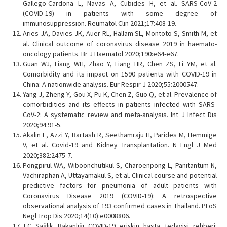
Gallego-Cardona L, Navas A, Cubides H, et al. SARS-CoV-2
(COVID-19) in patients with some degree of
immunosuppression. Reumatol Clin 2021;17:408-19.
Aries JA, Davies JK, Auer RL, Hallam SL, Montoto S, Smith M, et
al. Clinical outcome of coronavirus disease 2019 in haemato-
oncology patients. Br J Haematol 2020;190:e64-e67.
Guan WJ, Liang WH, Zhao Y, Liang HR, Chen ZS, Li YM, et al.
Comorbidity and its impact on 1590 patients with COVID-19 in
China: A nationwide analysis. Eur Respir J 2020;55:2000547.
Yang J, Zheng Y, Gou X, Pu K, Chen Z, Guo Q, et al. Prevalence of
comorbidities and its effects in patients infected with SARS-
CoV-2: A systematic review and meta-analysis. Int J Infect Dis
2020;94:91-5.
Akalin E, Azzi Y, Bartash R, Seethamraju H, Parides M, Hemmige
V, et al. Covid-19 and Kidney Transplantation. N Engl J Med
2020;382:2475-7.
Pongpirul WA, Wiboonchutikul S, Charoenpong L, Panitantum N,
Vachiraphan A, Uttayamakul S, et al. Clinical course and potential
predictive factors for pneumonia of adult patients with
Coronavirus Disease 2019 (COVID-19): A retrospective
observational analysis of 193 confirmed cases in Thailand. PLoS
Negl Trop Dis 2020;14(10):e0008806.
T.C Sağlık Bakanlığı COVID-19 erişkin hasta tedavisi rehberi: