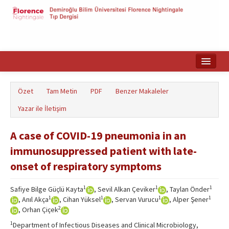
Ana Sayfa
Özet
Tam Metin
PDF
Benzer Makaleler
Makale Arama
Yazar ile İletişim
English
A case of COVID-19 pneumonia in an
immunosuppressed patient with late-
onset of respiratory symptoms
1
1
1
Safiye Bilge Güçlü Kayta
, Sevil Alkan Çeviker
, Taylan Önder
1
1
1
1
, Anıl Akça
, Cihan Yüksel
, Servan Vurucu
, Alper Şener
2
, Orhan Çiçek
1
Department of Infectious Diseases and Clinical Microbiology,