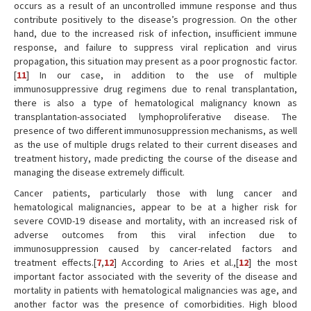
occurs as a result of an uncontrolled immune response and thus
contribute positively to the disease’s progression. On the other
hand, due to the increased risk of infection, insufficient immune
response, and failure to suppress viral replication and virus
propagation, this situation may present as a poor prognostic factor.
[
11
] In our case, in addition to the use of multiple
immunosuppressive drug regimens due to renal transplantation,
there is also a type of hematological malignancy known as
transplantation-associated lymphoproliferative disease. The
presence of two different immunosuppression mechanisms, as well
as the use of multiple drugs related to their current diseases and
treatment history, made predicting the course of the disease and
managing the disease extremely difficult.
Cancer patients, particularly those with lung cancer and
hematological malignancies, appear to be at a higher risk for
severe COVID-19 disease and mortality, with an increased risk of
adverse outcomes from this viral infection due to
immunosuppression caused by cancer-related factors and
treatment effects.[
7
,
12
] According to Aries et al.,[
12
] the most
important factor associated with the severity of the disease and
mortality in patients with hematological malignancies was age, and
another factor was the presence of comorbidities. High blood