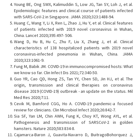
Young BE, Ong SWX, Kalimuddin S, Low JG, Tan SY, Loh J, et al.
Epidemiologic features and clinical course of patients infected
with SARS-CoV-2 in Singapore. JAMA 2020;323:1488-94.
Huang C, Wang Y, Li X, Ren L, Zhao J, Hu Y, et al. Clinical features
of patients infected with 2019 novel coronavirus in Wuhan,
China. Lancet 2020;395:497- 506.
Wang D, Hu B, Hu C, Zhu F, Liu X, Zhang J, et al. Clinical
characteristics of 138 hospitalized patients with 2019 novel
coronavirus-infected pneumonia in Wuhan, China. JAMA
2020;323:1061-9.
Fung M, Babik JM. COVID-19 in immunocompromised hosts: What
we know so far. Clin Infect Dis 2021;72:340-50.
Guo YR, Cao QD, Hong ZS, Tan YY, Chen SD, Jin HJ, et al. The
origin, transmission and clinical therapies on coronavirus
disease 2019 (COVID-19) outbreak - an update on the status. Mil
Med Res 2020;7:11.
Cevik M, Bamford CGG, Ho A. COVID-19 pandemic-a focused
review for clinicians. Clin Microbiol Infect 2020;26:842-7.
Sia SF, Yan LM, Chin AWH, Fung K, Choy KT, Wong AYL, et al.
Pathogenesis and transmission of SARSCoV-2 in golden
hamsters. Nature 2020;583:834-8.
Cajamarca-Baron J, Guavita-Navarro D, BuitragoBohorquez J,