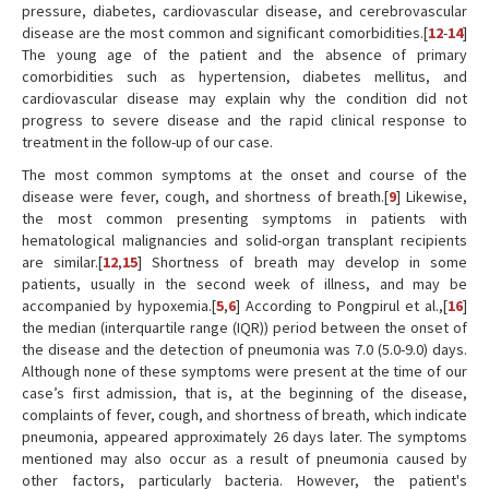
pressure, diabetes, cardiovascular disease, and cerebrovascular
disease are the most common and significant comorbidities.[
12
-
14
]
The young age of the patient and the absence of primary
comorbidities such as hypertension, diabetes mellitus, and
cardiovascular disease may explain why the condition did not
progress to severe disease and the rapid clinical response to
treatment in the follow-up of our case.
The most common symptoms at the onset and course of the
disease were fever, cough, and shortness of breath.[
9
] Likewise,
the most common presenting symptoms in patients with
hematological malignancies and solid-organ transplant recipients
are similar.[
12
,
15
] Shortness of breath may develop in some
patients, usually in the second week of illness, and may be
accompanied by hypoxemia.[
5
,
6
] According to Pongpirul et al.,[
16
]
the median (interquartile range (IQR)) period between the onset of
the disease and the detection of pneumonia was 7.0 (5.0-9.0) days.
Although none of these symptoms were present at the time of our
case’s first admission, that is, at the beginning of the disease,
complaints of fever, cough, and shortness of breath, which indicate
pneumonia, appeared approximately 26 days later. The symptoms
mentioned may also occur as a result of pneumonia caused by
other factors, particularly bacteria. However, the patient's