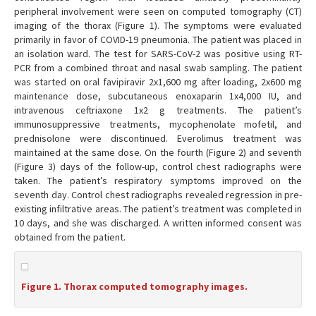
peripheral involvement were seen on computed tomography (CT)
imaging of the thorax (Figure 1). The symptoms were evaluated
primarily in favor of COVID-19 pneumonia. The patient was placed in
an isolation ward. The test for SARS-CoV-2 was positive using RT-
PCR from a combined throat and nasal swab sampling. The patient
was started on oral favipiravir 2x1,600 mg after loading, 2x600 mg
maintenance dose, subcutaneous enoxaparin 1x4,000 IU, and
intravenous ceftriaxone 1x2 g treatments. The patient’s
immunosuppressive treatments, mycophenolate mofetil, and
prednisolone were discontinued. Everolimus treatment was
maintained at the same dose. On the fourth (Figure 2) and seventh
(Figure 3) days of the follow-up, control chest radiographs were
taken. The patient’s respiratory symptoms improved on the
seventh day. Control chest radiographs revealed regression in pre-
existing infiltrative areas. The patient’s treatment was completed in
10 days, and she was discharged. A written informed consent was
obtained from the patient.
Figure 1. Thorax computed tomography images.