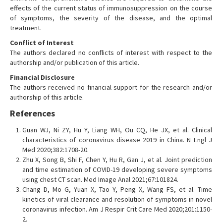
effects of the current status of immunosuppression on the course
of symptoms, the severity of the disease, and the optimal
treatment.
Conflict of Interest
The authors declared no conflicts of interest with respect to the
authorship and/or publication of this article.
Financial Disclosure
The authors received no financial support for the research and/or
authorship of this article.
References
Guan WJ, Ni ZY, Hu Y, Liang WH, Ou CQ, He JX, et al. Clinical
characteristics of coronavirus disease 2019 in China. N Engl J
Med 2020;382:1708-20.
Zhu X, Song B, Shi F, Chen Y, Hu R, Gan J, et al. Joint prediction
and time estimation of COVID-19 developing severe symptoms
using chest CT scan. Med Image Anal 2021;67:101824.
Chang D, Mo G, Yuan X, Tao Y, Peng X, Wang FS, et al. Time
kinetics of viral clearance and resolution of symptoms in novel
coronavirus infection. Am J Respir Crit Care Med 2020;201:1150-
2.