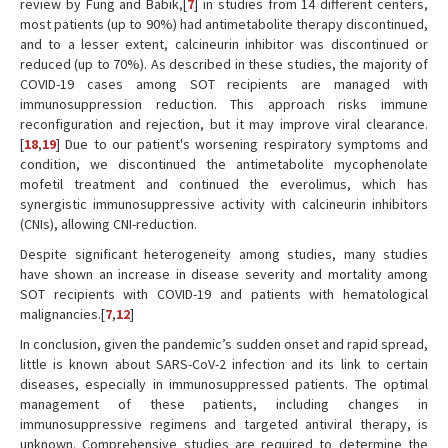
review by Fung and Babik,[
7
] in studies from 14 different centers,
most patients (up to 90%) had antimetabolite therapy discontinued,
and to a lesser extent, calcineurin inhibitor was discontinued or
reduced (up to 70%). As described in these studies, the majority of
COVID-19 cases among SOT recipients are managed with
immunosuppression reduction. This approach risks immune
reconfiguration and rejection, but it may improve viral clearance.
[
18
,
19
] Due to our patient's worsening respiratory symptoms and
condition, we discontinued the antimetabolite mycophenolate
mofetil treatment and continued the everolimus, which has
synergistic immunosuppressive activity with calcineurin inhibitors
(CNIs), allowing CNI-reduction.
Despite significant heterogeneity among studies, many studies
have shown an increase in disease severity and mortality among
SOT recipients with COVID-19 and patients with hematological
malignancies.[
7
,
12
]
In conclusion, given the pandemic’s sudden onset and rapid spread,
little is known about SARS-CoV-2 infection and its link to certain
diseases, especially in immunosuppressed patients. The optimal
management of these patients, including changes in
immunosuppressive regimens and targeted antiviral therapy, is
unknown. Comprehensive studies are required to determine the