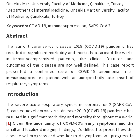
Onsekiz Mart University Faculty of Medicine, Çanakkale, Turkey
2
Department of Internal Medicine, Onsekiz Mart University Faculty
of Medicine, Çanakkale, Turkey
Keywords:
COVID-19, immunosuppression, SARS-CoV-2.
Abstract
The current coronavirus disease 2019 (COVID-19) pandemic has
resulted in significant morbidity and mortality all around the world.
In immunocompromised patients, the clinical features and
outcomes of the disease are not well defined. This case report
presented a confirmed case of COVID-19 pneumonia in an
immunosuppressed patient with an unexpectedly late onset of
respiratory symptoms.
Introduction
The severe acute respiratory syndrome coronavirus 2 (SARS-CoV-
2)-caused novel coronavirus disease 2019 (COVID-19) pandemic has
resulted in significant morbidity and mortality throughout the world.
[
1
] Given the uncertainty of COVID-19’s early symptoms and the
small and localized imaging findings, it’s difficult to predict how the
disease will progress and whether mild symptoms will progress to