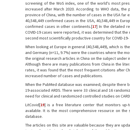
screening of the WoS index, one of the world's most pres
increased after March 2020. According to WHO data, the p
province of China, with the number of cases in the USA far 
40,548,449 confirmed cases in the USA, 40,548,449 in Europ
confirmed cases in other continents.[
17
] In the detailed r
COVID-19 cases were reported, it was determined that the ma
second most scientifically productive country for COVID-19
When looking at Europe in general (40,548,449), which is th
and Germany (n=11, 9.7%) were the countries where the most 
the original research articles in China on the subject under
Although there are many publications from China in the liter
rates, it was found that the most frequent citations after C
increased number of cases and publications.
When the PubMed database was examined; despite there bein
19-associated ARDS. There were 33 clinical and 16 randomize
need for clinical and randomized controlled studies on CARD
LitCovid[
19
] is a free literature center that monitors up-
available. It is the most comprehensive resource on the 
database.
The articles on this site are valuable because they are upd