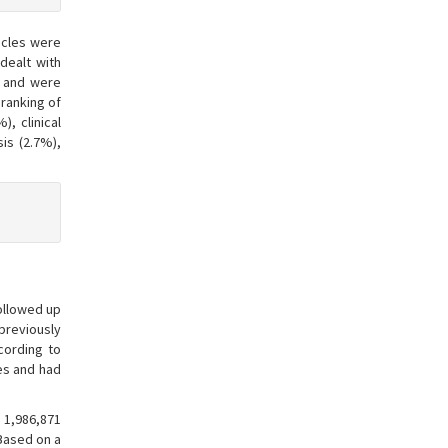
icles were
dealt with
S and were
 ranking of
, clinical
is (2.7%),
followed up
previously
cording to
ies and had
 1,986,871
 Based on a