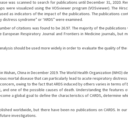
se was scanned to search for publications until December 31, 2020. Re
maps were visualized using the VOSviewer program (VOSviewer). The Hirsch
 used as indicators of the impact of the publications. The publications con
ry distress syndrome” or “ARDS” were examined.
umber of citations was found to be 26.97. The majority of the publication
e European Respiratory Journal and Frontiers in Medicine journals, but m
nalysis should be used more widely in order to evaluate the quality of the
 in Wuhan, China in December 2019. The World Health Organization (WHO) de
gious mortal disease that can particularly lead to acute respiratory distre
concern, owing to the fact that ARDS induced by others varies in terms of 
t, and one of the possible causes of death. Understanding the features o
 become a global goal to define the characteristics of CARDS, determine wh
blished worldwide, but there have been no publications on CARDS. In our
uture investigations.