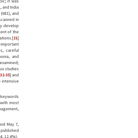
pic; it was
, and India
 (681), and
 scanned in
ly develop
ent of the
tions.[
21
]
 important
s, careful
onia, and
 examined;
six studies
32
-
35
] and
 intensive
n keywords
 with most
anagement,
and May 7,
e published
4, 12.4%).