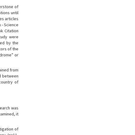
nerstone of
ions until
es articles
x - Science
k Citation
study were
ped by the
tors of the
ndrome” or
tained from
ed between
country of
search was
amined, it
tigation of