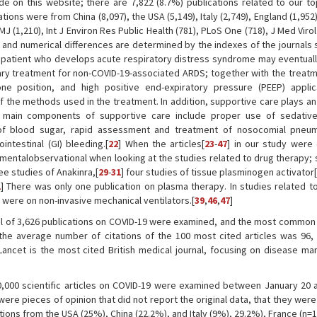
de on this website; there are 7,822 (8.7%) publications related to our to
ns were from China (8,097), the USA (5,149), Italy (2,749), England (1,952)
MJ (1,210), Int J Environ Res Public Health (781), PLoS One (718), J Med Virol
l and numerical differences are determined by the indexes of the journals
 patient who develops acute respiratory distress syndrome may eventual
ary treatment for non-COVID-19-associated ARDS; together with the treatm
one position, and high positive end-expiratory pressure (PEEP) applica
the methods used in the treatment. In addition, supportive care plays an
 main components of supportive care include proper use of sedative
of blood sugar, rapid assessment and treatment of nosocomial pneum
ntestinal (GI) bleeding.[
22
] When the articles[
23
-
47
] in our study were
mentalobservational when looking at the studies related to drug therapy; 
ree studies of Anakinra,[
29
-
31
] four studies of tissue plasminogen activator[
1
] There was only one publication on plasma therapy. In studies related to
 were on non-invasive mechanical ventilators.[
39
,
46
,
47
]
tal of 3,626 publications on COVID-19 were examined, and the most commo
he average number of citations of the 100 most cited articles was 96,
 Lancet is the most cited British medical journal, focusing on disease m
0,000 scientific articles on COVID-19 were examined between January 20 
ere pieces of opinion that did not report the original data, that they wer
ations from the USA (25%), China (22.2%), and Italy (9%), 29.2%), France (n=1