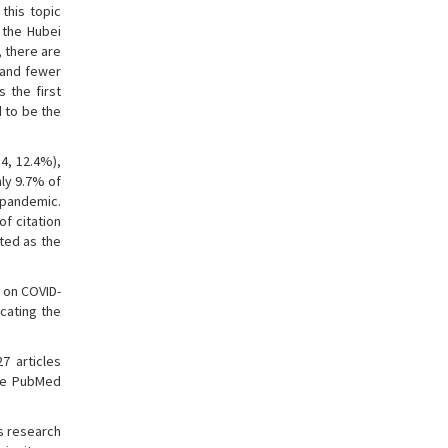
this topic
 the Hubei
, there are
 and fewer
s the first
d to be the
14, 12.4%),
nly 9.7% of
e pandemic.
of citation
eted as the
 on COVID-
icating the
7 articles
the PubMed
us research