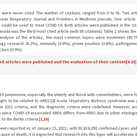
es were never cited. The number of citations ranged from 0 to 91. Two art
ean Respiratory Journal and Frontiers in Medicine journals. One article 
 could be used to treat COVID-19. Both articles were published in the U
Canada was the third most cited article (with 88 citations). Table 2 shows the
analysis of the articles, the most common topics were treatment (40.7%)
logy research (6.2%), immunity (3.6%), prone position (3.6%), pathogenes
ctors (0.9%).
ed articles were published and the evaluation of their content[
6
-
15
]
-19 pneumonia, especially the elderly and those with comorbidities, were 
ught to be related to ARDS.[
2
] Acute respiratory distress syndrome was 
n 2011 criteria, and the diagnostic criteria were redefined. However, ac
ers since COVID-19-associated ARDS differs from ARDS due to other etiolog
o the Berlin criteria.[
2
,
16
]
een reported as of January 15, 2021, with 91,816,091 confirmed cases and
cause of death, it is expected that research into this topic will accelerate.