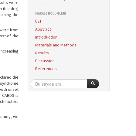
sults were
 (h-index)
MAKALE BÖLÜMLERİ
taining the
Üst
Abstract
s were from
ost of the
Introduction
Materials and Methods
 increasing
Results
Discussion
References
clared the
ss syndrome
both onset
f CARDS is
ich factors
 study, we