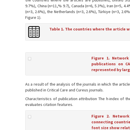
the countries where the articles are published; United Sta
9.7%), China (n=11,% 9.7), Canada (n=6, 5.3%), Iran (n=5, 4.4
(n=3, 2.6%), the Netherlands (n=3, 2.6%), Türkiye (n=3, 2.6
Figure 1).
Table 1. The countries where the article 
Figure 1. Network
publications on CA
represented by large
As a result of the analysis of the journals in which the art
published in Critical Care and Cureus journals.
Characteristics of publication attribution The h-index of t
evaluates citation features.
Figure 2. Network
connecting countries
font size show relat