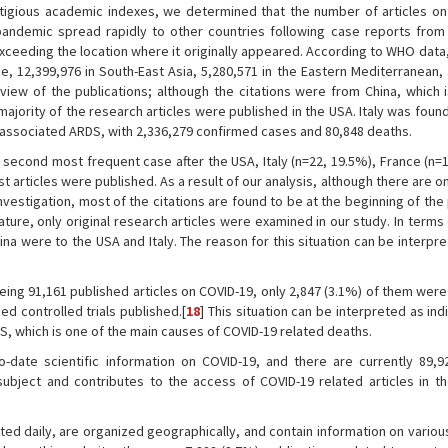
tigious academic indexes, we determined that the number of articles on 
andemic spread rapidly to other countries following case reports from
exceeding the location where it originally appeared. According to WHO data
e, 12,399,976 in South-East Asia, 5,280,571 in the Eastern Mediterranean,
eview of the publications; although the citations were from China, which i
jority of the research articles were published in the USA. Italy was foun
- associated ARDS, with 2,336,279 confirmed cases and 80,848 deaths.
e second most frequent case after the USA, Italy (n=22, 19.5%), France (n=
articles were published. As a result of our analysis, although there are o
 investigation, most of the citations are found to be at the beginning of th
ature, only original research articles were examined in our study. In terms 
hina were to the USA and Italy. The reason for this situation can be interpr
g 91,161 published articles on COVID-19, only 2,847 (3.1%) of them were
d controlled trials published.[
18
] This situation can be interpreted as ind
S, which is one of the main causes of COVID-19 related deaths.
to-date scientific information on COVID-19, and there are currently 89,92
subject and contributes to the access of COVID-19 related articles in 
ated daily, are organized geographically, and contain information on vario