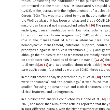
topics. Considering the distribution of the publications ma
determined that the most COVID-19-associated ARDS publicatio
(1,473). In the journals with the highest number of articles; B
Cureus (508). This was interpreted to mean that the nationa
the WoS database. It has been emphasized that a COVID-19
multi-organ failure if not managed individually.[
20
] The prim
underlying cause, ventilation with low tidal volume, pr
Extracorporeal membrane oxygenation (ECMO) is also one of 
role in the management of ARDS in intensive care. The
hemodynamic management, nutritional support, control 
prophylaxis against deep vein thrombosis (DVT) and gastroi
although the studies related to treatment are mostly experi
on corticosteroids (3 studies of dexamethasone),[
23
-
28
] th
tocilizumab[
36
-
39
] and two studies about nitric oxide.[
40
,
4
care applications; four studies were on ECMO, three studies
In the bibliometric analysis performed by Yu et al.,[
48
] a to
were “pneumonia” and “epidemiology.” It was found that t
studies focusing on descriptive and clinical features. The
clinical features, and pathogenesis.
In a bibliometric analysis conducted by Odone et al.,[
49
] 1
2020, and more than 60% of the articles reported that they w
in 1881 different journals, with the highest number of public