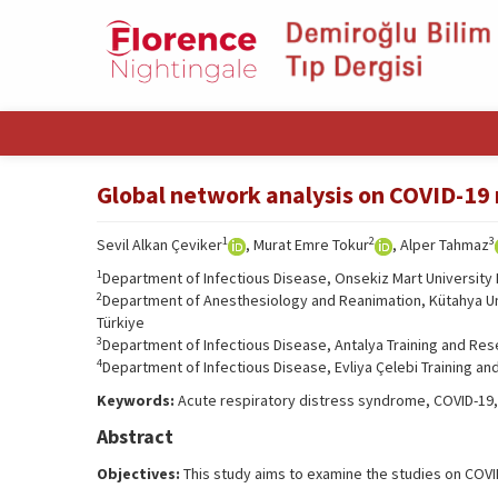
Global network analysis on COVID-19 
1
2
3
Sevil Alkan Çeviker
, Murat Emre Tokur
, Alper Tahmaz
1
Department of Infectious Disease, Onsekiz Mart University 
2
Department of Anesthesiology and Reanimation, Kütahya Univ
Türkiye
3
Department of Infectious Disease, Antalya Training and Rese
4
Department of Infectious Disease, Evliya Çelebi Training an
Keywords:
Acute respiratory distress syndrome, COVID-19, 
Abstract
Objectives:
This study aims to examine the studies on COVI