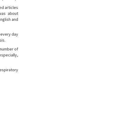
ed articles
 was about
English and
 every day
sis.
g number of
specially,
espiratory