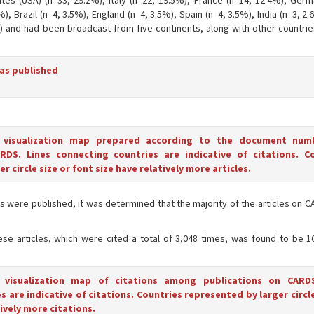
tes (USA) (n=33, 29.2%), Italy (n=22, 19.5%), France (n=14, 12.4%), Germ
%), Brazil (n=4, 3.5%), England (n=4, 3.5%), Spain (n=4, 3.5%), India (n=3, 2
%) and had been broadcast from five continents, along with other countrie
was published
 visualization map prepared according to the document num
RDS. Lines connecting countries are indicative of citations. C
r circle size or font size have relatively more articles.
icles were published, it was determined that the majority of the articles on
hese articles, which were cited a total of 3,048 times, was found to be 1
 visualization map of citations among publications on CARDS
 are indicative of citations. Countries represented by larger circle
ively more citations.