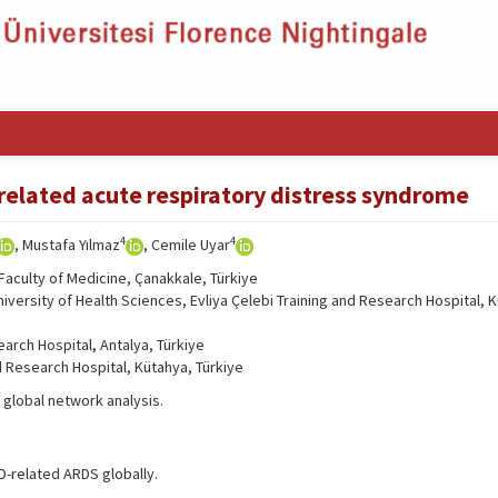
related acute respiratory distress syndrome
4
4
, Mustafa Yılmaz
, Cemile Uyar
Faculty of Medicine, Çanakkale, Türkiye
ersity of Health Sciences, Evliya Çelebi Training and Research Hospital, 
arch Hospital, Antalya, Türkiye
d Research Hospital, Kütahya, Türkiye
global network analysis.
D-related ARDS globally.