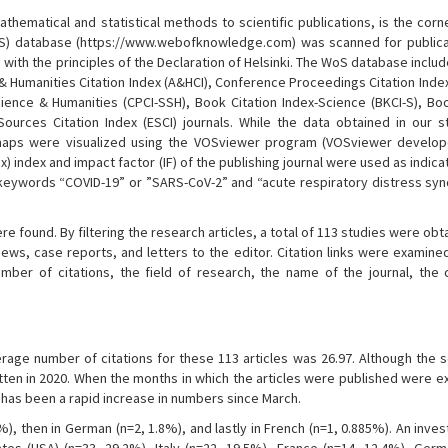
athematical and statistical methods to scientific publications, is the cor
oS) database (https://www.webofknowledge.com) was scanned for publicat
th the principles of the Declaration of Helsinki. The WoS database includ
ts & Humanities Citation Index (A&HCI), Conference Proceedings Citation Inde
ience & Humanities (CPCI-SSH), Book Citation Index-Science (BKCI-S), Boo
ources Citation Index (ESCI) journals. While the data obtained in our 
e maps were visualized using the VOSviewer program (VOSviewer develo
x) index and impact factor (IF) of the publishing journal were used as indica
e keywords “COVID-19” or ”SARS-CoV-2” and “acute respiratory distress sy
ere found. By filtering the research articles, a total of 113 studies were ob
iews, case reports, and letters to the editor. Citation links were examin
umber of citations, the field of research, the name of the journal, the 
erage number of citations for these 113 articles was 26.97. Although the 
tten in 2020. When the months in which the articles were published were ex
 has been a rapid increase in numbers since March.
%), then in German (n=2, 1.8%), and lastly in French (n=1, 0.885%). An inves