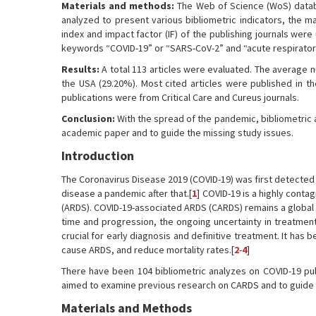
Materials and methods:
The Web of Science (WoS) databa
analyzed to present various bibliometric indicators, the 
index and impact factor (IF) of the publishing journals were
keywords “COVID-19” or “SARS-CoV-2” and “acute respirato
Results:
A total 113 articles were evaluated. The average n
the USA (29.20%). Most cited articles were published in th
publications were from Critical Care and Cureus journals.
Conclusion:
With the spread of the pandemic, bibliometric a
academic paper and to guide the missing study issues.
Introduction
The Coronavirus Disease 2019 (COVID-19) was first detected
disease a pandemic after that.[
1
] COVID-19 is a highly conta
(ARDS). COVID-19-associated ARDS (CARDS) remains a global 
time and progression, the ongoing uncertainty in treatmen
crucial for early diagnosis and definitive treatment. It has
cause ARDS, and reduce mortality rates.[
2
-
4
]
There have been 104 bibliometric analyzes on COVID-19 pu
aimed to examine previous research on CARDS and to guide f
Materials and Methods