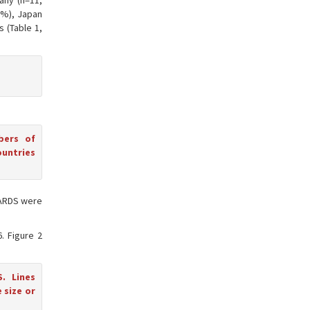
any (n=11,
.6%), Japan
s (Table 1,
bers of
ountries
 CARDS were
6. Figure 2
. Lines
 size or