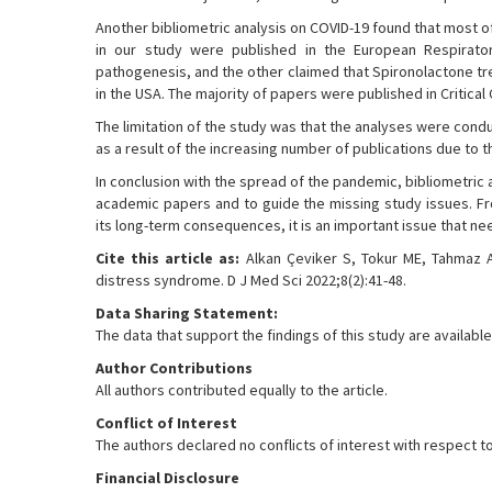
Another bibliometric analysis on COVID-19 found that most o
in our study were published in the European Respirator
pathogenesis, and the other claimed that Spironolactone tre
in the USA. The majority of papers were published in Critical
The limitation of the study was that the analyses were con
as a result of the increasing number of publications due to t
In conclusion with the spread of the pandemic, bibliometric
academic papers and to guide the missing study issues. Fr
its long-term consequences, it is an important issue that ne
Cite this article as:
Alkan Çeviker S, Tokur ME, Tahmaz A,
distress syndrome. D J Med Sci 2022;8(2):41-48.
Data Sharing Statement:
The data that support the findings of this study are availa
Author Contributions
All authors contributed equally to the article.
Conflict of Interest
The authors declared no conflicts of interest with respect to 
Financial Disclosure