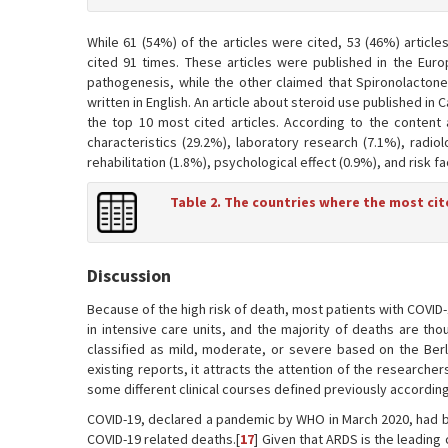
While 61 (54%) of the articles were cited, 53 (46%) articl
cited 91 times. These articles were published in the Europ
pathogenesis, while the other claimed that Spironolactone
written in English. An article about steroid use published in 
the top 10 most cited articles. According to the content 
characteristics (29.2%), laboratory research (7.1%), radio
rehabilitation (1.8%), psychological effect (0.9%), and risk fa
Table 2. The countries where the most cit
Discussion
Because of the high risk of death, most patients with COVID
in intensive care units, and the majority of deaths are tho
classified as mild, moderate, or severe based on the Berli
existing reports, it attracts the attention of the research
some different clinical courses defined previously according t
COVID-19, declared a pandemic by WHO in March 2020, had b
COVID-19 related deaths.[
17
] Given that ARDS is the leading 