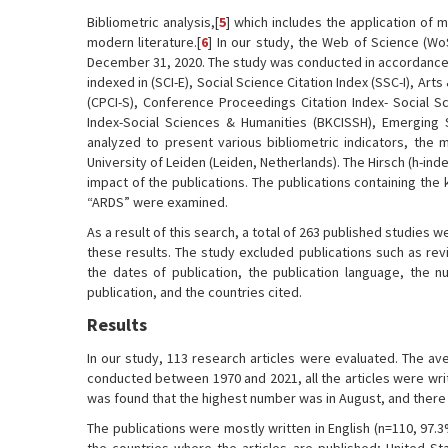
Bibliometric analysis,[
5
] which includes the application of m
modern literature.[
6
] In our study, the Web of Science (W
December 31, 2020. The study was conducted in accordance wi
indexed in (SCI-E), Social Science Citation Index (SSC-I), Ar
(CPCI-S), Conference Proceedings Citation Index- Social Sc
Index-Social Sciences & Humanities (BKCISSH), Emerging S
analyzed to present various bibliometric indicators, th
University of Leiden (Leiden, Netherlands). The Hirsch (h-inde
impact of the publications. The publications containing th
“ARDS” were examined.
As a result of this search, a total of 263 published studies w
these results. The study excluded publications such as rev
the dates of publication, the publication language, the n
publication, and the countries cited.
Results
In our study, 113 research articles were evaluated. The av
conducted between 1970 and 2021, all the articles were wri
was found that the highest number was in August, and there
The publications were mostly written in English (n=110, 97.3