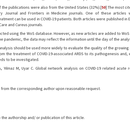
f the publications were also from the United States (32%).[
50
] The most cit
y Journal and Frontiers in Medicine journals. One of these articles
atment can be used in COVID-19 patients. Both articles were published in 
 Care and Cureus journals.
ducted using the WoS database. However, as new articles are added to WoS
he pandemic, the data may reflect the information until the day of the analy
 analysis should be used more widely to evaluate the quality of the growin
om the treatment of COVID-19-associated ARDS to its pathogenesis and, e
eds to be investigated.
 Yılmaz M, Uyar C. Global network analysis on COVID-19 related acute r
ble from the corresponding author upon reasonable request.
the authorship and/ or publication of this article.