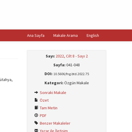
Ana Sayfa
Makale Arama
English
Sayı:
2022, Cilt 8 - Sayı 2
Sayfa:
041-048
DOI:
10.5606/fng.btd.2022.75
Kütahya,
Kategori:
Özgün Makale
Sonraki Makale
Özet
Tam Metin
PDF
Benzer Makaleler
Yazar ile İletişim