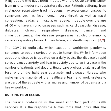
Many people who have been infected with the COVID-19 virus suffer
from mild to moderate respiratory disease. Patients suffering from
viral upper respiratory tract infections may experience nonspecific
symptoms such as fever, cough, sore throat, as well as nasal
congestion, headache, myalgia, or fatigue. In people over the age
of 60 who have chronic diseases such as cardiovascular disease,
diabetes, chronic respiratory disease, cancer, and
immunodeficiency, the disease progresses rapidly; pneumonia,
severe respiratory failure, kidney failure, and death may occur.[
6
,
7
]
The COVID-19 outbreak, which caused a worldwide pandemic,
continues to pose a serious threat to human life. While information
about this disease is updated on a daily basis, the disease's rapid
spread causes anxiety and fear in society due to an increase in the
number of patients and deaths. Healthcare professionals are at the
forefront of the fight against anxiety and disease. Nurses, who
make up the majority of the healthcare team and work tirelessly,
are part of the struggle with an increasing number of patients and a
heavy workload.
NURSING PROFESSION
The nursing profession is the most important part of health
services. It is the responsible human force that looks after the