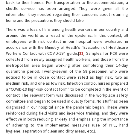
back to their homes. For transportation to the accommodation, a
shuttle service has been arranged. They were given all the
information they needed regarding their concerns about returning
home and the precautions they should take.
There was a loss of life among health workers in our country and
around the world as a result of the epidemic. In this context, all
employees with risk contact in our hospital were evaluated in
accordance with the Ministry of Health’s “Evaluation of Healthcare
Workers Contact with COVID-19” guide.[
33
] Samples for PCR were
collected from newly assigned health workers, and those from the
metropolitan area began working after completing their 14-day
quarantine period. Twenty-seven of the 58 personnel who were
noticed to be in close contact were rated as high risk, two as
medium risk, and one as low risk. Infection control nurses prepared
a “COVID-19 high-risk contact form” to be completed in the event of
contact. The relevant form was discussed in the workplace safety
committee and began to be used in quality forms. No stuff has been
diagnosed in our hospital since the pandemic began. These were
reinforced during field visits and in-service training, and they were
effective in both reducing anxiety and emphasizing the importance
of adhering to the implemented measures (use of PPE, hand
hygiene, separation of clean and dirty areas, etc.).