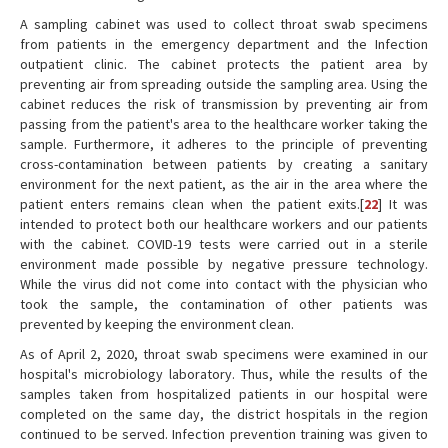
A sampling cabinet was used to collect throat swab specimens
from patients in the emergency department and the Infection
outpatient clinic. The cabinet protects the patient area by
preventing air from spreading outside the sampling area. Using the
cabinet reduces the risk of transmission by preventing air from
passing from the patient's area to the healthcare worker taking the
sample. Furthermore, it adheres to the principle of preventing
cross-contamination between patients by creating a sanitary
environment for the next patient, as the air in the area where the
patient enters remains clean when the patient exits.[
22
] It was
intended to protect both our healthcare workers and our patients
with the cabinet. COVID-19 tests were carried out in a sterile
environment made possible by negative pressure technology.
While the virus did not come into contact with the physician who
took the sample, the contamination of other patients was
prevented by keeping the environment clean.
As of April 2, 2020, throat swab specimens were examined in our
hospital's microbiology laboratory. Thus, while the results of the
samples taken from hospitalized patients in our hospital were
completed on the same day, the district hospitals in the region
continued to be served. Infection prevention training was given to