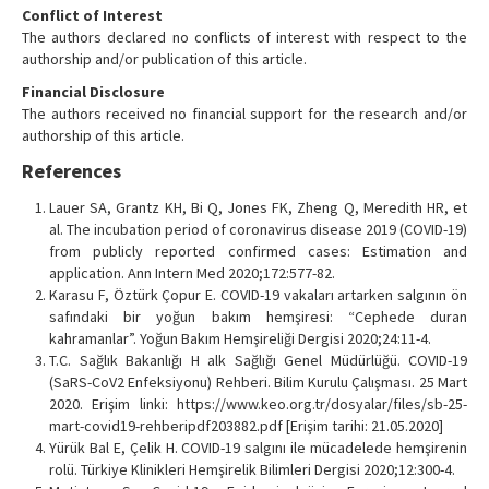
Conflict of Interest
The authors declared no conflicts of interest with respect to the
authorship and/or publication of this article.
Financial Disclosure
The authors received no financial support for the research and/or
authorship of this article.
References
Lauer SA, Grantz KH, Bi Q, Jones FK, Zheng Q, Meredith HR, et
al. The incubation period of coronavirus disease 2019 (COVID-19)
from publicly reported confirmed cases: Estimation and
application. Ann Intern Med 2020;172:577-82.
Karasu F, Öztürk Çopur E. COVID-19 vakaları artarken salgının ön
safındaki bir yoğun bakım hemşiresi: “Cephede duran
kahramanlar”. Yoğun Bakım Hemşireliği Dergisi 2020;24:11-4.
T.C. Sağlık Bakanlığı H alk Sağlığı Genel Müdürlüğü. COVID-19
(SaRS-CoV2 Enfeksiyonu) Rehberi. Bilim Kurulu Çalışması. 25 Mart
2020. Erişim linki: https://www.keo.org.tr/dosyalar/files/sb-25-
mart-covid19-rehberipdf203882.pdf [Erişim tarihi: 21.05.2020]
Yürük Bal E, Çelik H. COVID-19 salgını ile mücadelede hemşirenin
rolü. Türkiye Klinikleri Hemşirelik Bilimleri Dergisi 2020;12:300-4.