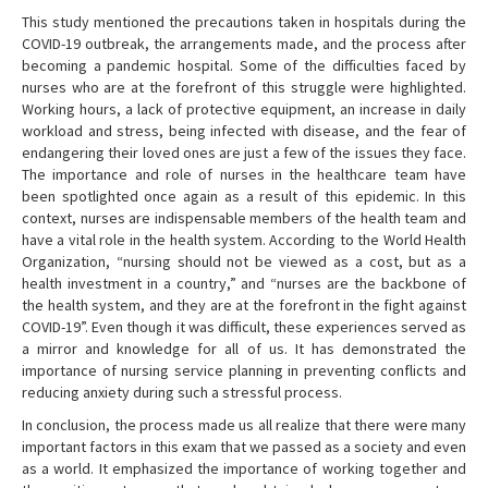
This study mentioned the precautions taken in hospitals during the
COVID-19 outbreak, the arrangements made, and the process after
becoming a pandemic hospital. Some of the difficulties faced by
nurses who are at the forefront of this struggle were highlighted.
Working hours, a lack of protective equipment, an increase in daily
workload and stress, being infected with disease, and the fear of
endangering their loved ones are just a few of the issues they face.
The importance and role of nurses in the healthcare team have
been spotlighted once again as a result of this epidemic. In this
context, nurses are indispensable members of the health team and
have a vital role in the health system. According to the World Health
Organization, “nursing should not be viewed as a cost, but as a
health investment in a country,” and “nurses are the backbone of
the health system, and they are at the forefront in the fight against
COVID-19”. Even though it was difficult, these experiences served as
a mirror and knowledge for all of us. It has demonstrated the
importance of nursing service planning in preventing conflicts and
reducing anxiety during such a stressful process.
In conclusion, the process made us all realize that there were many
important factors in this exam that we passed as a society and even
as a world. It emphasized the importance of working together and