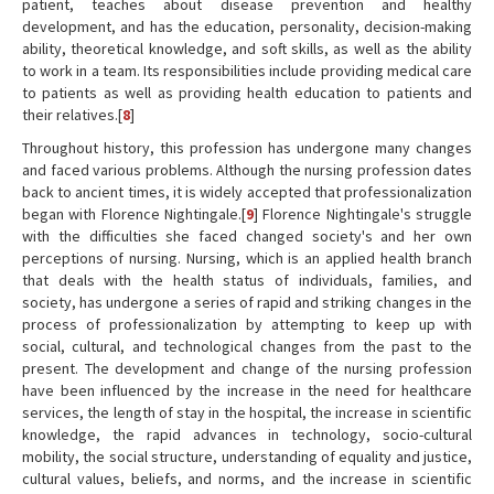
patient, teaches about disease prevention and healthy
development, and has the education, personality, decision-making
ability, theoretical knowledge, and soft skills, as well as the ability
to work in a team. Its responsibilities include providing medical care
to patients as well as providing health education to patients and
their relatives.[
8
]
Throughout history, this profession has undergone many changes
and faced various problems. Although the nursing profession dates
back to ancient times, it is widely accepted that professionalization
began with Florence Nightingale.[
9
] Florence Nightingale's struggle
with the difficulties she faced changed society's and her own
perceptions of nursing. Nursing, which is an applied health branch
that deals with the health status of individuals, families, and
society, has undergone a series of rapid and striking changes in the
process of professionalization by attempting to keep up with
social, cultural, and technological changes from the past to the
present. The development and change of the nursing profession
have been influenced by the increase in the need for healthcare
services, the length of stay in the hospital, the increase in scientific
knowledge, the rapid advances in technology, socio-cultural
mobility, the social structure, understanding of equality and justice,
cultural values, beliefs, and norms, and the increase in scientific