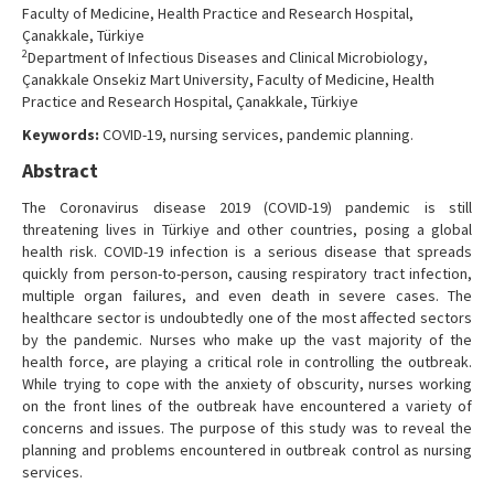
Faculty of Medicine, Health Practice and Research Hospital,
Çanakkale, Türkiye
2
Department of Infectious Diseases and Clinical Microbiology,
Çanakkale Onsekiz Mart University, Faculty of Medicine, Health
Practice and Research Hospital, Çanakkale, Türkiye
Keywords:
COVID-19, nursing services, pandemic planning.
Abstract
The Coronavirus disease 2019 (COVID-19) pandemic is still
threatening lives in Türkiye and other countries, posing a global
health risk. COVID-19 infection is a serious disease that spreads
quickly from person-to-person, causing respiratory tract infection,
multiple organ failures, and even death in severe cases. The
healthcare sector is undoubtedly one of the most affected sectors
by the pandemic. Nurses who make up the vast majority of the
health force, are playing a critical role in controlling the outbreak.
While trying to cope with the anxiety of obscurity, nurses working
on the front lines of the outbreak have encountered a variety of
concerns and issues. The purpose of this study was to reveal the
planning and problems encountered in outbreak control as nursing
services.