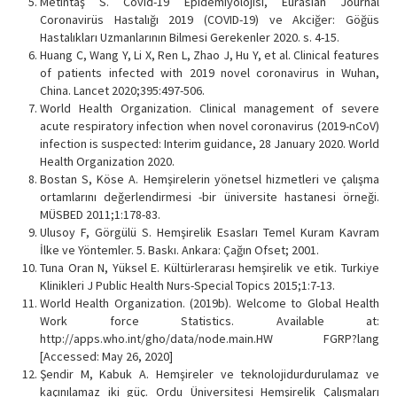
Metintaş S. Covid-19 Epidemiyolojisi, Eurasian Journal
Coronavirüs Hastalığı 2019 (COVID-19) ve Akciğer: Göğüs
Hastalıkları Uzmanlarının Bilmesi Gerekenler 2020. s. 4-15.
Huang C, Wang Y, Li X, Ren L, Zhao J, Hu Y, et al. Clinical features
of patients infected with 2019 novel coronavirus in Wuhan,
China. Lancet 2020;395:497-506.
World Health Organization. Clinical management of severe
acute respiratory infection when novel coronavirus (2019-nCoV)
infection is suspected: Interim guidance, 28 January 2020. World
Health Organization 2020.
Bostan S, Köse A. Hemşirelerin yönetsel hizmetleri ve çalışma
ortamlarını değerlendirmesi -bir üniversite hastanesi örneği.
MÜSBED 2011;1:178-83.
Ulusoy F, Görgülü S. Hemşirelik Esasları Temel Kuram Kavram
İlke ve Yöntemler. 5. Baskı. Ankara: Çağın Ofset; 2001.
Tuna Oran N, Yüksel E. Kültürlerarası hemşirelik ve etik. Turkiye
Klinikleri J Public Health Nurs-Special Topics 2015;1:7-13.
World Health Organization. (2019b). Welcome to Global Health
Work force Statistics. Available at:
http://apps.who.int/gho/data/node.main.HW FGRP?lang
[Accessed: May 26, 2020]
Şendir M, Kabuk A. Hemşireler ve teknolojidurdurulamaz ve
kaçınılamaz iki güç. Ordu Üniversitesi Hemşirelik Çalışmaları