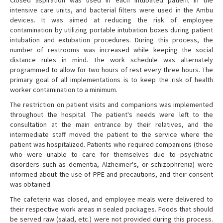
Closed aspiration was used in each intubated patient in the
intensive care units, and bacterial filters were used in the Ambu
devices. It was aimed at reducing the risk of employee
contamination by utilizing portable intubation boxes during patient
intubation and extubation procedures. During this process, the
number of restrooms was increased while keeping the social
distance rules in mind. The work schedule was alternately
programmed to allow for two hours of rest every three hours. The
primary goal of all implementations is to keep the risk of health
worker contamination to a minimum.
The restriction on patient visits and companions was implemented
throughout the hospital. The patient's needs were left to the
consultation at the main entrance by their relatives, and the
intermediate staff moved the patient to the service where the
patient was hospitalized. Patients who required companions (those
who were unable to care for themselves due to psychiatric
disorders such as dementia, Alzheimer's, or schizophrenia) were
informed about the use of PPE and precautions, and their consent
was obtained.
The cafeteria was closed, and employee meals were delivered to
their respective work areas in sealed packages. Foods that should
be served raw (salad, etc.) were not provided during this process.