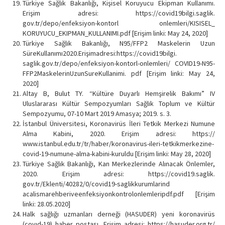
Türkiye Sağlık Bakanlığı, Kişisel Koruyucu Ekipman Kullanımı.
Erişim adresi: https://covid19bilgi.saglik.
gov.tr/depo/enfeksiyon-kontorl onlemleri/KISISEL_
KORUYUCU_EKIPMAN_KULLANIMI.pdf [Erişim linki: May 24, 2020]
Türkiye Sağlık Bakanlığı, N95/FFP2 Maskelerin Uzun
SüreKullanımı2020.Erişimadresi:https://covid19bilgi.
saglik.gov.tr/depo/enfeksiyon-kontorl-onlemleri/ COVID19-N95-
FFP2MaskelerinUzunSureKullanimi. pdf [Erişim linki: May 24,
2020]
Altay B, Bulut TY. “Kültüre Duyarlı Hemşirelik Bakımı” IV
Uluslararası Kültür Sempozyumları Sağlık Toplum ve Kültür
Sempozyumu, 07-10 Mart 2019 Amasya; 2019. s. 3.
İstanbul Üniversitesi, Koronavirüs İleri Tetkik Merkezi Numune
Alma Kabini, 2020. Erişim adresi: https://
www.istanbul.edu.tr/tr/haber/koronavirus-ileri-tetkikmerkezine-
covid-19-numune-alma-kabini-kuruldu [Erişim linki: May 28, 2020]
Türkiye Sağlık Bakanlığı, Kan Merkezlerinde Alınacak Önlemler,
2020. Erişim adresi: https://covid19.saglik.
gov.tr/Eklenti/40282/0/covid19-saglikkurumlarind
acalismarehberiveenfeksiyonkontrolonlemleripdf.pdf [Erişim
linki: 28.05.2020]
Halk sağlığı uzmanları derneği (HASUDER) yeni koronavirüs
(covıd-19) haber postası. Erişim adresi: https://hasuder.org.tr/