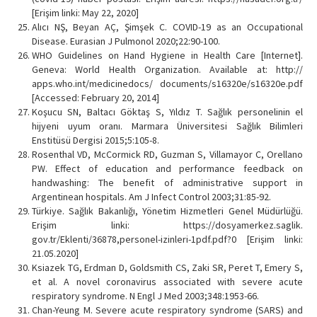
[Erişim linki: May 22, 2020]
Alıcı NŞ, Beyan AÇ, Şimşek C. COVID-19 as an Occupational
Disease. Eurasian J Pulmonol 2020;22:90-100.
WHO Guidelines on Hand Hygiene in Health Care [Internet].
Geneva: World Health Organization. Available at: http://
apps.who.int/medicinedocs/ documents/s16320e/s16320e.pdf
[Accessed: February 20, 2014]
Koşucu SN, Baltacı Göktaş S, Yıldız T. Sağlık personelinin el
hijyeni uyum oranı. Marmara Üniversitesi Sağlık Bilimleri
Enstitüsü Dergisi 2015;5:105-8.
Rosenthal VD, McCormick RD, Guzman S, Villamayor C, Orellano
PW. Effect of education and performance feedback on
handwashing: The benefit of administrative support in
Argentinean hospitals. Am J Infect Control 2003;31:85-92.
Türkiye. Sağlık Bakanlığı, Yönetim Hizmetleri Genel Müdürlüğü.
Erişim linki: https://dosyamerkez.saglik.
gov.tr/Eklenti/36878,personel-izinleri-1pdf.pdf?0 [Erişim linki:
21.05.2020]
Ksiazek TG, Erdman D, Goldsmith CS, Zaki SR, Peret T, Emery S,
et al. A novel coronavirus associated with severe acute
respiratory syndrome. N Engl J Med 2003;348:1953-66.
Chan-Yeung M. Severe acute respiratory syndrome (SARS) and