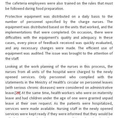
The cafeteria employees were also trained on the rules that must
be followed during food preparation.
Protective equipment was distributed on a daily basis to the
number of personnel specified by the charge nurses. The
equipment was distributed based on the units that worked, and the
implementations that were completed. On occasion, there were
difficulties with the equipment's quality and adequacy. In these
cases, every piece of feedback received was quickly evaluated,
and any necessary changes were made. The efficient use of
equipment was audited. The issue was brought to the attention of
the staff.
Looking at the work planning of the nurses in this process, the
nurses from all units of the hospital were charged to the newly
opened services. Only personnel who complied with the
statements in the Ministry of Health's circular on personnel leaves
(with serious chronic diseases) were considered on administrative
leave.[
29
] At the same time, health workers who were on maternity
leave and had children under the age of one were granted unpaid
leave at their own request. As the patients were hospitalized,
services were made available. Nursing staff in the newly opened
services were kept ready if they were informed that they would be