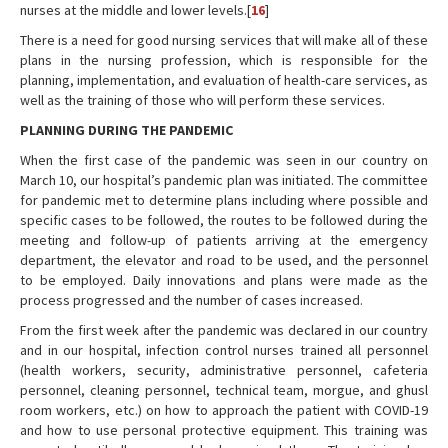
nurses at the middle and lower levels.[
16
]
There is a need for good nursing services that will make all of these
plans in the nursing profession, which is responsible for the
planning, implementation, and evaluation of health-care services, as
well as the training of those who will perform these services.
PLANNING DURING THE PANDEMIC
When the first case of the pandemic was seen in our country on
March 10, our hospital’s pandemic plan was initiated. The committee
for pandemic met to determine plans including where possible and
specific cases to be followed, the routes to be followed during the
meeting and follow-up of patients arriving at the emergency
department, the elevator and road to be used, and the personnel
to be employed. Daily innovations and plans were made as the
process progressed and the number of cases increased.
From the first week after the pandemic was declared in our country
and in our hospital, infection control nurses trained all personnel
(health workers, security, administrative personnel, cafeteria
personnel, cleaning personnel, technical team, morgue, and ghusl
room workers, etc.) on how to approach the patient with COVID-19
and how to use personal protective equipment. This training was