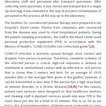
laboratory staff and personnel who transport specimens. After
collecting each specimen, it was stored and transported in a single
zip-lock bag. It was intended in this way to prevent contamination of
personnel in the process all the way up to the laboratory.
The facilities for convalescent plasma therapy were prepared in our
hospital’s blood center. Plasma from volunteers who recovered
from the disease was used to treat hospitalized patients. During
the patient sampling procedures, the staff in the blood center used
personal protective equipment (PPE) in accordance with the
Ministry of Health’s “COVID-19 (SARS-CoV-2 infection) guide”.[
23
]
COVID-19 infection is primarily spread through close contact and
droplets from person-to-person. Therefore, complete isolation of
the infected person is critical. High-risk exposure is defined as
intentional or unintentional contact with an infected or sick person
that is closer than 2 meters and lasts for an average of 10-15
minutes (this is the average time given in the guides; however, it
can be transmitted in less time if the person has a high virus load,
an immune disorder, or a chronic disease).[
24
,
25
] For this reason,
patient care services were designed so that healthcare workers
and cleaning staff in inpatient services would only wear PPE in the
room twice per day for a total of 15 minutes. This is, as far as we
know, the first implementation. Patients were instructed to wear