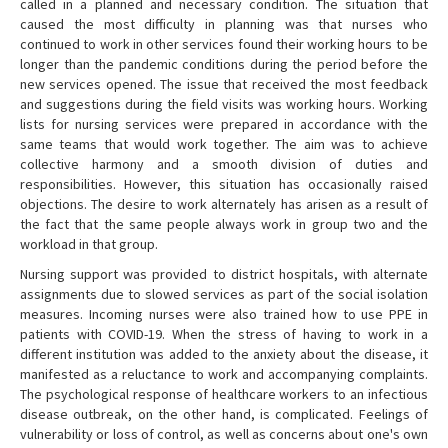
called in a planned and necessary condition. The situation that
caused the most difficulty in planning was that nurses who
continued to work in other services found their working hours to be
longer than the pandemic conditions during the period before the
new services opened. The issue that received the most feedback
and suggestions during the field visits was working hours. Working
lists for nursing services were prepared in accordance with the
same teams that would work together. The aim was to achieve
collective harmony and a smooth division of duties and
responsibilities. However, this situation has occasionally raised
objections. The desire to work alternately has arisen as a result of
the fact that the same people always work in group two and the
workload in that group.
Nursing support was provided to district hospitals, with alternate
assignments due to slowed services as part of the social isolation
measures. Incoming nurses were also trained how to use PPE in
patients with COVID-19. When the stress of having to work in a
different institution was added to the anxiety about the disease, it
manifested as a reluctance to work and accompanying complaints.
The psychological response of healthcare workers to an infectious
disease outbreak, on the other hand, is complicated. Feelings of
vulnerability or loss of control, as well as concerns about one's own