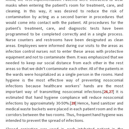
masks when entering the patient's room for treatment, care, and
cleaning. In this way, it was desired to reduce the risk of
contamination by acting as a second barrier in procedures that
would come into contact with the patient. All procedures for the
patient’s treatment, care, and diagnostic tests have been
programmed to be completed correctly and in a single process.
Nurse counters and restrooms have been designated as clean
areas. Employees were informed during our visits to the areas as
infection control nurses not to enter these areas with protective
equipment and not to contaminate them. It was emphasized that we
needed to keep our social distance from each other in the rest
areas so that we didn't contaminate each other. All of the patients in
the wards were hospitalized as a single person in the rooms. Hand
hygiene is the most effective way of preventing nosocomial
infections because healthcare workers’ hands are the most
important way of transmitting nosocomial infections.[
26
,
27
] It is
estimated that hand hygiene compliance will reduce nosocomial
infections by approximately 30-50%.[
28
] Hence, hand sanitizer and
medical waste buckets were placed in each patient room and in the
corridors between the two rooms. Thus, frequent hand hygiene was
intended to prevent the spread of infections.