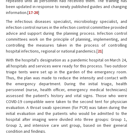
repeated until all personnel had received them. The training has
been updated in response to newly published guides and changing
information.[
17
-
20
]
The infectious diseases specialist, microbiology specialist, and
infection control nurses in the infection control committee provided
advice and support during the planning process. Infection control
committees work on the principle of planning, implementing, and
controlling the measures taken in the process of controlling
hospital infections, regional or national pandemics.[
21
]
With the hospital's designation as a pandemic hospital on March 24,
all hospitals and services were ready for this process. Two outdoor
triage tents were set up in the garden of the emergency room.
Thus, the plan was made to reduce the intensity and contact with
the emergency department. During the initial triage, health
personnel (nurse, health officer, emergency medical technicians)
assessed the patient's history and vital signs. Those who were
COVID-19 compatible were taken to the second tent for physician
evaluation. A throat swab specimen (for PCR) was taken during the
initial evaluation and the patients who would be admitted to the
hospital after imaging were divided into three groups: Group 1,
Group 2, and intensive care unit group, based on their general
condition and findings.