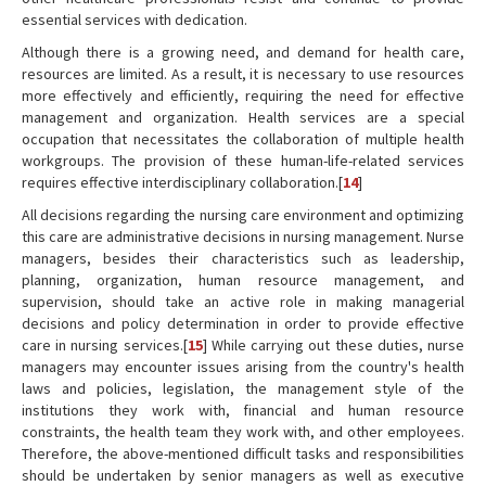
essential services with dedication.
Although there is a growing need, and demand for health care,
resources are limited. As a result, it is necessary to use resources
more effectively and efficiently, requiring the need for effective
management and organization. Health services are a special
occupation that necessitates the collaboration of multiple health
workgroups. The provision of these human-life-related services
requires effective interdisciplinary collaboration.[
14
]
All decisions regarding the nursing care environment and optimizing
this care are administrative decisions in nursing management. Nurse
managers, besides their characteristics such as leadership,
planning, organization, human resource management, and
supervision, should take an active role in making managerial
decisions and policy determination in order to provide effective
care in nursing services.[
15
] While carrying out these duties, nurse
managers may encounter issues arising from the country's health
laws and policies, legislation, the management style of the
institutions they work with, financial and human resource
constraints, the health team they work with, and other employees.
Therefore, the above-mentioned difficult tasks and responsibilities
should be undertaken by senior managers as well as executive