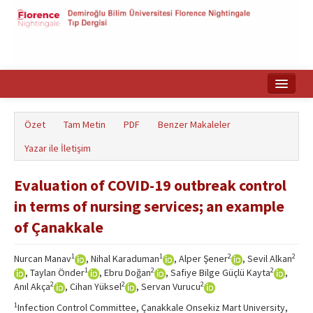
Ana Sayfa
Özet
Tam Metin
PDF
Benzer Makaleler
Makale Arama
Yazar ile İletişim
English
Evaluation of COVID-19 outbreak control
in terms of nursing services; an example
of Çanakkale
1
1
2
2
Nurcan Manav
, Nihal Karaduman
, Alper Şener
, Sevil Alkan
1
2
2
, Taylan Önder
, Ebru Doğan
, Safiye Bilge Güçlü Kayta
,
2
2
2
Anıl Akça
, Cihan Yüksel
, Servan Vurucu
1
Infection Control Committee, Çanakkale Onsekiz Mart University,