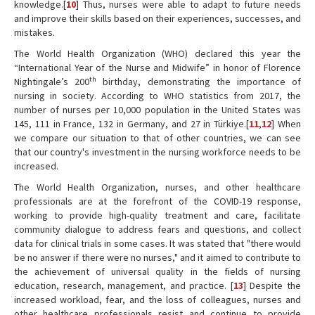
knowledge.[
10
] Thus, nurses were able to adapt to future needs
and improve their skills based on their experiences, successes, and
mistakes.
The World Health Organization (WHO) declared this year the
“International Year of the Nurse and Midwife” in honor of Florence
th
Nightingale’s 200
birthday, demonstrating the importance of
nursing in society. According to WHO statistics from 2017, the
number of nurses per 10,000 population in the United States was
145, 111 in France, 132 in Germany, and 27 in Türkiye.[
11
,
12
] When
we compare our situation to that of other countries, we can see
that our country's investment in the nursing workforce needs to be
increased.
The World Health Organization, nurses, and other healthcare
professionals are at the forefront of the COVID-19 response,
working to provide high-quality treatment and care, facilitate
community dialogue to address fears and questions, and collect
data for clinical trials in some cases. It was stated that "there would
be no answer if there were no nurses," and it aimed to contribute to
the achievement of universal quality in the fields of nursing
education, research, management, and practice. [
13
] Despite the
increased workload, fear, and the loss of colleagues, nurses and
other healthcare professionals resist and continue to provide