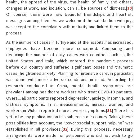
health, the spread of the virus, the health of family and others,
changes at work, and isolation, can all be sources of distress.[
30
]
Of course, there were new beautiful friendships and heartfelt
messages among them. As we welcomed the satisfaction with joy,
we accepted the complaints with maturity and linked them to the
process.
As the number of cases in Türkiye and at the hospital has increased,
employees have become more concerned. Comparing and
deducing the number of daily cases with countries such as the
United States and Italy, which entered the pandemic process
before our country and suffered significant losses and traumatic
cases, heightened anxiety. Planning for intensive care, in particular,
was done with more adverse conditions in mind. According to
research conducted in China, mental health symptoms are
prevalent among healthcare workers who treat COVID-19 patients.
Overall, all participants reported depression, anxiety, insomnia, and
distress symptoms. In all measurements, nurses, women, and
workers in Wuhan reported more severe symptoms.[
31
] There has
yet to be any publication on this subject in our country. Taking these
possibilities into account, the “psychosocial support helpline” was
established in all provinces.[
32
] During this process, necessary
arrangements were made for personnel who did not wish to go