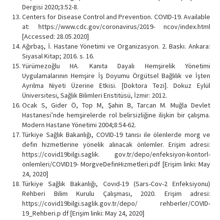
Dergisi 2020;3:52-8.
Centers for Disease Control and Prevention. COVID-19. Available
at: https://www.cdc.gov/coronavirus/2019- ncov/index.html
[Accessed: 28.05.2020]
Ağırbaş, İ. Hastane Yönetimi ve Organizasyon. 2. Baskı. Ankara:
Siyasal Kitap; 2016. s. 16.
Yürümezoğlu HA. Kanıta Dayalı Hemşirelik Yönetimi
Uygulamalarının Hemşire İş Doyumu Örgütsel Bağlılık ve İşten
Ayrılma Niyeti Üzerine Etkisi. [Doktora Tezi]. Dokuz Eylül
Üniversitesi, Sağlık Bilimleri Enstitüsü, İzmir: 2012.
Ocak S, Gider Ö, Top M, Şahin B, Tarcan M. Muğla Devlet
Hastanesi’nde hemşirelerde rol belirsizliğine ilişkin bir çalışma.
Modern Hastane Yönetimi 2004;8:54-62.
Türkiye Sağlık Bakanlığı, COVID-19 tanısı ile ölenlerde morg ve
defin hizmetlerine yönelik alınacak önlemler. Erişim adresi:
https://covid19bilgi.saglik. gov.tr/depo/enfeksiyon-kontorl-
onlemleri/COVID19- MorgveDefinHizmetleri.pdf [Erişim linki: May
24, 2020]
Türkiye Sağlık Bakanlığı, Covıd-19 (Sars-Cov-2 Enfeksiyonu)
Rehberi Bilim Kurulu Çalışması, 2020. Erişim adresi:
https://covid19bilgi.saglik.gov.tr/depo/ rehberler/COVID-
19_Rehberi.p df [Erişim linki: May 24, 2020]