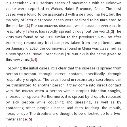
In December 2019, serious cases of pneumonia with an unknown
cause were reported in Wuhan, Hubei Province, China. The first
cases were found to be associated with a seafood market, but the
majority of later diagnosed cases were realized to be unrelated to
the market.[
1
] The coronavirus disease, which causes severe acute
respiratory failure, has rapidly spread throughout the world.[
2
] The
virus was found to be 80% similar to the previous SARS-CoV after
examining respiratory tract samples taken from the patients, and
on January 7, 2020, the coronavirus found in China was classified as
a new species. Novel Coronavirus (2019-nCoV) is the name given to
this new virus.[
3
,
4
]
Following the initial cases, it is clear that the disease is spread from
person-to-person through direct contact, specifically through
respiratory droplets. The virus found in respiratory secretions can
be transmitted to another person if they come into direct contact
with the mucus when a person with a droplet infection coughs,
sneezes, or speaks. Furthermore, it is spread by droplets released
by sick people while coughing and sneezing, as well as by
contacting other people's hands and then touching the mouth,
nose, or eye. The droplets are thought to be effective up to a two-
meter range.[
5
]