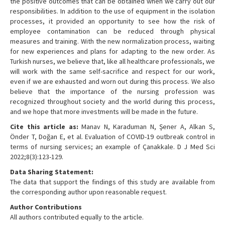
the positive outcomes that can be obtained when we carry out our
responsibilities. In addition to the use of equipment in the isolation
processes, it provided an opportunity to see how the risk of
employee contamination can be reduced through physical
measures and training. With the new normalization process, waiting
for new experiences and plans for adapting to the new order. As
Turkish nurses, we believe that, like all healthcare professionals, we
will work with the same self-sacrifice and respect for our work,
even if we are exhausted and worn out during this process. We also
believe that the importance of the nursing profession was
recognized throughout society and the world during this process,
and we hope that more investments will be made in the future.
Cite this article as:
Manav N, Karaduman N, Şener A, Alkan S,
Önder T, Doğan E, et al. Evaluation of COVID-19 outbreak control in
terms of nursing services; an example of Çanakkale. D J Med Sci
2022;8(3):123-129.
Data Sharing Statement:
The data that support the findings of this study are available from
the corresponding author upon reasonable request.
Author Contributions
All authors contributed equally to the article.