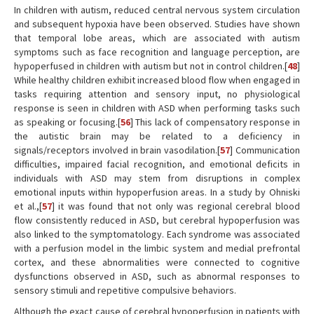
In children with autism, reduced central nervous system circulation
and subsequent hypoxia have been observed. Studies have shown
that temporal lobe areas, which are associated with autism
symptoms such as face recognition and language perception, are
hypoperfused in children with autism but not in control children.[
48
]
While healthy children exhibit increased blood flow when engaged in
tasks requiring attention and sensory input, no physiological
response is seen in children with ASD when performing tasks such
as speaking or focusing.[
56
] This lack of compensatory response in
the autistic brain may be related to a deficiency in
signals/receptors involved in brain vasodilation.[
57
] Communication
difficulties, impaired facial recognition, and emotional deficits in
individuals with ASD may stem from disruptions in complex
emotional inputs within hypoperfusion areas. In a study by Ohniski
et al.,[
57
] it was found that not only was regional cerebral blood
flow consistently reduced in ASD, but cerebral hypoperfusion was
also linked to the symptomatology. Each syndrome was associated
with a perfusion model in the limbic system and medial prefrontal
cortex, and these abnormalities were connected to cognitive
dysfunctions observed in ASD, such as abnormal responses to
sensory stimuli and repetitive compulsive behaviors.
Although the exact cause of cerebral hypoperfusion in patients with