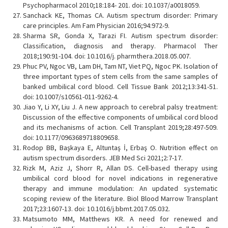
Psychopharmacol 2010;18:184- 201. doi: 10.1037/a0018059.
Sanchack KE, Thomas CA. Autism spectrum disorder: Primary
care principles. Am Fam Physician 2016;94:972-9.
Sharma SR, Gonda X, Tarazi FI. Autism spectrum disorder:
Classification, diagnosis and therapy. Pharmacol Ther
2018;190:91-104. doi: 10.1016/j. pharmthera.2018.05.007.
Phuc PV, Ngoc VB, Lam DH, Tam NT, Viet PQ, Ngoc PK. Isolation of
three important types of stem cells from the same samples of
banked umbilical cord blood. Cell Tissue Bank 2012;13:341-51.
doi: 10.1007/s10561-011-9262-4.
Jiao Y, Li XY, Liu J. A new approach to cerebral palsy treatment:
Discussion of the effective components of umbilical cord blood
and its mechanisms of action. Cell Transplant 2019;28:497-509.
doi: 10.1177/0963689718809658.
Rodop BB, Başkaya E, Altuntaş İ, Erbaş O. Nutrition effect on
autism spectrum disorders. JEB Med Sci 2021;2:7-17.
Rizk M, Aziz J, Shorr R, Allan DS. Cell-based therapy using
umbilical cord blood for novel indications in regenerative
therapy and immune modulation: An updated systematic
scoping review of the literature. Biol Blood Marrow Transplant
2017;23:1607-13. doi: 10.1016/j.bbmt.2017.05.032.
Matsumoto MM, Matthews KR. A need for renewed and