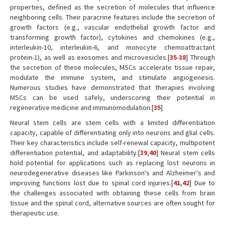
properties, defined as the secretion of molecules that influence
neighboring cells. Their paracrine features include the secretion of
growth factors (e.g., vascular endothelial growth factor and
transforming growth factor), cytokines and chemokines (e.g.,
interleukin-10, interleukin-6, and monocyte chemoattractant
protein-1), as well as exosomes and microvesicles.[
35
-
38
] Through
the secretion of these molecules, MSCs accelerate tissue repair,
modulate the immune system, and stimulate angiogenesis.
Numerous studies have demonstrated that therapies involving
MSCs can be used safely, underscoring their potential in
regenerative medicine and immunomodulation.[
35
]
Neural stem cells are stem cells with a limited differentiation
capacity, capable of differentiating only into neurons and glial cells.
Their key characteristics include self-renewal capacity, multipotent
differentiation potential, and adaptability.[
39
,
40
] Neural stem cells
hold potential for applications such as replacing lost neurons in
neurodegenerative diseases like Parkinson's and Alzheimer's and
improving functions lost due to spinal cord injuries.[
41
,
42
] Due to
the challenges associated with obtaining these cells from brain
tissue and the spinal cord, alternative sources are often sought for
therapeutic use.