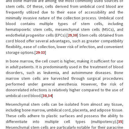
and bone marrow are among the most commonly used sources of
stem cells. Of these, cells derived from umbilical cord blood are
frequently utilized due to their ease of accessibility and the
minimally invasive nature of the collection process. Umbilical cord
blood contains multiple types of stem cells, including
hematopoietic stem cells, mesenchymal stem cells (MSCs), and
endothelial progenitor cells (EPCs).[
29
,
30
] Stem cells obtained from
cord blood offer several advantages, such as greater compatibility
flexibility, ease of collection, lower risk of infection, and convenient
storage options.[
29
-
33
]
In bone marrow, the cell count is higher, making it sufficient for use
in adult patients. It is predominantly used in the treatment of blood
disorders, such as leukemia, and autoimmune diseases. Bone
marrow stem cells are harvested through surgical procedures
performed under general anesthesia. However, the risk of
donorrelated infections is relatively higher compared to the use of
umbilical cord blood.[
30
,
34
]
Mesenchymal stem cells can be isolated from almost any tissue,
including bone marrow, umbilical cord, placenta, and adipose tissue.
These cells adhere to plastic surfaces and possess the ability to
differentiate into multiple cell types (multipotency).[
35
]
Mesenchymal stem cells are particularly notable for their paracrine