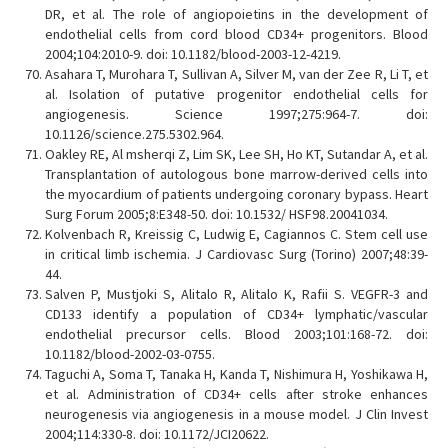
DR, et al. The role of angiopoietins in the development of
endothelial cells from cord blood CD34+ progenitors. Blood
2004;104:2010-9. doi: 10.1182/blood-2003-12-4219.
Asahara T, Murohara T, Sullivan A, Silver M, van der Zee R, Li T, et
al. Isolation of putative progenitor endothelial cells for
angiogenesis. Science 1997;275:964-7. doi:
10.1126/science.275.5302.964.
Oakley RE, Al msherqi Z, Lim SK, Lee SH, Ho KT, Sutandar A, et al.
Transplantation of autologous bone marrow-derived cells into
the myocardium of patients undergoing coronary bypass. Heart
Surg Forum 2005;8:E348-50. doi: 10.1532/ HSF98.20041034.
Kolvenbach R, Kreissig C, Ludwig E, Cagiannos C. Stem cell use
in critical limb ischemia. J Cardiovasc Surg (Torino) 2007;48:39-
44.
Salven P, Mustjoki S, Alitalo R, Alitalo K, Rafii S. VEGFR-3 and
CD133 identify a population of CD34+ lymphatic/vascular
endothelial precursor cells. Blood 2003;101:168-72. doi:
10.1182/blood-2002-03-0755.
Taguchi A, Soma T, Tanaka H, Kanda T, Nishimura H, Yoshikawa H,
et al. Administration of CD34+ cells after stroke enhances
neurogenesis via angiogenesis in a mouse model. J Clin Invest
2004;114:330-8. doi: 10.1172/JCI20622.