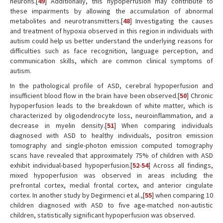
neurons.[
49
] Additionally, this hypoperfusion may contribute to
these impairments by allowing the accumulation of abnormal
metabolites and neurotransmitters.[
48
] Investigating the causes
and treatment of hypoxia observed in this region in individuals with
autism could help us better understand the underlying reasons for
difficulties such as face recognition, language perception, and
communication skills, which are common clinical symptoms of
autism.
In the pathological profile of ASD, cerebral hypoperfusion and
insufficient blood flow in the brain have been observed.[
50
] Chronic
hypoperfusion leads to the breakdown of white matter, which is
characterized by oligodendrocyte loss, neuroinflammation, and a
decrease in myelin density.[
51
] When comparing individuals
diagnosed with ASD to healthy individuals, positron emission
tomography and single-photon emission computed tomography
scans have revealed that approximately 75% of children with ASD
exhibit individual-based hypoperfusion.[
52
-
54
] Across all findings,
mixed hypoperfusion was observed in areas including the
prefrontal cortex, medial frontal cortex, and anterior cingulate
cortex. In another study by Degirmenci et al.,[
55
] when comparing 10
children diagnosed with ASD to five age-matched non-autistic
children, statistically significant hypoperfusion was observed.