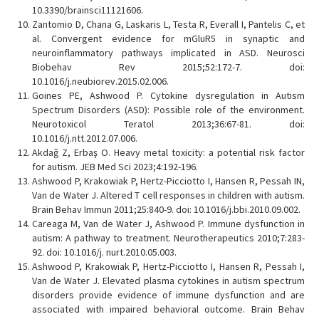
10.3390/brainsci11121606.
Zantomio D, Chana G, Laskaris L, Testa R, Everall I, Pantelis C, et
al. Convergent evidence for mGluR5 in synaptic and
neuroinflammatory pathways implicated in ASD. Neurosci
Biobehav Rev 2015;52:172-7. doi:
10.1016/j.neubiorev.2015.02.006.
Goines PE, Ashwood P. Cytokine dysregulation in Autism
Spectrum Disorders (ASD): Possible role of the environment.
Neurotoxicol Teratol 2013;36:67-81. doi:
10.1016/j.ntt.2012.07.006.
Akdağ Z, Erbaş O. Heavy metal toxicity: a potential risk factor
for autism. JEB Med Sci 2023;4:192-196.
Ashwood P, Krakowiak P, Hertz-Picciotto I, Hansen R, Pessah IN,
Van de Water J. Altered T cell responses in children with autism.
Brain Behav Immun 2011;25:840-9. doi: 10.1016/j.bbi.2010.09.002.
Careaga M, Van de Water J, Ashwood P. Immune dysfunction in
autism: A pathway to treatment. Neurotherapeutics 2010;7:283-
92. doi: 10.1016/j. nurt.2010.05.003.
Ashwood P, Krakowiak P, Hertz-Picciotto I, Hansen R, Pessah I,
Van de Water J. Elevated plasma cytokines in autism spectrum
disorders provide evidence of immune dysfunction and are
associated with impaired behavioral outcome. Brain Behav