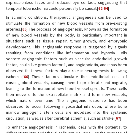
expressionless faces and reduced eye contact, suggesting that
temporal lobe ischemia could potentially be causal.[
62
-
64
]
In ischemic conditions, therapeutic angiogenesis can be used to
stimulate the formation of new blood vessels from pre-existing
arteries.[
65
] The process of angiogenesis, known as the formation
of new blood vessels by the body, is particularly important in
situations such as tissue repair, tumor growth, and embryonic
development. This angiogenic response is triggered by signals
resulting from conditions like inflammation and hypoxia. Cells
secrete angiogenic factors such as vascular endothelial growth
factor, insulin-like growth factor-1, and angiopoietin, and it has been
observed that these factors play a role in neurogenesis following
ischemia.[
66
] These factors stimulate the endothelial cells of
existing blood vessels, causing them to proliferate and migrate,
leading to the formation of new blood vessel sprouts. These cells
then move onto the extracellular matrix and form new vessels,
which mature over time. The angiogenic response has been
observed to occur following myocardial infarction, where bone
marrow angiogenic stem cells are mobilized into the systemic
circulation, as well as after cerebral ischemia, such as stroke.[
67
]
To enhance angiogenesis in ischemia, cells with the potential to