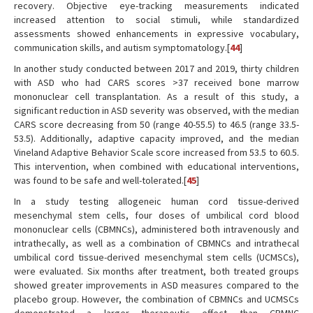
recovery. Objective eye-tracking measurements indicated
increased attention to social stimuli, while standardized
assessments showed enhancements in expressive vocabulary,
communication skills, and autism symptomatology.[
44
]
In another study conducted between 2017 and 2019, thirty children
with ASD who had CARS scores >37 received bone marrow
mononuclear cell transplantation. As a result of this study, a
significant reduction in ASD severity was observed, with the median
CARS score decreasing from 50 (range 40-55.5) to 46.5 (range 33.5-
53.5). Additionally, adaptive capacity improved, and the median
Vineland Adaptive Behavior Scale score increased from 53.5 to 60.5.
This intervention, when combined with educational interventions,
was found to be safe and well-tolerated.[
45
]
In a study testing allogeneic human cord tissue-derived
mesenchymal stem cells, four doses of umbilical cord blood
mononuclear cells (CBMNCs), administered both intravenously and
intrathecally, as well as a combination of CBMNCs and intrathecal
umbilical cord tissue-derived mesenchymal stem cells (UCMSCs),
were evaluated. Six months after treatment, both treated groups
showed greater improvements in ASD measures compared to the
placebo group. However, the combination of CBMNCs and UCMSCs