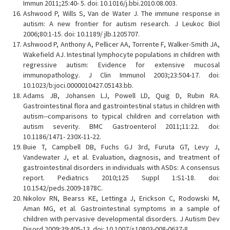
Immun 2011;25:40- 5. doi: 10.1016/j.bbi.2010.08.003.
Ashwood P, Wills S, Van de Water J. The immune response in
autism: A new frontier for autism research. J Leukoc Biol
2006;80:1-15. doi: 10.1189/ jlb.1205707.
Ashwood P, Anthony A, Pellicer AA, Torrente F, Walker-Smith JA,
Wakefield AJ. Intestinal lymphocyte populations in children with
regressive autism: Evidence for extensive mucosal
immunopathology. J Clin Immunol 2003;23:504-17. doi:
10.1023/b:joci.0000010427.05143.bb.
Adams JB, Johansen LJ, Powell LD, Quig D, Rubin RA.
Gastrointestinal flora and gastrointestinal status in children with
autism--comparisons to typical children and correlation with
autism severity. BMC Gastroenterol 2011;11:22. doi:
10.1186/1471- 230X-11-22.
Buie T, Campbell DB, Fuchs GJ 3rd, Furuta GT, Levy J,
Vandewater J, et al. Evaluation, diagnosis, and treatment of
gastrointestinal disorders in individuals with ASDs: A consensus
report. Pediatrics 2010;125 Suppl 1:S1-18. doi:
10.1542/peds.2009-1878C.
Nikolov RN, Bearss KE, Lettinga J, Erickson C, Rodowski M,
Aman MG, et al. Gastrointestinal symptoms in a sample of
children with pervasive developmental disorders. J Autism Dev
Disord 2009;39:405-13. doi: 10.1007/s10803-008-0637-8.