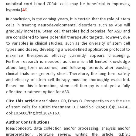
umbilical cord blood CD34+ cells may be beneficial in improving
hypoxia.[
46
]
In conclusion, in the coming years, it is certain that the role of stem
cells in treating neurodevelopmental disorders such as ASD will
gradually increase. Stem cell therapies hold promise for ASD and
are considered to have potential therapeutic targets. However, due
to variables in clinical studies, such as the diversity of stem cell
types and doses, developing a well-defined application protocol to
maximize therapeutic efficacy currently appears challenging.
Further research is needed, as there is still limited knowledge
about long-term outcomes, and follow-up periods after existing
clinical trials are generally short. Therefore, the long-term safety
and efficacy of stem cell therapy must be thoroughly evaluated.
Based on this information, stem cell therapy is not yet a fully
effective treatment option for ASD.
Cite this article as:
Solmaz GD, Erbaş O. Perspectives on the use
of stem cells for autism treatment. D J Med Sci 2024;10(3):134-141.
doi: 10.5606/fng.btd.2024.163.
Author Contributions
Idea/concept, data collection and/or processing, analysis and/or
interpretation, literature review, writing the article: G.D.S.;