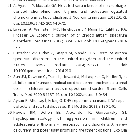
Al-Ayadhi LY, Mostafa GA. Elevated serum levels of macrophage-
derived chemokine and thymus and activation-regulated
chemokine in autistic children. J Neuroinflammation 2013;10:72.
doi: 10.1186/1742- 2094-10-72.
Lavelle TA, Weinstein MC, Newhouse JP, Munir K, Kuhlthau KA,
Prosser LA. Economic burden of childhood autism spectrum
disorders. Pediatrics 2014;133:e520-9. doi: 10.1542/peds.2013-
0763.
Buescher AV, Cidav Z, Knapp M, Mandell DS. Costs of autism
spectrum disorders in the United Kingdom and the United
States. JAMA Pediatr 2014;168:721- 8. doi:
10.1001/jamapediatrics.2014.210.
Sun JM, Dawson G, Franz L, Howard J, McLaughlin C, Kistler B, et
al. Infusion of human umbilical cord tissue mesenchymal stromal
cells in children with autism spectrum disorder. Stem Cells
Transl Med 2020;9:1137-46. doi: 10.1002/sctm.19-0434.
Aykan K, Altuntaş İ, Erbaş O. DNA repair mechanisms: DNA repair
defects and related diseases. D J Med Sci 2022;8:130-140.
Nevels RM, Dehon EE, Alexander K, Gontkovsky ST.
Psychopharmacology of aggression in children and
adolescents with primary neuropsychiatric disorders: A review
of current and potentially promising treatment options. Exp Clin