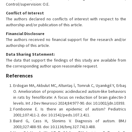
Control/supervision: O.E.
Conflict of Interest
The authors declared no conflicts of interest with respect to the
authorship and/or publication of this article.
Financial Disclosure
The authors received no financial support for the research and/or
authorship of this article.
Data Sharing Statement:
The data that support the findings of this study are available from
the corresponding author upon reasonable request.
References
Erdogan MA, Akbulut MC, Altuntaş İ, Tomruk C, Uyanıkgil Y, Erbaş
O. Amelioration of propionic acidinduced autism-like behaviors
in rats by fenofibrate: A focus on reduction of brain galectin-3
levels. Int J Dev Neurosci 2024;84:977-90. doi: 10.1002/jdn.10393.
Fombonne E. Is there an epidemic of autism? Pediatrics
2001;107:411-2. doi: 10.1542/peds.107.2.411.
Baird G, Cass H, Slonims V. Diagnosis of autism. BMJ
2003;327:488-93. doi: 10.1136/bmj.327.7413.488.