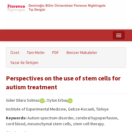
Ana Sayfa
Özet
Tam Metin
PDF
Benzer Makaleler
Makale Arama
Yazar ile İletişim
English
Perspectives on the use of stem cells for
autism treatment
Güler Dilara Solmaz
, Oytun Erbaş
Institute of Experimental Medicine, Gebze-Kocaeli, Türkiye
Keywords:
Autism spectrum disorder, cerebral hypoperfusion,
cord blood, mesenchymal stem cells, stem cell therapy.