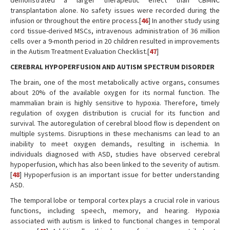
demonstrated a larger therapeutic effect than CBMNC
transplantation alone. No safety issues were recorded during the
infusion or throughout the entire process.[
46
] In another study using
cord tissue-derived MSCs, intravenous administration of 36 million
cells over a 9-month period in 20 children resulted in improvements
in the Autism Treatment Evaluation Checklist.[
47
]
CEREBRAL HYPOPERFUSION AND AUTISM SPECTRUM DISORDER
The brain, one of the most metabolically active organs, consumes
about 20% of the available oxygen for its normal function. The
mammalian brain is highly sensitive to hypoxia. Therefore, timely
regulation of oxygen distribution is crucial for its function and
survival. The autoregulation of cerebral blood flow is dependent on
multiple systems. Disruptions in these mechanisms can lead to an
inability to meet oxygen demands, resulting in ischemia. In
individuals diagnosed with ASD, studies have observed cerebral
hypoperfusion, which has also been linked to the severity of autism.
[
48
] Hypoperfusion is an important issue for better understanding
ASD.
The temporal lobe or temporal cortex plays a crucial role in various
functions, including speech, memory, and hearing. Hypoxia
associated with autism is linked to functional changes in temporal