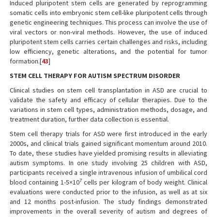
Induced pluripotent stem cells are generated by reprogramming
somatic cells into embryonic stem cell-like pluripotent cells through
genetic engineering techniques. This process can involve the use of
viral vectors or non-viral methods. However, the use of induced
pluripotent stem cells carries certain challenges and risks, including
low efficiency, genetic alterations, and the potential for tumor
formation.[
43
]
STEM CELL THERAPY FOR AUTISM SPECTRUM DISORDER
Clinical studies on stem cell transplantation in ASD are crucial to
validate the safety and efficacy of cellular therapies. Due to the
variations in stem cell types, administration methods, dosage, and
treatment duration, further data collection is essential.
Stem cell therapy trials for ASD were first introduced in the early
2000s, and clinical trials gained significant momentum around 2010.
To date, these studies have yielded promising results in alleviating
autism symptoms. In one study involving 25 children with ASD,
participants received a single intravenous infusion of umbilical cord
7
blood containing 1-5×10
cells per kilogram of body weight. Clinical
evaluations were conducted prior to the infusion, as well as at six
and 12 months post-infusion. The study findings demonstrated
improvements in the overall severity of autism and degrees of