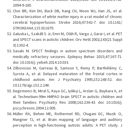
2094-9-265.
Choi BR, Kim DH, Back DB, Kang CH, Moon WJ, Han JS, et al.
Characterization of white matter injury in a rat model of chronic
cerebral hypoperfusion. Stroke 2016;47:542-7. doi: 10.1161/
STROKEAHA.115.011679.
Galuska L, Szakáll S Jr, Emri M, Oláh R, Varga J, Garai I, et al. PET
and SPECT scans in autistic children. Orv Hetil 2002;143(21 Suppl
3):1302-4.
Sasaki M. SPECT findings in autism spectrum disorders and
medically refractory seizures. Epilepsy Behav 2015;47:167-71.
doi: 10.1016/j. yebeh.2014.10.033.
Zilbovicius M, Garreau B, Samson Y, Remy P, Barthélémy C,
Syrota A, et al. Delayed maturation of the frontal cortex in
childhood autism. Am J Psychiatry 1995;152:248-52. doi:
10.1176/ajp.152.2.248.
Degirmenci B, Miral S, Kaya GC, Iyilikçi L, Arslan G, Baykara A, et
al. Technetium-99m HMPAO brain SPECT in autistic children and
their families. Psychiatry Res 2008;162:236-43. doi: 10.1016/j.
pscychresns.2004.12.005.
Müller RA, Behen ME, Rothermel RD, Chugani DC, Muzik O,
Mangner TJ, et al. Brain mapping of language and auditory
perception in high-functioning autistic adults: A PET study. J