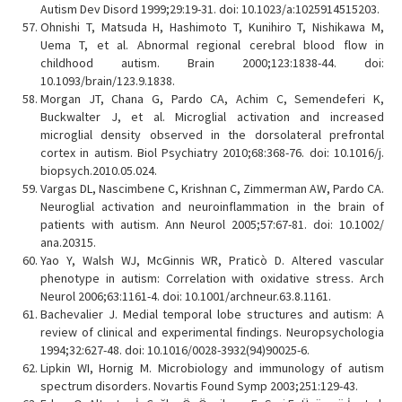
Autism Dev Disord 1999;29:19-31. doi: 10.1023/a:1025914515203.
Ohnishi T, Matsuda H, Hashimoto T, Kunihiro T, Nishikawa M,
Uema T, et al. Abnormal regional cerebral blood flow in
childhood autism. Brain 2000;123:1838-44. doi:
10.1093/brain/123.9.1838.
Morgan JT, Chana G, Pardo CA, Achim C, Semendeferi K,
Buckwalter J, et al. Microglial activation and increased
microglial density observed in the dorsolateral prefrontal
cortex in autism. Biol Psychiatry 2010;68:368-76. doi: 10.1016/j.
biopsych.2010.05.024.
Vargas DL, Nascimbene C, Krishnan C, Zimmerman AW, Pardo CA.
Neuroglial activation and neuroinflammation in the brain of
patients with autism. Ann Neurol 2005;57:67-81. doi: 10.1002/
ana.20315.
Yao Y, Walsh WJ, McGinnis WR, Praticò D. Altered vascular
phenotype in autism: Correlation with oxidative stress. Arch
Neurol 2006;63:1161-4. doi: 10.1001/archneur.63.8.1161.
Bachevalier J. Medial temporal lobe structures and autism: A
review of clinical and experimental findings. Neuropsychologia
1994;32:627-48. doi: 10.1016/0028-3932(94)90025-6.
Lipkin WI, Hornig M. Microbiology and immunology of autism
spectrum disorders. Novartis Found Symp 2003;251:129-43.