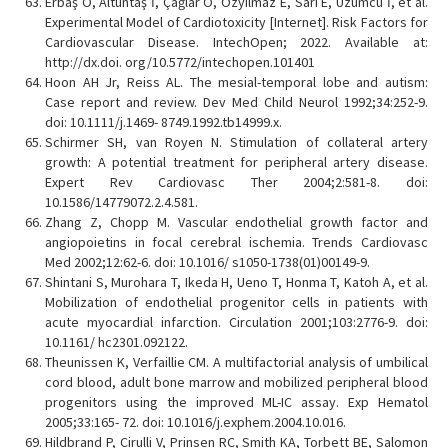
Erbaş O, Altuntaş İ, Çağlar Ö, Özyilmaz E, Sari E, Üzümcü İ, et al.
Experimental Model of Cardiotoxicity [Internet]. Risk Factors for
Cardiovascular Disease. IntechOpen; 2022. Available at:
http://dx.doi. org/10.5772/intechopen.101401
Hoon AH Jr, Reiss AL. The mesial-temporal lobe and autism:
Case report and review. Dev Med Child Neurol 1992;34:252-9.
doi: 10.1111/j.1469- 8749.1992.tb14999.x.
Schirmer SH, van Royen N. Stimulation of collateral artery
growth: A potential treatment for peripheral artery disease.
Expert Rev Cardiovasc Ther 2004;2:581-8. doi:
10.1586/14779072.2.4.581.
Zhang Z, Chopp M. Vascular endothelial growth factor and
angiopoietins in focal cerebral ischemia. Trends Cardiovasc
Med 2002;12:62-6. doi: 10.1016/ s1050-1738(01)00149-9.
Shintani S, Murohara T, Ikeda H, Ueno T, Honma T, Katoh A, et al.
Mobilization of endothelial progenitor cells in patients with
acute myocardial infarction. Circulation 2001;103:2776-9. doi:
10.1161/ hc2301.092122.
Theunissen K, Verfaillie CM. A multifactorial analysis of umbilical
cord blood, adult bone marrow and mobilized peripheral blood
progenitors using the improved ML-IC assay. Exp Hematol
2005;33:165- 72. doi: 10.1016/j.exphem.2004.10.016.
Hildbrand P, Cirulli V, Prinsen RC, Smith KA, Torbett BE, Salomon