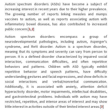
Autism spectrum disorders (ASDs) have become a subject of
increasing interest in recent years due to their higher prevalence.
The growing number of reports linking measles and mumps
vaccines to autism, as well as reports associating autism with
inflammatory bowel disease, has also contributed to increased
public concern.[
1
,
2
]
Autism spectrum disorders encompass a group of
neurodevelopmental pathologies, including autism, Asperger's
syndrome, and Rett disorder. Autism is a spectrum disorder,
meaning that its symptoms and severity can vary from person to
person. It is a defined disorder characterized by impaired social
interaction, communication difficulties, and often repetitive
behaviors and patterns. Children with ASD typically exhibit
repetitive behavior and speech patterns, have difficulty
understanding gestures and facial expressions, and show deficits in
social interactions and verbal/nonverbal communication.
Additionally, it is associated with anxiety, attention deficit
hyperactivity disorder, motor impairments, intellectual disabilities,
and gastrointestinal problems. Individuals with autism may have
restricted, repetitive, and intense areas of interest and may show
little interest in activities outside of their limited interest areas.[
3
]