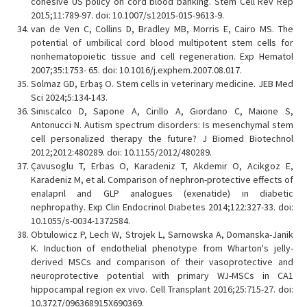
cohesive US policy on cord blood banking. Stem Cell Rev Rep
2015;11:789-97. doi: 10.1007/s12015-015-9613-9.
van de Ven C, Collins D, Bradley MB, Morris E, Cairo MS. The
potential of umbilical cord blood multipotent stem cells for
nonhematopoietic tissue and cell regeneration. Exp Hematol
2007;35:1753- 65. doi: 10.1016/j.exphem.2007.08.017.
Solmaz GD, Erbaş O. Stem cells in veterinary medicine. JEB Med
Sci 2024;5:134-143.
Siniscalco D, Sapone A, Cirillo A, Giordano C, Maione S,
Antonucci N. Autism spectrum disorders: Is mesenchymal stem
cell personalized therapy the future? J Biomed Biotechnol
2012;2012:480289. doi: 10.1155/2012/480289.
Çavusoglu T, Erbas O, Karadeniz T, Akdemir O, Acikgoz E,
Karadeniz M, et al. Comparison of nephron-protective effects of
enalapril and GLP analogues (exenatide) in diabetic
nephropathy. Exp Clin Endocrinol Diabetes 2014;122:327-33. doi:
10.1055/s-0034-1372584.
Obtulowicz P, Lech W, Strojek L, Sarnowska A, Domanska-Janik
K. Induction of endothelial phenotype from Wharton's jelly-
derived MSCs and comparison of their vasoprotective and
neuroprotective potential with primary WJ-MSCs in CA1
hippocampal region ex vivo. Cell Transplant 2016;25:715-27. doi:
10.3727/096368915X690369.