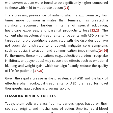
with severe autism were found to be significantly higher compared
to those with mild to moderate autism.[
21
]
The increasing prevalence of autism, which is approximately four
times more common in males than females, has created a
significant economic burden in terms of special education,
healthcare expenses, and parental productivity loss.[
22
,
23
] The
current pharmacological treatments for patients with ASD primarily
target comorbid conditions associated with the disorder but have
not been demonstrated to effectively mitigate core symptoms
such as social interaction and communication impairments.[
24
-
26
]
Furthermore, these medications (e.g., selective serotonin reuptake
inhibitors, antipsychotics) may cause side effects such as emotional
blunting and weight gain, which can significantly reduce the quality
of life for patients.[
27
,
28
]
Given the rapid increase in the prevalence of ASD and the lack of
effective pharmacological treatments for ASD, the need for novel
therapeutic approaches is growing rapidly.
CLASSIFICATION OF STEM CELLS
Today, stem cells are classified into various types based on their
sources, origins, and mechanisms of action. Umbilical cord blood