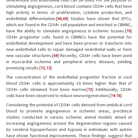
differentiate into endothelial cells can be used. For the purpose of
stimulating angiogenesis, cord blood contains CD34+ cells that have
high activity in terms of proliferation, cytokine production, and
endothelial differentiation.[
68
,
69
] Studies have shown that EPCs,
which are found in the CD34+ cell population and enriched in CBMNC,
have the ability to stimulate angiogenesis in ischemic tissues.[
70
]
CD34+ progenitor cells found in CBMNCs have the potential for
endothelial development and have been proven to transform into
new endothelial cells to repair damaged endothelial walls or form
new vascular structures.[
69
] Recently, CD34+ cells have been used
in myocardial ischemia and peripheral artery disease, yielding
promising results.[
71
,
72
]
The concentration of the endothelial progenitor fraction in cord
blood CD34+ cells is approximately 10 times higher than that of
CD34+ cells obtained from bone marrow.[
73
] Additionally, CD34+
cells have been observed to induce neuroregeneration.[
74
-
76
]
Considering the potential of CD34+ cells derived from umbilical cord
blood to promote angiogenesis in ischemic areas, preclinical
studies conducted in various ischemic animal models aimed at
increasing angiogenesis around the degeneration regions caused
by cerebral hypoperfusion and hypoxia in individuals with autism
have shown functional improvements. These findings suggest that