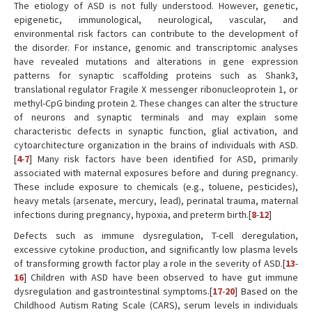
The etiology of ASD is not fully understood. However, genetic,
epigenetic, immunological, neurological, vascular, and
environmental risk factors can contribute to the development of
the disorder. For instance, genomic and transcriptomic analyses
have revealed mutations and alterations in gene expression
patterns for synaptic scaffolding proteins such as Shank3,
translational regulator Fragile X messenger ribonucleoprotein 1, or
methyl-CpG binding protein 2. These changes can alter the structure
of neurons and synaptic terminals and may explain some
characteristic defects in synaptic function, glial activation, and
cytoarchitecture organization in the brains of individuals with ASD.
[
4
-
7
] Many risk factors have been identified for ASD, primarily
associated with maternal exposures before and during pregnancy.
These include exposure to chemicals (e.g., toluene, pesticides),
heavy metals (arsenate, mercury, lead), perinatal trauma, maternal
infections during pregnancy, hypoxia, and preterm birth.[
8
-
12
]
Defects such as immune dysregulation, T-cell deregulation,
excessive cytokine production, and significantly low plasma levels
of transforming growth factor play a role in the severity of ASD.[
13
-
16
] Children with ASD have been observed to have gut immune
dysregulation and gastrointestinal symptoms.[
17
-
20
] Based on the
Childhood Autism Rating Scale (CARS), serum levels in individuals