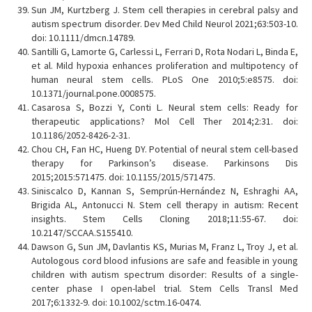
Sun JM, Kurtzberg J. Stem cell therapies in cerebral palsy and
autism spectrum disorder. Dev Med Child Neurol 2021;63:503-10.
doi: 10.1111/dmcn.14789.
Santilli G, Lamorte G, Carlessi L, Ferrari D, Rota Nodari L, Binda E,
et al. Mild hypoxia enhances proliferation and multipotency of
human neural stem cells. PLoS One 2010;5:e8575. doi:
10.1371/journal.pone.0008575.
Casarosa S, Bozzi Y, Conti L. Neural stem cells: Ready for
therapeutic applications? Mol Cell Ther 2014;2:31. doi:
10.1186/2052-8426-2-31.
Chou CH, Fan HC, Hueng DY. Potential of neural stem cell-based
therapy for Parkinson’s disease. Parkinsons Dis
2015;2015:571475. doi: 10.1155/2015/571475.
Siniscalco D, Kannan S, Semprún-Hernández N, Eshraghi AA,
Brigida AL, Antonucci N. Stem cell therapy in autism: Recent
insights. Stem Cells Cloning 2018;11:55-67. doi:
10.2147/SCCAA.S155410.
Dawson G, Sun JM, Davlantis KS, Murias M, Franz L, Troy J, et al.
Autologous cord blood infusions are safe and feasible in young
children with autism spectrum disorder: Results of a single-
center phase I open-label trial. Stem Cells Transl Med
2017;6:1332-9. doi: 10.1002/sctm.16-0474.