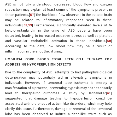
ASD is not fully understood, decreased blood flow and oxygen
restriction may explain at least some of the symptoms present in
these patients.[
57
] The low blood flow observed in the autistic brain
may be related to inflammatory responses seen in these
individuals.[
58
,
59
] Furthermore, significantly elevated levels of 6-
keto-prostaglandin in the urine of ASD patients have been
detected, leading to increased oxidative stress as well as platelet
and vascular endothelial activation in these individuals.[
60
]
According to the data, low blood flow may be a result of
inflammation in the endothelial lining.
UMBILICAL CORD BLOOD CD34+ STEM CELL THERAPY FOR
ADDRESSING HYPOPERFUSION DEFECTS
Due to the complexity of ASD, attempts to halt pathophysiological
deterioration may potentially aid in alleviating symptoms in
individuals. However, if temporal lobe ischemia is merely a
manifestation of a process, preventing hypoxia may not necessarily
lead to therapeutic outcomes. A study by Bachavelier[
61
]
suggested that damage leading to hypoperfusion could be
associated with the onset of autism-like disorders, which may help
clarify this issue. Furthermore, damage or removal of the temporal
lobe has been observed to induce autistic-like traits such as