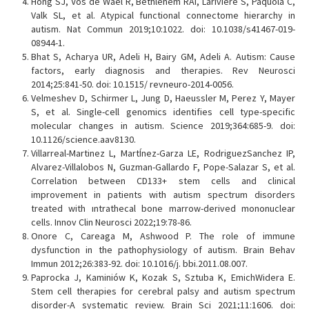
Hong SJ, Vos de Wael R, Bethlehem RAI, Lariviere S, Paquola C,
Valk SL, et al. Atypical functional connectome hierarchy in
autism. Nat Commun 2019;10:1022. doi: 10.1038/s41467-019-
08944-1.
Bhat S, Acharya UR, Adeli H, Bairy GM, Adeli A. Autism: Cause
factors, early diagnosis and therapies. Rev Neurosci
2014;25:841-50. doi: 10.1515/ revneuro-2014-0056.
Velmeshev D, Schirmer L, Jung D, Haeussler M, Perez Y, Mayer
S, et al. Single-cell genomics identifies cell type-specific
molecular changes in autism. Science 2019;364:685-9. doi:
10.1126/science.aav8130.
Villarreal-Martinez L, MartÍnez-Garza LE, RodriguezSanchez IP,
Alvarez-Villalobos N, Guzman-Gallardo F, Pope-Salazar S, et al.
Correlation between CD133+ stem cells and clinical
improvement in patients with autism spectrum disorders
treated with ıntrathecal bone marrow-derived mononuclear
cells. Innov Clin Neurosci 2022;19:78-86.
Onore C, Careaga M, Ashwood P. The role of immune
dysfunction in the pathophysiology of autism. Brain Behav
Immun 2012;26:383-92. doi: 10.1016/j. bbi.2011.08.007.
Paprocka J, Kaminiów K, Kozak S, Sztuba K, EmichWidera E.
Stem cell therapies for cerebral palsy and autism spectrum
disorder-A systematic review. Brain Sci 2021;11:1606. doi: