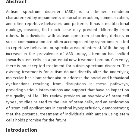
Abstract
Autism spectrum disorder (ASD) is a defined condition
characterized by impairments in social interaction, communication,
and often repetitive behaviors and patterns. It has a multifactorial
etiology, meaning that each case may present differently from
others. In individuals with autism spectrum disorder, deficits in
social communication are often accompanied by symptoms related
to repetitive behaviors or specific areas of interest. With the rapid
increase in the prevalence of ASD today, attention has shifted
towards stem cells as a potential new treatment option. Currently,
there is no accepted treatment for autism spectrum disorder. The
existing treatments for autism do not directly alter the underlying
molecular basis but rather aim to address the social and behavioral
dysfunctions resulting from disruptions in these pathways,
providing various interventions and support that have an impact on
the quality of life. This review provides an overview of stem cell
types, studies related to the use of stem cells, and an exploration
of stem cell applications in cerebral hypoperfusion, demonstrating
that the potential treatment of individuals with autism using stem
cells holds promise for the future.
Introduction