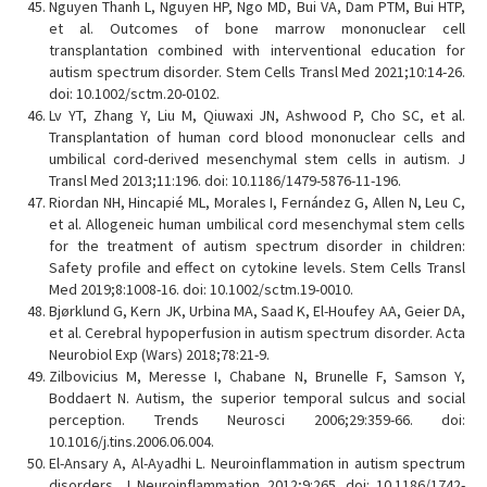
Nguyen Thanh L, Nguyen HP, Ngo MD, Bui VA, Dam PTM, Bui HTP,
et al. Outcomes of bone marrow mononuclear cell
transplantation combined with interventional education for
autism spectrum disorder. Stem Cells Transl Med 2021;10:14-26.
doi: 10.1002/sctm.20-0102.
Lv YT, Zhang Y, Liu M, Qiuwaxi JN, Ashwood P, Cho SC, et al.
Transplantation of human cord blood mononuclear cells and
umbilical cord-derived mesenchymal stem cells in autism. J
Transl Med 2013;11:196. doi: 10.1186/1479-5876-11-196.
Riordan NH, Hincapié ML, Morales I, Fernández G, Allen N, Leu C,
et al. Allogeneic human umbilical cord mesenchymal stem cells
for the treatment of autism spectrum disorder in children:
Safety profile and effect on cytokine levels. Stem Cells Transl
Med 2019;8:1008-16. doi: 10.1002/sctm.19-0010.
Bjørklund G, Kern JK, Urbina MA, Saad K, El-Houfey AA, Geier DA,
et al. Cerebral hypoperfusion in autism spectrum disorder. Acta
Neurobiol Exp (Wars) 2018;78:21-9.
Zilbovicius M, Meresse I, Chabane N, Brunelle F, Samson Y,
Boddaert N. Autism, the superior temporal sulcus and social
perception. Trends Neurosci 2006;29:359-66. doi:
10.1016/j.tins.2006.06.004.
El-Ansary A, Al-Ayadhi L. Neuroinflammation in autism spectrum
disorders. J Neuroinflammation 2012;9:265. doi: 10.1186/1742-