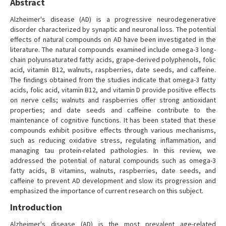
Abstract
Alzheimer's disease (AD) is a progressive neurodegenerative
disorder characterized by synaptic and neuronal loss. The potential
effects of natural compounds on AD have been investigated in the
literature. The natural compounds examined include omega-3 long-
chain polyunsaturated fatty acids, grape-derived polyphenols, folic
acid, vitamin B12, walnuts, raspberries, date seeds, and caffeine.
The findings obtained from the studies indicate that omega-3 fatty
acids, folic acid, vitamin B12, and vitamin D provide positive effects
on nerve cells; walnuts and raspberries offer strong antioxidant
properties; and date seeds and caffeine contribute to the
maintenance of cognitive functions. It has been stated that these
compounds exhibit positive effects through various mechanisms,
such as reducing oxidative stress, regulating inflammation, and
managing tau protein-related pathologies. In this review, we
addressed the potential of natural compounds such as omega-3
fatty acids, B vitamins, walnuts, raspberries, date seeds, and
caffeine to prevent AD development and slow its progression and
emphasized the importance of current research on this subject.
Introduction
Alzheimer's disease (AD) is the most prevalent age-related