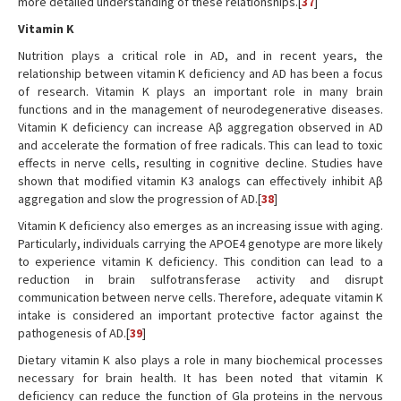
more detailed understanding of these relationships.[
37
]
Vitamin K
Nutrition plays a critical role in AD, and in recent years, the
relationship between vitamin K deficiency and AD has been a focus
of research. Vitamin K plays an important role in many brain
functions and in the management of neurodegenerative diseases.
Vitamin K deficiency can increase Aβ aggregation observed in AD
and accelerate the formation of free radicals. This can lead to toxic
effects in nerve cells, resulting in cognitive decline. Studies have
shown that modified vitamin K3 analogs can effectively inhibit Aβ
aggregation and slow the progression of AD.[
38
]
Vitamin K deficiency also emerges as an increasing issue with aging.
Particularly, individuals carrying the APOE4 genotype are more likely
to experience vitamin K deficiency. This condition can lead to a
reduction in brain sulfotransferase activity and disrupt
communication between nerve cells. Therefore, adequate vitamin K
intake is considered an important protective factor against the
pathogenesis of AD.[
39
]
Dietary vitamin K also plays a role in many biochemical processes
necessary for brain health. It has been noted that vitamin K
deficiency can reduce the function of Gla proteins in the nervous