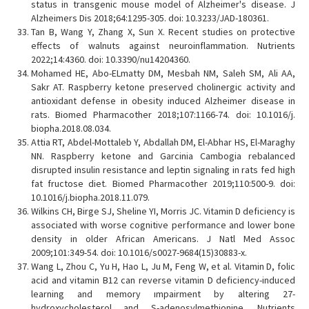
status in transgenic mouse model of Alzheimer's disease. J
Alzheimers Dis 2018;64:1295-305. doi: 10.3233/JAD-180361.
Tan B, Wang Y, Zhang X, Sun X. Recent studies on protective
effects of walnuts against neuroinflammation. Nutrients
2022;14:4360. doi: 10.3390/nu14204360.
Mohamed HE, Abo-ELmatty DM, Mesbah NM, Saleh SM, Ali AA,
Sakr AT. Raspberry ketone preserved cholinergic activity and
antioxidant defense in obesity induced Alzheimer disease in
rats. Biomed Pharmacother 2018;107:1166-74. doi: 10.1016/j.
biopha.2018.08.034.
Attia RT, Abdel-Mottaleb Y, Abdallah DM, El-Abhar HS, El-Maraghy
NN. Raspberry ketone and Garcinia Cambogia rebalanced
disrupted insulin resistance and leptin signaling in rats fed high
fat fructose diet. Biomed Pharmacother 2019;110:500-9. doi:
10.1016/j.biopha.2018.11.079.
Wilkins CH, Birge SJ, Sheline YI, Morris JC. Vitamin D deficiency is
associated with worse cognitive performance and lower bone
density in older African Americans. J Natl Med Assoc
2009;101:349-54. doi: 10.1016/s0027-9684(15)30883-x.
Wang L, Zhou C, Yu H, Hao L, Ju M, Feng W, et al. Vitamin D, folic
acid and vitamin B12 can reverse vitamin D deficiency-induced
learning and memory ımpairment by altering 27-
hydroxycholesterol and S-adenosylmethionine. Nutrients