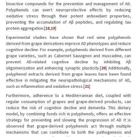
bioactive compounds for the prevention and management of AD.
Polyphenols can exert neuroprotective effects by reducing
oxidative stress through their potent antioxidant properties,
preventing the accumulation of Aβ peptides, and regulating tau
protein aggregation.[
18
,
19
]
Experimental studies have shown that red wine polyphenols
derived from grape derivatives improve AD phenotypes and reduce
cognitive decline. For example, polyphenols derived from different
grape varieties, such as Cabernet Sauvignon and muscadine, can
prevent AD-related cognitive decline by inhibiting Aβ
oligomerization and enhancing synaptic plasticity.[
20
] Additionally,
polyphenol extracts derived from grape leaves have been found
effective in mitigating the neuropathological mechanisms of AD,
such as inflammation and oxidative stress.[
21
]
Furthermore, adherence to a Mediterranean diet, coupled with
regular consumption of grapes and grape-derived products, can
reduce the risk of cognitive decline and dementia. This dietary
model, by combining foods rich in polyphenols, offers an effective
strategy for preventing and slowing the progression of AD It is
observed that grape-derived polyphenols act through multiple
mechanisms that can contribute to both the pathogenesis and