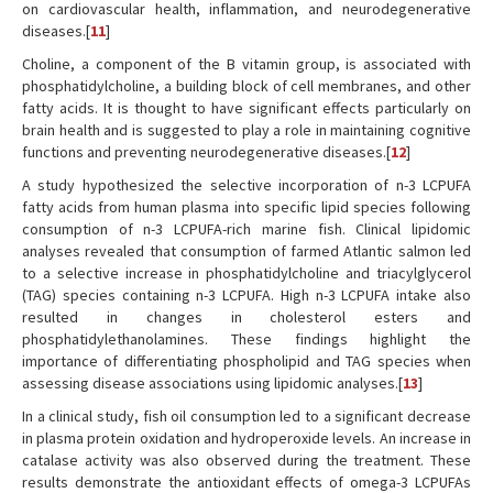
on cardiovascular health, inflammation, and neurodegenerative
diseases.[
11
]
Choline, a component of the B vitamin group, is associated with
phosphatidylcholine, a building block of cell membranes, and other
fatty acids. It is thought to have significant effects particularly on
brain health and is suggested to play a role in maintaining cognitive
functions and preventing neurodegenerative diseases.[
12
]
A study hypothesized the selective incorporation of n-3 LCPUFA
fatty acids from human plasma into specific lipid species following
consumption of n-3 LCPUFA-rich marine fish. Clinical lipidomic
analyses revealed that consumption of farmed Atlantic salmon led
to a selective increase in phosphatidylcholine and triacylglycerol
(TAG) species containing n-3 LCPUFA. High n-3 LCPUFA intake also
resulted in changes in cholesterol esters and
phosphatidylethanolamines. These findings highlight the
importance of differentiating phospholipid and TAG species when
assessing disease associations using lipidomic analyses.[
13
]
In a clinical study, fish oil consumption led to a significant decrease
in plasma protein oxidation and hydroperoxide levels. An increase in
catalase activity was also observed during the treatment. These
results demonstrate the antioxidant effects of omega-3 LCPUFAs