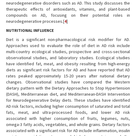
neurodegenerative disorders such as AD. This study discusses the
therapeutic effects of antioxidants, vitamins, and plant-based
compounds on AD, focusing on their potential roles in
neurodegenerative processes.[
4
]
NUTRITIONAL INFLUENCE
Diet is a significant non-pharmacological risk modifier for AD.
Approaches used to evaluate the role of diet in AD risk include
multi-country ecological studies, prospective and cross-sectional
observational studies, and laboratory studies. Ecological studies
have identified fat, meat, and obesity resulting from high-energy
diets as significant risk factors for AD and have reported that AD
rates peaked approximately 15-20 years after national dietary
changes. Observational studies have compared the Western
dietary pattern with the Dietary Approaches to Stop Hypertension
(DASH), Mediterranean diet, and Mediterranean-DASH Intervention
for Neurodegenerative Delay diets. These studies have identified
AD risk factors, including higher consumption of saturated and total
fats, meat, and ultra-processed foods, and lower AD risk
associated with higher consumption of fruits, legumes, nuts,
omega-3 fatty acids, vegetables, and whole grains. Dietary factors
associated with a significant risk for AD include inflammation, insulin