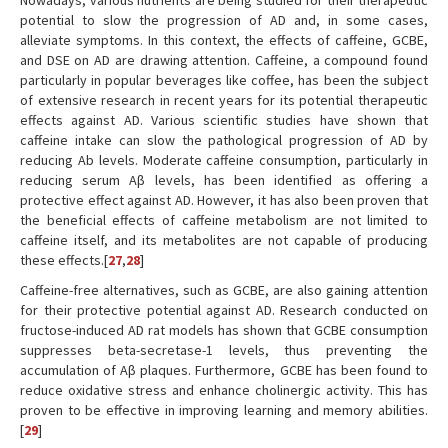
Nowadays, various nutrients are being studied for their therapeutic
potential to slow the progression of AD and, in some cases,
alleviate symptoms. In this context, the effects of caffeine, GCBE,
and DSE on AD are drawing attention. Caffeine, a compound found
particularly in popular beverages like coffee, has been the subject
of extensive research in recent years for its potential therapeutic
effects against AD. Various scientific studies have shown that
caffeine intake can slow the pathological progression of AD by
reducing Ab levels. Moderate caffeine consumption, particularly in
reducing serum Aβ levels, has been identified as offering a
protective effect against AD. However, it has also been proven that
the beneficial effects of caffeine metabolism are not limited to
caffeine itself, and its metabolites are not capable of producing
these effects.[
27
,
28
]
Caffeine-free alternatives, such as GCBE, are also gaining attention
for their protective potential against AD. Research conducted on
fructose-induced AD rat models has shown that GCBE consumption
suppresses beta-secretase-1 levels, thus preventing the
accumulation of Aβ plaques. Furthermore, GCBE has been found to
reduce oxidative stress and enhance cholinergic activity. This has
proven to be effective in improving learning and memory abilities.
[
29
]