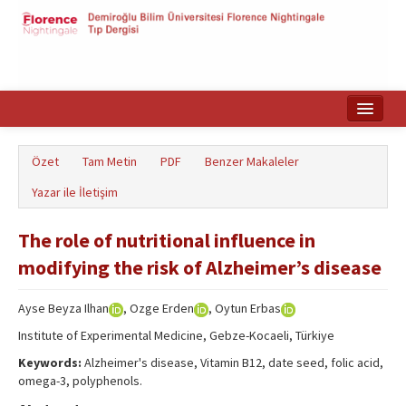
Ana Sayfa
Özet
Tam Metin
PDF
Benzer Makaleler
Makale Arama
Yazar ile İletişim
English
The role of nutritional influence in
modifying the risk of Alzheimer’s disease
Ayse Beyza Ilhan
, Ozge Erden
, Oytun Erbas
Institute of Experimental Medicine, Gebze-Kocaeli, Türkiye
Keywords:
Alzheimer's disease, Vitamin B12, date seed, folic acid,
omega-3, polyphenols.