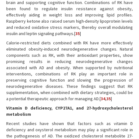
brain and supporting cognitive function. Combinations of RK have
been found to regulate insulin resistance against obesity,
effectively aiding in weight loss and improving lipid profiles.
Raspberry ketone also raised serum high-density lipoprotein levels
and reduced oxidative stress markers, thereby overall modulating
insulin and leptin signaling pathways.[
35
]
Calorie-restricted diets combined with RK have more effectively
eliminated obesity-induced neurodegenerative changes. Natural
components such as RK, with their antioxidant properties, show
promising results in reducing neurodegenerative changes
associated with AD and obesity. When supported by nutritional
interventions, combinations of RK play an important role in
preserving cognitive function and slowing the progression of
neurodegenerative diseases. These findings suggest that RK
supplementation, when combined with dietary strategies, could be
a potential therapeutic approach for managing AD.[
34
,
35
]
Vitamin D deficiency, CYP27A1, and 27-hydroxycholesterol
metabolism
Recent studies have shown that factors such as vitamin D
deficiency and oxysterol metabolism may play a significant role in
the pathogenesis of AD. The oxidized cholesterol metabolite 27-