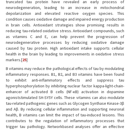
truncated tau protein have revealed an early process of
neurodegeneration, leading to an increase in mitochondrial
depolarization and elevated reactive oxygen species. This
condition causes oxidative damage and impaired energy production
in brain cells. Antioxidant strategies show promising results in
reducing tau-related oxidative stress. Antioxidant compounds, such
as vitamins C and E, can help prevent the progression of
neurodegenerative processes by reducing oxidative damage
caused by tau protein. High antioxidant intake supports cellular
health in the brain by leading to improvements in oxidative stress
markers.[
25
]
B vitamins may reduce the pathological effects of tau by modulating
inflammatory responses. B1, B2, and B3 vitamins have been found
to exhibit anti-inflammatory effects and suppress tau
hyperphosphorylation by inhibiting nuclear factor kappa-light-chain-
enhancer of activated B cells (NF-κB) activation in dopamine
agoniststimulated SH-SY5Y cells. These vitamins can also modulate
tau-related pathogenic genes such as Glycogen Synthase Kinase-3β
and Aβ. By reducing cellular inflammation and supporting neuronal
health, B vitamins can limit the impact of tau-induced lesions. This
contributes to the regulation of inflammatory processes that
trigger tau pathology. Networkbased analyses offer an effective