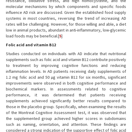
resistance, oxidative stress, and high homocysteine, and the
molecular mechanisms by which components and specific foods
influence AD risk are discussed. Given the established food supply
systems in most countries, reversing the trend of increasing AD
rates will be challenging. However, for those willing and able, a diet
low in animal products, abundant in anti-inflammatory, low-glycemic
load foods may be beneficial.[
5
]
Folic acid and vitamin B12
Studies conducted on individuals with AD indicate that nutritional
supplements such as folic acid and vitamin B12 contribute positively
to treatment by improving cognitive functions and reducing
inflammation levels. In AD patients receiving daily supplements of
1.2 mg folic acid and 50 µg vitamin B12 for six months, significant
improvements were observed in both cognitive performance and
biochemical markers. In assessments related to cognitive
performance, it was determined that patients receiving
supplements achieved significantly better results compared to
those in the placebo group. Specifically, when examining the results
of the Montreal Cognitive Assessment test, it was observed that
the supplemented group achieved higher scores in subdomains
such as naming, orientation, and attention. These findings are
considered a strong indication of the supportive effect of folic acid