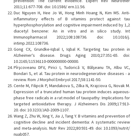
prevention: The current evidence. Expert Rev Neurother
2011;11:677-708. doi: 10.1586/ ern.11.56.
Duc Nguyen H, Hee Jo W, Hong Minh Hoang N, Kim MS. Anti-
inflammatory effects of B vitamins protect against tau
hyperphosphorylation and cognitive impairment induced by 1,2
diacetyl benzene: An in vitro and in silico study. Int
Immunopharmacol 2022;108:108736. doi: 10.1016/j.
intimp.2022.108736.
Gong CX, Grundke-Iqbal I, Iqbal K. Targeting tau protein in
Alzheimer's disease. Drugs Aging 2010;27:351-65. doi:
10.2165/11536110-000000000-00000.
Pîrşcoveanu DFV, Pirici I, Tudorică V, Bălşeanu TA, Albu VC,
Bondari S, et al. Tau protein in neurodegenerative diseases - a
review. Rom J Morphol Embryol 2017;58:1141-50.
Cente M, Filipcik P, Mandakova S, Zilka N, Krajciova G, Novak M.
Expression of a truncated human tau protein induces aqueous-
phase free radicals in a rat model of tauopathy: Implications for
targeted antioxidative therapy. J Alzheimers Dis 2009;17:913-
20. doi: 10.3233/JAD-2009-1107.
Wang Z, Zhu W, Xing Y, Jia J, Tang Y. B vitamins and prevention of
cognitive decline and incident dementia: A systematic review
and meta-analysis. Nutr Rev 2022;80:931-49. doi: 10.1093/nutrit/
nuab057.