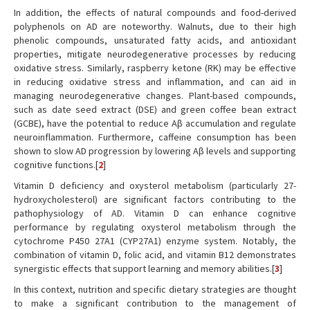
In addition, the effects of natural compounds and food-derived
polyphenols on AD are noteworthy. Walnuts, due to their high
phenolic compounds, unsaturated fatty acids, and antioxidant
properties, mitigate neurodegenerative processes by reducing
oxidative stress. Similarly, raspberry ketone (RK) may be effective
in reducing oxidative stress and inflammation, and can aid in
managing neurodegenerative changes. Plant-based compounds,
such as date seed extract (DSE) and green coffee bean extract
(GCBE), have the potential to reduce Aβ accumulation and regulate
neuroinflammation. Furthermore, caffeine consumption has been
shown to slow AD progression by lowering Aβ levels and supporting
cognitive functions.[
2
]
Vitamin D deficiency and oxysterol metabolism (particularly 27-
hydroxycholesterol) are significant factors contributing to the
pathophysiology of AD. Vitamin D can enhance cognitive
performance by regulating oxysterol metabolism through the
cytochrome P450 27A1 (CYP27A1) enzyme system. Notably, the
combination of vitamin D, folic acid, and vitamin B12 demonstrates
synergistic effects that support learning and memory abilities.[
3
]
In this context, nutrition and specific dietary strategies are thought
to make a significant contribution to the management of