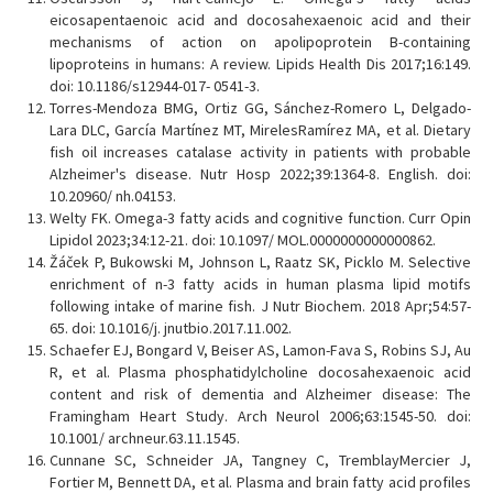
eicosapentaenoic acid and docosahexaenoic acid and their
mechanisms of action on apolipoprotein B-containing
lipoproteins in humans: A review. Lipids Health Dis 2017;16:149.
doi: 10.1186/s12944-017- 0541-3.
Torres-Mendoza BMG, Ortiz GG, Sánchez-Romero L, Delgado-
Lara DLC, García Martínez MT, MirelesRamírez MA, et al. Dietary
fish oil increases catalase activity in patients with probable
Alzheimer's disease. Nutr Hosp 2022;39:1364-8. English. doi:
10.20960/ nh.04153.
Welty FK. Omega-3 fatty acids and cognitive function. Curr Opin
Lipidol 2023;34:12-21. doi: 10.1097/ MOL.0000000000000862.
Žáček P, Bukowski M, Johnson L, Raatz SK, Picklo M. Selective
enrichment of n-3 fatty acids in human plasma lipid motifs
following intake of marine fish. J Nutr Biochem. 2018 Apr;54:57-
65. doi: 10.1016/j. jnutbio.2017.11.002.
Schaefer EJ, Bongard V, Beiser AS, Lamon-Fava S, Robins SJ, Au
R, et al. Plasma phosphatidylcholine docosahexaenoic acid
content and risk of dementia and Alzheimer disease: The
Framingham Heart Study. Arch Neurol 2006;63:1545-50. doi:
10.1001/ archneur.63.11.1545.
Cunnane SC, Schneider JA, Tangney C, TremblayMercier J,
Fortier M, Bennett DA, et al. Plasma and brain fatty acid profiles