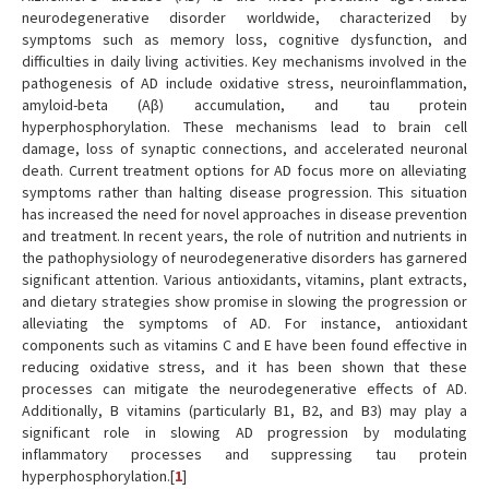
neurodegenerative disorder worldwide, characterized by
symptoms such as memory loss, cognitive dysfunction, and
difficulties in daily living activities. Key mechanisms involved in the
pathogenesis of AD include oxidative stress, neuroinflammation,
amyloid-beta (Aβ) accumulation, and tau protein
hyperphosphorylation. These mechanisms lead to brain cell
damage, loss of synaptic connections, and accelerated neuronal
death. Current treatment options for AD focus more on alleviating
symptoms rather than halting disease progression. This situation
has increased the need for novel approaches in disease prevention
and treatment. In recent years, the role of nutrition and nutrients in
the pathophysiology of neurodegenerative disorders has garnered
significant attention. Various antioxidants, vitamins, plant extracts,
and dietary strategies show promise in slowing the progression or
alleviating the symptoms of AD. For instance, antioxidant
components such as vitamins C and E have been found effective in
reducing oxidative stress, and it has been shown that these
processes can mitigate the neurodegenerative effects of AD.
Additionally, B vitamins (particularly B1, B2, and B3) may play a
significant role in slowing AD progression by modulating
inflammatory processes and suppressing tau protein
hyperphosphorylation.[
1
]