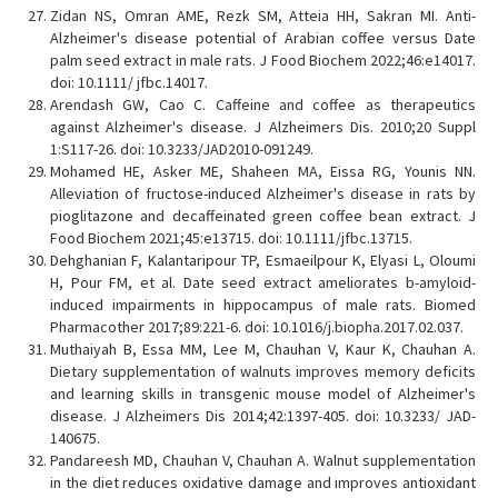
Zidan NS, Omran AME, Rezk SM, Atteia HH, Sakran MI. Anti-
Alzheimer's disease potential of Arabian coffee versus Date
palm seed extract in male rats. J Food Biochem 2022;46:e14017.
doi: 10.1111/ jfbc.14017.
Arendash GW, Cao C. Caffeine and coffee as therapeutics
against Alzheimer's disease. J Alzheimers Dis. 2010;20 Suppl
1:S117-26. doi: 10.3233/JAD2010-091249.
Mohamed HE, Asker ME, Shaheen MA, Eissa RG, Younis NN.
Alleviation of fructose-induced Alzheimer's disease in rats by
pioglitazone and decaffeinated green coffee bean extract. J
Food Biochem 2021;45:e13715. doi: 10.1111/jfbc.13715.
Dehghanian F, Kalantaripour TP, Esmaeilpour K, Elyasi L, Oloumi
H, Pour FM, et al. Date seed extract ameliorates b-amyloid-
induced impairments in hippocampus of male rats. Biomed
Pharmacother 2017;89:221-6. doi: 10.1016/j.biopha.2017.02.037.
Muthaiyah B, Essa MM, Lee M, Chauhan V, Kaur K, Chauhan A.
Dietary supplementation of walnuts improves memory deficits
and learning skills in transgenic mouse model of Alzheimer's
disease. J Alzheimers Dis 2014;42:1397-405. doi: 10.3233/ JAD-
140675.
Pandareesh MD, Chauhan V, Chauhan A. Walnut supplementation
in the diet reduces oxidative damage and ımproves antioxidant