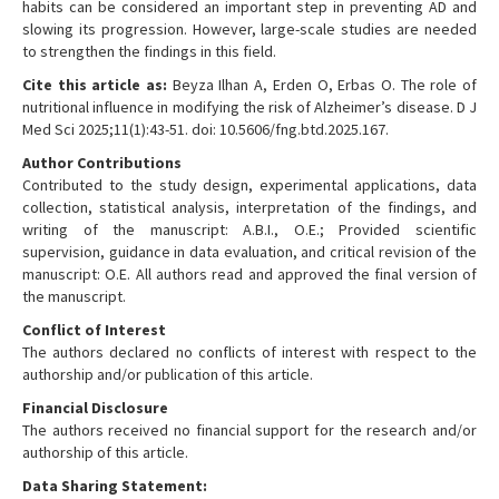
habits can be considered an important step in preventing AD and
slowing its progression. However, large-scale studies are needed
to strengthen the findings in this field.
Cite this article as:
Beyza Ilhan A, Erden O, Erbas O. The role of
nutritional influence in modifying the risk of Alzheimer’s disease. D J
Med Sci 2025;11(1):43-51. doi: 10.5606/fng.btd.2025.167.
Author Contributions
Contributed to the study design, experimental applications, data
collection, statistical analysis, interpretation of the findings, and
writing of the manuscript: A.B.I., O.E.; Provided scientific
supervision, guidance in data evaluation, and critical revision of the
manuscript: O.E. All authors read and approved the final version of
the manuscript.
Conflict of Interest
The authors declared no conflicts of interest with respect to the
authorship and/or publication of this article.
Financial Disclosure
The authors received no financial support for the research and/or
authorship of this article.
Data Sharing Statement: