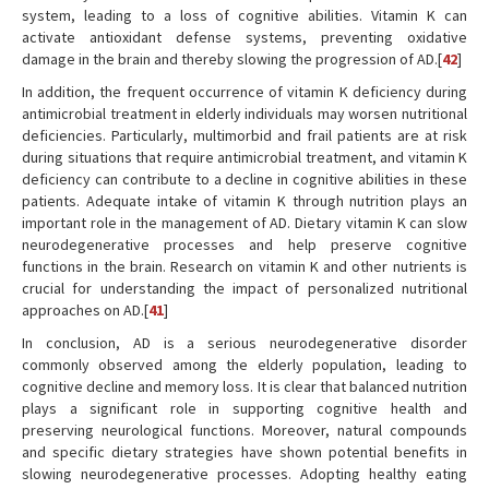
system, leading to a loss of cognitive abilities. Vitamin K can
activate antioxidant defense systems, preventing oxidative
damage in the brain and thereby slowing the progression of AD.[
42
]
In addition, the frequent occurrence of vitamin K deficiency during
antimicrobial treatment in elderly individuals may worsen nutritional
deficiencies. Particularly, multimorbid and frail patients are at risk
during situations that require antimicrobial treatment, and vitamin K
deficiency can contribute to a decline in cognitive abilities in these
patients. Adequate intake of vitamin K through nutrition plays an
important role in the management of AD. Dietary vitamin K can slow
neurodegenerative processes and help preserve cognitive
functions in the brain. Research on vitamin K and other nutrients is
crucial for understanding the impact of personalized nutritional
approaches on AD.[
41
]
In conclusion, AD is a serious neurodegenerative disorder
commonly observed among the elderly population, leading to
cognitive decline and memory loss. It is clear that balanced nutrition
plays a significant role in supporting cognitive health and
preserving neurological functions. Moreover, natural compounds
and specific dietary strategies have shown potential benefits in
slowing neurodegenerative processes. Adopting healthy eating