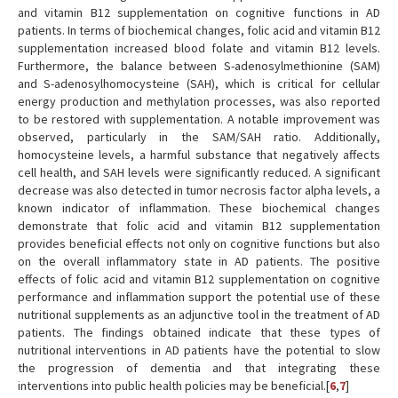
and vitamin B12 supplementation on cognitive functions in AD
patients. In terms of biochemical changes, folic acid and vitamin B12
supplementation increased blood folate and vitamin B12 levels.
Furthermore, the balance between S-adenosylmethionine (SAM)
and S-adenosylhomocysteine (SAH), which is critical for cellular
energy production and methylation processes, was also reported
to be restored with supplementation. A notable improvement was
observed, particularly in the SAM/SAH ratio. Additionally,
homocysteine levels, a harmful substance that negatively affects
cell health, and SAH levels were significantly reduced. A significant
decrease was also detected in tumor necrosis factor alpha levels, a
known indicator of inflammation. These biochemical changes
demonstrate that folic acid and vitamin B12 supplementation
provides beneficial effects not only on cognitive functions but also
on the overall inflammatory state in AD patients. The positive
effects of folic acid and vitamin B12 supplementation on cognitive
performance and inflammation support the potential use of these
nutritional supplements as an adjunctive tool in the treatment of AD
patients. The findings obtained indicate that these types of
nutritional interventions in AD patients have the potential to slow
the progression of dementia and that integrating these
interventions into public health policies may be beneficial.[
6
,
7
]