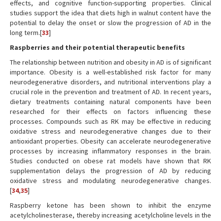
effects, and cognitive function-supporting properties. Clinical
studies support the idea that diets high in walnut content have the
potential to delay the onset or slow the progression of AD in the
long term.[
33
]
Raspberries and their potential therapeutic benefits
The relationship between nutrition and obesity in AD is of significant
importance. Obesity is a well-established risk factor for many
neurodegenerative disorders, and nutritional interventions play a
crucial role in the prevention and treatment of AD. In recent years,
dietary treatments containing natural components have been
researched for their effects on factors influencing these
processes. Compounds such as RK may be effective in reducing
oxidative stress and neurodegenerative changes due to their
antioxidant properties. Obesity can accelerate neurodegenerative
processes by increasing inflammatory responses in the brain.
Studies conducted on obese rat models have shown that RK
supplementation delays the progression of AD by reducing
oxidative stress and modulating neurodegenerative changes.
[
34
,
35
]
Raspberry ketone has been shown to inhibit the enzyme
acetylcholinesterase, thereby increasing acetylcholine levels in the