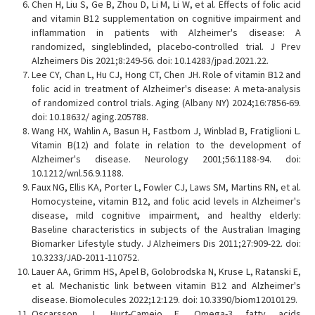
Chen H, Liu S, Ge B, Zhou D, Li M, Li W, et al. Effects of folic acid
and vitamin B12 supplementation on cognitive impairment and
inflammation in patients with Alzheimer's disease: A
randomized, singleblinded, placebo-controlled trial. J Prev
Alzheimers Dis 2021;8:249-56. doi: 10.14283/jpad.2021.22.
Lee CY, Chan L, Hu CJ, Hong CT, Chen JH. Role of vitamin B12 and
folic acid in treatment of Alzheimer's disease: A meta-analysis
of randomized control trials. Aging (Albany NY) 2024;16:7856-69.
doi: 10.18632/ aging.205788.
Wang HX, Wahlin A, Basun H, Fastbom J, Winblad B, Fratiglioni L.
Vitamin B(12) and folate in relation to the development of
Alzheimer's disease. Neurology 2001;56:1188-94. doi:
10.1212/wnl.56.9.1188.
Faux NG, Ellis KA, Porter L, Fowler CJ, Laws SM, Martins RN, et al.
Homocysteine, vitamin B12, and folic acid levels in Alzheimer's
disease, mild cognitive impairment, and healthy elderly:
Baseline characteristics in subjects of the Australian Imaging
Biomarker Lifestyle study. J Alzheimers Dis 2011;27:909-22. doi:
10.3233/JAD-2011-110752.
Lauer AA, Grimm HS, Apel B, Golobrodska N, Kruse L, Ratanski E,
et al. Mechanistic link between vitamin B12 and Alzheimer's
disease. Biomolecules 2022;12:129. doi: 10.3390/biom12010129.
Oscarsson J, Hurt-Camejo E. Omega-3 fatty acids