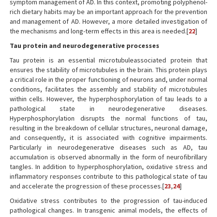
symptom management of AD. In this context, promoting polyphenol-
rich dietary habits may be an important approach for the prevention
and management of AD. However, a more detailed investigation of
the mechanisms and long-term effects in this area is needed.[
22
]
Tau protein and neurodegenerative processes
Tau protein is an essential microtubuleassociated protein that
ensures the stability of microtubules in the brain. This protein plays
a critical role in the proper functioning of neurons and, under normal
conditions, facilitates the assembly and stability of microtubules
within cells. However, the hyperphosphorylation of tau leads to a
pathological state in neurodegenerative diseases.
Hyperphosphorylation disrupts the normal functions of tau,
resulting in the breakdown of cellular structures, neuronal damage,
and consequently, it is associated with cognitive impairments.
Particularly in neurodegenerative diseases such as AD, tau
accumulation is observed abnormally in the form of neurofibrillary
tangles. In addition to hyperphosphorylation, oxidative stress and
inflammatory responses contribute to this pathological state of tau
and accelerate the progression of these processes.[
23
,
24
]
Oxidative stress contributes to the progression of tau-induced
pathological changes. In transgenic animal models, the effects of