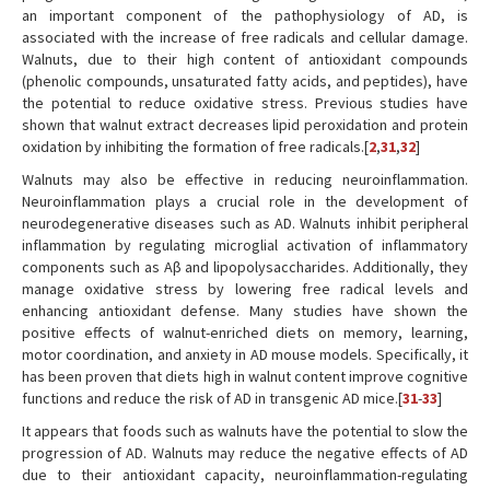
an important component of the pathophysiology of AD, is
associated with the increase of free radicals and cellular damage.
Walnuts, due to their high content of antioxidant compounds
(phenolic compounds, unsaturated fatty acids, and peptides), have
the potential to reduce oxidative stress. Previous studies have
shown that walnut extract decreases lipid peroxidation and protein
oxidation by inhibiting the formation of free radicals.[
2
,
31
,
32
]
Walnuts may also be effective in reducing neuroinflammation.
Neuroinflammation plays a crucial role in the development of
neurodegenerative diseases such as AD. Walnuts inhibit peripheral
inflammation by regulating microglial activation of inflammatory
components such as Aβ and lipopolysaccharides. Additionally, they
manage oxidative stress by lowering free radical levels and
enhancing antioxidant defense. Many studies have shown the
positive effects of walnut-enriched diets on memory, learning,
motor coordination, and anxiety in AD mouse models. Specifically, it
has been proven that diets high in walnut content improve cognitive
functions and reduce the risk of AD in transgenic AD mice.[
31
-
33
]
It appears that foods such as walnuts have the potential to slow the
progression of AD. Walnuts may reduce the negative effects of AD
due to their antioxidant capacity, neuroinflammation-regulating