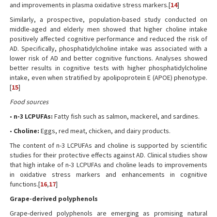
and improvements in plasma oxidative stress markers.[
14
]
Similarly, a prospective, population-based study conducted on
middle-aged and elderly men showed that higher choline intake
positively affected cognitive performance and reduced the risk of
AD. Specifically, phosphatidylcholine intake was associated with a
lower risk of AD and better cognitive functions. Analyses showed
better results in cognitive tests with higher phosphatidylcholine
intake, even when stratified by apolipoprotein E (APOE) phenotype.
[
15
]
Food sources
•
n-3 LCPUFAs:
Fatty fish such as salmon, mackerel, and sardines.
•
Choline:
Eggs, red meat, chicken, and dairy products.
The content of n-3 LCPUFAs and choline is supported by scientific
studies for their protective effects against AD. Clinical studies show
that high intake of n-3 LCPUFAs and choline leads to improvements
in oxidative stress markers and enhancements in cognitive
functions.[
16
,
17
]
Grape-derived polyphenols
Grape-derived polyphenols are emerging as promising natural