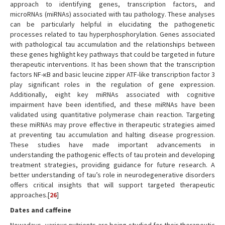
approach to identifying genes, transcription factors, and
microRNAs (miRNAs) associated with tau pathology. These analyses
can be particularly helpful in elucidating the pathogenetic
processes related to tau hyperphosphorylation. Genes associated
with pathological tau accumulation and the relationships between
these genes highlight key pathways that could be targeted in future
therapeutic interventions. It has been shown that the transcription
factors NF-κB and basic leucine zipper ATF-like transcription factor 3
play significant roles in the regulation of gene expression.
Additionally, eight key miRNAs associated with cognitive
impairment have been identified, and these miRNAs have been
validated using quantitative polymerase chain reaction. Targeting
these miRNAs may prove effective in therapeutic strategies aimed
at preventing tau accumulation and halting disease progression.
These studies have made important advancements in
understanding the pathogenic effects of tau protein and developing
treatment strategies, providing guidance for future research. A
better understanding of tau’s role in neurodegenerative disorders
offers critical insights that will support targeted therapeutic
approaches.[
26
]
Dates and caffeine