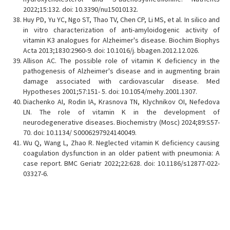
2022;15:132. doi: 10.3390/nu15010132.
Huy PD, Yu YC, Ngo ST, Thao TV, Chen CP, Li MS, et al. In silico and
in vitro characterization of anti-amyloidogenic activity of
vitamin K3 analogues for Alzheimer's disease. Biochim Biophys
Acta 2013;1830:2960-9. doi: 10.1016/j. bbagen.2012.12.026.
Allison AC. The possible role of vitamin K deficiency in the
pathogenesis of Alzheimer's disease and in augmenting brain
damage associated with cardiovascular disease. Med
Hypotheses 2001;57:151- 5. doi: 10.1054/mehy.2001.1307.
Diachenko AI, Rodin IA, Krasnova TN, Klychnikov OI, Nefedova
LN. The role of vitamin K in the development of
neurodegenerative diseases. Biochemistry (Mosc) 2024;89:S57-
70. doi: 10.1134/ S0006297924140049.
Wu Q, Wang L, Zhao R. Neglected vitamin K deficiency causing
coagulation dysfunction in an older patient with pneumonia: A
case report. BMC Geriatr 2022;22:628. doi: 10.1186/s12877-022-
03327-6.