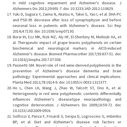
in mild cognitive impairment and Alzheimer's disease. J
Alzheimers Dis 2012;29:691-7. doi: 10.3233/JAD-2012-110629.
Yuki D, Sugiura Y, Zaima N, Akatsu H, Takei S, Yao I, et al. DHA-PC
and PSD-95 decrease after loss of synaptophysin and before
neuronal loss in patients with Alzheimer's disease. Sci Rep
2014;4:7130. doi: 10.1038/srep07130.
Borai IH, Ezz MK, Rizk MZ, Aly HF, El-Sherbiny M, Matloub AA, et
al. Therapeutic impact of grape leaves polyphenols on certain
biochemical and neurological markers in AlCl3-induced
Alzheimer's disease. Biomed Pharmacother 2017;93:837-51. doi:
10.1016/j.biopha.2017.07.038.
Pasinetti GM. Novel role of red wine-derived polyphenols in the
prevention of Alzheimer's disease dementia and brain
pathology: Experimental approaches and clinical implications.
Planta Med 2012;78:1614-9. doi: 10.1055/s-0032-1315377.
Ho L, Chen LH, Wang J, Zhao W, Talcott ST, Ono K, et al.
Heterogeneity in red wine polyphenolic contents differentially
influences Alzheimer's diseasetype neuropathology and
cognitive deterioration. J Alzheimers Dis 2009;16:59-72. doi:
10.3233/JAD2009-0916.
Solfrizzi V, Panza F, Frisardi V, Seripa D, Logroscino G, Imbimbo
BP, et al. Diet and Alzheimer's disease risk factors or