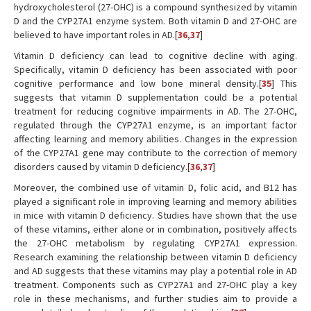
hydroxycholesterol (27-OHC) is a compound synthesized by vitamin
D and the CYP27A1 enzyme system. Both vitamin D and 27-OHC are
believed to have important roles in AD.[
36
,
37
]
Vitamin D deficiency can lead to cognitive decline with aging.
Specifically, vitamin D deficiency has been associated with poor
cognitive performance and low bone mineral density.[
35
] This
suggests that vitamin D supplementation could be a potential
treatment for reducing cognitive impairments in AD. The 27-OHC,
regulated through the CYP27A1 enzyme, is an important factor
affecting learning and memory abilities. Changes in the expression
of the CYP27A1 gene may contribute to the correction of memory
disorders caused by vitamin D deficiency.[
36
,
37
]
Moreover, the combined use of vitamin D, folic acid, and B12 has
played a significant role in improving learning and memory abilities
in mice with vitamin D deficiency. Studies have shown that the use
of these vitamins, either alone or in combination, positively affects
the 27-OHC metabolism by regulating CYP27A1 expression.
Research examining the relationship between vitamin D deficiency
and AD suggests that these vitamins may play a potential role in AD
treatment. Components such as CYP27A1 and 27-OHC play a key
role in these mechanisms, and further studies aim to provide a