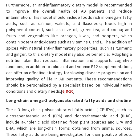
Furthermore, an anti-inflammatory dietary model is recommended
to improve the overall health of AD patients and reduce
inflammation. This model should include foods rich in omega-3 fatty
acids, such as salmon, walnuts, and flaxseeds; foods high in
polyphenol content, such as olive oil, green tea, and cocoa; and
fruits and vegetables like oranges, kiwis, and peppers, which
contain potent antioxidants such as vitamins C and E. The addition of
spices with natural anti-inflammatory properties, such as turmeric
and ginger, to this dietary model may also be beneficial. Adopting a
nutrition plan that reduces inflammation and supports cognitive
functions, in addition to folic acid and vitamin B12 supplementation,
can offer an effective strategy for slowing disease progression and
improving quality of life in AD patients. These recommendations
should be personalized by a specialist based on individual health
conditions and dietary needs.[
6
,
8
-
10
]
Long-chain omega-3 polyunsaturated fatty acids and choline
The n-3 long-chain polyunsaturated fatty acids (LCPUFAs), such as
eicosapentaenoic acid (EPA) and docosahexaenoic acid (DHA),
include a-linolenic acid obtained from plant sources and EPA and
DHA, which are long-chain forms obtained from animal sources.
These fatty acids are being investigated for their positive effects