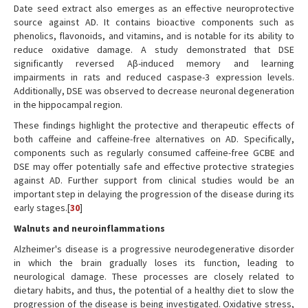
Date seed extract also emerges as an effective neuroprotective
source against AD. It contains bioactive components such as
phenolics, flavonoids, and vitamins, and is notable for its ability to
reduce oxidative damage. A study demonstrated that DSE
significantly reversed Aβ-induced memory and learning
impairments in rats and reduced caspase-3 expression levels.
Additionally, DSE was observed to decrease neuronal degeneration
in the hippocampal region.
These findings highlight the protective and therapeutic effects of
both caffeine and caffeine-free alternatives on AD. Specifically,
components such as regularly consumed caffeine-free GCBE and
DSE may offer potentially safe and effective protective strategies
against AD. Further support from clinical studies would be an
important step in delaying the progression of the disease during its
early stages.[
30
]
Walnuts and neuroinflammations
Alzheimer's disease is a progressive neurodegenerative disorder
in which the brain gradually loses its function, leading to
neurological damage. These processes are closely related to
dietary habits, and thus, the potential of a healthy diet to slow the
progression of the disease is being investigated. Oxidative stress,