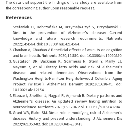
The data that support the findings of this study are available from
the corresponding author upon reasonable request.
References
Stefaniak O, Dobrzyńska M, Drzymała-Czyż S, Przysławski J.
Diet in the prevention of Alzheimer's disease: Current
knowledge and future research requirements. Nutrients
2022;14:4564. doi: 10.3390/ nu14214564.
Chauhan A, Chauhan V. Beneficial effects of walnuts on cognition
and brain health. Nutrients 2020;12:550. doi: 10.3390/nu12020550.
Gustafson DR, Bäckman K, Scarmeas N, Stern Y, Manly JJ,
Mayeux R, et al. Dietary fatty acids and risk of Alzheimer's
disease and related dementias: Observations from the
Washington Heights-Hamilton Heights-Inwood Columbia Aging
Project (WHICAP). Alzheimers Dement 2020;16:1638-49. doi:
10.1002/ alz.12154.
Ellouze I, Sheffler J, Nagpal R, Arjmandi B. Dietary patterns and
Alzheimer’s disease: An updated review linking nutrition to
neuroscience. Nutrients 2023;15:3204. doi: 10.3390/nu15143204.
Grant WB, Blake SM. Diet's role in modifying risk of Alzheimer's
disease: History and present understanding. J Alzheimers Dis
2023;96:1353-82. doi: 10.3233/JAD-230418.