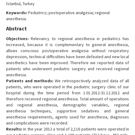
İstanbul, Turkey
Keywords:
Pediatrics; postoperative analgesia; regional
anesthesia.
Abstract
Objectives:
Relevancy to regional anesthesia in pediatrics has
increased, because it is complementary to general anesthesia,
allows conscious postoperative analgesia without respiratory
depression, technical difficulties have been defeated and new local
anesthetics have been improved. Therefore we reported data of
patients who underwent pediatric surgery and received regional
anesthesia.
Patients and methods:
We retrospectively analyzed data of all
patients, who were operated in the pediatric surgery clinic of our
hospital during the time period from 1.01.2012-31.12.2012 and
therefore received regional anesthesia. Total amount of operations
and regional anesthesia, demographic variables, regional
anesthesia techniques, supportive sedatives and general
anesthesia requirements, agents used for anesthesia, diagnoses
and complications were recorded.
Results:
In the year 2012 a total of 2,116 patients were operated in