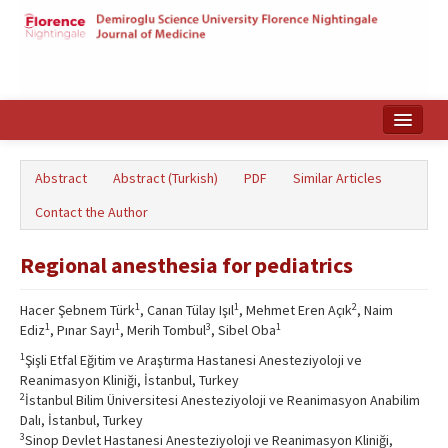
Home
Abstract
Abstract (Turkish)
PDF
Similar Articles
Search Articles
Contact the Author
Türkçe
Regional anesthesia for pediatrics
1
1
2
Hacer Şebnem Türk
, Canan Tülay Işıl
, Mehmet Eren Açık
, Naim
1
1
3
1
Ediz
, Pınar Sayı
, Merih Tombul
, Sibel Oba
1
Şişli Etfal Eğitim ve Araştırma Hastanesi Anesteziyoloji ve
Reanimasyon Kliniği, İstanbul, Turkey
2
İstanbul Bilim Üniversitesi Anesteziyoloji ve Reanimasyon Anabilim
Dalı, İstanbul, Turkey
3
Sinop Devlet Hastanesi Anesteziyoloji ve Reanimasyon Kliniği,