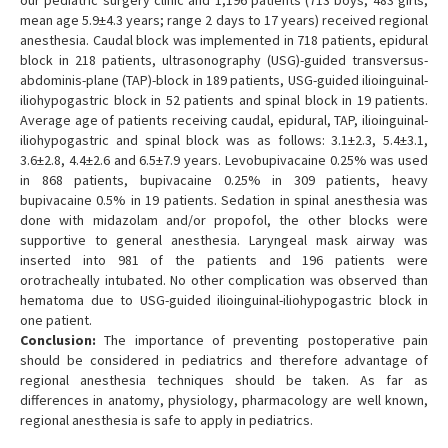
our pediatric surgery clinic and 1,196 patients (713 boys, 483 girls,
mean age 5.9±4.3 years; range 2 days to 17 years) received regional
anesthesia. Caudal block was implemented in 718 patients, epidural
block in 218 patients, ultrasonography (USG)-guided transversus-
abdominis-plane (TAP)-block in 189 patients, USG-guided ilioinguinal-
iliohypogastric block in 52 patients and spinal block in 19 patients.
Average age of patients receiving caudal, epidural, TAP, ilioinguinal-
iliohypogastric and spinal block was as follows: 3.1±2.3, 5.4±3.1,
3.6±2.8, 4.4±2.6 and 6.5±7.9 years. Levobupivacaine 0.25% was used
in 868 patients, bupivacaine 0.25% in 309 patients, heavy
bupivacaine 0.5% in 19 patients. Sedation in spinal anesthesia was
done with midazolam and/or propofol, the other blocks were
supportive to general anesthesia. Laryngeal mask airway was
inserted into 981 of the patients and 196 patients were
orotracheally intubated. No other complication was observed than
hematoma due to USG-guided ilioinguinal-iliohypogastric block in
one patient.
Conclusion:
The importance of preventing postoperative pain
should be considered in pediatrics and therefore advantage of
regional anesthesia techniques should be taken. As far as
differences in anatomy, physiology, pharmacology are well known,
regional anesthesia is safe to apply in pediatrics.