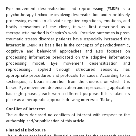
Eye movement desensitization and reprocessing (EMDR) is a
psychotherapy technique involving desensitization and repetitively
processing events to alleviate negative cognitions, emotions, and
bodily sensations of the client, it was first described as a
therapeuctic method in Shapiro’s work . Positive outcomes in post-
traumatic stress disorder patients have especially increased the
interest in EMDR. Its basis lies in the concepts of psychodynamic,
cognitive and behavioral approaches and also focuses on
processing information predicated on the adaptive information
processing model. Eye movement desensitization and
reprocessing, applied through structured sessions, has
appropriate procedures and protocols for cases. According to its
techniques, it bears inspiration from the theories on which it is
based. Eye movement desensitization and reprocessing application
has eight phases, each with a different purpose. It has taken its
place as a therapeutic approach drawing interest in Turkey.
Conflict of Interest
The authors declared no conflicts of interest with respect to the
authorship and/or publication of this article.
Financial Disclosure