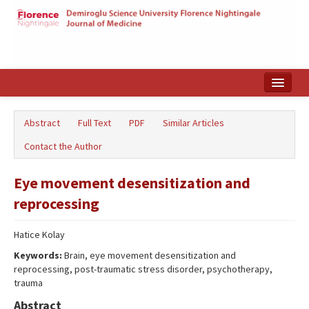
Home
Abstract
Full Text
PDF
Similar Articles
Search Articles
Contact the Author
Türkçe
Eye movement desensitization and
reprocessing
Hatice Kolay
Keywords:
Brain, eye movement desensitization and
reprocessing, post-traumatic stress disorder, psychotherapy,
trauma
Abstract