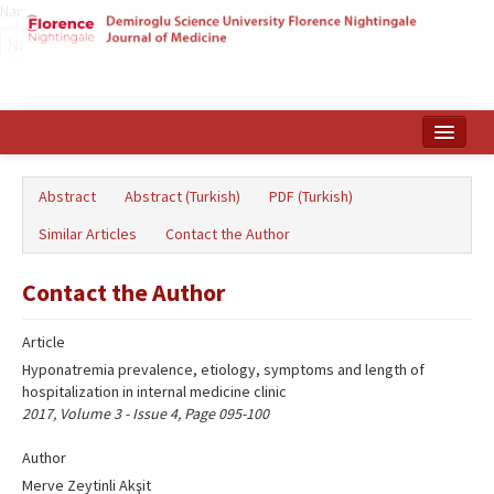
Name‌
Home
Abstract
Abstract (Turkish)
PDF (Turkish)
Search Articles
Similar Articles
Contact the Author
Türkçe
Contact the Author
Article
Hyponatremia prevalence, etiology, symptoms and length of
hospitalization in internal medicine clinic
2017, Volume 3 - Issue 4, Page 095-100
Author
Merve Zeytinli Akşit