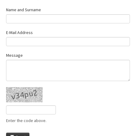
Name and Surname
E-Mail Address
Message
Enter the code above.