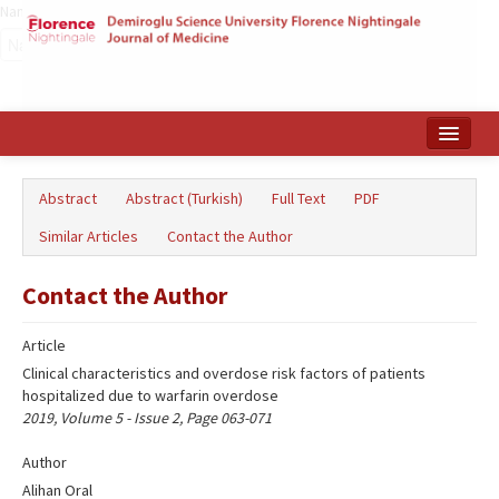
Name‌
Home
Abstract
Abstract (Turkish)
Full Text
PDF
Search Articles
Similar Articles
Contact the Author
Türkçe
Contact the Author
Article
Clinical characteristics and overdose risk factors of patients
hospitalized due to warfarin overdose
2019, Volume 5 - Issue 2, Page 063-071
Author
Alihan Oral