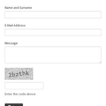
Name and Surname
E-Mail Address
Message
Enter the code above.