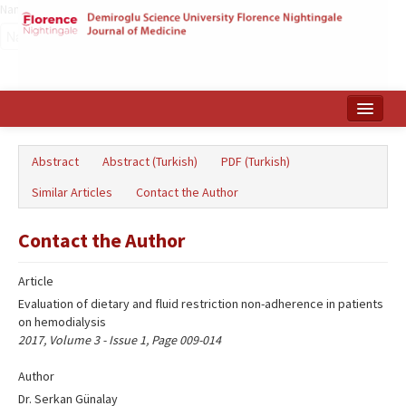
Name‌
Home
Abstract
Abstract (Turkish)
PDF (Turkish)
Search Articles
Similar Articles
Contact the Author
Türkçe
Contact the Author
Article
Evaluation of dietary and fluid restriction non-adherence in patients
on hemodialysis
2017, Volume 3 - Issue 1, Page 009-014
Author
Dr. Serkan Günalay