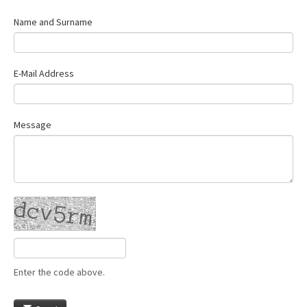
Name and Surname
E-Mail Address
Message
Enter the code above.