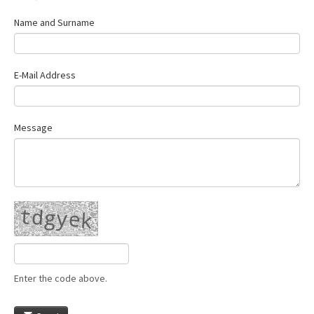
Name and Surname
E-Mail Address
Message
Enter the code above.