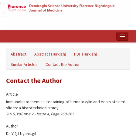
Name‌
Home
Abstract
Abstract (Turkish)
PDF (Turkish)
Search Articles
Similar Articles
Contact the Author
Türkçe
Contact the Author
Article
Immunohistochemical restaining of hematoxylin and eosin stained
slides: a histotechnical study
2016, Volume 2 - Issue 4, Page 260-265
Author
Dr. Yiğit Uyanikgil