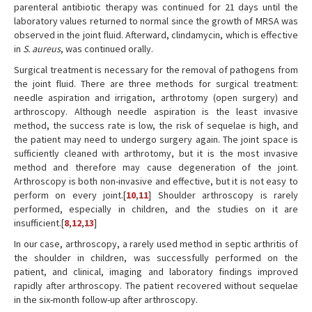
parenteral antibiotic therapy was continued for 21 days until the
laboratory values returned to normal since the growth of MRSA was
observed in the joint fluid. Afterward, clindamycin, which is effective
in
S. aureus
, was continued orally.
Surgical treatment is necessary for the removal of pathogens from
the joint fluid. There are three methods for surgical treatment:
needle aspiration and irrigation, arthrotomy (open surgery) and
arthroscopy. Although needle aspiration is the least invasive
method, the success rate is low, the risk of sequelae is high, and
the patient may need to undergo surgery again. The joint space is
sufficiently cleaned with arthrotomy, but it is the most invasive
method and therefore may cause degeneration of the joint.
Arthroscopy is both non-invasive and effective, but it is not easy to
perform on every joint.[
10
,
11
] Shoulder arthroscopy is rarely
performed, especially in children, and the studies on it are
insufficient.[
8
,
12
,
13
]
In our case, arthroscopy, a rarely used method in septic arthritis of
the shoulder in children, was successfully performed on the
patient, and clinical, imaging and laboratory findings improved
rapidly after arthroscopy. The patient recovered without sequelae
in the six-month follow-up after arthroscopy.