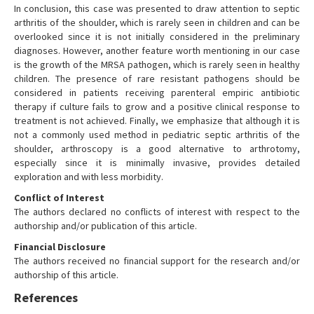
In conclusion, this case was presented to draw attention to septic
arthritis of the shoulder, which is rarely seen in children and can be
overlooked since it is not initially considered in the preliminary
diagnoses. However, another feature worth mentioning in our case
is the growth of the MRSA pathogen, which is rarely seen in healthy
children. The presence of rare resistant pathogens should be
considered in patients receiving parenteral empiric antibiotic
therapy if culture fails to grow and a positive clinical response to
treatment is not achieved. Finally, we emphasize that although it is
not a commonly used method in pediatric septic arthritis of the
shoulder, arthroscopy is a good alternative to arthrotomy,
especially since it is minimally invasive, provides detailed
exploration and with less morbidity.
Conflict of Interest
The authors declared no conflicts of interest with respect to the
authorship and/or publication of this article.
Financial Disclosure
The authors received no financial support for the research and/or
authorship of this article.
References