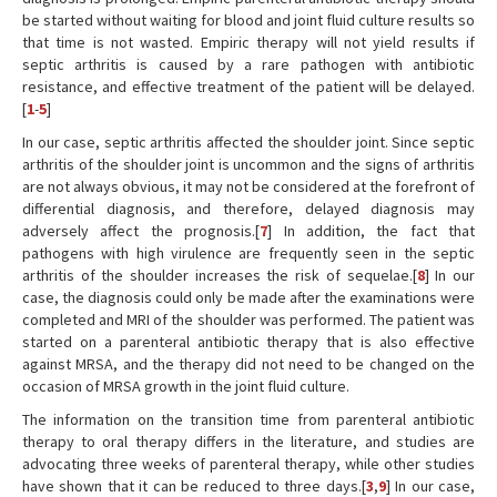
be started without waiting for blood and joint fluid culture results so
that time is not wasted. Empiric therapy will not yield results if
septic arthritis is caused by a rare pathogen with antibiotic
resistance, and effective treatment of the patient will be delayed.
[
1
-
5
]
In our case, septic arthritis affected the shoulder joint. Since septic
arthritis of the shoulder joint is uncommon and the signs of arthritis
are not always obvious, it may not be considered at the forefront of
differential diagnosis, and therefore, delayed diagnosis may
adversely affect the prognosis.[
7
] In addition, the fact that
pathogens with high virulence are frequently seen in the septic
arthritis of the shoulder increases the risk of sequelae.[
8
] In our
case, the diagnosis could only be made after the examinations were
completed and MRI of the shoulder was performed. The patient was
started on a parenteral antibiotic therapy that is also effective
against MRSA, and the therapy did not need to be changed on the
occasion of MRSA growth in the joint fluid culture.
The information on the transition time from parenteral antibiotic
therapy to oral therapy differs in the literature, and studies are
advocating three weeks of parenteral therapy, while other studies
have shown that it can be reduced to three days.[
3
,
9
] In our case,