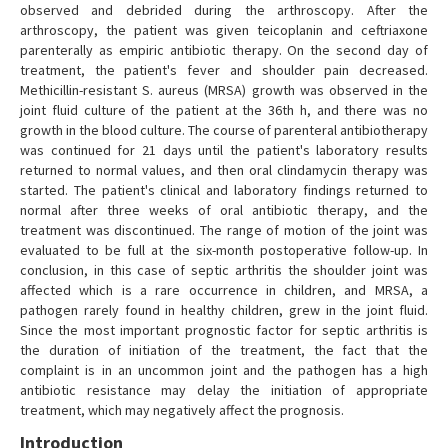
observed and debrided during the arthroscopy. After the
arthroscopy, the patient was given teicoplanin and ceftriaxone
parenterally as empiric antibiotic therapy. On the second day of
treatment, the patient's fever and shoulder pain decreased.
Methicillin-resistant S. aureus (MRSA) growth was observed in the
joint fluid culture of the patient at the 36th h, and there was no
growth in the blood culture. The course of parenteral antibiotherapy
was continued for 21 days until the patient's laboratory results
returned to normal values, and then oral clindamycin therapy was
started. The patient's clinical and laboratory findings returned to
normal after three weeks of oral antibiotic therapy, and the
treatment was discontinued. The range of motion of the joint was
evaluated to be full at the six-month postoperative follow-up. In
conclusion, in this case of septic arthritis the shoulder joint was
affected which is a rare occurrence in children, and MRSA, a
pathogen rarely found in healthy children, grew in the joint fluid.
Since the most important prognostic factor for septic arthritis is
the duration of initiation of the treatment, the fact that the
complaint is in an uncommon joint and the pathogen has a high
antibiotic resistance may delay the initiation of appropriate
treatment, which may negatively affect the prognosis.
Introduction