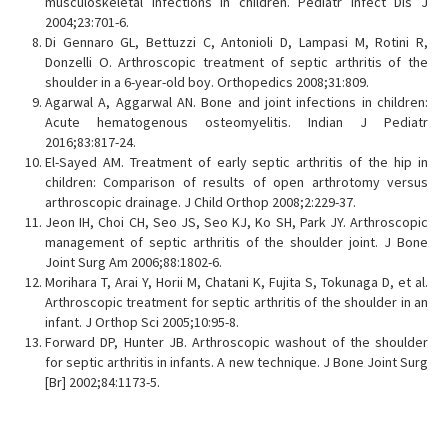
musculoskeletal infections in children. Pediatr Infect Dis J
2004;23:701-6.
Di Gennaro GL, Bettuzzi C, Antonioli D, Lampasi M, Rotini R,
Donzelli O. Arthroscopic treatment of septic arthritis of the
shoulder in a 6-year-old boy. Orthopedics 2008;31:809.
Agarwal A, Aggarwal AN. Bone and joint infections in children:
Acute hematogenous osteomyelitis. Indian J Pediatr
2016;83:817-24.
El-Sayed AM. Treatment of early septic arthritis of the hip in
children: Comparison of results of open arthrotomy versus
arthroscopic drainage. J Child Orthop 2008;2:229-37.
Jeon IH, Choi CH, Seo JS, Seo KJ, Ko SH, Park JY. Arthroscopic
management of septic arthritis of the shoulder joint. J Bone
Joint Surg Am 2006;88:1802-6.
Morihara T, Arai Y, Horii M, Chatani K, Fujita S, Tokunaga D, et al.
Arthroscopic treatment for septic arthritis of the shoulder in an
infant. J Orthop Sci 2005;10:95-8.
Forward DP, Hunter JB. Arthroscopic washout of the shoulder
for septic arthritis in infants. A new technique. J Bone Joint Surg
[Br] 2002;84:1173-5.