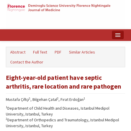
Home
Abstract
Full Text
PDF
Similar Articles
Search Articles
Contact the Author
Türkçe
Eight-year-old patient have septic
arthritis, rare location and rare pathogen
1
2
1
Mustafa Çiftçi
, Bilgehan Çatal
, Fırat Erdoğan
1
Department of Child Health and Diseases, Istanbul Medipol
University, Istanbul, Turkey
2
Department of Orthopedics and Traumatology, Istanbul Medipol
University, Istanbul, Turkey