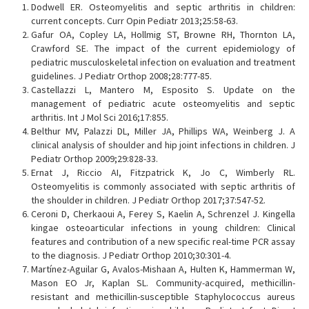
Dodwell ER. Osteomyelitis and septic arthritis in children:
current concepts. Curr Opin Pediatr 2013;25:58-63.
Gafur OA, Copley LA, Hollmig ST, Browne RH, Thornton LA,
Crawford SE. The impact of the current epidemiology of
pediatric musculoskeletal infection on evaluation and treatment
guidelines. J Pediatr Orthop 2008;28:777-85.
Castellazzi L, Mantero M, Esposito S. Update on the
management of pediatric acute osteomyelitis and septic
arthritis. Int J Mol Sci 2016;17:855.
Belthur MV, Palazzi DL, Miller JA, Phillips WA, Weinberg J. A
clinical analysis of shoulder and hip joint infections in children. J
Pediatr Orthop 2009;29:828-33.
Ernat J, Riccio AI, Fitzpatrick K, Jo C, Wimberly RL.
Osteomyelitis is commonly associated with septic arthritis of
the shoulder in children. J Pediatr Orthop 2017;37:547-52.
Ceroni D, Cherkaoui A, Ferey S, Kaelin A, Schrenzel J. Kingella
kingae osteoarticular infections in young children: Clinical
features and contribution of a new specific real-time PCR assay
to the diagnosis. J Pediatr Orthop 2010;30:301-4.
Martínez-Aguilar G, Avalos-Mishaan A, Hulten K, Hammerman W,
Mason EO Jr, Kaplan SL. Community-acquired, methicillin-
resistant and methicillin-susceptible Staphylococcus aureus