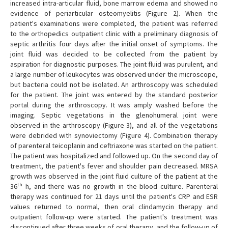
increased intra-articular fluid, bone marrow edema and showed no
evidence of periarticular osteomyelitis (Figure 2). When the
patient's examinations were completed, the patient was referred
to the orthopedics outpatient clinic with a preliminary diagnosis of
septic arthritis four days after the initial onset of symptoms. The
joint fluid was decided to be collected from the patient by
aspiration for diagnostic purposes. The joint fluid was purulent, and
a large number of leukocytes was observed under the microscope,
but bacteria could not be isolated. An arthroscopy was scheduled
for the patient. The joint was entered by the standard posterior
portal during the arthroscopy. It was amply washed before the
imaging. Septic vegetations in the glenohumeral joint were
observed in the arthroscopy (Figure 3), and all of the vegetations
were debrided with synoviectomy (Figure 4). Combination therapy
of parenteral teicoplanin and ceftriaxone was started on the patient.
The patient was hospitalized and followed up. On the second day of
treatment, the patient's fever and shoulder pain decreased. MRSA
growth was observed in the joint fluid culture of the patient at the
th
36
h, and there was no growth in the blood culture. Parenteral
therapy was continued for 21 days until the patient's CRP and ESR
values returned to normal, then oral clindamycin therapy and
outpatient follow-up were started. The patient's treatment was
discontinued after three weeks of oral therapy, and the follow-up of