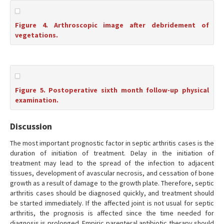
Figure 4. Arthroscopic image after debridement of
vegetations.
Figure 5. Postoperative sixth month follow-up physical
examination.
Discussion
The most important prognostic factor in septic arthritis cases is the
duration of initiation of treatment. Delay in the initiation of
treatment may lead to the spread of the infection to adjacent
tissues, development of avascular necrosis, and cessation of bone
growth as a result of damage to the growth plate. Therefore, septic
arthritis cases should be diagnosed quickly, and treatment should
be started immediately. If the affected joint is not usual for septic
arthritis, the prognosis is affected since the time needed for
diagnosis is prolonged. Empiric parenteral antibiotic therapy should