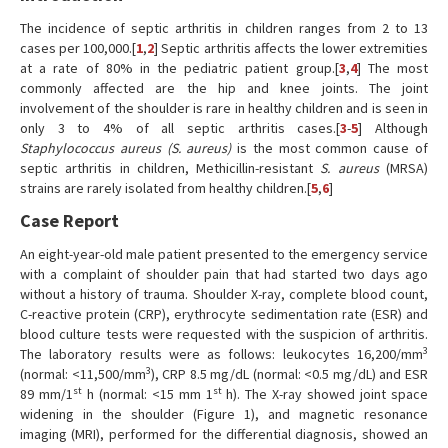
The incidence of septic arthritis in children ranges from 2 to 13
cases per 100,000.[
1
,
2
] Septic arthritis affects the lower extremities
at a rate of 80% in the pediatric patient group.[
3
,
4
] The most
commonly affected are the hip and knee joints. The joint
involvement of the shoulder is rare in healthy children and is seen in
only 3 to 4% of all septic arthritis cases.[
3
-
5
] Although
Staphylococcus aureus (S. aureus)
is the most common cause of
septic arthritis in children, Methicillin-resistant
S. aureus
(MRSA)
strains are rarely isolated from healthy children.[
5
,
6
]
Case Report
An eight-year-old male patient presented to the emergency service
with a complaint of shoulder pain that had started two days ago
without a history of trauma. Shoulder X-ray, complete blood count,
C-reactive protein (CRP), erythrocyte sedimentation rate (ESR) and
blood culture tests were requested with the suspicion of arthritis.
3
The laboratory results were as follows: leukocytes 16,200/mm
3
(normal: <11,500/mm
), CRP 8.5 mg/dL (normal: <0.5 mg/dL) and ESR
st
st
89 mm/1
h (normal: <15 mm 1
h). The X-ray showed joint space
widening in the shoulder (Figure 1), and magnetic resonance
imaging (MRI), performed for the differential diagnosis, showed an