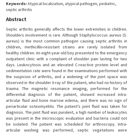
Keywords:
Atypical localization, atypical pathogen, pediatric,
septic arthritis
Abstract
Septic arthritis generally affects the lower extremities in children.
Shoulders involvement is rare. Although Staphylococcus aureus (S.
aureus) is the most common pathogen causing septic arthritis in
children, methicillin-resistant strains are rarely isolated from
healthy children. An eight-year-old boy presented to the emergency
outpatient clinic with a complaint of shoulder pain lasting for two
days. Leukocytosis and an elevated C-reactive protein level and
sedimentation rate were found in the examinations performed with
the suspicion of arthritis, and a widening of the joint space was
observed in the shoulder X-ray of the patient, who had no history of
trauma. The magnetic resonance imaging, performed for the
differential diagnosis of the patient, showed increased intra-
articular fluid and bone marrow edema, and there was no sign of
periarticular osteomyelitis. The patient’s joint fluid was taken for
diagnosis. The joint fluid was purulent, a high number of leukocytes
was present in the microscopic evaluation and bacteria could not
be isolated. The patient was scheduled for arthroscopy. Intra-
articular washing was performed, septic vegetations were