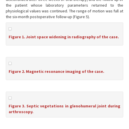
the patient whose laboratory parameters returned to the
physiological values was continued. The range of motion was full at
the six-month postoperative follow-up (Figure 5).
Figure 1. Joint space widening in radiography of the case.
Figure 2. Magnetic resonance imaging of the case.
Figure 3. Septic vegetations in glenohumeral joint during
arthroscopy.