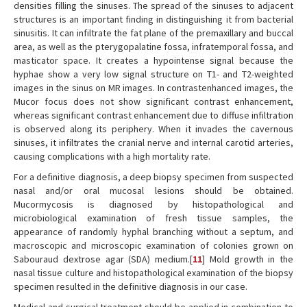
densities filling the sinuses. The spread of the sinuses to adjacent
structures is an important finding in distinguishing it from bacterial
sinusitis. It can infiltrate the fat plane of the premaxillary and buccal
area, as well as the pterygopalatine fossa, infratemporal fossa, and
masticator space. It creates a hypointense signal because the
hyphae show a very low signal structure on T1- and T2-weighted
images in the sinus on MR images. In contrastenhanced images, the
Mucor focus does not show significant contrast enhancement,
whereas significant contrast enhancement due to diffuse infiltration
is observed along its periphery. When it invades the cavernous
sinuses, it infiltrates the cranial nerve and internal carotid arteries,
causing complications with a high mortality rate.
For a definitive diagnosis, a deep biopsy specimen from suspected
nasal and/or oral mucosal lesions should be obtained.
Mucormycosis is diagnosed by histopathological and
microbiological examination of fresh tissue samples, the
appearance of randomly hyphal branching without a septum, and
macroscopic and microscopic examination of colonies grown on
Sabouraud dextrose agar (SDA) medium.[
11
] Mold growth in the
nasal tissue culture and histopathological examination of the biopsy
specimen resulted in the definitive diagnosis in our case.