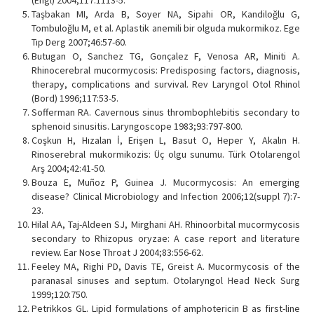
(Engl) 2004;117:1113-5.
Taşbakan MI, Arda B, Soyer NA, Sipahi OR, Kandiloğlu G,
Tombuloğlu M, et al. Aplastik anemili bir olguda mukormikoz. Ege
Tıp Derg 2007;46:57-60.
Butugan O, Sanchez TG, Gonçalez F, Venosa AR, Miniti A.
Rhinocerebral mucormycosis: Predisposing factors, diagnosis,
therapy, complications and survival. Rev Laryngol Otol Rhinol
(Bord) 1996;117:53-5.
Sofferman RA. Cavernous sinus thrombophlebitis secondary to
sphenoid sinusitis. Laryngoscope 1983;93:797-800.
Coşkun H, Hızalan İ, Erişen L, Basut O, Heper Y, Akalın H.
Rinoserebral mukormikozis: Üç olgu sunumu. Türk Otolarengol
Arş 2004;42:41-50.
Bouza E, Muñoz P, Guinea J. Mucormycosis: An emerging
disease? Clinical Microbiology and Infection 2006;12(suppl 7):7-
23.
Hilal AA, Taj-Aldeen SJ, Mirghani AH. Rhinoorbital mucormycosis
secondary to Rhizopus oryzae: A case report and literature
review. Ear Nose Throat J 2004;83:556-62.
Feeley MA, Righi PD, Davis TE, Greist A. Mucormycosis of the
paranasal sinuses and septum. Otolaryngol Head Neck Surg
1999;120:750.
Petrikkos GL. Lipid formulations of amphotericin B as first-line