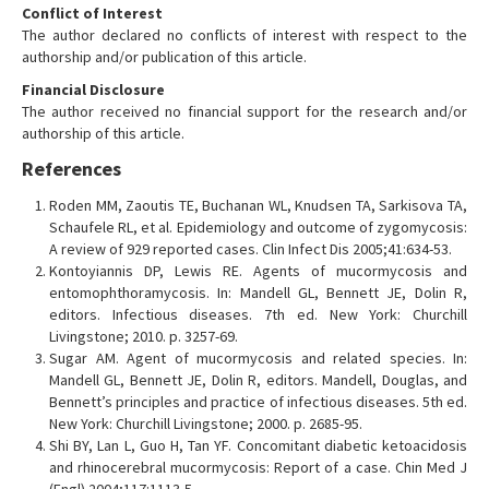
Conflict of Interest
The author declared no conflicts of interest with respect to the
authorship and/or publication of this article.
Financial Disclosure
The author received no financial support for the research and/or
authorship of this article.
References
Roden MM, Zaoutis TE, Buchanan WL, Knudsen TA, Sarkisova TA,
Schaufele RL, et al. Epidemiology and outcome of zygomycosis:
A review of 929 reported cases. Clin Infect Dis 2005;41:634-53.
Kontoyiannis DP, Lewis RE. Agents of mucormycosis and
entomophthoramycosis. In: Mandell GL, Bennett JE, Dolin R,
editors. Infectious diseases. 7th ed. New York: Churchill
Livingstone; 2010. p. 3257-69.
Sugar AM. Agent of mucormycosis and related species. In:
Mandell GL, Bennett JE, Dolin R, editors. Mandell, Douglas, and
Bennett’s principles and practice of infectious diseases. 5th ed.
New York: Churchill Livingstone; 2000. p. 2685-95.
Shi BY, Lan L, Guo H, Tan YF. Concomitant diabetic ketoacidosis
and rhinocerebral mucormycosis: Report of a case. Chin Med J