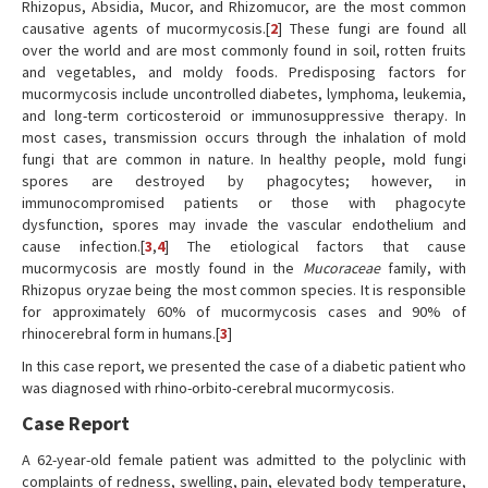
Rhizopus, Absidia, Mucor, and Rhizomucor, are the most common
causative agents of mucormycosis.[
2
] These fungi are found all
over the world and are most commonly found in soil, rotten fruits
and vegetables, and moldy foods. Predisposing factors for
mucormycosis include uncontrolled diabetes, lymphoma, leukemia,
and long-term corticosteroid or immunosuppressive therapy. In
most cases, transmission occurs through the inhalation of mold
fungi that are common in nature. In healthy people, mold fungi
spores are destroyed by phagocytes; however, in
immunocompromised patients or those with phagocyte
dysfunction, spores may invade the vascular endothelium and
cause infection.[
3
,
4
] The etiological factors that cause
mucormycosis are mostly found in the
Mucoraceae
family, with
Rhizopus oryzae being the most common species. It is responsible
for approximately 60% of mucormycosis cases and 90% of
rhinocerebral form in humans.[
3
]
In this case report, we presented the case of a diabetic patient who
was diagnosed with rhino-orbito-cerebral mucormycosis.
Case Report
A 62-year-old female patient was admitted to the polyclinic with
complaints of redness, swelling, pain, elevated body temperature,