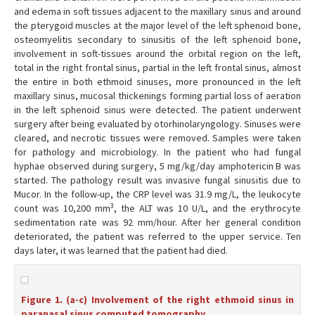
and edema in soft tissues adjacent to the maxillary sinus and around
the pterygoid muscles at the major level of the left sphenoid bone,
osteomyelitis secondary to sinusitis of the left sphenoid bone,
involvement in soft-tissues around the orbital region on the left,
total in the right frontal sinus, partial in the left frontal sinus, almost
the entire in both ethmoid sinuses, more pronounced in the left
maxillary sinus, mucosal thickenings forming partial loss of aeration
in the left sphenoid sinus were detected. The patient underwent
surgery after being evaluated by otorhinolaryngology. Sinuses were
cleared, and necrotic tissues were removed. Samples were taken
for pathology and microbiology. In the patient who had fungal
hyphae observed during surgery, 5 mg/kg/day amphotericin B was
started. The pathology result was invasive fungal sinusitis due to
Mucor. In the follow-up, the CRP level was 31.9 mg/L, the leukocyte
3
count was 10,200 mm
, the ALT was 10 U/L, and the erythrocyte
sedimentation rate was 92 mm/hour. After her general condition
deteriorated, the patient was referred to the upper service. Ten
days later, it was learned that the patient had died.
Figure 1. (a-c) Involvement of the right ethmoid sinus in
paranasal sinus computed tomography.