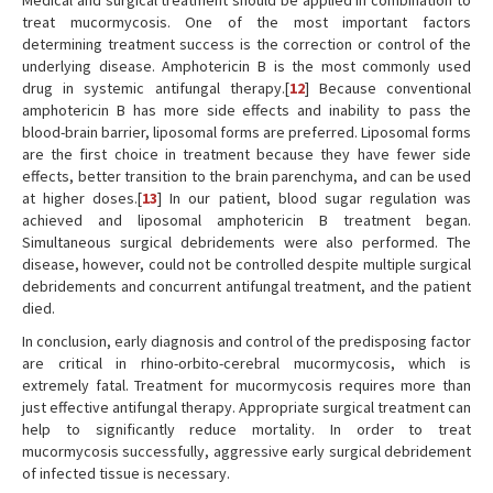
Medical and surgical treatment should be applied in combination to
treat mucormycosis. One of the most important factors
determining treatment success is the correction or control of the
underlying disease. Amphotericin B is the most commonly used
drug in systemic antifungal therapy.[
12
] Because conventional
amphotericin B has more side effects and inability to pass the
blood-brain barrier, liposomal forms are preferred. Liposomal forms
are the first choice in treatment because they have fewer side
effects, better transition to the brain parenchyma, and can be used
at higher doses.[
13
] In our patient, blood sugar regulation was
achieved and liposomal amphotericin B treatment began.
Simultaneous surgical debridements were also performed. The
disease, however, could not be controlled despite multiple surgical
debridements and concurrent antifungal treatment, and the patient
died.
In conclusion, early diagnosis and control of the predisposing factor
are critical in rhino-orbito-cerebral mucormycosis, which is
extremely fatal. Treatment for mucormycosis requires more than
just effective antifungal therapy. Appropriate surgical treatment can
help to significantly reduce mortality. In order to treat
mucormycosis successfully, aggressive early surgical debridement
of infected tissue is necessary.