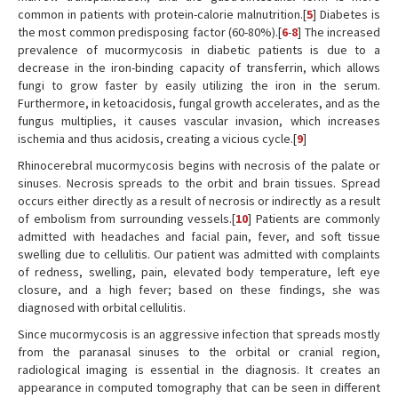
common in patients with protein-calorie malnutrition.[
5
] Diabetes is
the most common predisposing factor (60-80%).[
6
-
8
] The increased
prevalence of mucormycosis in diabetic patients is due to a
decrease in the iron-binding capacity of transferrin, which allows
fungi to grow faster by easily utilizing the iron in the serum.
Furthermore, in ketoacidosis, fungal growth accelerates, and as the
fungus multiplies, it causes vascular invasion, which increases
ischemia and thus acidosis, creating a vicious cycle.[
9
]
Rhinocerebral mucormycosis begins with necrosis of the palate or
sinuses. Necrosis spreads to the orbit and brain tissues. Spread
occurs either directly as a result of necrosis or indirectly as a result
of embolism from surrounding vessels.[
10
] Patients are commonly
admitted with headaches and facial pain, fever, and soft tissue
swelling due to cellulitis. Our patient was admitted with complaints
of redness, swelling, pain, elevated body temperature, left eye
closure, and a high fever; based on these findings, she was
diagnosed with orbital cellulitis.
Since mucormycosis is an aggressive infection that spreads mostly
from the paranasal sinuses to the orbital or cranial region,
radiological imaging is essential in the diagnosis. It creates an
appearance in computed tomography that can be seen in different