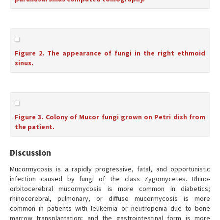
Figure 2. The appearance of fungi in the right ethmoid
sinus.
Figure 3. Colony of Mucor fungi grown on Petri dish from
the patient.
Discussion
Mucormycosis is a rapidly progressive, fatal, and opportunistic
infection caused by fungi of the class Zygomycetes. Rhino-
orbitocerebral mucormycosis is more common in diabetics;
rhinocerebral, pulmonary, or diffuse mucormycosis is more
common in patients with leukemia or neutropenia due to bone
marrow transplantation; and the gastrointestinal form is more