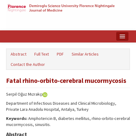
Home
Abstract
Full Text
PDF
Similar Articles
Search Articles
Contact the Author
Türkçe
Fatal rhino-orbito-cerebral mucormycosis
Serpil Oğuz Mızrakçı
Department of Infectious Diseases and Clinical Microbiology,
Private Lara Anadolu Hospital, Antalya, Turkey
Keywords:
Amphotericin B, diabetes mellitus, rhino-orbito-cerebral
mucormycosis, sinusitis.
Abstract