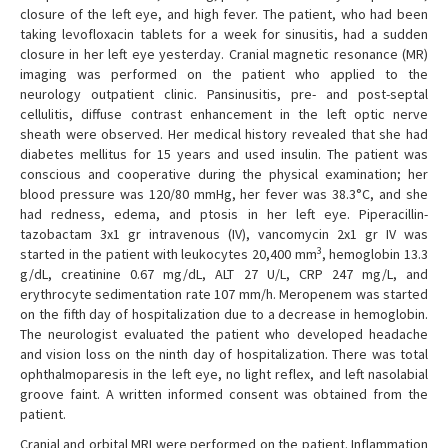
closure of the left eye, and high fever. The patient, who had been
taking levofloxacin tablets for a week for sinusitis, had a sudden
closure in her left eye yesterday. Cranial magnetic resonance (MR)
imaging was performed on the patient who applied to the
neurology outpatient clinic. Pansinusitis, pre- and post-septal
cellulitis, diffuse contrast enhancement in the left optic nerve
sheath were observed. Her medical history revealed that she had
diabetes mellitus for 15 years and used insulin. The patient was
conscious and cooperative during the physical examination; her
blood pressure was 120/80 mmHg, her fever was 38.3°C, and she
had redness, edema, and ptosis in her left eye. Piperacillin-
tazobactam 3x1 gr intravenous (IV), vancomycin 2x1 gr IV was
3
started in the patient with leukocytes 20,400 mm
, hemoglobin 13.3
g/dL, creatinine 0.67 mg/dL, ALT 27 U/L, CRP 247 mg/L, and
erythrocyte sedimentation rate 107 mm/h. Meropenem was started
on the fifth day of hospitalization due to a decrease in hemoglobin.
The neurologist evaluated the patient who developed headache
and vision loss on the ninth day of hospitalization. There was total
ophthalmoparesis in the left eye, no light reflex, and left nasolabial
groove faint. A written informed consent was obtained from the
patient.
Cranial and orbital MRI were performed on the patient. Inflammation