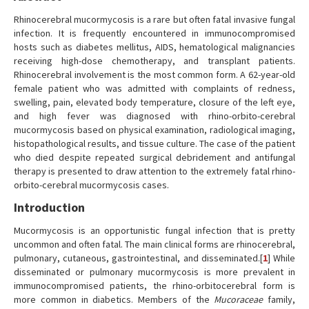
Rhinocerebral mucormycosis is a rare but often fatal invasive fungal
infection. It is frequently encountered in immunocompromised
hosts such as diabetes mellitus, AIDS, hematological malignancies
receiving high-dose chemotherapy, and transplant patients.
Rhinocerebral involvement is the most common form. A 62-year-old
female patient who was admitted with complaints of redness,
swelling, pain, elevated body temperature, closure of the left eye,
and high fever was diagnosed with rhino-orbito-cerebral
mucormycosis based on physical examination, radiological imaging,
histopathological results, and tissue culture. The case of the patient
who died despite repeated surgical debridement and antifungal
therapy is presented to draw attention to the extremely fatal rhino-
orbito-cerebral mucormycosis cases.
Introduction
Mucormycosis is an opportunistic fungal infection that is pretty
uncommon and often fatal. The main clinical forms are rhinocerebral,
pulmonary, cutaneous, gastrointestinal, and disseminated.[
1
] While
disseminated or pulmonary mucormycosis is more prevalent in
immunocompromised patients, the rhino-orbitocerebral form is
more common in diabetics. Members of the
Mucoraceae
family,