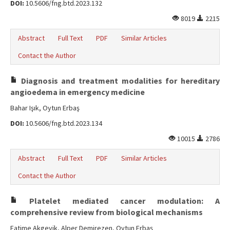
DOI:
10.5606/fng.btd.2023.132
8019
2215
Abstract
Full Text
PDF
Similar Articles
Contact the Author
Diagnosis and treatment modalities for hereditary
angioedema in emergency medicine
Bahar Işık, Oytun Erbaş
DOI:
10.5606/fng.btd.2023.134
10015
2786
Abstract
Full Text
PDF
Similar Articles
Contact the Author
Platelet mediated cancer modulation: A
comprehensive review from biological mechanisms
Fatime Akgeyik, Alper Demirezen, Oytun Erbaş