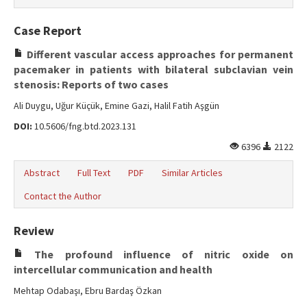
Case Report
Different vascular access approaches for permanent
pacemaker in patients with bilateral subclavian vein
stenosis: Reports of two cases
Ali Duygu, Uğur Küçük, Emine Gazi, Halil Fatih Aşgün
DOI:
10.5606/fng.btd.2023.131
6396
2122
Abstract
Full Text
PDF
Similar Articles
Contact the Author
Review
The profound influence of nitric oxide on
intercellular communication and health
Mehtap Odabaşı, Ebru Bardaş Özkan