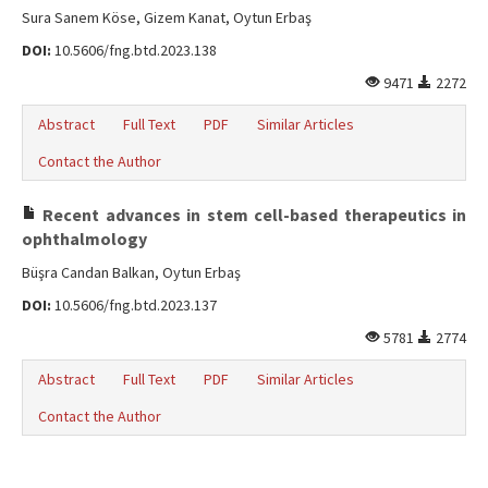
Sura Sanem Köse, Gizem Kanat, Oytun Erbaş
DOI:
10.5606/fng.btd.2023.138
9471
2272
Abstract
Full Text
PDF
Similar Articles
Contact the Author
Recent advances in stem cell-based therapeutics in
ophthalmology
Büşra Candan Balkan, Oytun Erbaş
DOI:
10.5606/fng.btd.2023.137
5781
2774
Abstract
Full Text
PDF
Similar Articles
Contact the Author