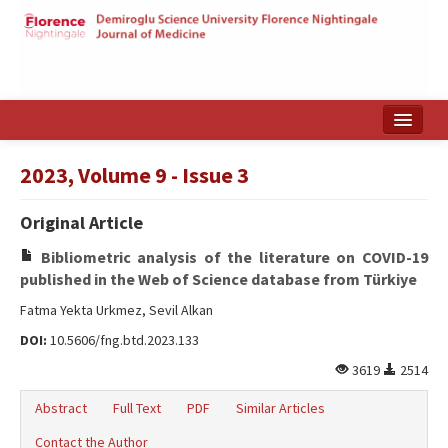
Home
2023, Volume 9 - Issue 3
Search Articles
Original Article
Türkçe
Bibliometric analysis of the literature on COVID-19
published in the Web of Science database from Türkiye
Fatma Yekta Urkmez, Sevil Alkan
DOI:
10.5606/fng.btd.2023.133
3619
2514
Abstract
Full Text
PDF
Similar Articles
Contact the Author