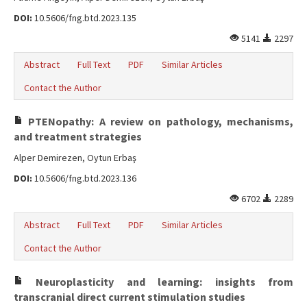
DOI:
10.5606/fng.btd.2023.135
5141
2297
Abstract
Full Text
PDF
Similar Articles
Contact the Author
PTENopathy: A review on pathology, mechanisms,
and treatment strategies
Alper Demirezen, Oytun Erbaş
DOI:
10.5606/fng.btd.2023.136
6702
2289
Abstract
Full Text
PDF
Similar Articles
Contact the Author
Neuroplasticity and learning: insights from
transcranial direct current stimulation studies