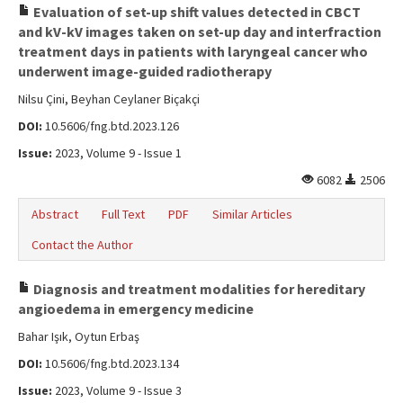
Evaluation of set-up shift values detected in CBCT
and kV-kV images taken on set-up day and interfraction
treatment days in patients with laryngeal cancer who
underwent image-guided radiotherapy
Nilsu Çini, Beyhan Ceylaner Biçakçi
DOI:
10.5606/fng.btd.2023.126
Issue:
2023, Volume 9 - Issue 1
6082
2506
Abstract
Full Text
PDF
Similar Articles
Contact the Author
Diagnosis and treatment modalities for hereditary
angioedema in emergency medicine
Bahar Işık, Oytun Erbaş
DOI:
10.5606/fng.btd.2023.134
Issue:
2023, Volume 9 - Issue 3