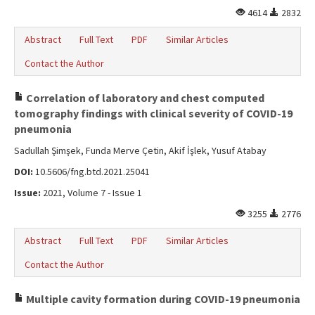
4614
2832
Abstract
Full Text
PDF
Similar Articles
Contact the Author
Correlation of laboratory and chest computed
tomography findings with clinical severity of COVID-19
pneumonia
Sadullah Şimşek, Funda Merve Çetin, Akif İşlek, Yusuf Atabay
DOI:
10.5606/fng.btd.2021.25041
Issue:
2021, Volume 7 - Issue 1
3255
2776
Abstract
Full Text
PDF
Similar Articles
Contact the Author
Multiple cavity formation during COVID-19 pneumonia