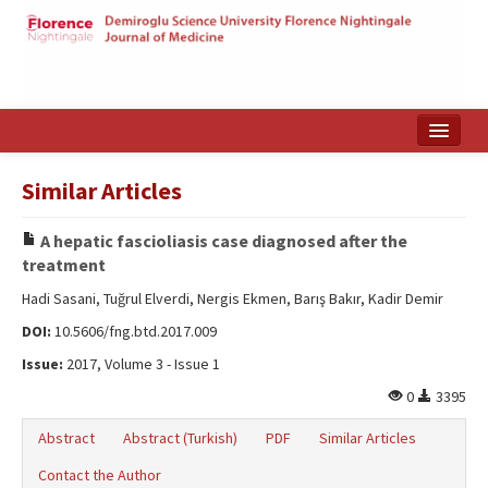
Home
Similar Articles
Search Articles
A hepatic fascioliasis case diagnosed after the
Türkçe
treatment
Hadi Sasani, Tuğrul Elverdi, Nergis Ekmen, Barış Bakır, Kadir Demir
DOI:
10.5606/fng.btd.2017.009
Issue:
2017, Volume 3 - Issue 1
0
3395
Abstract
Abstract (Turkish)
PDF
Similar Articles
Contact the Author