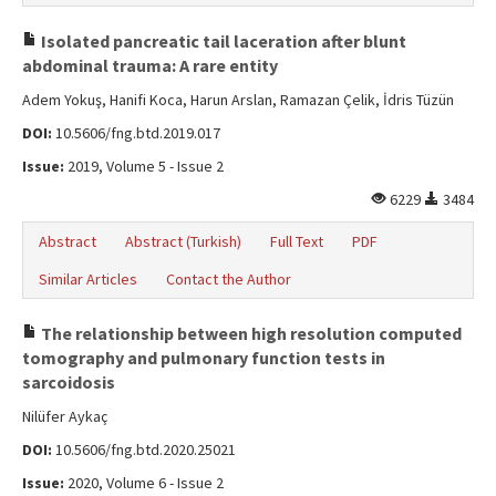
Isolated pancreatic tail laceration after blunt
abdominal trauma: A rare entity
Adem Yokuş, Hanifi Koca, Harun Arslan, Ramazan Çelik, İdris Tüzün
DOI:
10.5606/fng.btd.2019.017
Issue:
2019, Volume 5 - Issue 2
6229
3484
Abstract
Abstract (Turkish)
Full Text
PDF
Similar Articles
Contact the Author
The relationship between high resolution computed
tomography and pulmonary function tests in
sarcoidosis
Nilüfer Aykaç
DOI:
10.5606/fng.btd.2020.25021
Issue:
2020, Volume 6 - Issue 2