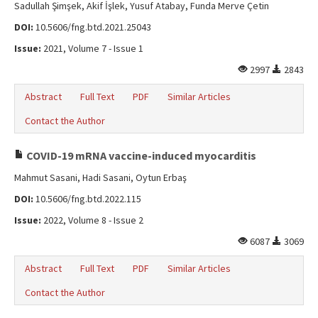
Sadullah Şimşek, Akif İşlek, Yusuf Atabay, Funda Merve Çetin
DOI:
10.5606/fng.btd.2021.25043
Issue:
2021, Volume 7 - Issue 1
2997
2843
Abstract
Full Text
PDF
Similar Articles
Contact the Author
COVID-19 mRNA vaccine-induced myocarditis
Mahmut Sasani, Hadi Sasani, Oytun Erbaş
DOI:
10.5606/fng.btd.2022.115
Issue:
2022, Volume 8 - Issue 2
6087
3069
Abstract
Full Text
PDF
Similar Articles
Contact the Author