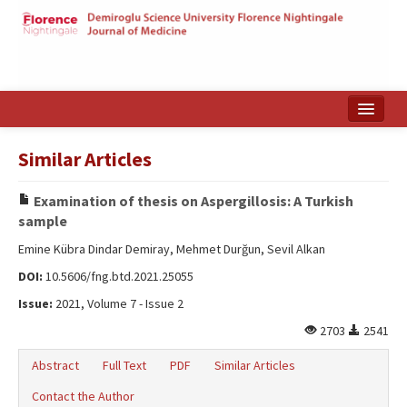
Home
Similar Articles
Search Articles
Examination of thesis on Aspergillosis: A Turkish
Türkçe
sample
Emine Kübra Dindar Demiray, Mehmet Durğun, Sevil Alkan
DOI:
10.5606/fng.btd.2021.25055
Issue:
2021, Volume 7 - Issue 2
2703
2541
Abstract
Full Text
PDF
Similar Articles
Contact the Author