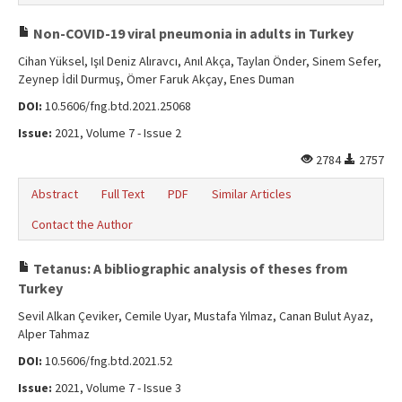
Non-COVID-19 viral pneumonia in adults in Turkey
Cihan Yüksel, Işıl Deniz Alıravcı, Anıl Akça, Taylan Önder, Sinem Sefer,
Zeynep İdil Durmuş, Ömer Faruk Akçay, Enes Duman
DOI:
10.5606/fng.btd.2021.25068
Issue:
2021, Volume 7 - Issue 2
2784
2757
Abstract
Full Text
PDF
Similar Articles
Contact the Author
Tetanus: A bibliographic analysis of theses from
Turkey
Sevil Alkan Çeviker, Cemile Uyar, Mustafa Yılmaz, Canan Bulut Ayaz,
Alper Tahmaz
DOI:
10.5606/fng.btd.2021.52
Issue:
2021, Volume 7 - Issue 3