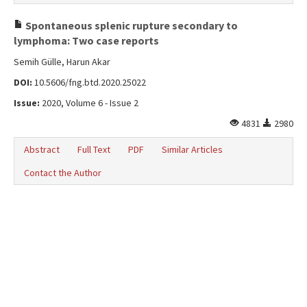
Spontaneous splenic rupture secondary to
lymphoma: Two case reports
Semih Gülle, Harun Akar
DOI:
10.5606/fng.btd.2020.25022
Issue:
2020, Volume 6 - Issue 2
4831
2980
Abstract
Full Text
PDF
Similar Articles
Contact the Author