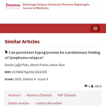
Home
Similar Articles
Search Articles
Can persistent hypoglycemia be a preliminary finding
Türkçe
of lymphoma relapse?
Damla Çağla Patır, Ahmet Peker, Harun Akar
DOI:
10.5606/fng.btd.2018.035
Issue:
2018, Volume 4 - Issue 4
0
2854
Abstract
Abstract (Turkish)
PDF (Turkish)
Similar Articles
Contact the Author