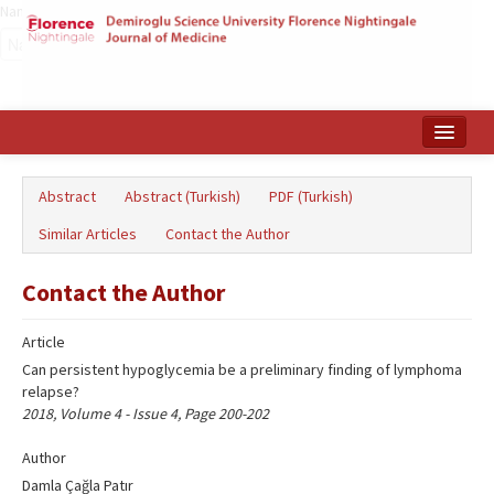
Name‌
Home
Abstract
Abstract (Turkish)
PDF (Turkish)
Search Articles
Similar Articles
Contact the Author
Türkçe
Contact the Author
Article
Can persistent hypoglycemia be a preliminary finding of lymphoma
relapse?
2018, Volume 4 - Issue 4, Page 200-202
Author
Damla Çağla Patır