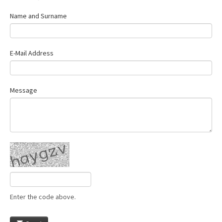
Name and Surname
E-Mail Address
Message
Enter the code above.