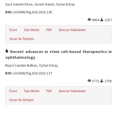
Sura Sanem Köse, Gizem Kanat, Oytun Erbaş
DOI:
10.5606/fng.btd.2023.138
9454
2257
Özet
Tam Metin
PDF
Benzer Makaleler
Yazar ile İletişim
Recent advances in stem cell-based therapeutics in
ophthalmology
Büşra Candan Balkan, Oytun Erbaş
DOI:
10.5606/fng.btd.2023.137
5772
2758
Özet
Tam Metin
PDF
Benzer Makaleler
Yazar ile İletişim