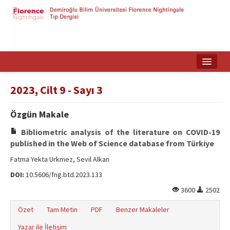
Ana Sayfa
2023, Cilt 9 - Sayı 3
Makale Arama
Özgün Makale
English
Bibliometric analysis of the literature on COVID-19
published in the Web of Science database from Türkiye
Fatma Yekta Urkmez, Sevil Alkan
DOI:
10.5606/fng.btd.2023.133
3600
2502
Özet
Tam Metin
PDF
Benzer Makaleler
Yazar ile İletişim