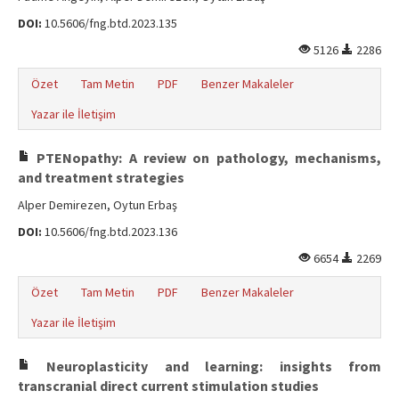
DOI:
10.5606/fng.btd.2023.135
5126
2286
Özet
Tam Metin
PDF
Benzer Makaleler
Yazar ile İletişim
PTENopathy: A review on pathology, mechanisms,
and treatment strategies
Alper Demirezen, Oytun Erbaş
DOI:
10.5606/fng.btd.2023.136
6654
2269
Özet
Tam Metin
PDF
Benzer Makaleler
Yazar ile İletişim
Neuroplasticity and learning: insights from
transcranial direct current stimulation studies