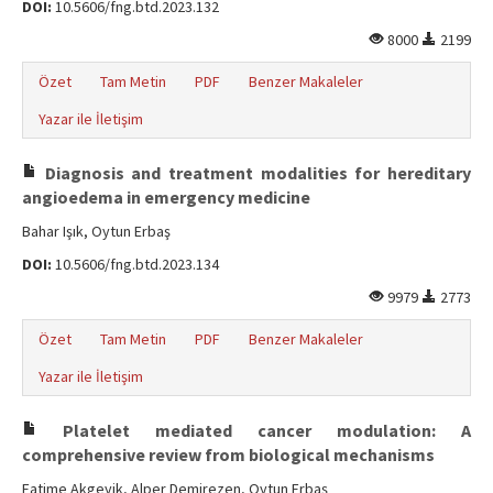
DOI:
10.5606/fng.btd.2023.132
8000
2199
Özet
Tam Metin
PDF
Benzer Makaleler
Yazar ile İletişim
Diagnosis and treatment modalities for hereditary
angioedema in emergency medicine
Bahar Işık, Oytun Erbaş
DOI:
10.5606/fng.btd.2023.134
9979
2773
Özet
Tam Metin
PDF
Benzer Makaleler
Yazar ile İletişim
Platelet mediated cancer modulation: A
comprehensive review from biological mechanisms
Fatime Akgeyik, Alper Demirezen, Oytun Erbaş