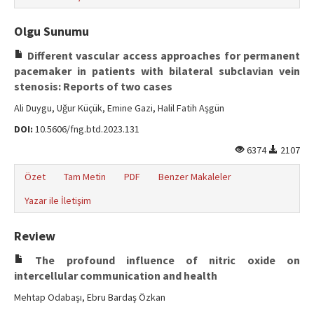
Olgu Sunumu
Different vascular access approaches for permanent
pacemaker in patients with bilateral subclavian vein
stenosis: Reports of two cases
Ali Duygu, Uğur Küçük, Emine Gazi, Halil Fatih Aşgün
DOI:
10.5606/fng.btd.2023.131
6374
2107
Özet
Tam Metin
PDF
Benzer Makaleler
Yazar ile İletişim
Review
The profound influence of nitric oxide on
intercellular communication and health
Mehtap Odabaşı, Ebru Bardaş Özkan