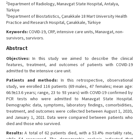
2
Department of Radiology, Manavgat State Hospital, Antalya,
Türkiye
3
Department of Biostatistics, Çanakkale 18 Mart University Health
Practice and Research Hospital, Çanakkale, Türkiye
Keywords:
COVID-19, CRP, intensive care units, Manavgat, non-
survivors, survivors.
Abstract
Objectives:
In this study we aimed to describe the clinical
features, treatment, and outcomes of patients with COVID-19
admitted to the intensive care unit.
Patients and methods:
In this retrospective, observational
study, we enrolled 116 patients (69 males, 47 females; mean age:
66.9±13.6 years; range, 23 to 93 years) with COVID-19 confirmed by
PCR tests who were admitted to Manavgat State Hospital.
Demographic data, symptoms, laboratory findings, comorbidities,
treatment, and outcomes were collected between August 1, 2020,
and January 1, 2021. Data were compared between patients who
died and those who survived.
Results:
A total of 62 patients died, with a 53.4% mortality rate,