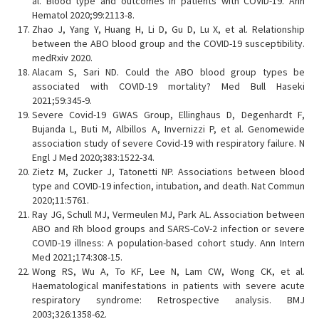
al. Blood type and outcomes in patients with COVID-19. Ann
Hematol 2020;99:2113-8.
Zhao J, Yang Y, Huang H, Li D, Gu D, Lu X, et al. Relationship
between the ABO blood group and the COVID-19 susceptibility.
medRxiv 2020.
Alacam S, Sari ND. Could the ABO blood group types be
associated with COVID-19 mortality? Med Bull Haseki
2021;59:345-9.
Severe Covid-19 GWAS Group, Ellinghaus D, Degenhardt F,
Bujanda L, Buti M, Albillos A, Invernizzi P, et al. Genomewide
association study of severe Covid-19 with respiratory failure. N
Engl J Med 2020;383:1522-34.
Zietz M, Zucker J, Tatonetti NP. Associations between blood
type and COVID-19 infection, intubation, and death. Nat Commun
2020;11:5761.
Ray JG, Schull MJ, Vermeulen MJ, Park AL. Association between
ABO and Rh blood groups and SARS-CoV-2 infection or severe
COVID-19 illness: A population-based cohort study. Ann Intern
Med 2021;174:308-15.
Wong RS, Wu A, To KF, Lee N, Lam CW, Wong CK, et al.
Haematological manifestations in patients with severe acute
respiratory syndrome: Retrospective analysis. BMJ
2003;326:1358-62.