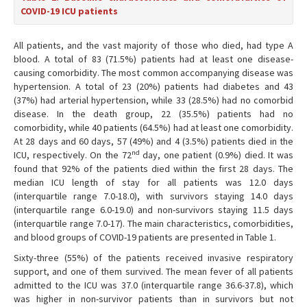
COVID-19 ICU patients
All patients, and the vast majority of those who died, had type A
blood. A total of 83 (71.5%) patients had at least one disease-
causing comorbidity. The most common accompanying disease was
hypertension. A total of 23 (20%) patients had diabetes and 43
(37%) had arterial hypertension, while 33 (28.5%) had no comorbid
disease. In the death group, 22 (35.5%) patients had no
comorbidity, while 40 patients (64.5%) had at least one comorbidity.
At 28 days and 60 days, 57 (49%) and 4 (3.5%) patients died in the
nd
ICU, respectively. On the 72
day, one patient (0.9%) died. It was
found that 92% of the patients died within the first 28 days. The
median ICU length of stay for all patients was 12.0 days
(interquartile range 7.0-18.0), with survivors staying 14.0 days
(interquartile range 6.0-19.0) and non-survivors staying 11.5 days
(interquartile range 7.0-17). The main characteristics, comorbidities,
and blood groups of COVID-19 patients are presented in Table 1.
Sixty-three (55%) of the patients received invasive respiratory
support, and one of them survived. The mean fever of all patients
admitted to the ICU was 37.0 (interquartile range 36.6-37.8), which
was higher in non-survivor patients than in survivors but not