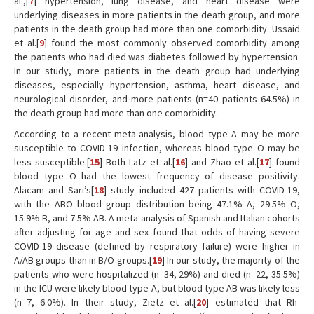
al.,[
7
] hypertension, lung disease, and heart disease were
underlying diseases in more patients in the death group, and more
patients in the death group had more than one comorbidity. Ussaid
et al.[
9
] found the most commonly observed comorbidity among
the patients who had died was diabetes followed by hypertension.
In our study, more patients in the death group had underlying
diseases, especially hypertension, asthma, heart disease, and
neurological disorder, and more patients (n=40 patients 64.5%) in
the death group had more than one comorbidity.
According to a recent meta-analysis, blood type A may be more
susceptible to COVID-19 infection, whereas blood type O may be
less susceptible.[
15
] Both Latz et al.[
16
] and Zhao et al.[
17
] found
blood type O had the lowest frequency of disease positivity.
Alacam and Sari’s[
18
] study included 427 patients with COVID-19,
with the ABO blood group distribution being 47.1% A, 29.5% O,
15.9% B, and 7.5% AB. A meta-analysis of Spanish and Italian cohorts
after adjusting for age and sex found that odds of having severe
COVID-19 disease (defined by respiratory failure) were higher in
A/AB groups than in B/O groups.[
19
] In our study, the majority of the
patients who were hospitalized (n=34, 29%) and died (n=22, 35.5%)
in the ICU were likely blood type A, but blood type AB was likely less
(n=7, 6.0%). In their study, Zietz et al.[
20
] estimated that Rh-