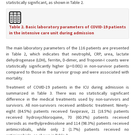
statistically significant, as shown in Table 2.
Table 2. Basic laboratory parameters of COVID-19 patients
in the intensive care unit during admission
The main laboratory parameters of the 116 patients are presented
in Table 2, which indicates that neutrophil, CRP, urea, lactate
dehydrogenase (LDH), ferritin, D-dimer, and Troponin-I counts were
statistically significantly higher (p<0.001) in non-survivor patients
compared to those in the survivor group and were associated with
mortality.
Treatment of COVID-19 patients in the ICU during admission is
summarized in Table 3. There was no statistically significant
difference in the medical treatments used by non-survivors and
survivors. All non-survivors received antibiotic treatment. Ninety-
eight (84.5%) patients received favipiravir, 21 (18.5%) patients
received hydroxychloroquine, 70 (60.3%) patients received
steroids as methylprednisolone and 114 (98.3%) patients received
antimicrobials, while only 2 (1.7%) patients received no