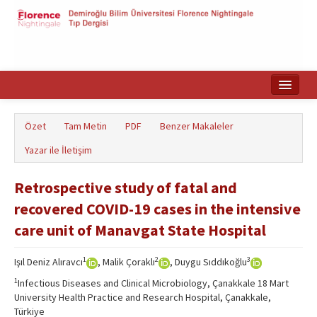
Ana Sayfa
Özet
Tam Metin
PDF
Benzer Makaleler
Makale Arama
Yazar ile İletişim
English
Retrospective study of fatal and
recovered COVID-19 cases in the intensive
care unit of Manavgat State Hospital
1
2
3
Işıl Deniz Alıravcı
, Malik Çoraklı
, Duygu Sıddıkoğlu
1
Infectious Diseases and Clinical Microbiology, Çanakkale 18 Mart
University Health Practice and Research Hospital, Çanakkale,
Türkiye