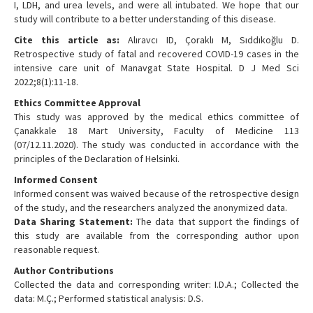
I, LDH, and urea levels, and were all intubated. We hope that our
study will contribute to a better understanding of this disease.
Cite this article as:
Alıravcı ID, Çoraklı M, Sıddıkoğlu D.
Retrospective study of fatal and recovered COVID-19 cases in the
intensive care unit of Manavgat State Hospital. D J Med Sci
2022;8(1):11-18.
Ethics Committee Approval
This study was approved by the medical ethics committee of
Çanakkale 18 Mart University, Faculty of Medicine 113
(07/12.11.2020). The study was conducted in accordance with the
principles of the Declaration of Helsinki.
Informed Consent
Informed consent was waived because of the retrospective design
of the study, and the researchers analyzed the anonymized data.
Data Sharing Statement:
The data that support the findings of
this study are available from the corresponding author upon
reasonable request.
Author Contributions
Collected the data and corresponding writer: I.D.A.; Collected the
data: M.Ç.; Performed statistical analysis: D.S.