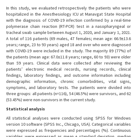
In this study, we evaluated retrospectively the patients who were
hospitalized in the Anesthesiology ICU at Manavgat State Hospital
with the diagnosis of COVID-19 infection confirmed by a real-time
polymerase chain reaction (RT-PCR) test in a nasopharyngeal or
tracheal swab sample between August 1, 2020, and January 1, 2021.
A total of 116 patients (69 males, 47 females; mean age: 66.9±13.6
years; range, 23 to 93 years) aged 18 and over who were diagnosed
with COVID-19 were included in the study. The majority 89 (77%) of
the patients (mean age: 67.0±11.8 years; range, 60 to 93) were older
than 59 years. Clinical data were collected after reviewing the
patients’ electronic medical records, nursing records, clinical
findings, laboratory findings, and outcome information including
demographic information, chronic comorbidities, vital signs,
symptoms, and laboratory tests. The patients were divided into
three groups: all patients (n=116), 54 (46.5%) were survivors, and 62
(53.45%) were non-survivors in the current study.
Statistical analysis
All statistical analyses were conducted using SPSS for Windows
version 10 software (SPSS Inc., Chicago, USA). Categorical variables
were expressed as frequencies and percentages (%). Continuous
variables were expressed as mean ± standard deviation, median