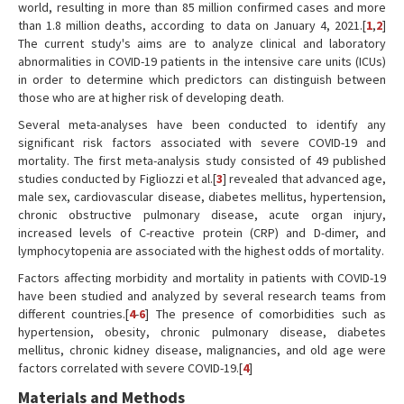
world, resulting in more than 85 million confirmed cases and more
than 1.8 million deaths, according to data on January 4, 2021.[
1
,
2
]
The current study's aims are to analyze clinical and laboratory
abnormalities in COVID-19 patients in the intensive care units (ICUs)
in order to determine which predictors can distinguish between
those who are at higher risk of developing death.
Several meta-analyses have been conducted to identify any
significant risk factors associated with severe COVID-19 and
mortality. The first meta-analysis study consisted of 49 published
studies conducted by Figliozzi et al.[
3
] revealed that advanced age,
male sex, cardiovascular disease, diabetes mellitus, hypertension,
chronic obstructive pulmonary disease, acute organ injury,
increased levels of C-reactive protein (CRP) and D-dimer, and
lymphocytopenia are associated with the highest odds of mortality.
Factors affecting morbidity and mortality in patients with COVID-19
have been studied and analyzed by several research teams from
different countries.[
4
-
6
] The presence of comorbidities such as
hypertension, obesity, chronic pulmonary disease, diabetes
mellitus, chronic kidney disease, malignancies, and old age were
factors correlated with severe COVID-19.[
4
]
Materials and Methods