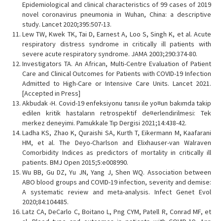
Epidemiological and clinical characteristics of 99 cases of 2019
novel coronavirus pneumonia in Wuhan, China: a descriptive
study. Lancet 2020;395:507-13.
Lew TW, Kwek TK, Tai D, Earnest A, Loo S, Singh K, et al. Acute
respiratory distress syndrome in critically ill patients with
severe acute respiratory syndrome. JAMA 2003;290:374-80.
Investigators TA. An African, Multi-Centre Evaluation of Patient
Care and Clinical Outcomes for Patients with COVID-19 Infection
Admitted to High-Care or Intensive Care Units. Lancet 2021.
[Accepted in Press]
Akbudak ‹H. Covid-19 enfeksiyonu tanısı ile yo¤un bakımda takip
edilen kritik hastaların retrospektif de¤erlendirilmesi: Tek
merkez deneyimi. Pamukkale Tıp Dergisi 2021;14:438-42.
Ladha KS, Zhao K, Quraishi SA, Kurth T, Eikermann M, Kaafarani
HM, et al. The Deyo-Charlson and Elixhauser-van Walraven
Comorbidity Indices as predictors of mortality in critically ill
patients. BMJ Open 2015;5:e008990.
Wu BB, Gu DZ, Yu JN, Yang J, Shen WQ. Association between
ABO blood groups and COVID-19 infection, severity and demise:
A systematic review and meta-analysis. Infect Genet Evol
2020;84:104485.
Latz CA, DeCarlo C, Boitano L, Png CYM, Patell R, Conrad MF, et