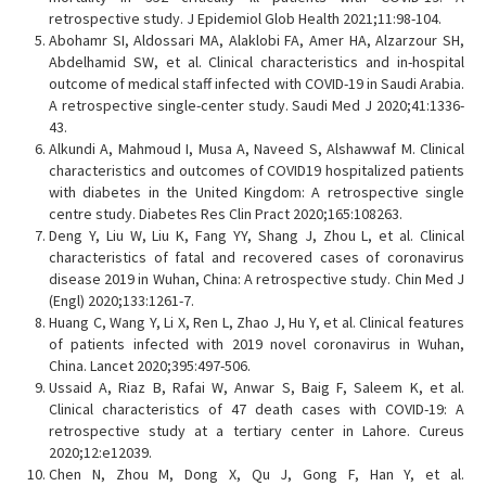
retrospective study. J Epidemiol Glob Health 2021;11:98-104.
Abohamr SI, Aldossari MA, Alaklobi FA, Amer HA, Alzarzour SH,
Abdelhamid SW, et al. Clinical characteristics and in-hospital
outcome of medical staff infected with COVID-19 in Saudi Arabia.
A retrospective single-center study. Saudi Med J 2020;41:1336-
43.
Alkundi A, Mahmoud I, Musa A, Naveed S, Alshawwaf M. Clinical
characteristics and outcomes of COVID19 hospitalized patients
with diabetes in the United Kingdom: A retrospective single
centre study. Diabetes Res Clin Pract 2020;165:108263.
Deng Y, Liu W, Liu K, Fang YY, Shang J, Zhou L, et al. Clinical
characteristics of fatal and recovered cases of coronavirus
disease 2019 in Wuhan, China: A retrospective study. Chin Med J
(Engl) 2020;133:1261-7.
Huang C, Wang Y, Li X, Ren L, Zhao J, Hu Y, et al. Clinical features
of patients infected with 2019 novel coronavirus in Wuhan,
China. Lancet 2020;395:497-506.
Ussaid A, Riaz B, Rafai W, Anwar S, Baig F, Saleem K, et al.
Clinical characteristics of 47 death cases with COVID-19: A
retrospective study at a tertiary center in Lahore. Cureus
2020;12:e12039.
Chen N, Zhou M, Dong X, Qu J, Gong F, Han Y, et al.