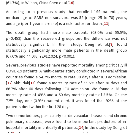
(61.7%), in Wuhan, China Chen et al.[
10
]
According to a previous study that enrolled 199 patients, the
median age of SARS non-survivors was 52 (range 25 to 78) years,
and age (per 1-year increase) is a risk factor for death.[
11
]
The death group had more male patients (63.0% and 55.5%,
p>0,453) than the recovered group, but the difference was not
statistically significant. In their study, Deng et al.[
7
] found
statistically significantly more male patients in the death group
(67.0% and 44.0%, ¥2=12.024, p<0.001).
Several previous studies have reported mortality among critically ill
COVID-19 patients. A multi-center study conducted in several African
countries found a 54.7% mortality rate 30 days after ICU admission.
[
12
] Akbudak[
13
] found a mortality rate of 55.6% after 28 days and
66.7% after 60 days following ICU admission. We found a 28-day
mortality rate of 49% and a 60-day mortality rate of 3.5%. On the
nd
72
day, one (0.9%) patient died. It was found that 92% of the
patients died within the first 28 days.
Two comorbidities, particularly cardiovascular diseases and chronic
pulmonary diseases, were found to be important predictors of in-
hospital mortality in critically ill patients.[
14
] In the study by Deng et