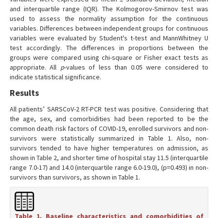
and interquartile range (IQR). The Kolmogorov-Smirnov test was
used to assess the normality assumption for the continuous
variables. Differences between independent groups for continuous
variables were evaluated by Student's t-test and MannWhitney U
test accordingly. The differences in proportions between the
groups were compared using chi-square or Fisher exact tests as
appropriate. All
p
-values of less than 0.05 were considered to
indicate statistical significance.
Results
All patients’ SARSCoV-2 RT-PCR test was positive. Considering that
the age, sex, and comorbidities had been reported to be the
common death risk factors of COVID-19, enrolled survivors and non-
survivors were statistically summarized in Table 1. Also, non-
survivors tended to have higher temperatures on admission, as
shown in Table 2, and shorter time of hospital stay 11.5 (interquartile
range 7.0-17) and 14.0 (interquartile range 6.0-19.0), (p=0.493) in non-
survivors than survivors, as shown in Table 1.
Table 1. Baseline characteristics and comorbidities of