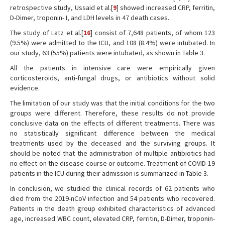
retrospective study, Ussaid et al.[
9
] showed increased CRP, ferritin,
D-Dimer, troponin- I, and LDH levels in 47 death cases.
The study of Latz et al.[
16
] consist of 7,648 patients, of whom 123
(9.5%) were admitted to the ICU, and 108 (8.4%) were intubated. In
our study, 63 (55%) patients were intubated, as shown in Table 3.
All the patients in intensive care were empirically given
corticosteroids, anti-fungal drugs, or antibiotics without solid
evidence.
The limitation of our study was that the initial conditions for the two
groups were different. Therefore, these results do not provide
conclusive data on the effects of different treatments. There was
no statistically significant difference between the medical
treatments used by the deceased and the surviving groups. It
should be noted that the administration of multiple antibiotics had
no effect on the disease course or outcome. Treatment of COVID-19
patients in the ICU during their admission is summarized in Table 3.
In conclusion, we studied the clinical records of 62 patients who
died from the 2019-nCoV infection and 54 patients who recovered.
Patients in the death group exhibited characteristics of advanced
age, increased WBC count, elevated CRP, ferritin, D-Dimer, troponin-