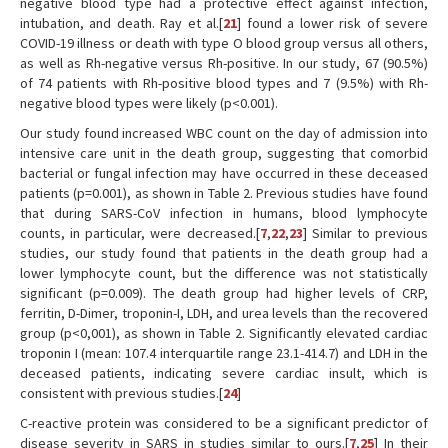
negative blood type had a protective effect against infection,
intubation, and death. Ray et al.[
21
] found a lower risk of severe
COVID-19 illness or death with type O blood group versus all others,
as well as Rh-negative versus Rh-positive. In our study, 67 (90.5%)
of 74 patients with Rh-positive blood types and 7 (9.5%) with Rh-
negative blood types were likely (p<0.001).
Our study found increased WBC count on the day of admission into
intensive care unit in the death group, suggesting that comorbid
bacterial or fungal infection may have occurred in these deceased
patients (p=0.001), as shown in Table 2. Previous studies have found
that during SARS-CoV infection in humans, blood lymphocyte
counts, in particular, were decreased.[
7
,
22
,
23
] Similar to previous
studies, our study found that patients in the death group had a
lower lymphocyte count, but the difference was not statistically
significant (p=0.009). The death group had higher levels of CRP,
ferritin, D-Dimer, troponin-I, LDH, and urea levels than the recovered
group (p<0,001), as shown in Table 2. Significantly elevated cardiac
troponin I (mean: 107.4 interquartile range 23.1-414.7) and LDH in the
deceased patients, indicating severe cardiac insult, which is
consistent with previous studies.[
24
]
C-reactive protein was considered to be a significant predictor of
disease severity in SARS in studies similar to ours.[
7
,
25
] In their