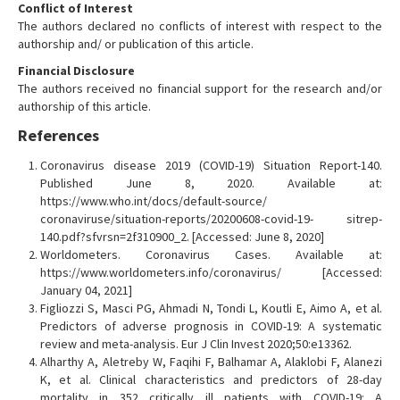
Conflict of Interest
The authors declared no conflicts of interest with respect to the
authorship and/ or publication of this article.
Financial Disclosure
The authors received no financial support for the research and/or
authorship of this article.
References
Coronavirus disease 2019 (COVID-19) Situation Report-140.
Published June 8, 2020. Available at:
https://www.who.int/docs/default-source/
coronaviruse/situation-reports/20200608-covid-19- sitrep-
140.pdf?sfvrsn=2f310900_2. [Accessed: June 8, 2020]
Worldometers. Coronavirus Cases. Available at:
https://www.worldometers.info/coronavirus/ [Accessed:
January 04, 2021]
Figliozzi S, Masci PG, Ahmadi N, Tondi L, Koutli E, Aimo A, et al.
Predictors of adverse prognosis in COVID-19: A systematic
review and meta-analysis. Eur J Clin Invest 2020;50:e13362.
Alharthy A, Aletreby W, Faqihi F, Balhamar A, Alaklobi F, Alanezi
K, et al. Clinical characteristics and predictors of 28-day
mortality in 352 critically ill patients with COVID-19: A