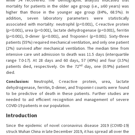
while 54 recovered. The demographic analysis indicated that
mortality for patients in the older age group (i.e., ≥60 years) was
higher than those in the younger age group (84%, 68.5%). In
addition, seven laboratory parameters were statistically
associated with mortality: neutrophil (p<0.001), C-reactive protein
(p<0.001), urea (p<0.001), lactate dehydrogenase (p<0.001), ferritin
(p<0.001), D-dimer (p<0.001), and Troponin-I (p<0.001). Sixty-three
patients (55%) required mechanical ventilation, and only one patient
(2%) survived after mechanical ventilation. The median time from
intensive care unit admission to death was 11.5 days (interquartile
range 7.0-17). At 28 days and 60 days, 57 (49%) and four (3.5%)
nd
patients died, respectively. On the 72
day, one (0.9%) patient
died.
Conclusion:
Neutrophil, C-reactive protein, urea, lactate
dehydrogenase, ferritin, D-dimer, and Troponin-I counts were found
to be predictive of death in these patients. Further studies are
needed to aid efficient recognition and management of severe
COVID-19 patients in our population.
Introduction
Since the epidemic of novel coronavirus disease 2019 (COVID-19)
struck Wuhan China in late December 2019, it has spread all over the