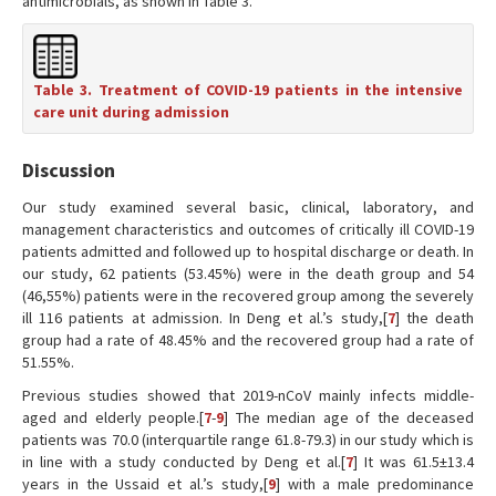
antimicrobials, as shown in Table 3.
Table 3. Treatment of COVID-19 patients in the intensive
care unit during admission
Discussion
Our study examined several basic, clinical, laboratory, and
management characteristics and outcomes of critically ill COVID-19
patients admitted and followed up to hospital discharge or death. In
our study, 62 patients (53.45%) were in the death group and 54
(46,55%) patients were in the recovered group among the severely
ill 116 patients at admission. In Deng et al.’s study,[
7
] the death
group had a rate of 48.45% and the recovered group had a rate of
51.55%.
Previous studies showed that 2019-nCoV mainly infects middle-
aged and elderly people.[
7
-
9
] The median age of the deceased
patients was 70.0 (interquartile range 61.8-79.3) in our study which is
in line with a study conducted by Deng et al.[
7
] It was 61.5±13.4
years in the Ussaid et al.’s study,[
9
] with a male predominance