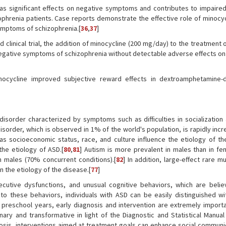
as significant effects on negative symptoms and contributes to impaired
zophrenia patients. Case reports demonstrate the effective role of minocy
ymptoms of schizophrenia.[
36
,
37
]
clinical trial, the addition of minocycline (200 mg/day) to the treatment 
egative symptoms of schizophrenia without detectable adverse effects on 
inocycline improved subjective reward effects in dextroamphetamine
sorder characterized by symptoms such as difficulties in socialization 
isorder, which is observed in 1% of the world's population, is rapidly inc
as socioeconomic status, race, and culture influence the etiology of th
he etiology of ASD.[
80
,
81
] Autism is more prevalent in males than in fe
 males (70% concurrent conditions).[
82
] In addition, large-effect rare m
n the etiology of the disease.[
77
]
xecutive dysfunctions, and unusual cognitive behaviors, which are beli
 to these behaviors, individuals with ASD can be easily distinguished wit
preschool years, early diagnosis and intervention are extremely importa
linary and transformative in light of the Diagnostic and Statistical Manua
nosis, interventions aimed at treatment goals can enhance social communi