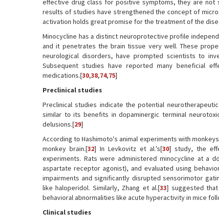
effective drug class for positive symptoms, they are not s
results of studies have strengthened the concept of microgli
activation holds great promise for the treatment of the dise
Minocycline has a distinct neuroprotective profile independe
and it penetrates the brain tissue very well. These prope
neurological disorders, have prompted scientists to inve
Subsequent studies have reported many beneficial effe
medications.[
30
,
38
,
74
,
75
]
Preclinical studies
Preclinical studies indicate the potential neurotherapeutic
similar to its benefits in dopaminergic terminal neurotoxi
delusions.[
29
]
According to Hashimoto's animal experiments with monkeys,
monkey brain.[
32
] In Levkovitz et al.’s[
30
] study, the ef
experiments. Rats were administered minocycline at a do
aspartate receptor agonist), and evaluated using behavio
impairments and significantly disrupted sensorimotor gati
like haloperidol. Similarly, Zhang et al.[
33
] suggested that
behavioral abnormalities like acute hyperactivity in mice fol
Clinical studies