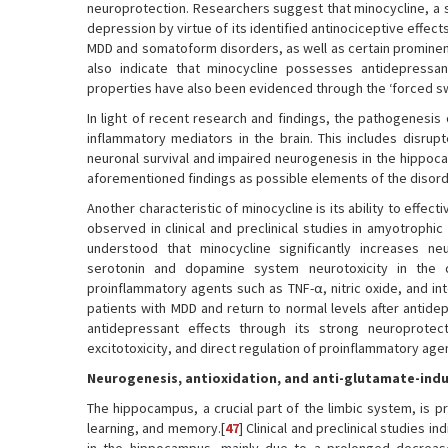
neuroprotection. Researchers suggest that minocycline, a se
depression by virtue of its identified antinociceptive effect
MDD and somatoform disorders, as well as certain prominen
also indicate that minocycline possesses antidepressan
properties have also been evidenced through the ‘forced sw
In light of recent research and findings, the pathogenes
inflammatory mediators in the brain. This includes disru
neuronal survival and impaired neurogenesis in the hippoca
aforementioned findings as possible elements of the disord
Another characteristic of minocycline is its ability to effe
observed in clinical and preclinical studies in amyotrophic 
understood that minocycline significantly increases 
serotonin and dopamine system neurotoxicity in the 
proinflammatory agents such as TNF-α, nitric oxide, and int
patients with MDD and return to normal levels after antide
antidepressant effects through its strong neuroprotecti
excitotoxicity, and direct regulation of proinflammatory agen
Neurogenesis, antioxidation, and anti-glutamate-indu
The hippocampus, a crucial part of the limbic system, is p
learning, and memory.[
47
] Clinical and preclinical studies 