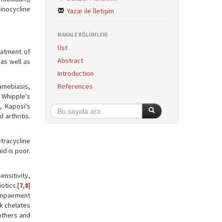
minocycline
Yazar ile İletişim
MAKALE BÖLÜMLERİ
Üst
eatment of
Abstract
 as well as
Introduction
amebiasis,
References
 Whipple's
, Kaposi's
arthritis.
etracycline
id is poor.
ensitivity,
otics.[
7
,
8
]
 impairment
lk chelates
others and