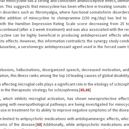
that minocycline has a strong and consistent antinociceptive effect, demon
n. This suggests that minocycline has been effective in treating somati
n disorders such as fibromyalgia, where functional somatoform disorders
the addition of minocycline to clomipramine (150 mg/day) has led to s
ith the Hamilton Depression Rating Scale score decreasing from 25 to
iscontinued (after a 2-week treatment) and was also associated with the re
cycline can be highly beneficial in producing antidepressant effects wh
its effects. However, this information contradicts the synergy study cond
luoxetine, a serotonergic antidepressant agent used in the forced swim t
elusions, hallucinations, disorganized speech, decreased motivation, and
ion, this illness ranks among the top 10 leading causes of global disability
ffecting microglial cells plays a significant role in the etiology of schizop
 in the therapeutic strategy for schizophrenia.[
65
,
66
]
, which inhibits microglial activation, has shown neuroprotective effec
ing with neuropathological pathways are being investigated for minocycl
l use in treatment for its ability to improve negative symptoms of the disea
n limited to antipsychotic medications with antidopaminergic effects, whi
toms of the disease.[
68
] Additionally, while antipsychotic medications ar