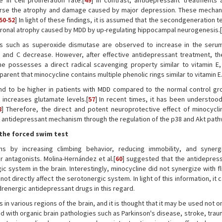
n cell proliferation rate.[
49
] In contrast, antidepressant treatments 
verse the atrophy and damage caused by major depression. These mecha
50
-
52
] In light of these findings, it is assumed that the secondgeneration t
euronal atrophy caused by MDD by up-regulating hippocampal neurogenesis.[
rs such as superoxide dismutase are observed to increase in the seru
E and C decrease. However, after effective antidepressant treatment, th
ne possesses a direct radical scavenging property similar to vitamin E
rent that minocycline contains multiple phenolic rings similar to vitamin E.
nd to be higher in patients with MDD compared to the normal control gro
 increases glutamate levels.[
57
] In recent times, it has been understood 
8
] Therefore, the direct and potent neuroprotective effect of minocycli
er antidepressant mechanism through the regulation of the p38 and Akt path
 the forced swim test
ns by increasing climbing behavior, reducing immobility, and synerg
antagonists. Molina-Hernández et al.[
60
] suggested that the antidepress
c system in the brain. Interestingly, minocycline did not synergize with f
ot directly affect the serotonergic system. In light of this information, it 
renergic antidepressant drugs in this regard.
n various regions of the brain, and it is thought that it may be used not on
d with organic brain pathologies such as Parkinson's disease, stroke, trau