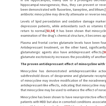
in the hippocampus, mainly due to a prolonged decrease i
hippocampal neurogenesis; thus, they can prevent or re
been demonstrated with fluoxetine, tianeptine, and lithium.[
antibiotic minocycline may directly attenuate or reverse n
Levels of lipid peroxidation and oxidative damage marke
depression patients, while antioxidants such as vitamins 
return to normal.[
53
,
54
] It has been shown that minocycli
examination of the drug's chemical structure, it becomes appa
Plasma and frontal cortex glutamate levels have been fou
Antidepressant treatment, on the other hand, significantly
glutamatergic agents also have antidepressant effects.[
5
glutamate excitotoxicity increases the possibility of anoth
The proven antidepressant effect of minocycline with
Minocycline has demonstrated antidepressant-like actio
subthreshold doses of desipramine and glutamate receptor 
of minocycline may involve modification of the noradrenergi
antidepressant-like effects, indicating that minocycline may n
that minocycline may be used to enhance the effect of norad
Minocycline has been shown to have neuroprotective effects i
patients with MDD but also in comorbid conditions associate