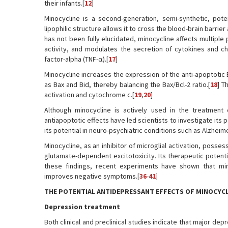
their infants.[
12
]
Minocycline is a second-generation, semi-synthetic, pote
lipophilic structure allows it to cross the blood-brain barrie
has not been fully elucidated, minocycline affects multiple
activity, and modulates the secretion of cytokines and c
factor-alpha (TNF-α).[
17
]
Minocycline increases the expression of the anti-apoptotic
as Bax and Bid, thereby balancing the Bax/Bcl-2 ratio.[
18
] T
activation and cytochrome c.[
19
,
20
]
Although minocycline is actively used in the treatment o
antiapoptotic effects have led scientists to investigate it
its potential in neuro-psychiatric conditions such as Alzheim
Minocycline, as an inhibitor of microglial activation, posse
glutamate-dependent excitotoxicity. Its therapeutic poten
these findings, recent experiments have shown that mino
improves negative symptoms.[
36
-
41
]
THE POTENTIAL ANTIDEPRESSANT EFFECTS OF MINOCYCL
Depression treatment
Both clinical and preclinical studies indicate that major 