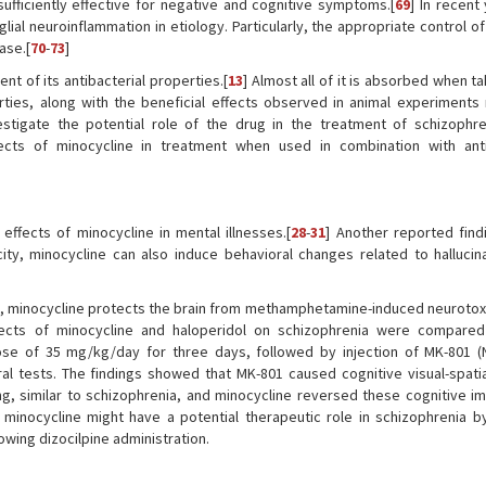
ufficiently effective for negative and cognitive symptoms.[
69
] In recent
al neuroinflammation in etiology. Particularly, the appropriate control of
ase.[
70
-
73
]
nt of its antibacterial properties.[
13
] Almost all of it is absorbed when ta
rties, along with the beneficial effects observed in animal experiments 
stigate the potential role of the drug in the treatment of schizophren
cts of minocycline in treatment when used in combination with anti
 effects of minocycline in mental illnesses.[
28
-
31
] Another reported findi
city, minocycline can also induce behavioral changes related to hallucin
 minocycline protects the brain from methamphetamine-induced neurotoxic
fects of minocycline and haloperidol on schizophrenia were compared
se of 35 mg/kg/day for three days, followed by injection of MK-801 (
ral tests. The findings showed that MK-801 caused cognitive visual-spat
ng, similar to schizophrenia, and minocycline reversed these cognitive i
 minocycline might have a potential therapeutic role in schizophrenia b
lowing dizocilpine administration.