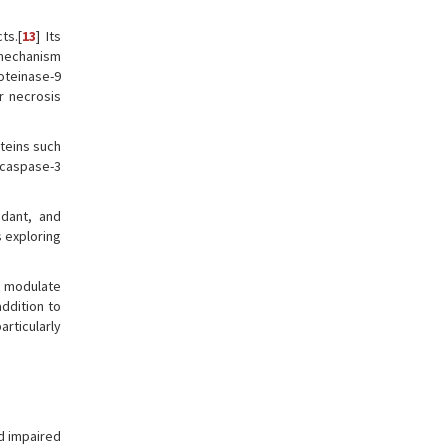
ts.[
13
] Its
 mechanism
roteinase-9
r necrosis
teins such
 caspase-3
idant, and
s exploring
an modulate
 addition to
rticularly
d impaired