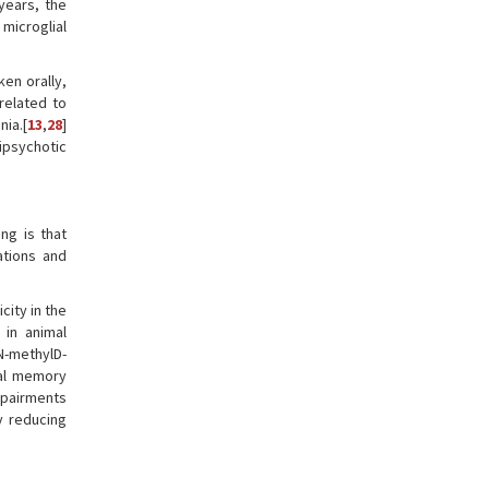
 years, the
 microglial
ken orally,
related to
ia.[
13
,
28
]
psychotic
ng is that
ations and
ity in the
 in animal
N-methylD-
ial memory
mpairments
y reducing