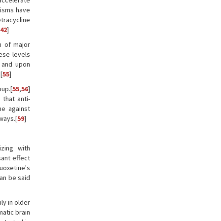
accelerate
nisms have
etracycline
42
]
m of major
ese levels
, and upon
[
55
]
up.[
55
,
56
]
that anti-
ne against
ways.[
59
]
izing with
ant effect
luoxetine's
can be said
ly in older
matic brain