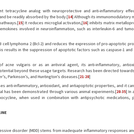
nt tetracycline analog with neuroprotective and anti-inflammatory effec
r and be readily absorbed by the body.[
14
] Although its immunomodulatory
 pathways.[
15
] It reduces microglial activation,[
16
] inhibits matrix metallop
hemokines involved in neuroinflammation, such as interleukin-6 and tumo
 B cell lymphoma 2 (Bcl-2) and reduces the expression of pro-apoptotic pro
his results in the suppression of apoptotic factors such as caspase-1 and
f acne vulgaris or as an antiviral agent, its anti-inflammatory, antiox
s potential beyond these usage targets. Research has been directed toward
er’s, Parkinson’s, and Huntington's diseases.[
21
-
28
]
sses anti-inflammatory, antioxidant, and antiapoptotic properties, and it c
tial has been demonstrated through various animal experiments.[
28
-
35
] In
cycline, when used in combination with antipsychotic medications, pa
INE
depressive disorder (MDD) stems from inadequate inflammatory responses an