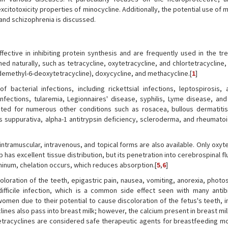
xcitotoxicity properties of minocycline. Additionally, the potential use of 
 and schizophrenia is discussed.
fective in inhibiting protein synthesis and are frequently used in the tr
ned naturally, such as tetracycline, oxytetracycline, and chlortetracycline,
demethyl-6-deoxytetracycline), doxycycline, and methacycline.[
1
]
 bacterial infections, including rickettsial infections, leptospirosis, 
infections, tularemia, Legionnaires' disease, syphilis, Lyme disease, and
cated for numerous other conditions such as rosacea, bullous dermatitis
uppurativa, alpha-1 antitrypsin deficiency, scleroderma, and rheumatoid 
 intramuscular, intravenous, and topical forms are also available. Only oxyt
has excellent tissue distribution, but its penetration into cerebrospinal flu
inum, chelation occurs, which reduces absorption.[
5
,
6
]
loration of the teeth, epigastric pain, nausea, vomiting, anorexia, photos
fficile infection, which is a common side effect seen with many antibi
 women due to their potential to cause discoloration of the fetus's teeth,
clines also pass into breast milk; however, the calcium present in breast mi
, tetracyclines are considered safe therapeutic agents for breastfeeding m