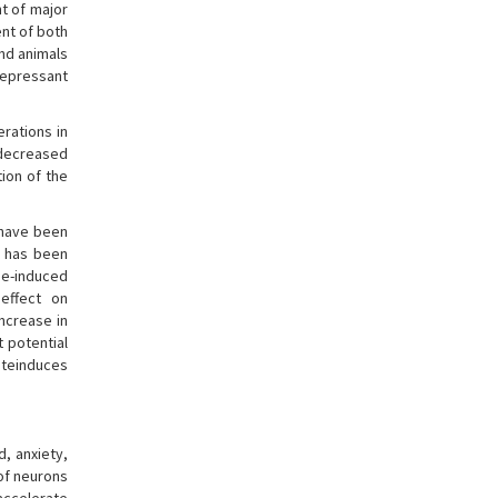
nt of major
ent of both
nd animals
depressant
rations in
 decreased
ion of the
e have been
t has been
e-induced
 effect on
increase in
t potential
ateinduces
, anxiety,
 of neurons