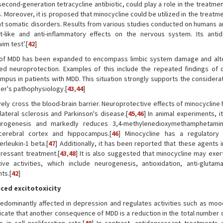
cond-generation tetracycline antibiotic, could play a role in the treatme
s. Moreover, it is proposed that minocycline could be utilized in the treatm
t somatic disorders. Results from various studies conducted on humans a
t-like and anti-inflammatory effects on the nervous system. Its anti
im test’.[
42
]
is of MDD has been expanded to encompass limbic system damage and alte
pted neuroprotection. Examples of this include the repeated findings of
mpus in patients with MDD. This situation strongly supports the considerat
er's pathophysiology.[
43
,
44
]
ctively cross the blood-brain barrier. Neuroprotective effects of minocyclin
lateral sclerosis and Parkinson's disease.[
45
,
46
] In animal experiments, i
neurogenesis and markedly reduces 3,4-methylenedioxymethamphetamin
cerebral cortex and hippocampus.[
46
] Minocycline has a regulatory
erleukin-1 beta.[
47
] Additionally, it has been reported that these agents 
pressant treatment.[
43
,
48
] It is also suggested that minocycline may exer
ve activities, which include neurogenesis, antioxidation, anti-glutam
ts.[
42
]
ced excitotoxicity
redominantly affected in depression and regulates activities such as mood
indicate that another consequence of MDD is a reduction in the total number