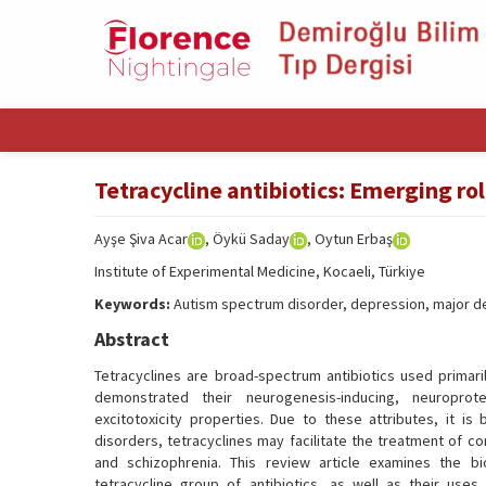
Tetracycline antibiotics: Emerging ro
Ayşe Şiva Acar
, Öykü Saday
, Oytun Erbaş
Institute of Experimental Medicine, Kocaeli, Türkiye
Keywords:
Autism spectrum disorder, depression, major dep
Abstract
Tetracyclines are broad-spectrum antibiotics used primaril
demonstrated their neurogenesis-inducing, neuroprotec
excitotoxicity properties. Due to these attributes, it i
disorders, tetracyclines may facilitate the treatment of c
and schizophrenia. This review article examines the b
tetracycline group of antibiotics, as well as their uses 