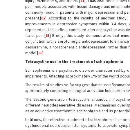
injury, Alzheimer's, and others.[
61
] It has also been shown 
pain models associated with tissue damage and inflammatio
commonly found in patients with major depression and pai
present.[
62
] According to the results of another study, 
improvements in depressive symptoms within 3-4 days, w
reported that this effect continued after minocycline was d
facial pain.[
63
] Briefly, this study demonstrates that mino
conjunction with a serotonergic antidepressant to enhance 
desipramine, a noradrenergic antidepressant, rather than f
model.[
60
]
Tetracycline use in the treatment of schizophrenia
Schizophrenia is a psychiatric disorder characterized by d
impairments. Affecting approximately 1% of the world populat
The results of studies so far suggest that neuroinflammation a
appropriately controlling microglial activation holds promise
The second-generation tetracycline antibiotic minocycline
different neurodegenerative diseases. Mechanisms overlapp
as an adjunctive treatment in schizophrenia and its potentia
Until now, the effective treatment of schizophrenia has bee
dysfunctional neurotransmitter systems to alleviate symp