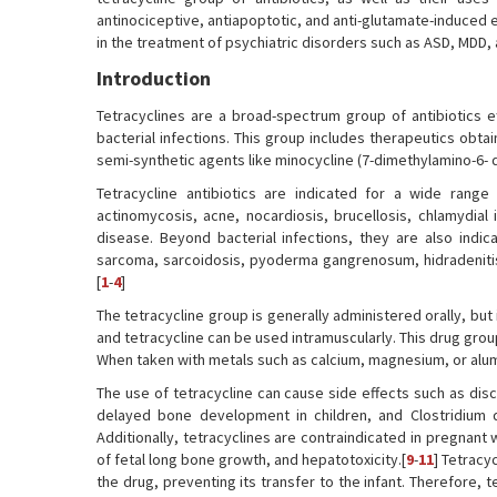
antinociceptive, antiapoptotic, and anti-glutamate-induced e
in the treatment of psychiatric disorders such as ASD, MDD,
Introduction
Tetracyclines are a broad-spectrum group of antibiotics ef
bacterial infections. This group includes therapeutics obtai
semi-synthetic agents like minocycline (7-dimethylamino-6- 
Tetracycline antibiotics are indicated for a wide range of
actinomycosis, acne, nocardiosis, brucellosis, chlamydial 
disease. Beyond bacterial infections, they are also indi
sarcoma, sarcoidosis, pyoderma gangrenosum, hidradenitis s
[
1
-
4
]
The tetracycline group is generally administered orally, but
and tetracycline can be used intramuscularly. This drug group 
When taken with metals such as calcium, magnesium, or alum
The use of tetracycline can cause side effects such as disco
delayed bone development in children, and Clostridium di
Additionally, tetracyclines are contraindicated in pregnant
of fetal long bone growth, and hepatotoxicity.[
9
-
11
] Tetracy
the drug, preventing its transfer to the infant. Therefore