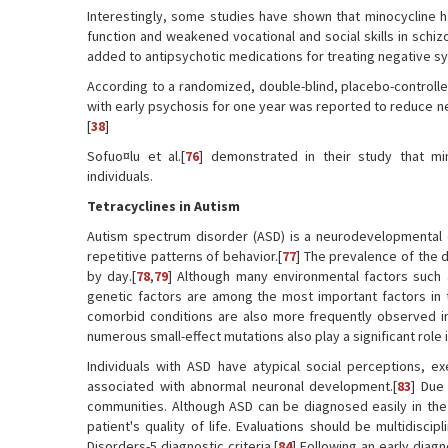
Interestingly, some studies have shown that minocycline h
function and weakened vocational and social skills in schi
added to antipsychotic medications for treating negative s
According to a randomized, double-blind, placebo-controlled 
with early psychosis for one year was reported to reduce n
[
38
]
Sofuo¤lu et al.[
76
] demonstrated in their study that m
individuals.
Tetracyclines in Autism
Autism spectrum disorder (ASD) is a neurodevelopmental di
repetitive patterns of behavior.[
77
] The prevalence of the d
by day.[
78
,
79
] Although many environmental factors such 
genetic factors are among the most important factors in t
comorbid conditions are also more frequently observed in
numerous small-effect mutations also play a significant role i
Individuals with ASD have atypical social perceptions, e
associated with abnormal neuronal development.[
83
] Due
communities. Although ASD can be diagnosed easily in the 
patient's quality of life. Evaluations should be multidiscip
Disorders-5 diagnostic criteria.[
84
] Following an early diag