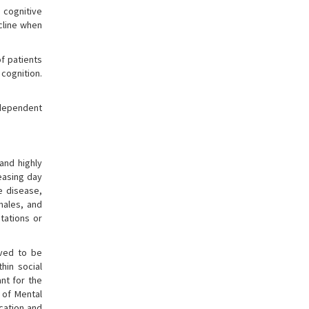
 cognitive
cline when
of patients
cognition.
-dependent
and highly
reasing day
e disease,
males, and
utations or
eved to be
hin social
nt for the
l of Mental
cation and