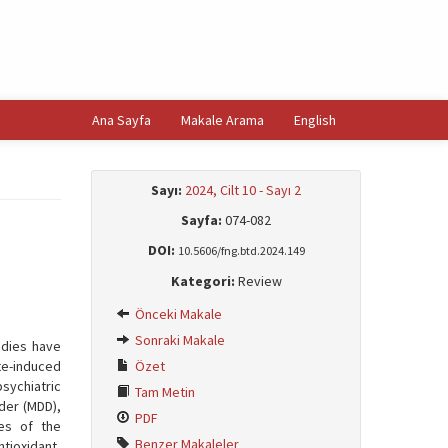
Ana Sayfa
Makale Arama
English
Sayı:
2024, Cilt 10 - Sayı 2
Sayfa:
074-082
DOI:
10.5606/fng.btd.2024.149
Kategori:
Review
Önceki Makale
Sonraki Makale
udies have
te-induced
Özet
sychiatric
Tam Metin
der (MDD),
PDF
ies of the
Benzer Makaleler
tioxidant,