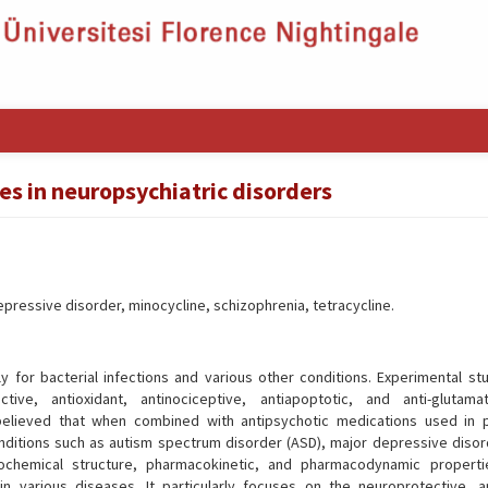
les in neuropsychiatric disorders
ressive disorder, minocycline, schizophrenia, tetracycline.
y for bacterial infections and various other conditions. Experimental st
tive, antioxidant, antinociceptive, antiapoptotic, and anti-glutama
s believed that when combined with antipsychotic medications used in p
onditions such as autism spectrum disorder (ASD), major depressive disor
iochemical structure, pharmacokinetic, and pharmacodynamic propert
in various diseases. It particularly focuses on the neuroprotective, an