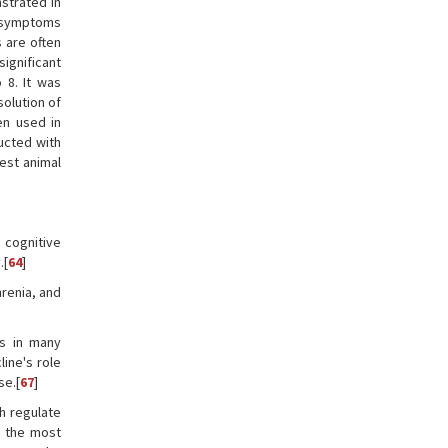
strated in
c symptoms
 are often
ignificant
 8. It was
solution of
en used in
ucted with
est animal
 cognitive
.[
64
]
hrenia, and
ts in many
ine's role
se.[
67
]
ch regulate
e the most