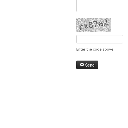
Enter the code above.
Send