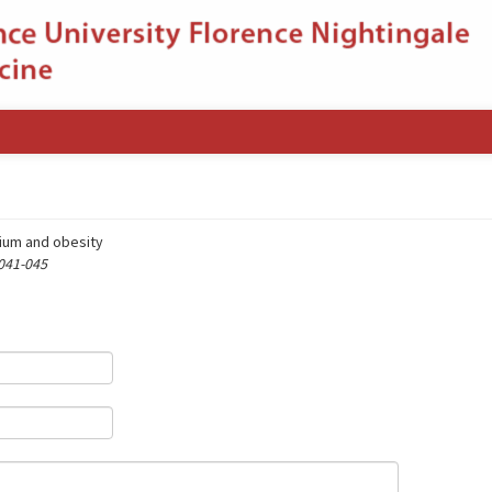
cium and obesity
 041-045