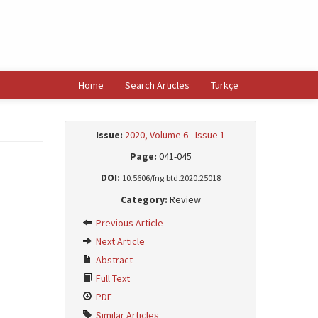
Home
Search Articles
Türkçe
Issue:
2020, Volume 6 - Issue 1
Page:
041-045
DOI:
10.5606/fng.btd.2020.25018
Category:
Review
Previous Article
Next Article
Abstract
Full Text
PDF
Similar Articles