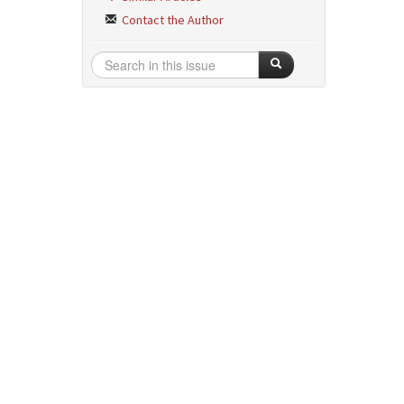
Contact the Author