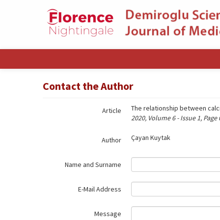
Name‌
Contact the Author
The relationship between cal
Article
2020, Volume 6 - Issue 1, Page
Çayan Kuytak
Author
Name and Surname
E-Mail Address
Message