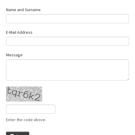
Name and Surname
E-Mail Address
Message
Enter the code above.