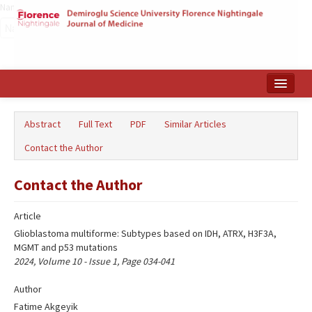
Name‌
Home
Abstract
Full Text
PDF
Similar Articles
Search Articles
Contact the Author
Türkçe
Contact the Author
Article
Glioblastoma multiforme: Subtypes based on IDH, ATRX, H3F3A,
MGMT and p53 mutations
2024, Volume 10 - Issue 1, Page 034-041
Author
Fatime Akgeyik