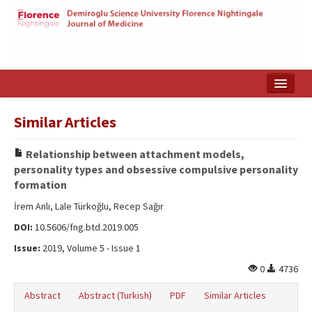
Home
Similar Articles
Search Articles
Relationship between attachment models,
Türkçe
personality types and obsessive compulsive personality
formation
İrem Anlı, Lale Türkoğlu, Recep Sağır
DOI:
10.5606/fng.btd.2019.005
Issue:
2019, Volume 5 - Issue 1
0
4736
Abstract
Abstract (Turkish)
PDF
Similar Articles