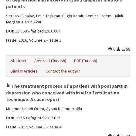
patients
Serkan Günalay, Emin Taşkıran, Bilgin Demir, Semiha Erdem, Haluk
Mergen, Harun Akar
DOI:
10.5606/fng.btd.2016.004
Issue:
2016, Volume 2 - Issue 1
0
2866
Abstract
Abstract (Turkish)
PDF (Turkish)
Similar Articles
Contact the Author
The treatment process of a patient with postpartum
depression who conceived with in vitro fertilization
technique: A case report
Mehmet Hamdi Örüm, Aysun Kalenderoğlu
DOI:
10.5606/fng.btd.2017.025
Issue:
2017, Volume 3 - Issue 4