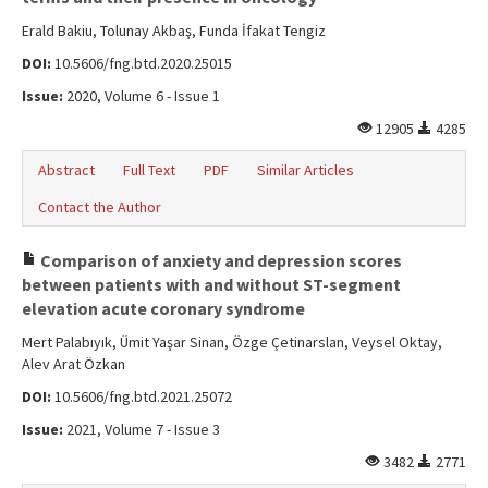
Erald Bakiu, Tolunay Akbaş, Funda İfakat Tengiz
DOI:
10.5606/fng.btd.2020.25015
Issue:
2020, Volume 6 - Issue 1
12905
4285
Abstract
Full Text
PDF
Similar Articles
Contact the Author
Comparison of anxiety and depression scores
between patients with and without ST-segment
elevation acute coronary syndrome
Mert Palabıyık, Ümit Yaşar Sinan, Özge Çetinarslan, Veysel Oktay,
Alev Arat Özkan
DOI:
10.5606/fng.btd.2021.25072
Issue:
2021, Volume 7 - Issue 3
3482
2771