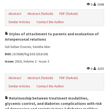
0
3048
Abstract
Abstract (Turkish)
PDF (Turkish)
Similar Articles
Contact the Author
Styles of attachment to parents and evaluation of
interpersonal relations
Gül Sultan Özeren, Semiha Akın
DOI:
10.5606/fng.btd.2016.041
Issue:
2016, Volume 2 - Issue 3
0
4255
Abstract
Abstract (Turkish)
PDF (Turkish)
Similar Articles
Contact the Author
Relationship between treatment modalities,
glycemic control, and diabetes complications with risk
of depression and anxiety in type 2 diabetes mellitus