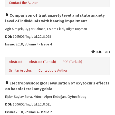
Contact the Author
Comparison of trait anxiety level and state anxiety
level of individuals with hearing impairment
Agit Şimşek, Uygar Salman, Eslem Ekici, Büşra Kuşman
DOI:
10.5606/fng.btd.2018.028
Issue:
2018, Volume 4 - Issue 4
0
3203
Abstract
Abstract (Turkish)
PDF (Turkish)
Similar Articles
Contact the Author
Electrophysiological evaluation of oxytocin’s effects
on basolateral amygdala
Ejder Saylav Bora, Mümin Alper Erdoğan, Oytun Erbaş
DOI:
10.5606/fng.btd.2018.011
Issue:
2018, Volume 4 - Issue 2