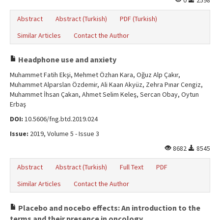
0
2598
Abstract
Abstract (Turkish)
PDF (Turkish)
Similar Articles
Contact the Author
Headphone use and anxiety
Muhammet Fatih Ekşi, Mehmet Özhan Kara, Oğuz Alp Çakır,
Muhammet Alparslan Özdemir, Ali Kaan Akyüz, Zehra Pınar Cengiz,
Muhammet İhsan Çakan, Ahmet Selim Keleş, Sercan Obay, Oytun
Erbaş
DOI:
10.5606/fng.btd.2019.024
Issue:
2019, Volume 5 - Issue 3
8682
8545
Abstract
Abstract (Turkish)
Full Text
PDF
Similar Articles
Contact the Author
Placebo and nocebo effects: An introduction to the
terms and their presence in oncology