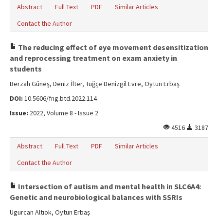
Abstract
Full Text
PDF
Similar Articles
Contact the Author
The reducing effect of eye movement desensitization
and reprocessing treatment on exam anxiety in
students
Berzah Güneş, Deniz İlter, Tuğçe Denizgil Evre, Oytun Erbaş
DOI:
10.5606/fng.btd.2022.114
Issue:
2022, Volume 8 - Issue 2
4516
3187
Abstract
Full Text
PDF
Similar Articles
Contact the Author
Intersection of autism and mental health in SLC6A4:
Genetic and neurobiological balances with SSRIs
Ugurcan Altiok, Oytun Erbaş