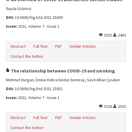
İlayda Üzümcü
DOI:
10.5606/fng.btd.2021.25049
Issue:
2021, Volume 7 - Issue 1
3392
2463
Abstract
Full Text
PDF
Similar Articles
Contact the Author
The relationship between COVID-19 and smoking
Mehmet Durgun, Emine Kübra Dindar Demiray, Sevil Alkan Çeviker
DOI:
10.5606/fng.btd.2021.25051
Issue:
2021, Volume 7 - Issue 1
3326
2502
Abstract
Full Text
PDF
Similar Articles
Contact the Author