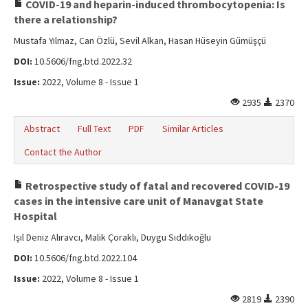
COVID-19 and heparin-induced thrombocytopenia: Is
there a relationship?
Mustafa Yılmaz, Can Özlü, Sevil Alkan, Hasan Hüseyin Gümüşçü
DOI:
10.5606/fng.btd.2022.32
Issue:
2022, Volume 8 - Issue 1
2935
2370
Abstract
Full Text
PDF
Similar Articles
Contact the Author
Retrospective study of fatal and recovered COVID-19
cases in the intensive care unit of Manavgat State
Hospital
Işıl Deniz Alıravcı, Malik Çoraklı, Duygu Sıddıkoğlu
DOI:
10.5606/fng.btd.2022.104
Issue:
2022, Volume 8 - Issue 1
2819
2390