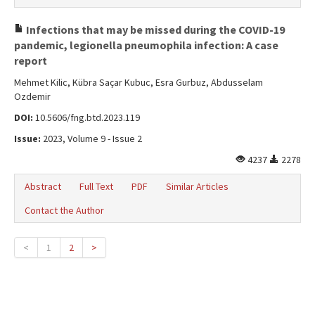
Infections that may be missed during the COVID-19
pandemic, legionella pneumophila infection: A case
report
Mehmet Kilic, Kübra Saçar Kubuc, Esra Gurbuz, Abdusselam
Ozdemir
DOI:
10.5606/fng.btd.2023.119
Issue:
2023, Volume 9 - Issue 2
4237
2278
Abstract
Full Text
PDF
Similar Articles
Contact the Author
<
1
2
>