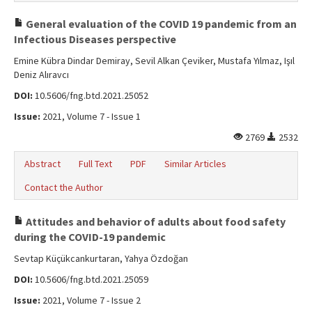
General evaluation of the COVID 19 pandemic from an
Infectious Diseases perspective
Emine Kübra Dindar Demiray, Sevil Alkan Çeviker, Mustafa Yılmaz, Işıl
Deniz Alıravcı
DOI:
10.5606/fng.btd.2021.25052
Issue:
2021, Volume 7 - Issue 1
2769
2532
Abstract
Full Text
PDF
Similar Articles
Contact the Author
Attitudes and behavior of adults about food safety
during the COVID-19 pandemic
Sevtap Küçükcankurtaran, Yahya Özdoğan
DOI:
10.5606/fng.btd.2021.25059
Issue:
2021, Volume 7 - Issue 2