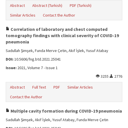
Abstract
Abstract (Turkish)
PDF (Turkish)
Similar Articles
Contact the Author
Correlation of laboratory and chest computed
tomography findings with clinical severity of COVID-19
pneumonia
Sadullah Şimşek, Funda Merve Çetin, Akif İşlek, Yusuf Atabay
DOI:
10.5606/fng.btd.2021.25041
Issue:
2021, Volume 7 - Issue 1
3255
2776
Abstract
Full Text
PDF
Similar Articles
Contact the Author
Multiple cavity formation during COVID-19 pneumonia
Sadullah Şimşek, Akif İşlek, Yusuf Atabay, Funda Merve Çetin