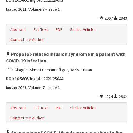
DOI:
10.5606/fng.btd.2021.25043
Issue:
2021, Volume 7 - Issue 1
2997
2843
Abstract
Full Text
PDF
Similar Articles
Contact the Author
Propofol-related infusion syndrome in a patient with
COVID-19 infection
Tülin Akagün, Ahmet Cumhur Dülger, Raziye Turan
DOI:
10.5606/fng.btd.2021.25044
Issue:
2021, Volume 7 - Issue 1
4224
2992
Abstract
Full Text
PDF
Similar Articles
Contact the Author
An overview of COVID-19 and current vaccine studies