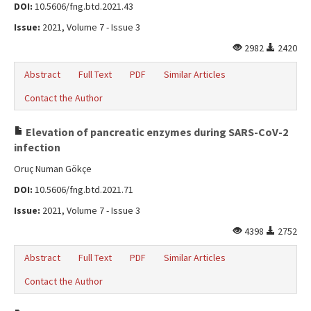
DOI:
10.5606/fng.btd.2021.43
Issue:
2021, Volume 7 - Issue 3
2982
2420
Abstract
Full Text
PDF
Similar Articles
Contact the Author
Elevation of pancreatic enzymes during SARS-CoV-2
infection
Oruç Numan Gökçe
DOI:
10.5606/fng.btd.2021.71
Issue:
2021, Volume 7 - Issue 3
4398
2752
Abstract
Full Text
PDF
Similar Articles
Contact the Author