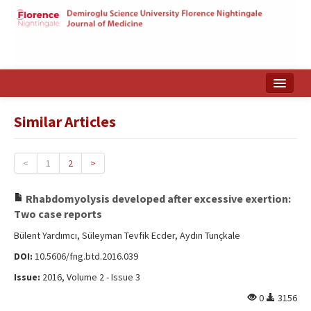
Home
Similar Articles
Search Articles
Türkçe
<
1
2
>
Rhabdomyolysis developed after excessive exertion:
Two case reports
Bülent Yardımcı, Süleyman Tevfik Ecder, Aydın Tunçkale
DOI:
10.5606/fng.btd.2016.039
Issue:
2016, Volume 2 - Issue 3
0
3156