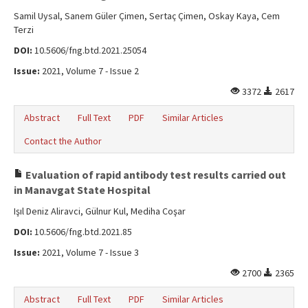
Samil Uysal, Sanem Güler Çimen, Sertaç Çimen, Oskay Kaya, Cem
Terzi
DOI:
10.5606/fng.btd.2021.25054
Issue:
2021, Volume 7 - Issue 2
3372
2617
Abstract
Full Text
PDF
Similar Articles
Contact the Author
Evaluation of rapid antibody test results carried out
in Manavgat State Hospital
Işıl Deniz Aliravci, Gülnur Kul, Mediha Coşar
DOI:
10.5606/fng.btd.2021.85
Issue:
2021, Volume 7 - Issue 3
2700
2365
Abstract
Full Text
PDF
Similar Articles