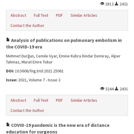
2812
2421
Abstract
Full Text
PDF
Similar Articles
Contact the Author
Analysis of publications on pulmonary embolism in
the COVID-19 era
Mehmet Durğun, Cemile Uyar, Emine Kübra Dindar Demiray, Alper
Tahmaz, Murat Emre Tokur
DOI:
10.5606/fng.btd.2021.25061
Issue:
2021, Volume 7 - Issue 2
3244
2431
Abstract
Full Text
PDF
Similar Articles
Contact the Author
COVID-19 pandemic is the new era of distance
education for surgeons