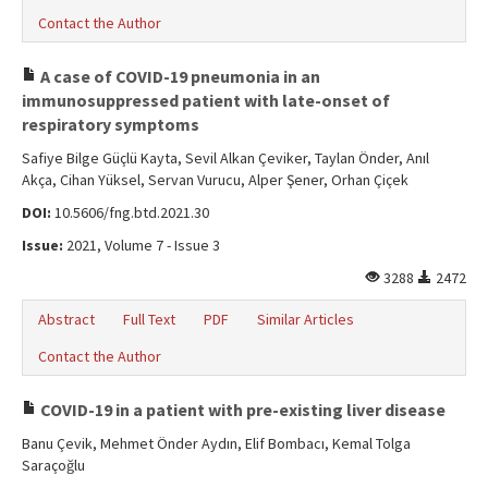
Contact the Author
A case of COVID-19 pneumonia in an
immunosuppressed patient with late-onset of
respiratory symptoms
Safiye Bilge Güçlü Kayta, Sevil Alkan Çeviker, Taylan Önder, Anıl
Akça, Cihan Yüksel, Servan Vurucu, Alper Şener, Orhan Çiçek
DOI:
10.5606/fng.btd.2021.30
Issue:
2021, Volume 7 - Issue 3
3288
2472
Abstract
Full Text
PDF
Similar Articles
Contact the Author
COVID-19 in a patient with pre-existing liver disease
Banu Çevik, Mehmet Önder Aydın, Elif Bombacı, Kemal Tolga
Saraçoğlu