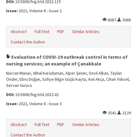
DOI:
10.5606/fng.btd.2022.115
Issue:
2022, Volume 8 - Issue 2
6087
3068
Abstract
Full Text
PDF
Similar Articles
Contact the Author
Evaluation of COVID-19 outbreak control in terms of
nursing services; an example of Çanakkale
Nurcan Manav, Nihal Karaduman, Alper Şener, Sevil Alkan, Taylan
Önder, Ebru Doğan, Safiye Bilge Güçlü Kayta, Anıl Akça, Cihan Yüksel,
Servan Vurucu
DOI:
10.5606/fng.btd.2022.42
Issue:
2022, Volume 8 - Issue 3
3541
2139
Abstract
Full Text
PDF
Similar Articles
Contact the Author