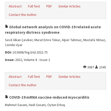
Abstract
Full Text
PDF
Similar Articles
Contact the Author
Global network analysis on COVID-19 related acute
respiratory distress syndrome
Sevil Alkan Çeviker, Murat Emre Tokur, Alper Tahmaz, Mustafa Yılmaz,
Cemile Uyar
DOI:
10.5606/fng.btd.2022.75
Issue:
2022, Volume 8 - Issue 2
3087
2345
Abstract
Full Text
PDF
Similar Articles
Contact the Author
COVID-19 mRNA vaccine-induced myocarditis
Mahmut Sasani, Hadi Sasani, Oytun Erbaş