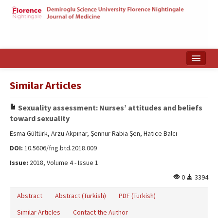
Home
Similar Articles
Search Articles
Sexuality assessment: Nurses’ attitudes and beliefs
Türkçe
toward sexuality
Esma Gültürk, Arzu Akpınar, Şennur Rabia Şen, Hatice Balcı
DOI:
10.5606/fng.btd.2018.009
Issue:
2018, Volume 4 - Issue 1
0
3394
Abstract
Abstract (Turkish)
PDF (Turkish)
Similar Articles
Contact the Author