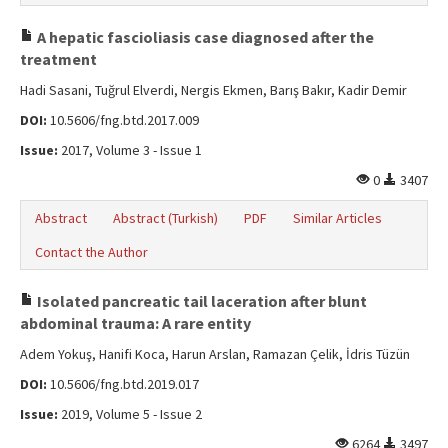
A hepatic fascioliasis case diagnosed after the
treatment
Hadi Sasani, Tuğrul Elverdi, Nergis Ekmen, Barış Bakır, Kadir Demir
DOI:
10.5606/fng.btd.2017.009
Issue:
2017, Volume 3 - Issue 1
0
3407
Abstract
Abstract (Turkish)
PDF
Similar Articles
Contact the Author
Isolated pancreatic tail laceration after blunt
abdominal trauma: A rare entity
Adem Yokuş, Hanifi Koca, Harun Arslan, Ramazan Çelik, İdris Tüzün
DOI:
10.5606/fng.btd.2019.017
Issue:
2019, Volume 5 - Issue 2
6264
3497