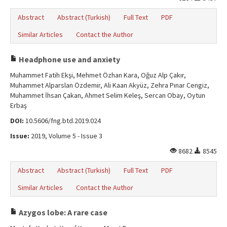
Abstract
Abstract (Turkish)
Full Text
PDF
Similar Articles
Contact the Author
Headphone use and anxiety
Muhammet Fatih Ekşi, Mehmet Özhan Kara, Oğuz Alp Çakır,
Muhammet Alparslan Özdemir, Ali Kaan Akyüz, Zehra Pınar Cengiz,
Muhammet İhsan Çakan, Ahmet Selim Keleş, Sercan Obay, Oytun
Erbaş
DOI:
10.5606/fng.btd.2019.024
Issue:
2019, Volume 5 - Issue 3
8682
8545
Abstract
Abstract (Turkish)
Full Text
PDF
Similar Articles
Contact the Author
Azygos lobe: A rare case