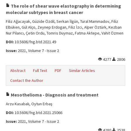
The role of shear wave elastography in determining
molecular subtypes in breast cancer
Filiz Ağacayak, Güzide Özdil, Serkan İlgün, Tural Mammadov, Filiz
Elbüken, Gül Alço, Zeynep Erdogan, Filiz İzci, Alper Öztürk, Kezban
Nur Pilancı, Çetin Ordu, Tomris Duymaz, Fatma Aktepe, Vahit Özmen
DOI:
10.5606/fng.btd.2021.49
Issue:
2021, Volume 7 - Issue 2
4277
2806
Abstract
Full Text
PDF
Similar Articles
Contact the Author
Mesothelioma - Diagnosis and treatment
Arzu Kasabalı, Oytun Erbaş
DOI:
10.5606/fng.btd.2021.25066
Issue:
2021, Volume 7 - Issue 2
4280
2538