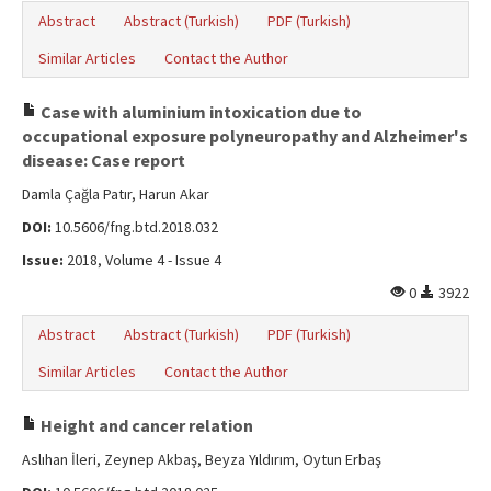
Abstract
Abstract (Turkish)
PDF (Turkish)
Similar Articles
Contact the Author
Case with aluminium intoxication due to
occupational exposure polyneuropathy and Alzheimer's
disease: Case report
Damla Çağla Patır, Harun Akar
DOI:
10.5606/fng.btd.2018.032
Issue:
2018, Volume 4 - Issue 4
0
3922
Abstract
Abstract (Turkish)
PDF (Turkish)
Similar Articles
Contact the Author
Height and cancer relation
Aslıhan İleri, Zeynep Akbaş, Beyza Yıldırım, Oytun Erbaş