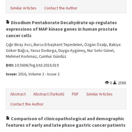
Similar Articles
Contact the Author
Disodium Pentaborate Decahydrate up-regulates
expressions of MAP kinase genes in human prostate
cancer cells
Çığır Biray Avcı, Burcu Erbaykent Tepedelen, Özgün Özalp, Bakiye
Göker Bağca, Yavuz Dodurga, Duygu Aygüneş, Nur Selvi Günel,
Mehmet Korkmaz, Cumhur Gündüz
DOI:
10.5606/fng.btd.2016.019
Issue:
2016, Volume 2 - Issue 2
0
2588
Abstract
Abstract (Turkish)
PDF
Similar Articles
Contact the Author
Comparison of clinicopathological and demographic
features of early and late phase gastric cancer patients