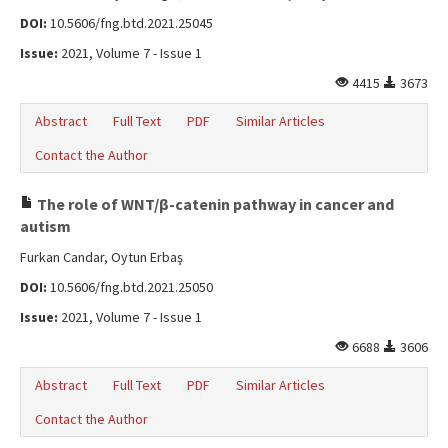
DOI:
10.5606/fng.btd.2021.25045
Issue:
2021, Volume 7 - Issue 1
4415
3673
Abstract
Full Text
PDF
Similar Articles
Contact the Author
The role of WNT/β-catenin pathway in cancer and
autism
Furkan Candar, Oytun Erbaş
DOI:
10.5606/fng.btd.2021.25050
Issue:
2021, Volume 7 - Issue 1
6688
3606
Abstract
Full Text
PDF
Similar Articles
Contact the Author