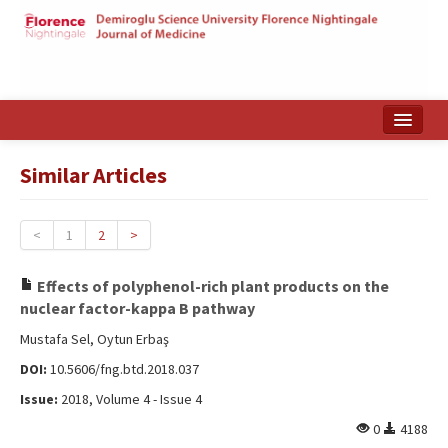
Home
Similar Articles
Search Articles
Türkçe
<
1
2
>
Effects of polyphenol-rich plant products on the
nuclear factor-kappa B pathway
Mustafa Sel, Oytun Erbaş
DOI:
10.5606/fng.btd.2018.037
Issue:
2018, Volume 4 - Issue 4
0
4188