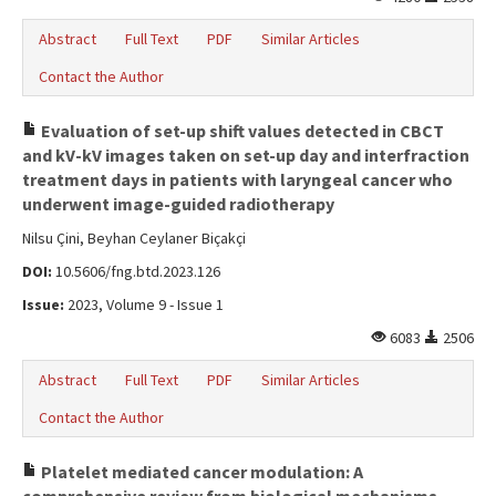
Abstract
Full Text
PDF
Similar Articles
Contact the Author
Evaluation of set-up shift values detected in CBCT
and kV-kV images taken on set-up day and interfraction
treatment days in patients with laryngeal cancer who
underwent image-guided radiotherapy
Nilsu Çini, Beyhan Ceylaner Biçakçi
DOI:
10.5606/fng.btd.2023.126
Issue:
2023, Volume 9 - Issue 1
6083
2506
Abstract
Full Text
PDF
Similar Articles
Contact the Author
Platelet mediated cancer modulation: A