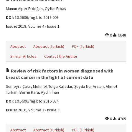
Mümin Alper Erdoğan, Oytun Erbaş
DOI:
10.5606/fng.btd.2018.008
Issue:
2018, Volume 4 - Issue 1
0
6648
Abstract
Abstract (Turkish)
PDF (Turkish)
Similar Articles
Contact the Author
Review of risk factors in women diagnosed with
breast cancer in the light of current data
Sümeyra Çakır, Mehmet Tolga Kafadar, Şeyda Nur Arslan, Ahmet
Türkan, Berrin Kara, Aydın İnan
DOI:
10.5606/fng.btd.2016.034
Issue:
2016, Volume 2 - Issue 3
0
4705
Abstract
Abstract (Turkish)
PDF (Turkish)