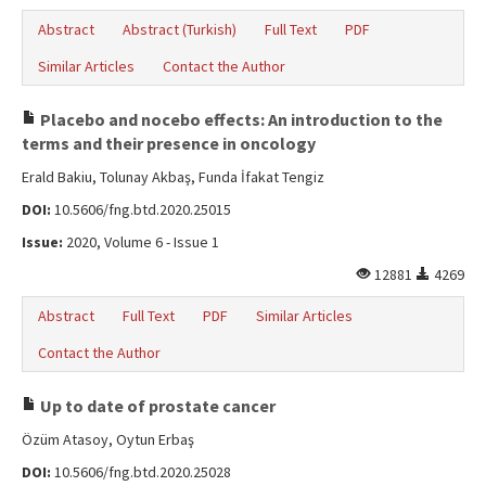
Abstract
Abstract (Turkish)
Full Text
PDF
Similar Articles
Contact the Author
Placebo and nocebo effects: An introduction to the
terms and their presence in oncology
Erald Bakiu, Tolunay Akbaş, Funda İfakat Tengiz
DOI:
10.5606/fng.btd.2020.25015
Issue:
2020, Volume 6 - Issue 1
12881
4269
Abstract
Full Text
PDF
Similar Articles
Contact the Author
Up to date of prostate cancer
Özüm Atasoy, Oytun Erbaş
DOI:
10.5606/fng.btd.2020.25028