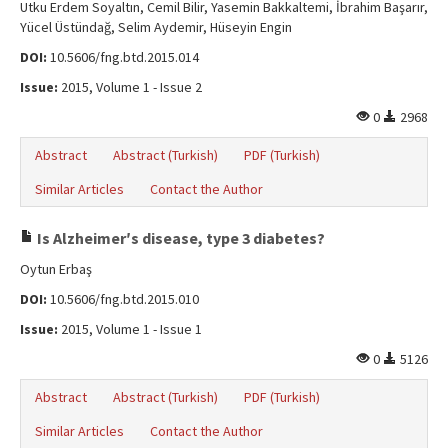
Utku Erdem Soyaltın, Cemil Bilir, Yasemin Bakkaltemi, İbrahim Başarır,
Yücel Üstündağ, Selim Aydemir, Hüseyin Engin
DOI:
10.5606/fng.btd.2015.014
Issue:
2015, Volume 1 - Issue 2
0
2968
Abstract
Abstract (Turkish)
PDF (Turkish)
Similar Articles
Contact the Author
Is Alzheimerʹs disease, type 3 diabetes?
Oytun Erbaş
DOI:
10.5606/fng.btd.2015.010
Issue:
2015, Volume 1 - Issue 1
0
5126
Abstract
Abstract (Turkish)
PDF (Turkish)
Similar Articles
Contact the Author