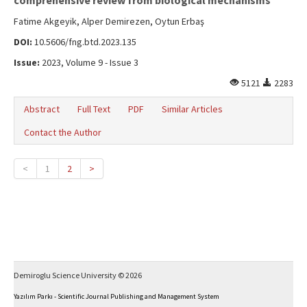
comprehensive review from biological mechanisms
Fatime Akgeyik, Alper Demirezen, Oytun Erbaş
DOI:
10.5606/fng.btd.2023.135
Issue:
2023, Volume 9 - Issue 3
5121
2283
Abstract
Full Text
PDF
Similar Articles
Contact the Author
<
1
2
>
Demiroglu Science University © 2026
Yazılım Parkı - Scientific Journal Publishing and Management System