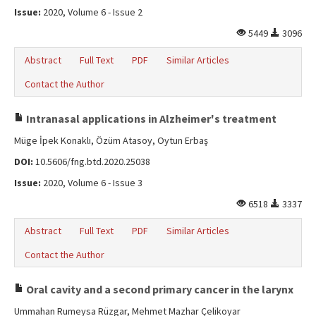
Issue:
2020, Volume 6 - Issue 2
5449
3096
Abstract
Full Text
PDF
Similar Articles
Contact the Author
Intranasal applications in Alzheimer's treatment
Müge İpek Konaklı, Özüm Atasoy, Oytun Erbaş
DOI:
10.5606/fng.btd.2020.25038
Issue:
2020, Volume 6 - Issue 3
6518
3337
Abstract
Full Text
PDF
Similar Articles
Contact the Author
Oral cavity and a second primary cancer in the larynx
Ummahan Rumeysa Rüzgar, Mehmet Mazhar Çelikoyar