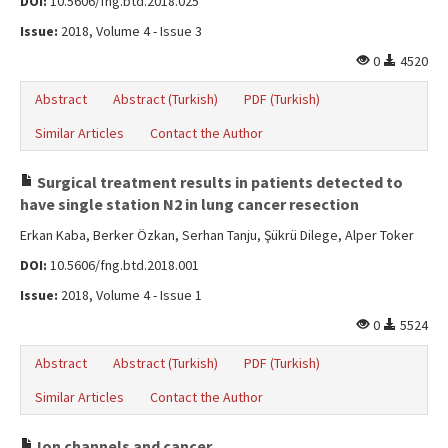
DOI:
10.5606/fng.btd.2018.025
Issue:
2018, Volume 4 - Issue 3
0
4520
Abstract
Abstract (Turkish)
PDF (Turkish)
Similar Articles
Contact the Author
Surgical treatment results in patients detected to
have single station N2 in lung cancer resection
Erkan Kaba, Berker Özkan, Serhan Tanju, Şükrü Dilege, Alper Toker
DOI:
10.5606/fng.btd.2018.001
Issue:
2018, Volume 4 - Issue 1
0
5524
Abstract
Abstract (Turkish)
PDF (Turkish)
Similar Articles
Contact the Author
Ion channels and cancer