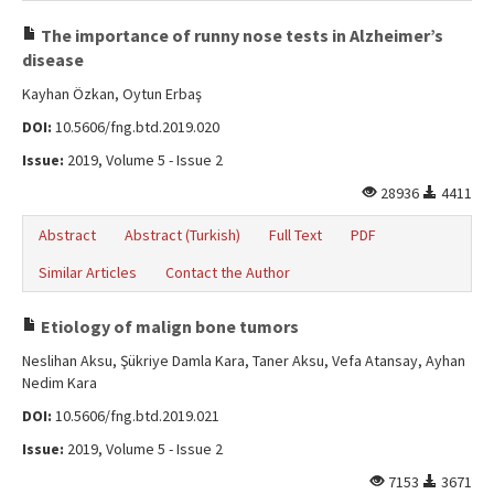
The importance of runny nose tests in Alzheimer’s
disease
Kayhan Özkan, Oytun Erbaş
DOI:
10.5606/fng.btd.2019.020
Issue:
2019, Volume 5 - Issue 2
28936
4411
Abstract
Abstract (Turkish)
Full Text
PDF
Similar Articles
Contact the Author
Etiology of malign bone tumors
Neslihan Aksu, Şükriye Damla Kara, Taner Aksu, Vefa Atansay, Ayhan
Nedim Kara
DOI:
10.5606/fng.btd.2019.021
Issue:
2019, Volume 5 - Issue 2
7153
3671